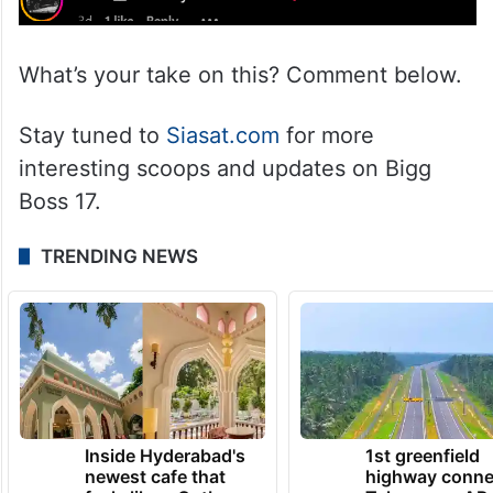
What’s your take on this? Comment below.
Stay tuned to
Siasat.com
for more
interesting scoops and updates on Bigg
Boss 17.
TRENDING NEWS
Inside Hyderabad's
1st greenfield
newest cafe that
highway conne