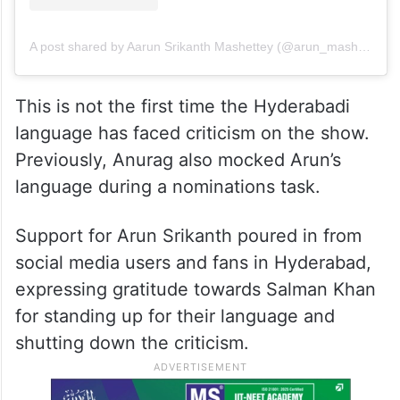
A post shared by Aarun Srikanth Mashettey (@arun_mashettey)
This is not the first time the Hyderabadi
language has faced criticism on the show.
Previously, Anurag also mocked Arun’s
language during a nominations task.
Support for Arun Srikanth poured in from
social media users and fans in Hyderabad,
expressing gratitude towards Salman Khan
for standing up for their language and
shutting down the criticism.