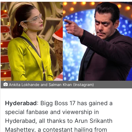
Ankita Lokhande and Salman Khan (Instagram)
Hyderabad
: Bigg Boss 17 has gained a
special fanbase and viewership in
Hyderabad, all thanks to Arun Srikanth
Mashettey, a contestant hailing from