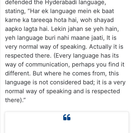
defended the Hyderabadi language,
stating, “Har ek language mein ek baat
karne ka tareeqa hota hai, woh shayad
aapko lagta hai. Lekin jahan se yeh hain,
yeh language buri nahi maane jaati, It is
very normal way of speaking. Actually it is
respected there. (Every language has its
way of communication, perhaps you find it
different. But where he comes from, this
language is not considered bad; it is a very
normal way of speaking and is respected
there).”