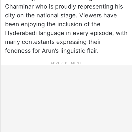
Charminar who is proudly representing his
city on the national stage. Viewers have
been enjoying the inclusion of the
Hyderabadi language in every episode, with
many contestants expressing their
fondness for Arun’s linguistic flair.