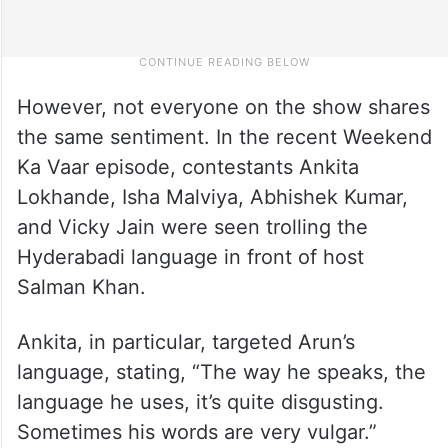
However, not everyone on the show shares
the same sentiment. In the recent Weekend
Ka Vaar episode, contestants Ankita
Lokhande, Isha Malviya, Abhishek Kumar,
and Vicky Jain were seen trolling the
Hyderabadi language in front of host
Salman Khan.
Ankita, in particular, targeted Arun’s
language, stating, “The way he speaks, the
language he uses, it’s quite disgusting.
Sometimes his words are very vulgar.”