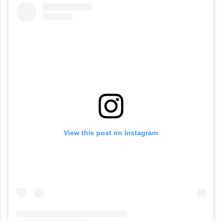
View this post on Instagram