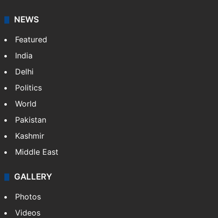
NEWS
Featured
India
Delhi
Politics
World
Pakistan
Kashmir
Middle East
GALLERY
Photos
Videos