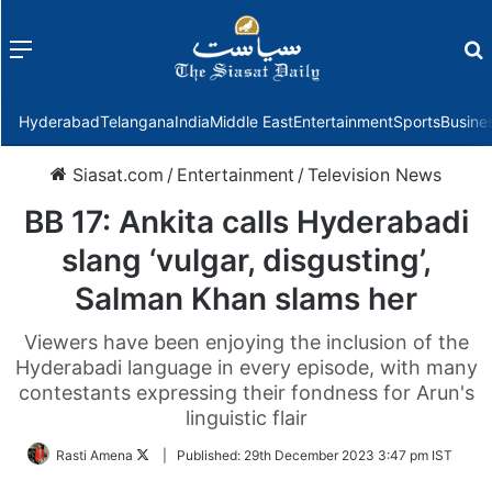
Menu
f
Hyderabad
Telangana
India
Middle East
Entertainment
Sports
Busine
Siasat.com
/
Entertainment
/
Television News
BB 17: Ankita calls Hyderabadi
slang ‘vulgar, disgusting’,
Salman Khan slams her
Viewers have been enjoying the inclusion of the
Hyderabadi language in every episode, with many
contestants expressing their fondness for Arun's
linguistic flair
Follow
Rasti Amena
|
Published:
29th December 2023 3:47 pm IST
on
Twitter