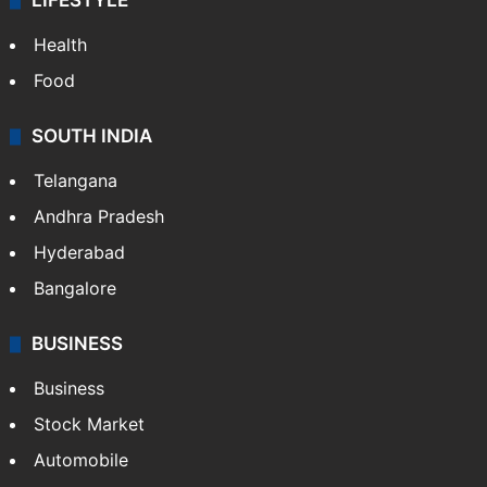
LIFESTYLE
Health
Food
SOUTH INDIA
Telangana
Andhra Pradesh
Hyderabad
Bangalore
BUSINESS
Business
Stock Market
Automobile