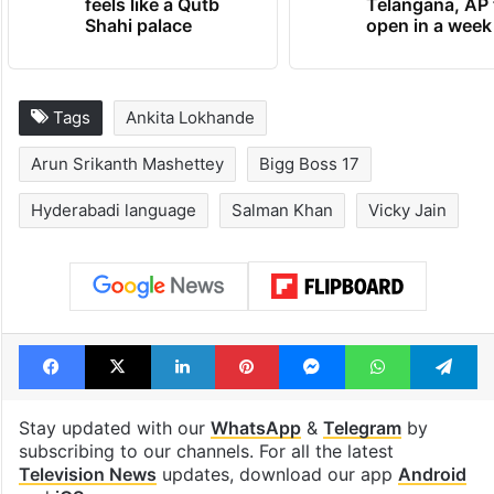
feels like a Qutb
Telangana, AP 
Shahi palace
open in a week
Tags
Ankita Lokhande
Arun Srikanth Mashettey
Bigg Boss 17
Hyderabadi language
Salman Khan
Vicky Jain
Facebook
X
LinkedIn
Pinterest
Messenger
WhatsAp
T
Stay updated with our
WhatsApp
&
Telegram
by
subscribing to our channels. For all the latest
Television News
updates, download our app
Android