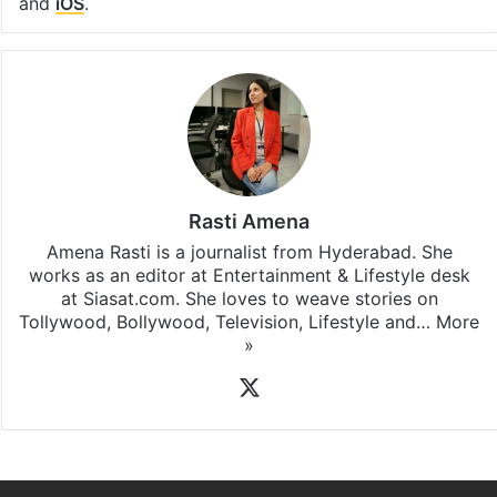
and
iOS
.
Rasti Amena
Amena Rasti is a journalist from Hyderabad. She
works as an editor at Entertainment & Lifestyle desk
at Siasat.com. She loves to weave stories on
Tollywood, Bollywood, Television, Lifestyle and…
More
»
X