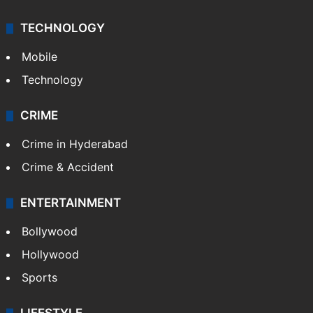
TECHNOLOGY
Mobile
Technology
CRIME
Crime in Hyderabad
Crime & Accident
ENTERTAINMENT
Bollywood
Hollywood
Sports