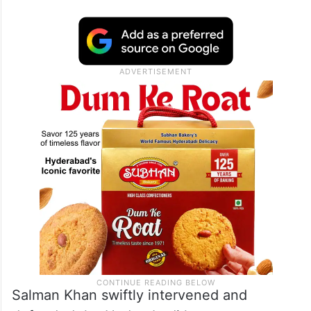
Salman Khan swiftly intervened and