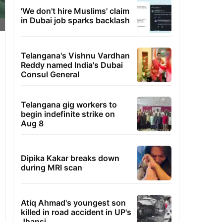
'We don't hire Muslims' claim
in Dubai job sparks backlash
Telangana's Vishnu Vardhan
Reddy named India's Dubai
Consul General
Telangana gig workers to
begin indefinite strike on
Aug 8
Dipika Kakar breaks down
during MRI scan
Atiq Ahmad's youngest son
killed in road accident in UP's
Jhansi