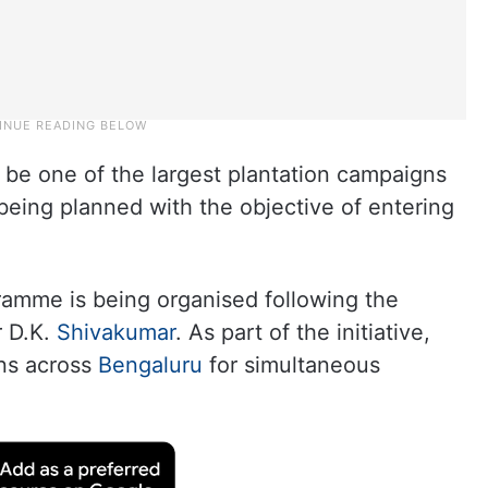
 be one of the largest plantation campaigns
 being planned with the objective of entering
ramme is being organised following the
r D.K.
Shivakumar
. As part of the initiative,
ons across
Bengaluru
for simultaneous