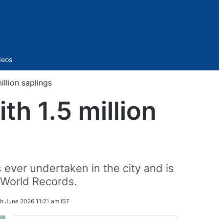
Sidebar
deos
llion saplings
h 1.5 million
 ever undertaken in the city and is
 World Records.
h June 2026 11:21 am IST