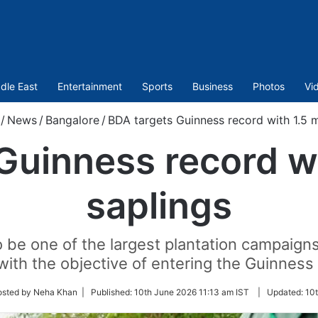
dle East
Entertainment
Sports
Business
Photos
Vi
/
News
/
Bangalore
/
BDA targets Guinness record with 1.5 mi
Guinness record wit
saplings
 be one of the largest plantation campaigns
with the objective of entering the Guinness
osted by Neha Khan |
Published:
10th June 2026 11:13 am IST
|
Updated:
10t
r