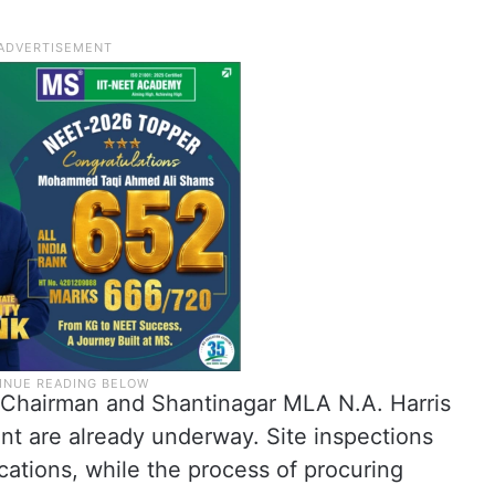
A Chairman and Shantinagar MLA N.A. Harris
nt are already underway. Site inspections
ations, while the process of procuring