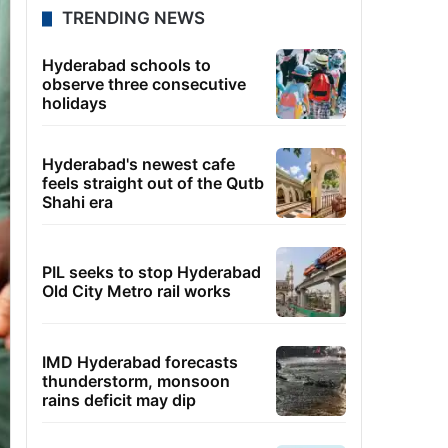
TRENDING NEWS
Hyderabad schools to
observe three consecutive
holidays
Hyderabad's newest cafe
feels straight out of the Qutb
Shahi era
PIL seeks to stop Hyderabad
Old City Metro rail works
IMD Hyderabad forecasts
thunderstorm, monsoon
rains deficit may dip