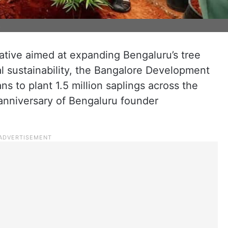
s
tiative aimed at expanding Bengaluru’s tree
 sustainability, the Bangalore Development
s to plant 1.5 million saplings across the
 anniversary of Bengaluru founder