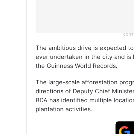
The ambitious drive is expected to
ever undertaken in the city and is
the Guinness World Records.
The large-scale afforestation prog
directions of Deputy Chief Ministe
BDA has identified multiple locati
plantation activities.