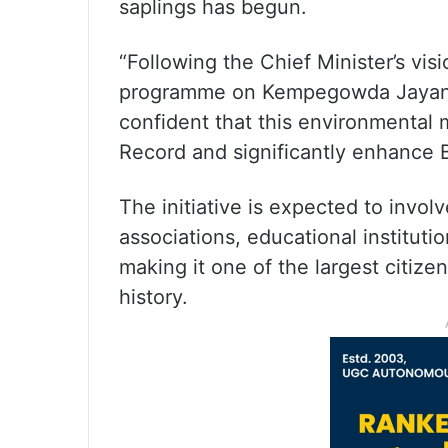
saplings has begun.
“Following the Chief Minister’s vis
programme on Kempegowda Jayanti. 
confident that this environmental
Record and significantly enhance B
The initiative is expected to invo
associations, educational institut
making it one of the largest citiz
history.