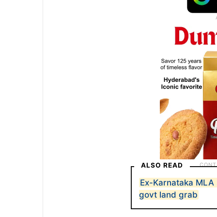
ALSO READ
Ex-Karnataka MLA s
govt land grab