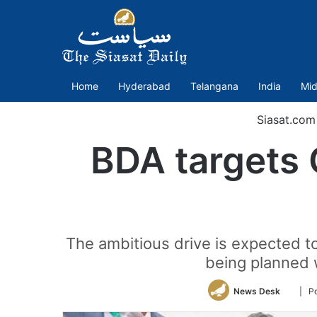
Home
Hyderabad
Telangana
India
Mid
Siasat.com
BDA targets 
The ambitious drive is expected to
being planned 
Follow
News Desk
| P
on
Twitte