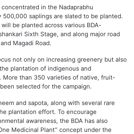
be concentrated in the Nadaprabhu
500,000 saplings are slated to be planted.
 will be planted across various BDA-
shankari Sixth Stage, and along major road
and Magadi Road.
focus not only on increasing greenery but also
the plantation of indigenous and
 More than 350 varieties of native, fruit-
 been selected for the campaign.
neem and sapota, along with several rare
 the plantation effort. To encourage
ronmental awareness, the BDA has also
One Medicinal Plant” concept under the