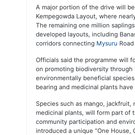
A major portion of the drive will 
Kempegowda Layout, where nearly 
The remaining one million saplings
developed layouts, including Bana
corridors connecting
Mysuru
Road 
Officials said the programme will 
on promoting biodiversity through 
environmentally beneficial species.
bearing and medicinal plants have
Species such as mango, jackfruit, 
medicinal plants, will form part of
community participation and envi
introduced a unique “One House, 