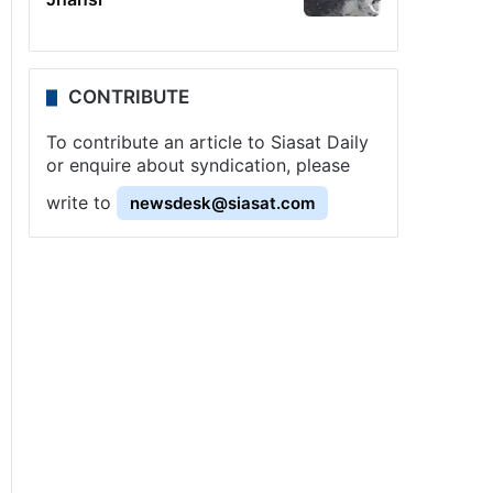
CONTRIBUTE
To contribute an article to Siasat Daily
or enquire about syndication, please
write to
newsdesk@siasat.com