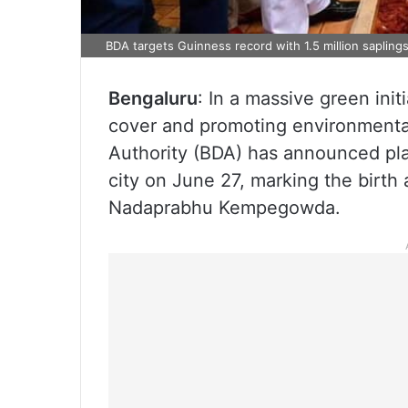
BDA targets Guinness record with 1.5 million sapling
Bengaluru
: In a massive green ini
cover and promoting environmental
Authority (BDA) has announced plan
city on June 27, marking the birth
Nadaprabhu Kempegowda.