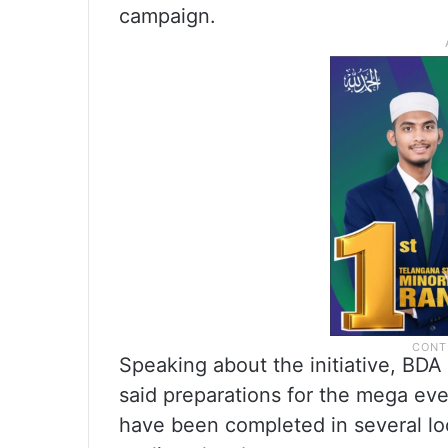
campaign.
Speaking about the initiative, BD
said preparations for the mega eve
have been completed in several loc