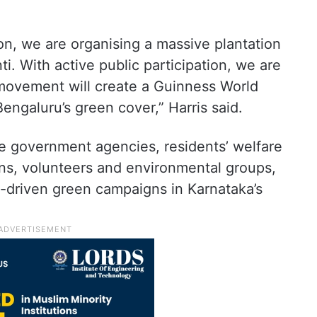
ion, we are organising a massive plantation
With active public participation, we are
 movement will create a Guinness World
engaluru’s green cover,” Harris said.
lve government agencies, residents’ welfare
ions, volunteers and environmental groups,
en-driven green campaigns in Karnataka’s