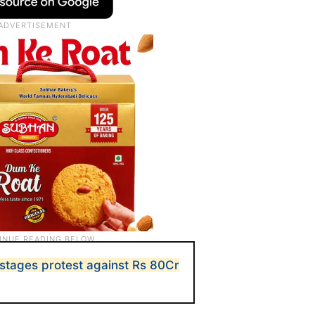
tages protest against Rs 80Cr