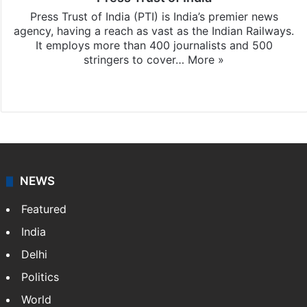
Press Trust of India (PTI) is India’s premier news
agency, having a reach as vast as the Indian Railways.
It employs more than 400 journalists and 500
stringers to cover…
More »
Website
Facebook
X
NEWS
Featured
India
Delhi
Politics
World