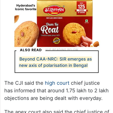
ALSO READ
Beyond CAA-NRC: SIR emerges as
new axis of polarisation in Bengal
The CJI said the
high court
chief justice
has informed that around 1.75 lakh to 2 lakh
objections are being dealt with everyday.
The apex court also said the chief justice of