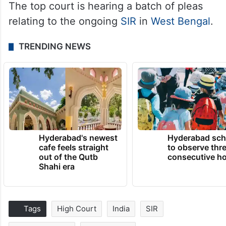
The top court is hearing a batch of pleas
relating to the ongoing
SIR
in
West Bengal
.
TRENDING NEWS
Hyderabad's newest
Hyderabad sch
cafe feels straight
to observe thr
out of the Qutb
consecutive ho
Shahi era
Tags
High Court
India
SIR