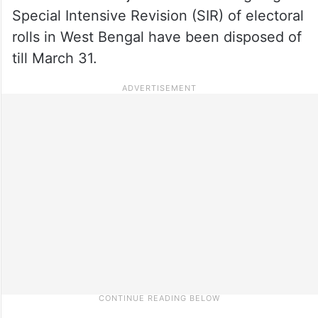
Special Intensive Revision (SIR) of electoral
rolls in West Bengal have been disposed of
till March 31.