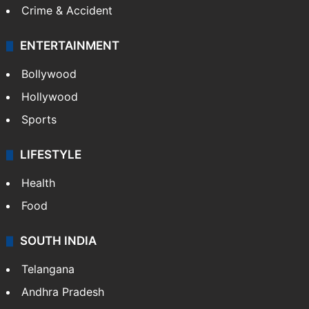
Crime & Accident
ENTERTAINMENT
Bollywood
Hollywood
Sports
LIFESTYLE
Health
Food
SOUTH INDIA
Telangana
Andhra Pradesh