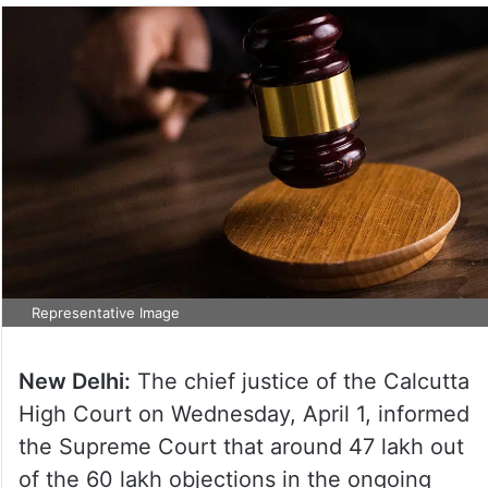
Representative Image
New Delhi:
The chief justice of the Calcutta
High Court on Wednesday, April 1, informed
the Supreme Court that around 47 lakh out
of the 60 lakh objections in the ongoing