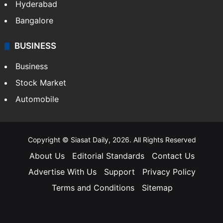
Hyderabad
Bangalore
BUSINESS
Business
Stock Market
Automobile
Copyright © Siasat Daily, 2026. All Rights Reserved
About Us
Editorial Standards
Contact Us
Advertise With Us
Support
Privacy Policy
Terms and Conditions
Sitemap
Facebook
X
YouTube
Instagram
Telegra