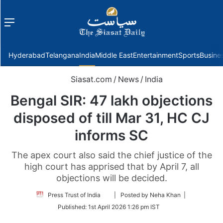
Menu
f
Hyderabad
Telangana
India
Middle East
Entertainment
Sports
Busine
Siasat.com
/
News
/
India
Bengal SIR: 47 lakh objections
disposed of till Mar 31, HC CJ
informs SC
The apex court also said the chief justice of the
high court has apprised that by April 7, all
objections will be decided.
Follow
Press Trust of India
| Posted by Neha Khan |
on
Published:
1st April 2026 1:26 pm IST
Twitter