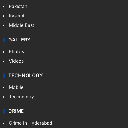
Pakistan
Kashmir
Middle East
GALLERY
Photos
Videos
TECHNOLOGY
Mobile
Technology
CRIME
Crime in Hyderabad