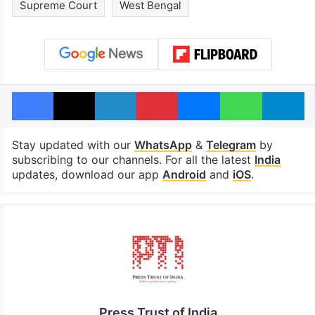
Supreme Court
West Bengal
Facebook
X
LinkedIn
Pinterest
Messenger
WhatsAp
T
Stay updated with our
WhatsApp
&
Telegram
by
subscribing to our channels. For all the latest
India
updates, download our app
Android
and
iOS
.
Press Trust of India