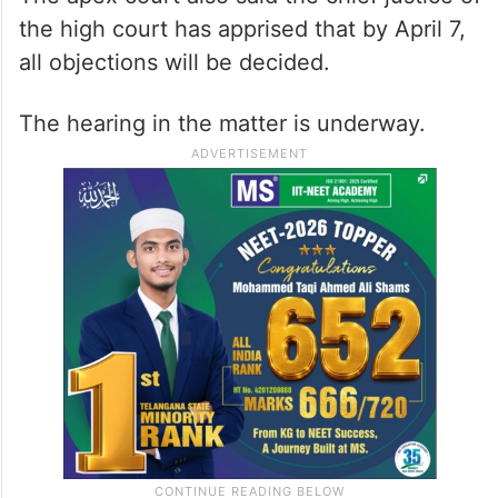
the high court has apprised that by April 7,
all objections will be decided.
The hearing in the matter is underway.