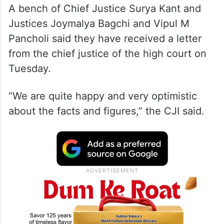
A bench of Chief Justice Surya Kant and
Justices Joymalya Bagchi and Vipul M
Pancholi said they have received a letter
from the chief justice of the high court on
Tuesday.
“We are quite happy and very optimistic
about the facts and figures,” the CJI said.