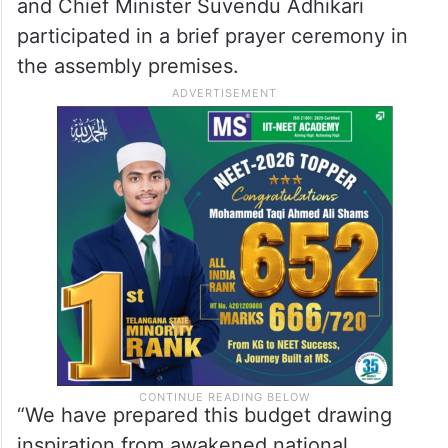
and Chief Minister Suvendu Adhikari
participated in a brief prayer ceremony in
the assembly premises.
“We have prepared this budget drawing
inspiration from awakened national