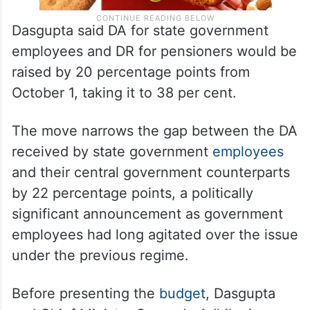
Dasgupta said DA for state government
employees and DR for pensioners would be
raised by 20 percentage points from
October 1, taking it to 38 per cent.
The move narrows the gap between the DA
received by state government
employees
and their central government counterparts
by 22 percentage points, a politically
significant announcement as government
employees had long agitated over the issue
under the previous regime.
Before presenting the
budget
, Dasgupta