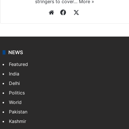
stringers to cover…
More »
Website
Facebook
X
NEWS
Featured
India
Delhi
Politics
World
Pakistan
Kashmir