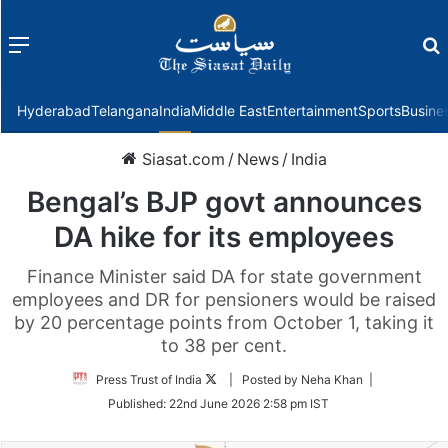
Menu
f
Hyderabad
Telangana
India
Middle East
Entertainment
Sports
Busine
Siasat.com
/
News
/
India
Bengal’s BJP govt announces
DA hike for its employees
Finance Minister said DA for state government
employees and DR for pensioners would be raised
by 20 percentage points from October 1, taking it
to 38 per cent.
Follow
Press Trust of India
| Posted by Neha Khan |
on
Published:
22nd June 2026 2:58 pm IST
Twitter