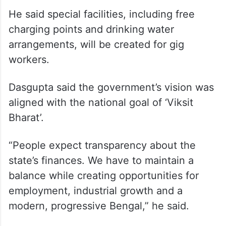
He said special facilities, including free
charging points and drinking water
arrangements, will be created for gig
workers.
Dasgupta said the government’s vision was
aligned with the national goal of ‘Viksit
Bharat’.
“People expect transparency about the
state’s finances. We have to maintain a
balance while creating opportunities for
employment, industrial growth and a
modern, progressive Bengal,” he said.