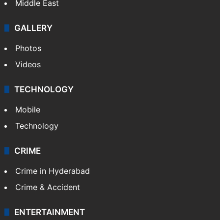
Middle East
GALLERY
Photos
Videos
TECHNOLOGY
Mobile
Technology
CRIME
Crime in Hyderabad
Crime & Accident
ENTERTAINMENT