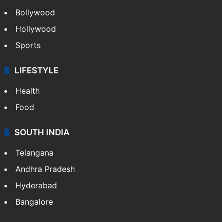
Bollywood
Hollywood
Sports
LIFESTYLE
Health
Food
SOUTH INDIA
Telangana
Andhra Pradesh
Hyderabad
Bangalore