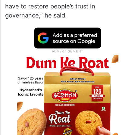
have to restore people’s trust in
governance,” he said.