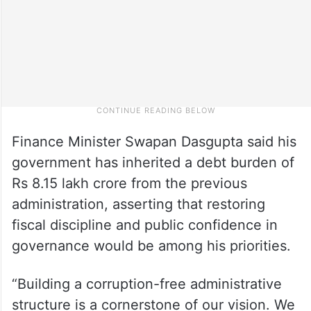
Finance Minister Swapan Dasgupta said his
government has inherited a debt burden of
Rs 8.15 lakh crore from the previous
administration, asserting that restoring
fiscal discipline and public confidence in
governance would be among his priorities.
“Building a corruption-free administrative
structure is a cornerstone of our vision. We