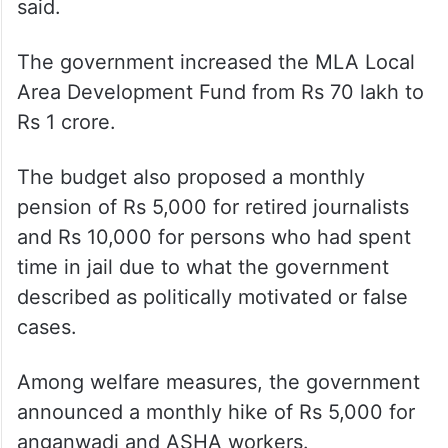
said.
The government increased the MLA Local
Area Development Fund from Rs 70 lakh to
Rs 1 crore.
The budget also proposed a monthly
pension of Rs 5,000 for retired journalists
and Rs 10,000 for persons who had spent
time in jail due to what the government
described as politically motivated or false
cases.
Among welfare measures, the government
announced a monthly hike of Rs 5,000 for
anganwadi and ASHA workers.