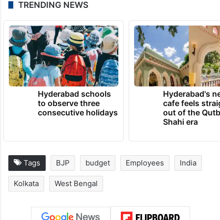
TRENDING NEWS
Hyderabad schools
Hyderabad's n
to observe three
cafe feels stra
consecutive holidays
out of the Qut
Shahi era
Tags
BJP
budget
Employees
India
Kolkata
West Bengal