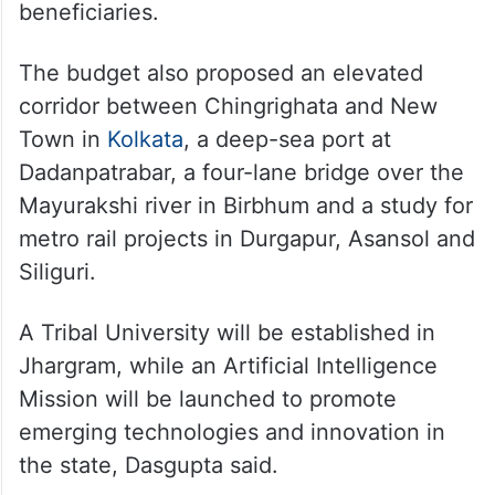
beneficiaries.
The budget also proposed an elevated
corridor between Chingrighata and New
Town in
Kolkata
, a deep-sea port at
Dadanpatrabar, a four-lane bridge over the
Mayurakshi river in Birbhum and a study for
metro rail projects in Durgapur, Asansol and
Siliguri.
A Tribal University will be established in
Jhargram, while an Artificial Intelligence
Mission will be launched to promote
emerging technologies and innovation in
the state, Dasgupta said.