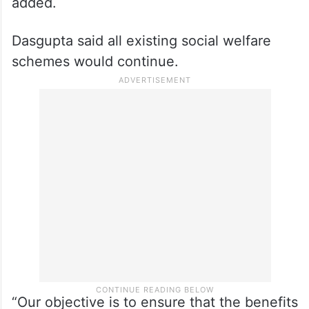
added.
Dasgupta said all existing social welfare
schemes would continue.
“Our objective is to ensure that the benefits