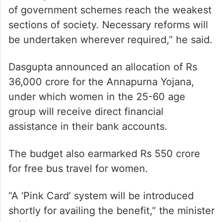
of government schemes reach the weakest
sections of society. Necessary reforms will
be undertaken wherever required,” he said.
Dasgupta announced an allocation of Rs
36,000 crore for the Annapurna Yojana,
under which women in the 25-60 age
group will receive direct financial
assistance in their bank accounts.
The budget also earmarked Rs 550 crore
for free bus travel for women.
“A ‘Pink Card’ system will be introduced
shortly for availing the benefit,” the minister