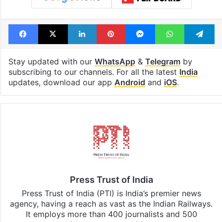
Facebook
X
LinkedIn
Pinterest
Messenger
WhatsAp
T
Stay updated with our
WhatsApp
&
Telegram
by
subscribing to our channels. For all the latest
India
updates, download our app
Android
and
iOS
.
Press Trust of India
Press Trust of India (PTI) is India’s premier news
agency, having a reach as vast as the Indian Railways.
It employs more than 400 journalists and 500