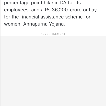
percentage point hike in DA for its
employees, and a Rs 36,000-crore outlay
for the financial assistance scheme for
women, Annapurna Yojana.