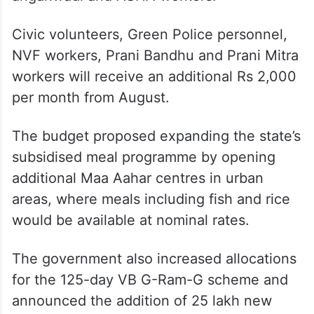
Civic volunteers, Green Police personnel,
NVF workers, Prani Bandhu and Prani Mitra
workers will receive an additional Rs 2,000
per month from August.
The budget proposed expanding the state’s
subsidised meal programme by opening
additional Maa Aahar centres in urban
areas, where meals including fish and rice
would be available at nominal rates.
The government also increased allocations
for the 125-day VB G-Ram-G scheme and
announced the addition of 25 lakh new