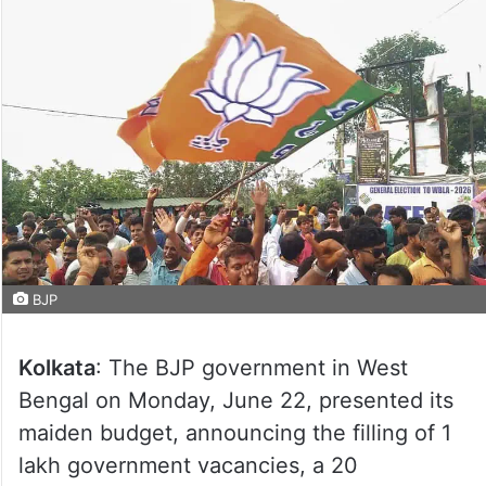
BJP
Kolkata
: The BJP government in West
Bengal on Monday, June 22, presented its
maiden budget, announcing the filling of 1
lakh government vacancies, a 20