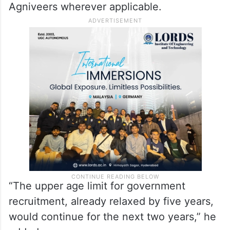
Agniveers wherever applicable.
“The upper age limit for government
recruitment, already relaxed by five years,
would continue for the next two years,” he