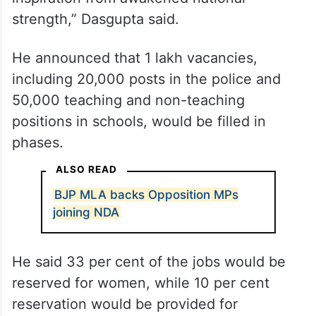
strength,” Dasgupta said.
He announced that 1 lakh vacancies,
including 20,000 posts in the police and
50,000 teaching and non-teaching
positions in schools, would be filled in
phases.
ALSO READ
BJP MLA backs Opposition MPs
joining NDA
He said 33 per cent of the jobs would be
reserved for women, while 10 per cent
reservation would be provided for