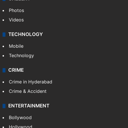
Photos
Videos
TECHNOLOGY
Mobile
Technology
CRIME
Crime in Hyderabad
Crime & Accident
ENTERTAINMENT
Bollywood
Hollywood