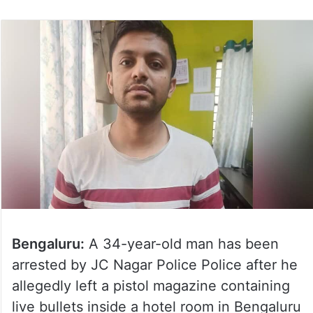
on
Twitter
Bengaluru:
A 34-year-old man has been
arrested by JC Nagar Police Police after he
allegedly left a pistol magazine containing
live bullets inside a hotel room in Bengaluru