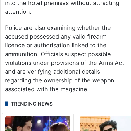
into the hotel premises without attracting
attention.
Police are also examining whether the
accused possessed any valid firearm
licence or authorisation linked to the
ammunition. Officials suspect possible
violations under provisions of the Arms Act
and are verifying additional details
regarding the ownership of the weapon
associated with the magazine.
TRENDING NEWS