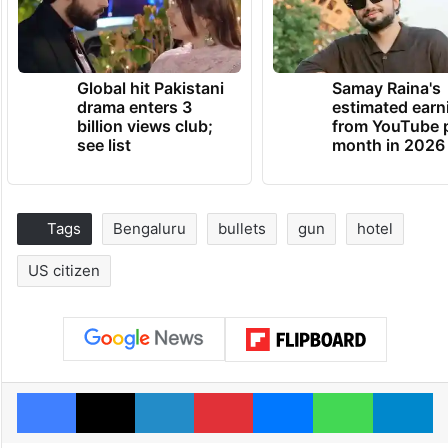
Global hit Pakistani
Samay Raina's
drama enters 3
estimated earn
billion views club;
from YouTube 
see list
month in 2026
Tags
Bengaluru
bullets
gun
hotel
US citizen
Facebook
X
LinkedIn
Pinterest
Messenger
WhatsAp
T