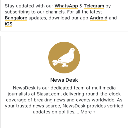
Stay updated with our
WhatsApp
&
Telegram
by
subscribing to our channels. For all the latest
Bangalore
updates, download our app
Android
and
iOS
.
News Desk
NewsDesk is our dedicated team of multimedia
journalists at Siasat.com, delivering round-the-clock
coverage of breaking news and events worldwide. As
your trusted news source, NewsDesk provides verified
updates on politics,…
More »
X