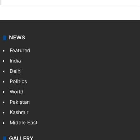
NEWS
Featured
India
Delhi
Politics
World
Pakistan
Kashmir
Middle East
GALLERY