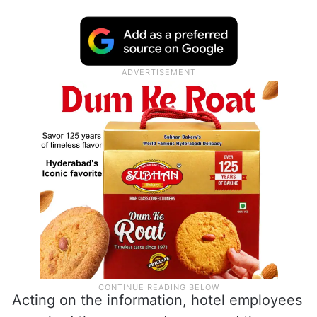
Acting on the information, hotel employees