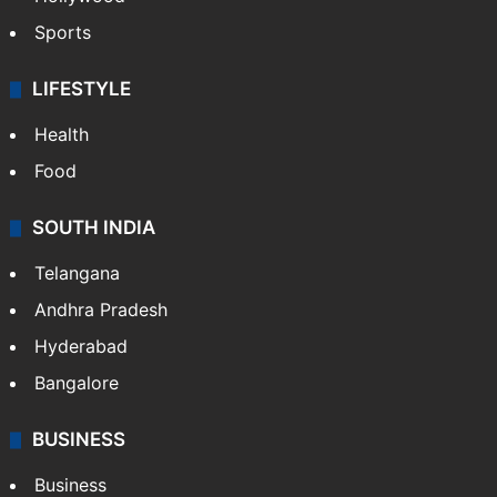
Sports
LIFESTYLE
Health
Food
SOUTH INDIA
Telangana
Andhra Pradesh
Hyderabad
Bangalore
BUSINESS
Business