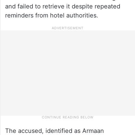
and failed to retrieve it despite repeated
reminders from hotel authorities.
The accused, identified as Armaan