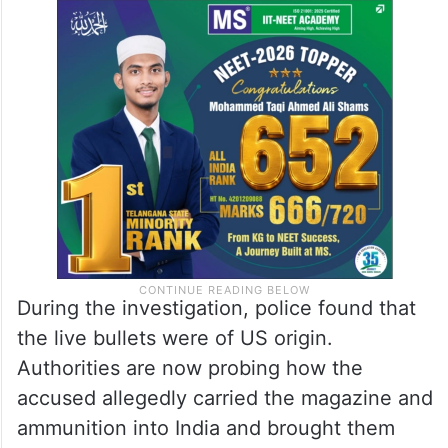
During the investigation, police found that
the live bullets were of US origin.
Authorities are now probing how the
accused allegedly carried the magazine and
ammunition into India and brought them