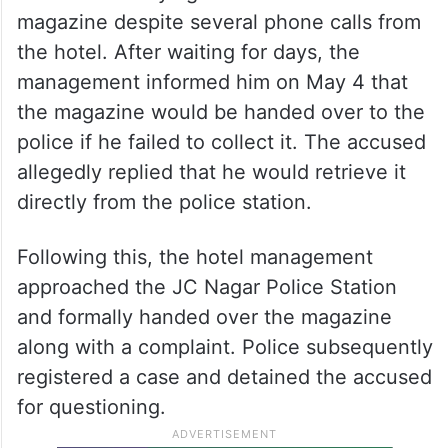
magazine despite several phone calls from
the hotel. After waiting for days, the
management informed him on May 4 that
the magazine would be handed over to the
police if he failed to collect it. The accused
allegedly replied that he would retrieve it
directly from the police station.
Following this, the hotel management
approached the JC Nagar Police Station
and formally handed over the magazine
along with a complaint. Police subsequently
registered a case and detained the accused
for questioning.