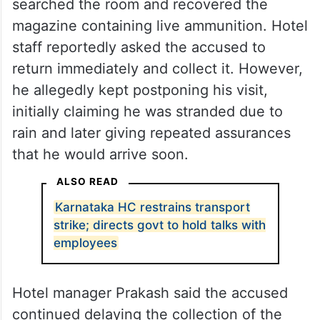
searched the room and recovered the
magazine containing live ammunition. Hotel
staff reportedly asked the accused to
return immediately and collect it. However,
he allegedly kept postponing his visit,
initially claiming he was stranded due to
rain and later giving repeated assurances
that he would arrive soon.
ALSO READ
Karnataka HC restrains transport
strike; directs govt to hold talks with
employees
Hotel manager Prakash said the accused
continued delaying the collection of the