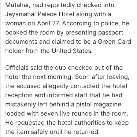
Mutahar, had reportedly checked into
Jayamahal Palace Hotel along with a
woman on April 27. According to police, he
booked the room by presenting passport
documents and claimed to be a Green Card
holder from the United States.
Officials said the duo checked out of the
hotel the next morning. Soon after leaving,
the accused allegedly contacted the hotel
reception and informed staff that he had
mistakenly left behind a pistol magazine
loaded with seven live rounds in the room.
He requested the hotel authorities to keep
the item safely until he returned.