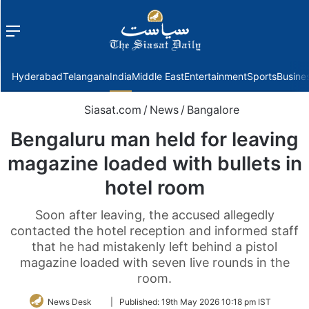
Menu
f
Hyderabad
Telangana
India
Middle East
Entertainment
Sports
Busine
Siasat.com
/
News
/
Bangalore
Bengaluru man held for leaving
magazine loaded with bullets in
hotel room
Soon after leaving, the accused allegedly
contacted the hotel reception and informed staff
that he had mistakenly left behind a pistol
magazine loaded with seven live rounds in the
room.
Follow
News Desk
|
Published:
19th May 2026 10:18 pm IST