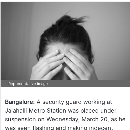
Representative image
Bangalore:
A security guard working at
Jalahalli Metro Station was placed under
suspension on Wednesday, March 20, as he
was seen flashing and making indecent