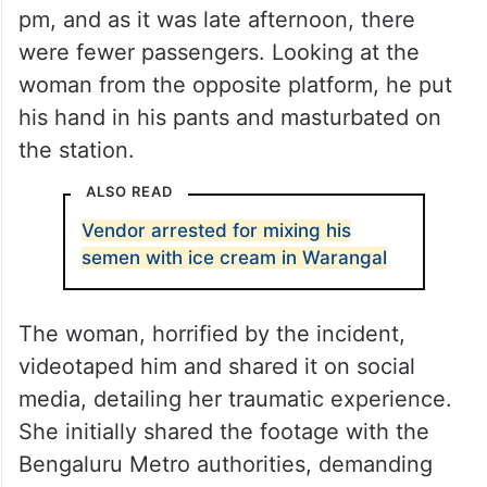
pm, and as it was late afternoon, there
were fewer passengers. Looking at the
woman from the opposite platform, he put
his hand in his pants and masturbated on
the station.
ALSO READ
Vendor arrested for mixing his
semen with ice cream in Warangal
The woman, horrified by the incident,
videotaped him and shared it on social
media, detailing her traumatic experience.
She initially shared the footage with the
Bengaluru Metro authorities, demanding