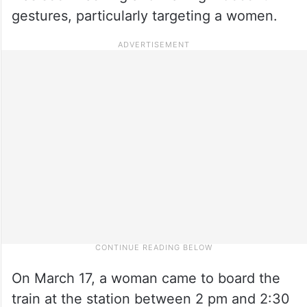
gestures, particularly targeting a women.
On March 17, a woman came to board the
train at the station between 2 pm and 2:30