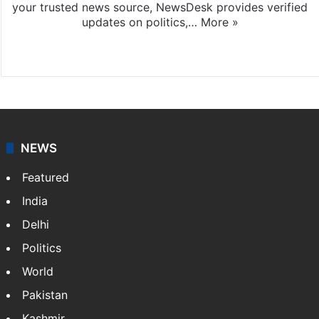
your trusted news source, NewsDesk provides verified
updates on politics,…
More »
X
NEWS
Featured
India
Delhi
Politics
World
Pakistan
Kashmir