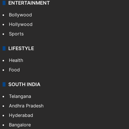
ENTERTAINMENT
Bollywood
Hollywood
Sports
LIFESTYLE
Health
Food
SOUTH INDIA
Telangana
Andhra Pradesh
Hyderabad
Bangalore