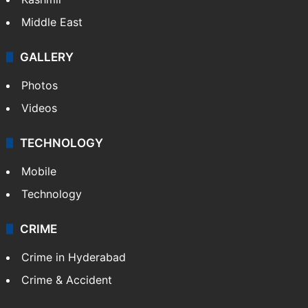
Middle East
GALLERY
Photos
Videos
TECHNOLOGY
Mobile
Technology
CRIME
Crime in Hyderabad
Crime & Accident