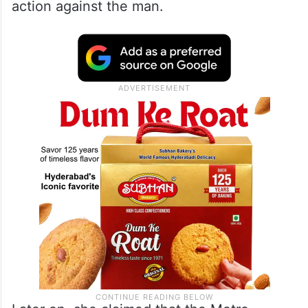
action against the man.