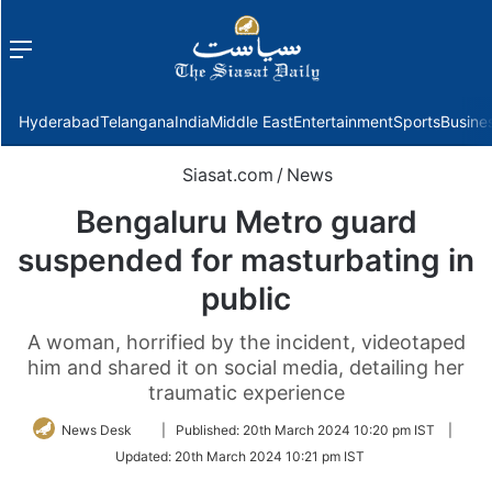
Menu
f
Hyderabad
Telangana
India
Middle East
Entertainment
Sports
Busine
Siasat.com
/
News
Bengaluru Metro guard
suspended for masturbating in
public
A woman, horrified by the incident, videotaped
him and shared it on social media, detailing her
traumatic experience
Follow
News Desk
|
Published:
20th March 2024 10:20 pm IST
|
on
Updated:
20th March 2024 10:21 pm IST
Twitter