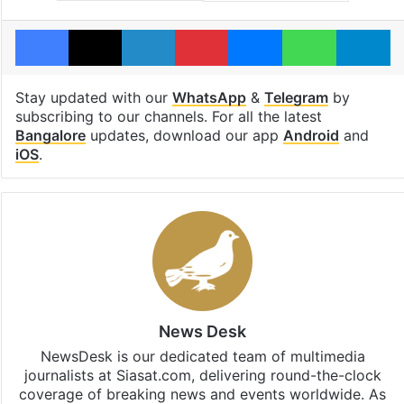
Facebook
X
LinkedIn
Pinterest
Messenger
WhatsAp
T
Stay updated with our
WhatsApp
&
Telegram
by
subscribing to our channels. For all the latest
Bangalore
updates, download our app
Android
and
iOS
.
News Desk
NewsDesk is our dedicated team of multimedia
journalists at Siasat.com, delivering round-the-clock
coverage of breaking news and events worldwide. As