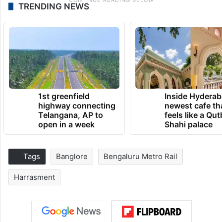
TRENDING NEWS
1st greenfield
Inside Hyderab
highway connecting
newest cafe th
Telangana, AP to
feels like a Qut
open in a week
Shahi palace
Tags
Banglore
Bengaluru Metro Rail
Harrasment