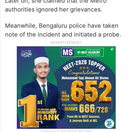
Later on, she claimed that the Metro
authorities ignored her grievances.
Meanwhile, Bengaluru police have taken
note of the incident and initiated a probe.