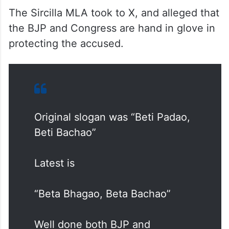
The Sircilla MLA took to X, and alleged that
the BJP and Congress are hand in glove in
protecting the accused.
Original slogan was “Beti Padao,
Beti Bachao”
Latest is
“Beta Bhagao, Beta Bachao”
Well done both BJP and