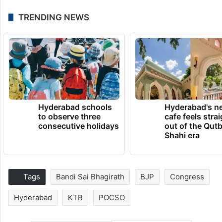
TRENDING NEWS
Hyderabad schools
Hyderabad's n
to observe three
cafe feels stra
consecutive holidays
out of the Qut
Shahi era
Tags
Bandi Sai Bhagirath
BJP
Congress
Hyderabad
KTR
POCSO