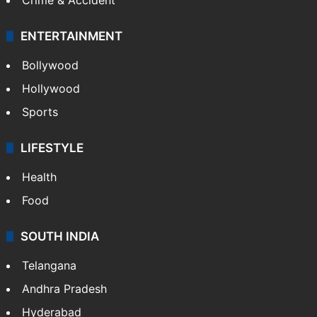
ENTERTAINMENT
Bollywood
Hollywood
Sports
LIFESTYLE
Health
Food
SOUTH INDIA
Telangana
Andhra Pradesh
Hyderabad