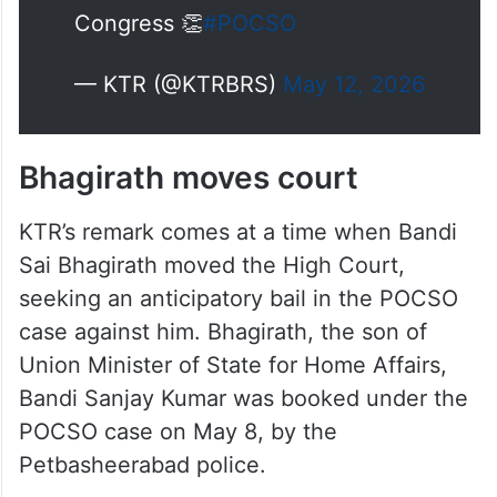
Congress 👏
#POCSO
— KTR (@KTRBRS)
May 12, 2026
Bhagirath moves court
KTR’s remark comes at a time when Bandi
Sai Bhagirath moved the High Court,
seeking an anticipatory bail in the POCSO
case against him. Bhagirath, the son of
Union Minister of State for Home Affairs,
Bandi Sanjay Kumar was booked under the
POCSO case on May 8, by the
Petbasheerabad police.