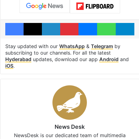
Facebook
X
LinkedIn
Pinterest
Messenger
WhatsAp
T
Stay updated with our
WhatsApp
&
Telegram
by
subscribing to our channels. For all the latest
Hyderabad
updates, download our app
Android
and
iOS
.
News Desk
NewsDesk is our dedicated team of multimedia