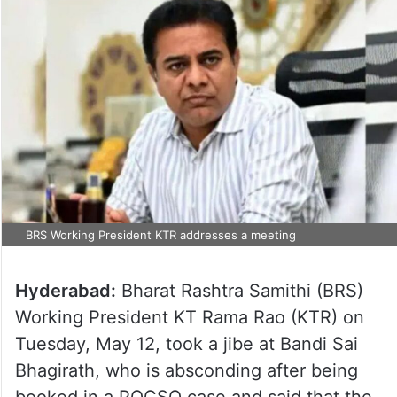
BRS Working President KTR addresses a meeting
Hyderabad:
Bharat Rashtra Samithi (BRS)
Working President KT Rama Rao (KTR) on
Tuesday, May 12, took a jibe at Bandi Sai
Bhagirath, who is absconding after being
booked in a POCSO case and said that the