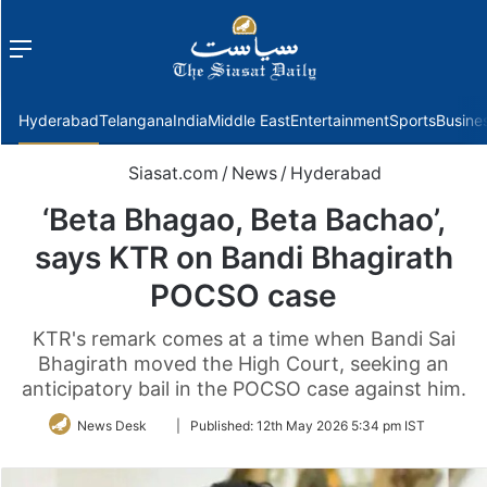
Menu
f
Hyderabad
Telangana
India
Middle East
Entertainment
Sports
Busine
Siasat.com
/
News
/
Hyderabad
‘Beta Bhagao, Beta Bachao’,
says KTR on Bandi Bhagirath
POCSO case
KTR's remark comes at a time when Bandi Sai
Bhagirath moved the High Court, seeking an
anticipatory bail in the POCSO case against him.
Follow
News Desk
|
Published:
12th May 2026 5:34 pm IST
on
Twitter