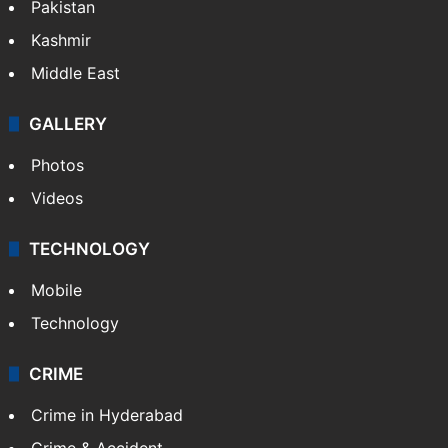
Pakistan
Kashmir
Middle East
GALLERY
Photos
Videos
TECHNOLOGY
Mobile
Technology
CRIME
Crime in Hyderabad
Crime & Accident