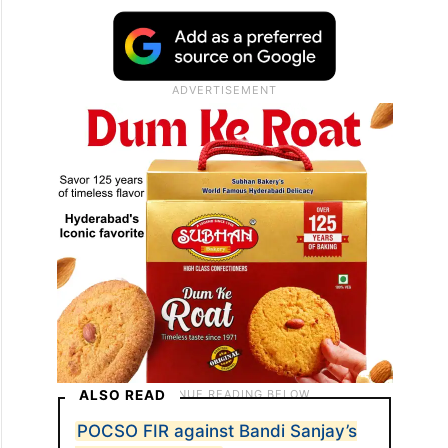
ALSO READ
POCSO FIR against Bandi Sanjay’s