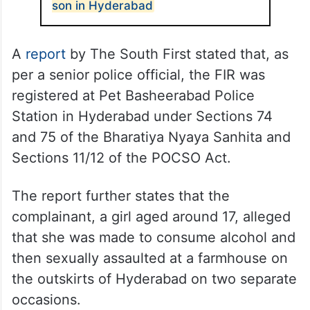
son in Hyderabad
A
report
by The South First stated that, as
per a senior police official, the FIR was
registered at Pet Basheerabad Police
Station in Hyderabad under Sections 74
and 75 of the Bharatiya Nyaya Sanhita and
Sections 11/12 of the POCSO Act.
The report further states that the
complainant, a girl aged around 17, alleged
that she was made to consume alcohol and
then sexually assaulted at a farmhouse on
the outskirts of Hyderabad on two separate
occasions.