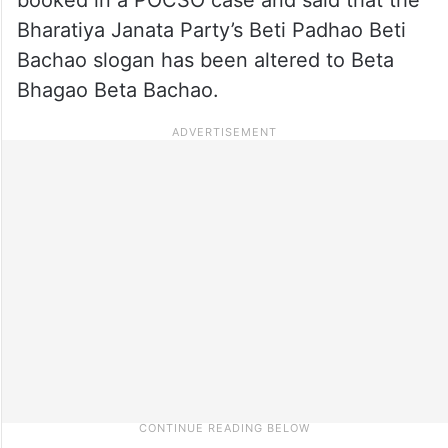
Bharatiya Janata Party’s Beti Padhao Beti
Bachao slogan has been altered to Beta
Bhagao Beta Bachao.