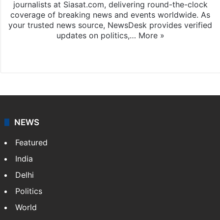
journalists at Siasat.com, delivering round-the-clock
coverage of breaking news and events worldwide. As
your trusted news source, NewsDesk provides verified
updates on politics,…
More »
X
NEWS
Featured
India
Delhi
Politics
World