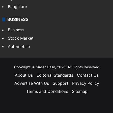
Bangalore
BUSINESS
Business
Stock Market
Automobile
Copyright © Siasat Daily, 2026. All Rights Reserved
About Us
Editorial Standards
Contact Us
Advertise With Us
Support
Privacy Policy
Terms and Conditions
Sitemap
Facebook
X
YouTube
Instagram
Telegra