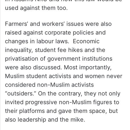
used against them too.
Farmers’ and workers’ issues were also
raised against corporate policies and
changes in labour laws. Economic
inequality, student fee hikes and the
privatisation of government institutions
were also discussed. Most importantly,
Muslim student activists and women never
considered non-Muslim activists
“outsiders.” On the contrary, they not only
invited progressive non-Muslim figures to
their platforms and gave them space, but
also leadership and the mike.