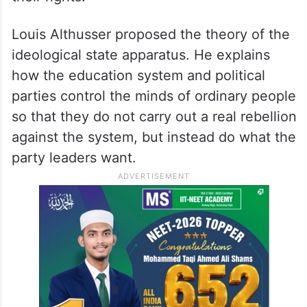
Louis Althusser proposed the theory of the
ideological state apparatus. He explains
how the education system and political
parties control the minds of ordinary people
so that they do not carry out a real rebellion
against the system, but instead do what the
party leaders want.