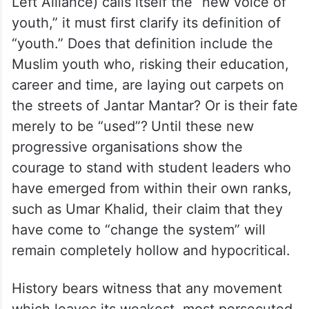
youth,” it must first clarify its definition of
“youth.” Does that definition include the
Muslim youth who, risking their education,
career and time, are laying out carpets on
the streets of Jantar Mantar? Or is their fate
merely to be “used”?
Until these new
progressive organisations show the
courage to stand with student leaders who
have emerged from within their own ranks,
such as Umar Khalid, their claim that they
have come to “change the system” will
remain completely hollow and hypocritical.
History bears witness that any movement
which leaves its weakest, most persecuted