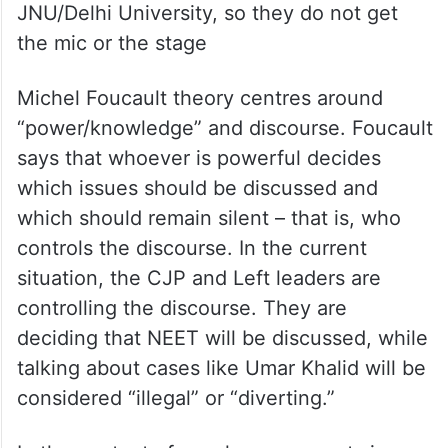
the mic or the stage
Michel Foucault theory centres around
“power/knowledge” and discourse. Foucault
says that whoever is powerful decides
which issues should be discussed and
which should remain silent – that is, who
controls the discourse. In the current
situation, the CJP and Left leaders are
controlling the discourse. They are
deciding that NEET will be discussed, while
talking about cases like Umar Khalid will be
considered “illegal” or “diverting.”
In the context of secular movements in