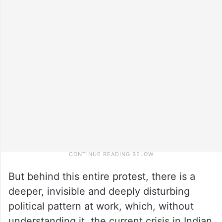
But behind this entire protest, there is a
deeper, invisible and deeply disturbing
political pattern at work, which, without
understanding it, the current crisis in Indian