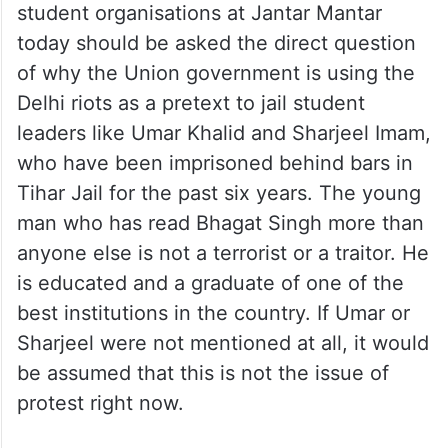
today should be asked the direct question
of why the Union government is using the
Delhi riots as a pretext to jail student
leaders like Umar Khalid and Sharjeel Imam,
who have been imprisoned behind bars in
Tihar Jail for the past six years. The young
man who has read Bhagat Singh more than
anyone else is not a terrorist or a traitor. He
is educated and a graduate of one of the
best institutions in the country. If Umar or
Sharjeel were not mentioned at all, it would
be assumed that this is not the issue of
protest right now.
But Umar has been the centre of discussion