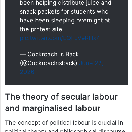
snack packets for students who
have been sleeping overnight at
the protest site.
pic.twitter.com/EQFoVeRHx4
— Cockroach is Back
(@Cockroachisback)
June 22,
2026
The theory of secular labour
and marginalised labour
The concept of political labour is crucial in
political theory and philosophical discourse.