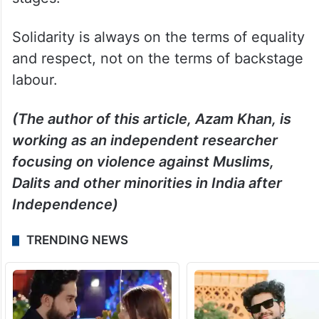
Solidarity is always on the terms of equality
and respect, not on the terms of backstage
labour.
(The author of this article, Azam Khan, is
working as an independent researcher
focusing on violence against Muslims,
Dalits and other minorities in India after
Independence)
TRENDING NEWS