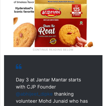
Day 3 at Jantar Mantar starts
with CJP Founder
@abhijeet_dipke
thanking
volunteer Mohd Junaid who has
been helping distribute juice and