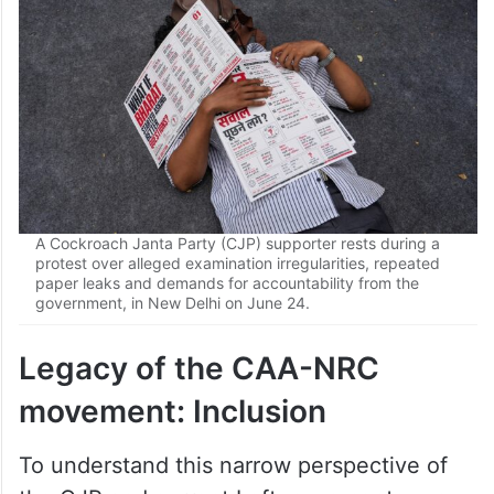
A Cockroach Janta Party (CJP) supporter rests during a
protest over alleged examination irregularities, repeated
paper leaks and demands for accountability from the
government, in New Delhi on June 24.
Legacy of the CAA-NRC
movement: Inclusion
To understand this narrow perspective of
the CJP and current Left movements, we