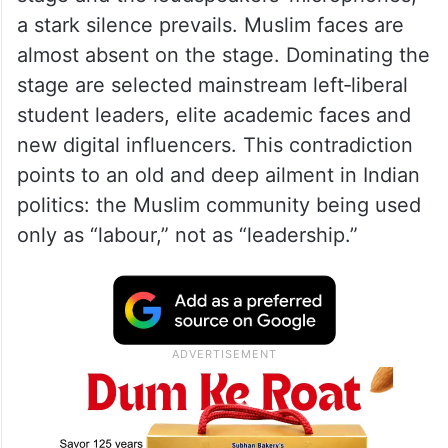
a stark silence prevails. Muslim faces are
almost absent on the stage. Dominating the
stage are selected mainstream left‑liberal
student leaders, elite academic faces and
new digital influencers. This contradiction
points to an old and deep ailment in Indian
politics: the Muslim community being used
only as “labour,” not as “leadership.”