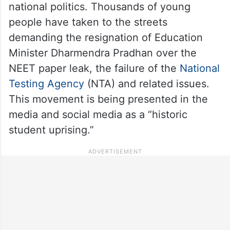
national politics. Thousands of young
people have taken to the streets
demanding the resignation of Education
Minister Dharmendra Pradhan over the
NEET paper leak, the failure of the
National
Testing Agency
(NTA) and related issues.
This movement is being presented in the
media and social media as a “historic
student uprising.”