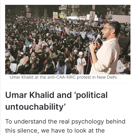
Umar Khalid at the anti-CAA-NRC protest in New Delhi.
Umar Khalid and ‘political
untouchability’
To understand the real psychology behind
this silence, we have to look at the