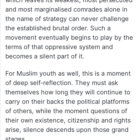
and most marginalised comrades alone in
the name of strategy can never challenge
the established brutal order. Such a
movement eventually begins to play by the
terms of that oppressive system and
becomes a silent part of it.
For Muslim youth as well, this is a moment
of deep self-reflection. They must ask
themselves how long they will continue to
carry on their backs the political platforms
of others, while the moment questions of
their own existence, citizenship and rights
arise, silence descends upon those grand
stages.