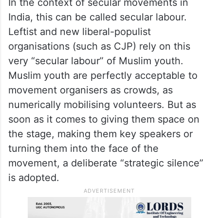
India, this can be called secular labour.
Leftist and new liberal-populist
organisations (such as CJP) rely on this
very “secular labour” of Muslim youth.
Muslim youth are perfectly acceptable to
movement organisers as crowds, as
numerically mobilising volunteers. But as
soon as it comes to giving them space on
the stage, making them key speakers or
turning them into the face of the
movement, a deliberate “strategic silence”
is adopted.