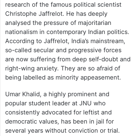
research of the famous political scientist
Christophe Jaffrelot. He has deeply
analysed the pressure of majoritarian
nationalism in contemporary Indian politics.
According to Jaffrelot, India’s mainstream,
so-called secular and progressive forces
are now suffering from deep self-doubt and
right-wing anxiety. They are so afraid of
being labelled as minority appeasement.
Umar Khalid, a highly prominent and
popular student leader at JNU who
consistently advocated for leftist and
democratic values, has been in jail for
several years without conviction or trial.
The silence of the Left and the CJP on his