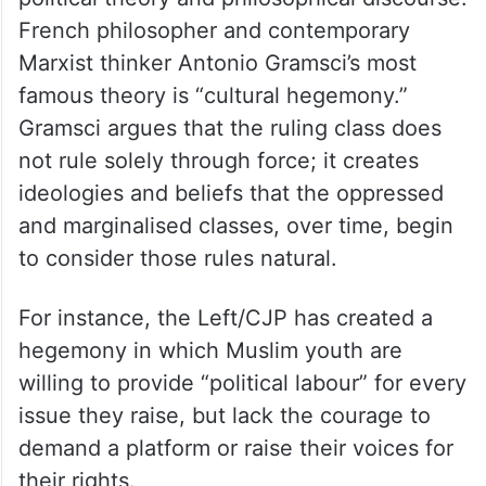
French philosopher and contemporary
Marxist thinker Antonio Gramsci’s most
famous theory is “cultural hegemony.”
Gramsci argues that the ruling class does
not rule solely through force; it creates
ideologies and beliefs that the oppressed
and marginalised classes, over time, begin
to consider those rules natural.
For instance, the Left/CJP has created a
hegemony in which Muslim youth are
willing to provide “political labour” for every
issue they raise, but lack the courage to
demand a platform or raise their voices for
their rights.