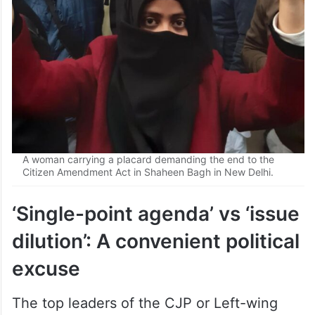
A woman carrying a placard demanding the end to the
Citizen Amendment Act in Shaheen Bagh in New Delhi.
‘Single-point agenda’ vs ‘issue
dilution’: A convenient political
excuse
The top leaders of the CJP or Left-wing
student organisations at Jantar Mantar