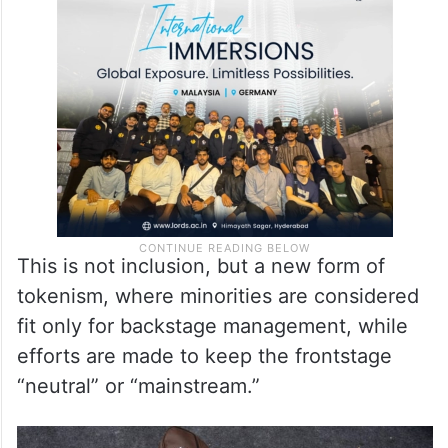
This is not inclusion, but a new form of
tokenism, where minorities are considered
fit only for backstage management, while
efforts are made to keep the frontstage
“neutral” or “mainstream.”