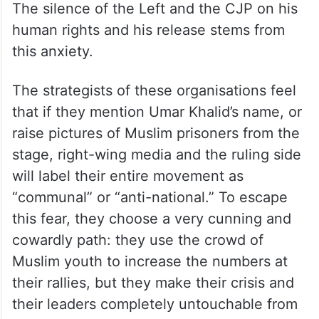
human rights and his release stems from
this anxiety.
The strategists of these organisations feel
that if they mention Umar Khalid’s name, or
raise pictures of Muslim prisoners from the
stage, right-wing media and the ruling side
will label their entire movement as
“communal” or “anti-national.” To escape
this fear, they choose a very cunning and
cowardly path: they use the crowd of
Muslim youth to increase the numbers at
their rallies, but they make their crisis and
their leaders completely untouchable from
the stage.This is giving birth to a new