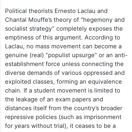
Political theorists Ernesto Laclau and
Chantal Mouffe’s theory of “hegemony and
socialist strategy” completely exposes the
emptiness of this argument. According to
Laclau, no mass movement can become a
genuine (real) “populist upsurge” or an anti-
establishment force unless connecting the
diverse demands of various oppressed and
exploited classes, forming an equivalence
chain. If a student movement is limited to
the leakage of an exam papers and
distances itself from the country’s broader
repressive policies (such as imprisonment
for years without trial), it ceases to be a
revolutionary movement but merely a