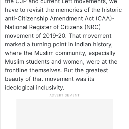
have to revisit the memories of the historic
anti-Citizenship Amendment Act (CAA)-
National Register of Citizens (NRC)
movement of 2019-20. That movement
marked a turning point in Indian history,
where the Muslim community, especially
Muslim students and women, were at the
frontline themselves. But the greatest
beauty of that movement was its
ideological inclusivity.