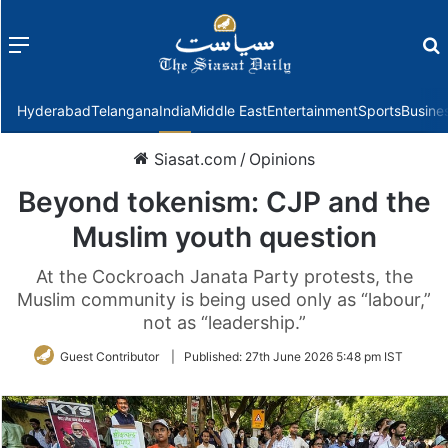
Menu
f
Hyderabad
Telangana
India
Middle East
Entertainment
Sports
Busine
Siasat.com
/
Opinions
Beyond tokenism: CJP and the
Muslim youth question
At the Cockroach Janata Party protests, the
Muslim community is being used only as “labour,”
not as “leadership.”
Guest Contributor
|
Published:
27th June 2026 5:48 pm IST