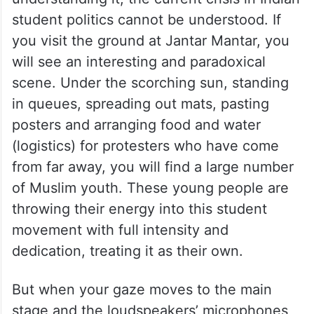
student politics cannot be understood. If
you visit the ground at Jantar Mantar, you
will see an interesting and paradoxical
scene. Under the scorching sun, standing
in queues, spreading out mats, pasting
posters and arranging food and water
(logistics) for protesters who have come
from far away, you will find a large number
of Muslim youth. These young people are
throwing their energy into this student
movement with full intensity and
dedication, treating it as their own.
But when your gaze moves to the main
stage and the loudspeakers’ microphones,