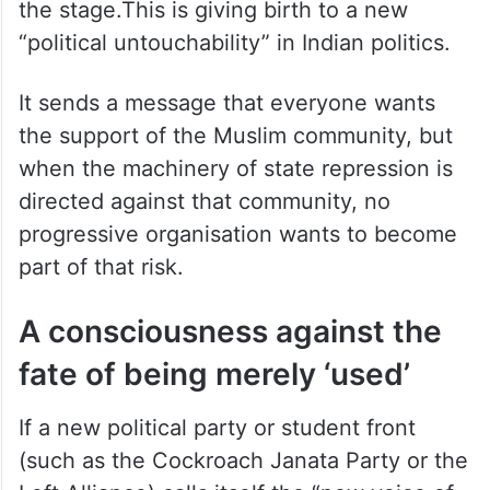
“political untouchability” in Indian politics.
It sends a message that everyone wants
the support of the Muslim community, but
when the machinery of state repression is
directed against that community, no
progressive organisation wants to become
part of that risk.
A consciousness against the
fate of being merely ‘used’
If a new political party or student front
(such as the Cockroach Janata Party or the
Left Alliance) calls itself the “new voice of