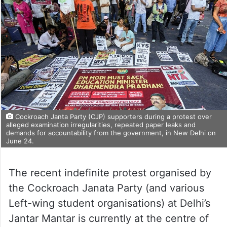
Cockroach Janta Party (CJP) supporters during a protest over
alleged examination irregularities, repeated paper leaks and
demands for accountability from the government, in New Delhi on
June 24.
The recent indefinite protest organised by
the Cockroach Janata Party (and various
Left-wing student organisations) at Delhi’s
Jantar Mantar is currently at the centre of