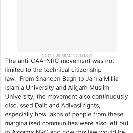
The anti-CAA-NRC movement was not
limited to the technical citizenship
law. From Shaheen Bagh to Jamia Millia
Islamia University and Aligarh Muslim
University, the movement also continuously
discussed Dalit and Adivasi rights,
especially how lakhs of people from these
marginalised communities were also left out
in Assam’s NRC and how this law would be