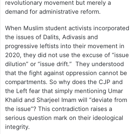
demand for administrative reform.
When Muslim student activists incorporated
the issues of Dalits, Adivasis and
progressive leftists into their movement in
2020, they did not use the excuse of “issue
dilution” or “issue drift.” They understood
that the fight against oppression cannot be
compartments. So why does the CJP and
the Left fear that simply mentioning Umar
Khalid and Sharjeel Imam will “deviate from
the issue”? This contradiction raises a
serious question mark on their ideological
integrity.