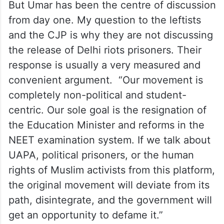
from day one. My question to the leftists
and the CJP is why they are not discussing
the release of Delhi riots prisoners. Their
response is usually a very measured and
convenient argument. “Our movement is
completely non-political and student-
centric. Our sole goal is the resignation of
the Education Minister and reforms in the
NEET examination system. If we talk about
UAPA, political prisoners, or the human
rights of Muslim activists from this platform,
the original movement will deviate from its
path, disintegrate, and the government will
get an opportunity to defame it.”