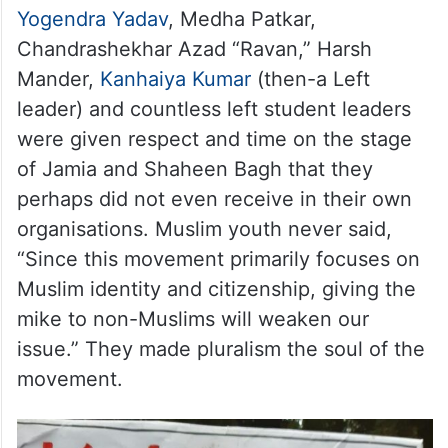
Yogendra Yadav
, Medha Patkar,
Chandrashekhar Azad “Ravan,” Harsh
Mander,
Kanhaiya Kumar
(then-a Left
leader) and countless left student leaders
were given respect and time on the stage
of Jamia and Shaheen Bagh that they
perhaps did not even receive in their own
organisations. Muslim youth never said,
“Since this movement primarily focuses on
Muslim identity and citizenship, giving the
mike to non-Muslims will weaken our
issue.” They made pluralism the soul of the
movement.