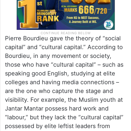
Pierre Bourdieu gave the theory of “social
capital” and “cultural capital.” According to
Bourdieu, in any movement or society,
those who have “cultural capital” – such as
speaking good English, studying at elite
colleges and having media connections –
are the one who capture the stage and
visibility. For example, the Muslim youth at
Jantar Mantar possess hard work and
“labour,” but they lack the “cultural capital”
possessed by elite leftist leaders from
JNU/Delhi University, so they do not get