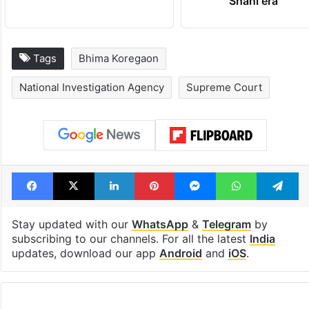
Shahi era
Tags
Bhima Koregaon
National Investigation Agency
Supreme Court
Facebook
X
LinkedIn
Pinterest
Messenger
WhatsAp
T
Stay updated with our
WhatsApp
&
Telegram
by
subscribing to our channels. For all the latest
India
updates, download our app
Android
and
iOS
.