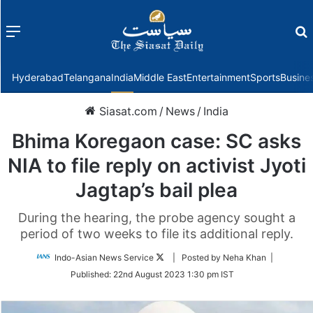
Menu
f
Hyderabad
Telangana
India
Middle East
Entertainment
Sports
Busine
Siasat.com
/
News
/
India
Bhima Koregaon case: SC asks
NIA to file reply on activist Jyoti
Jagtap’s bail plea
During the hearing, the probe agency sought a
period of two weeks to file its additional reply.
Follow
Indo-Asian News Service
| Posted by Neha Khan |
on
Published:
22nd August 2023 1:30 pm IST
Twitter