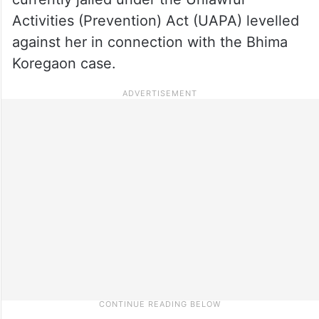
Activities (Prevention) Act (UAPA) levelled
against her in connection with the Bhima
Koregaon case.