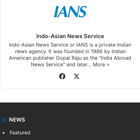
Indo-Asian News Service
Indo-Asian News Service or IANS is a private Indian
news agency. It was founded in 1986 by Indian
American publisher Gopal Raju as the "India Abroad
News Service" and later…
More »
Facebook
X
NEWS
Featured