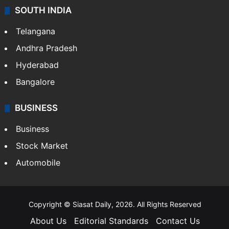
SOUTH INDIA
Telangana
Andhra Pradesh
Hyderabad
Bangalore
BUSINESS
Business
Stock Market
Automobile
Copyright © Siasat Daily, 2026. All Rights Reserved
About Us
Editorial Standards
Contact Us