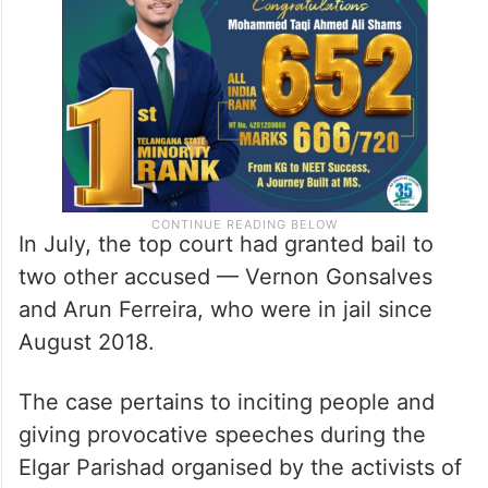
In July, the top court had granted bail to
two other accused — Vernon Gonsalves
and Arun Ferreira, who were in jail since
August 2018.
The case pertains to inciting people and
giving provocative speeches during the
Elgar Parishad organised by the activists of