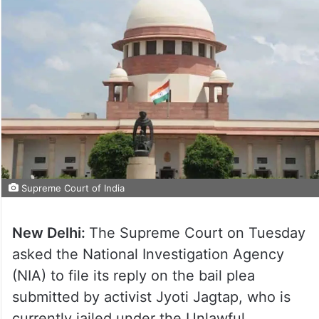
Supreme Court of India
New Delhi:
The Supreme Court on Tuesday
asked the National Investigation Agency
(NIA) to file its reply on the bail plea
submitted by activist Jyoti Jagtap, who is
currently jailed under the Unlawful