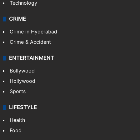
Technology
CRIME
Crime in Hyderabad
Crime & Accident
ENTERTAINMENT
Bollywood
Hollywood
Sports
LIFESTYLE
Health
Food