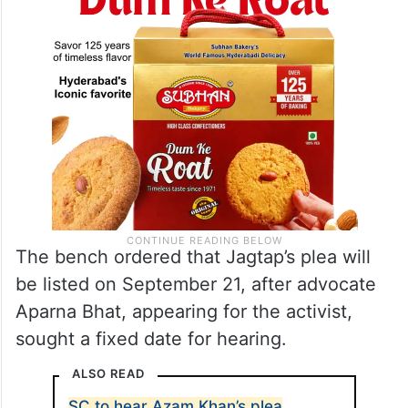
The bench ordered that Jagtap’s plea will
be listed on September 21, after advocate
Aparna Bhat, appearing for the activist,
sought a fixed date for hearing.
ALSO READ
SC to hear Azam Khan’s plea