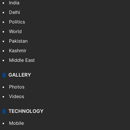
India
Delhi
Politics
World
Pakistan
Kashmir
Middle East
GALLERY
Photos
Videos
TECHNOLOGY
Mobile