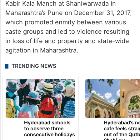
Kabir Kala Manch at Shaniwarwada in
Maharashtra’s Pune on December 31, 2017,
which promoted enmity between various
caste groups and led to violence resulting
in loss of life and property and state-wide
agitation in Maharashtra.
TRENDING NEWS
Hyderabad schools
Hyderabad's n
to observe three
cafe feels stra
consecutive holidays
out of the Qut