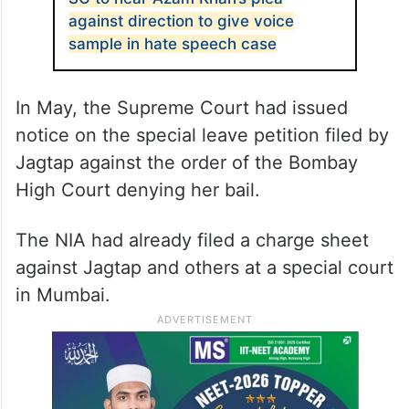
against direction to give voice
sample in hate speech case
In May, the Supreme Court had issued
notice on the special leave petition filed by
Jagtap against the order of the Bombay
High Court denying her bail.
The NIA had already filed a charge sheet
against Jagtap and others at a special court
in Mumbai.