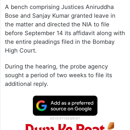
A bench comprising Justices Aniruddha
Bose and Sanjay Kumar granted leave in
the matter and directed the NIA to file
before September 14 its affidavit along with
the entire pleadings filed in the Bombay
High Court.
During the hearing, the probe agency
sought a period of two weeks to file its
additional reply.