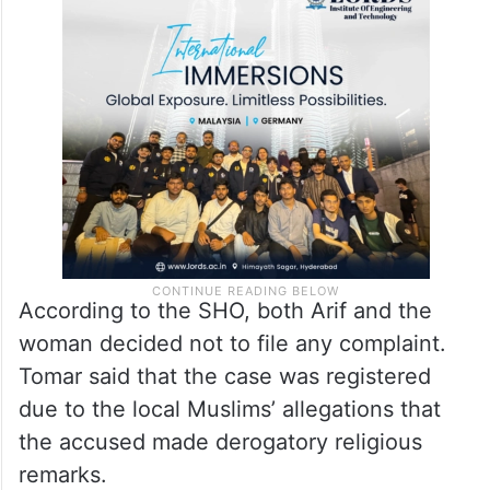
According to the SHO, both Arif and the
woman decided not to file any complaint.
Tomar said that the case was registered
due to the local Muslims’ allegations that
the accused made derogatory religious
remarks.