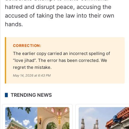
hatred and disrupt peace, accusing the
accused of taking the law into their own
hands.
CORRECTION:
The earlier copy carried an incorrect spelling of
“love jihad”. The error has been corrected. We
regret the mistake.
May 14, 2026 at 6:43 PM
TRENDING NEWS