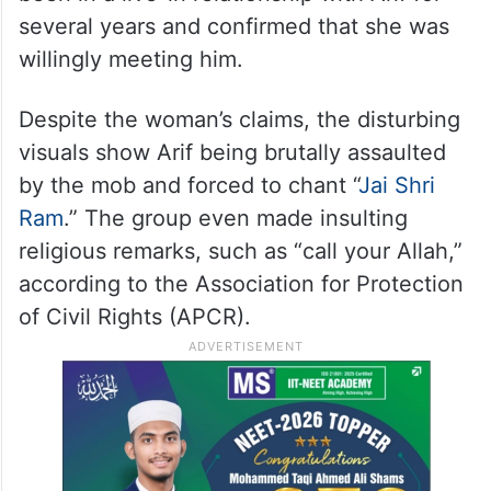
several years and confirmed that she was
willingly meeting him.
Despite the woman’s claims, the disturbing
visuals show Arif being brutally assaulted
by the mob and forced to chant “
Jai Shri
Ram
.” The group even made insulting
religious remarks, such as “call your Allah,”
according to the Association for Protection
of Civil Rights (APCR).