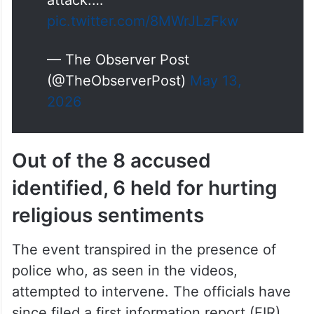
pic.twitter.com/8MWrJLzFkw
— The Observer Post
(@TheObserverPost)
May 13,
2026
Out of the 8 accused
identified, 6 held for hurting
religious sentiments
The event transpired in the presence of
police who, as seen in the videos,
attempted to intervene. The officials have
since filed a first information report (FIR)