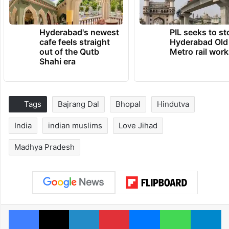
Hyderabad's newest
PIL seeks to st
cafe feels straight
Hyderabad Old
out of the Qutb
Metro rail wor
Shahi era
Tags
Bajrang Dal
Bhopal
Hindutva
India
indian muslims
Love Jihad
Madhya Pradesh
Facebook
X
LinkedIn
Pinterest
Messenger
WhatsAp
T