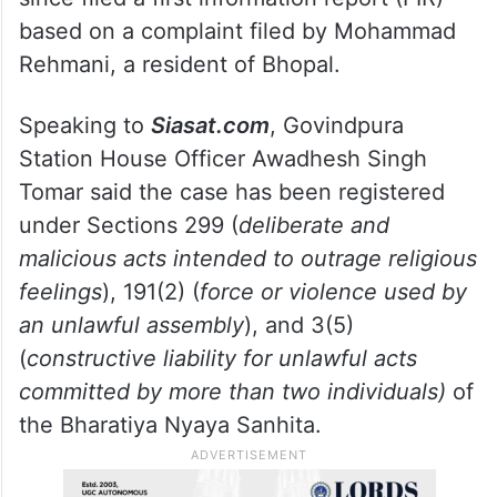
based on a complaint filed by Mohammad
Rehmani, a resident of Bhopal.
Speaking to
Siasat.com
, Govindpura
Station House Officer Awadhesh Singh
Tomar said the case has been registered
under Sections 299 (
deliberate and
malicious acts intended to outrage religious
feelings
), 191(2) (
force or violence used by
an unlawful assembly
), and 3(5)
(
constructive liability for unlawful acts
committed by more than two individuals)
of
the Bharatiya Nyaya Sanhita.