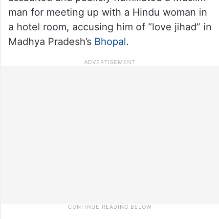
man for meeting up with a Hindu woman in
a hotel room, accusing him of “love jihad” in
Madhya Pradesh’s
Bhopal
.