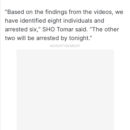
“Based on the findings from the videos, we
have identified eight individuals and
arrested six,” SHO Tomar said. “The other
two will be arrested by tonight.”