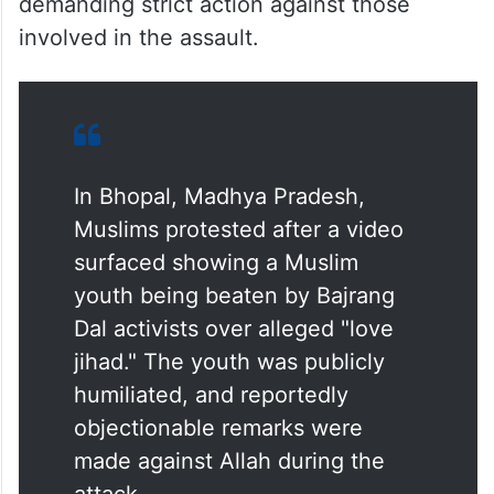
demanding strict action against those
involved in the assault.
In Bhopal, Madhya Pradesh,
Muslims protested after a video
surfaced showing a Muslim
youth being beaten by Bajrang
Dal activists over alleged "love
jihad." The youth was publicly
humiliated, and reportedly
objectionable remarks were
made against Allah during the
attack.…