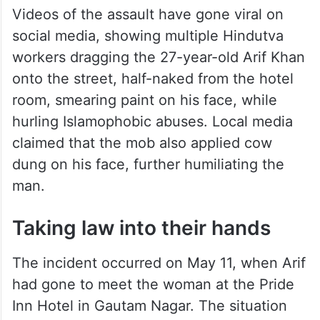
Videos of the assault have gone viral on
social media, showing multiple Hindutva
workers dragging the 27-year-old Arif Khan
onto the street, half-naked from the hotel
room, smearing paint on his face, while
hurling Islamophobic abuses. Local media
claimed that the mob also applied cow
dung on his face, further humiliating the
man.
Taking law into their hands
The incident occurred on May 11, when Arif
had gone to meet the woman at the Pride
Inn Hotel in Gautam Nagar. The situation