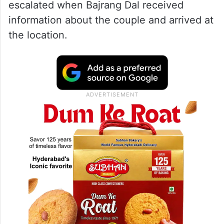
escalated when Bajrang Dal received
information about the couple and arrived at
the location.