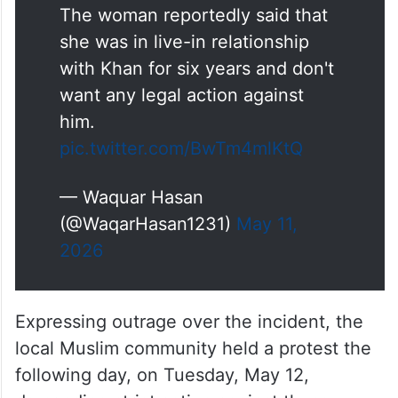
The woman reportedly said that
she was in live-in relationship
with Khan for six years and don't
want any legal action against
him.
pic.twitter.com/BwTm4mlKtQ
— Waquar Hasan
(@WaqarHasan1231)
May 11,
2026
Expressing outrage over the incident, the
local Muslim community held a protest the
following day, on Tuesday, May 12,