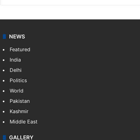
NEWS
Featured
India
Delhi
Politics
World
Pakistan
Kashmir
Middle East
GALLERY