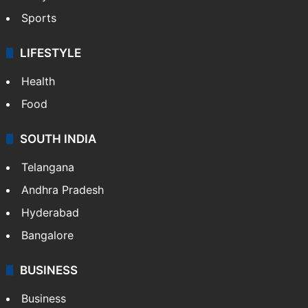
Sports
LIFESTYLE
Health
Food
SOUTH INDIA
Telangana
Andhra Pradesh
Hyderabad
Bangalore
BUSINESS
Business