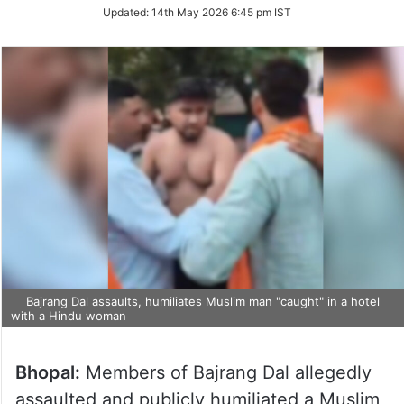
Updated:
14th May 2026 6:45 pm IST
Bajrang Dal assaults, humiliates Muslim man "caught" in a hotel
with a Hindu woman
Bhopal:
Members of Bajrang Dal allegedly
assaulted and publicly humiliated a Muslim