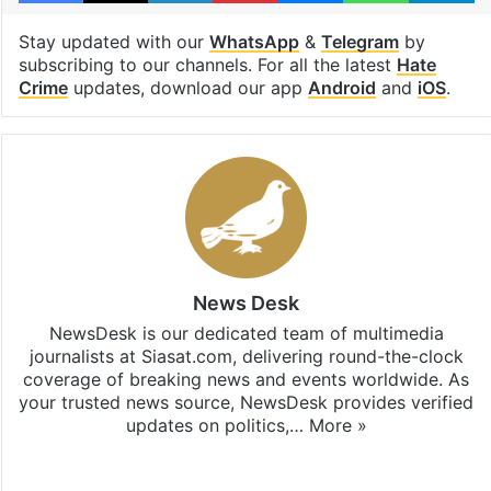
Stay updated with our
WhatsApp
&
Telegram
by
subscribing to our channels. For all the latest
Hate
Crime
updates, download our app
Android
and
iOS
.
News Desk
NewsDesk is our dedicated team of multimedia
journalists at Siasat.com, delivering round-the-clock
coverage of breaking news and events worldwide. As
your trusted news source, NewsDesk provides verified
updates on politics,…
More »
X