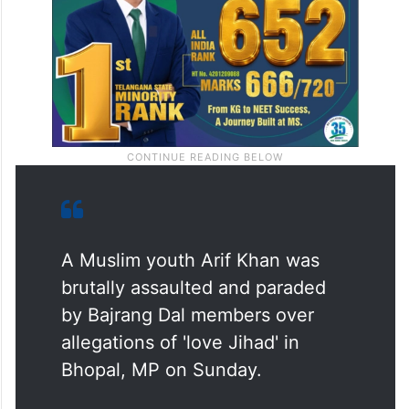
A Muslim youth Arif Khan was
brutally assaulted and paraded
by Bajrang Dal members over
allegations of 'love Jihad' in
Bhopal, MP on Sunday.