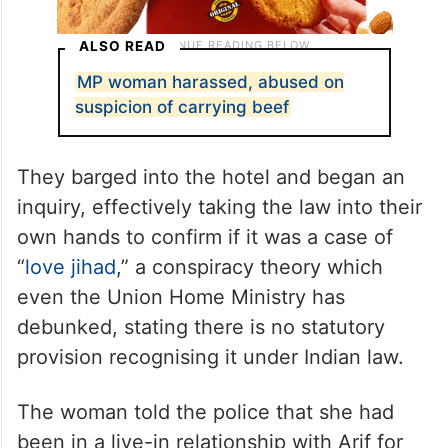
ALSO READ
MP woman harassed, abused on
suspicion of carrying beef
They barged into the hotel and began an
inquiry, effectively taking the law into their
own hands to confirm if it was a case of
“
love jihad
,” a conspiracy theory which
even the Union Home Ministry has
debunked, stating there is no statutory
provision recognising it under Indian law.
The woman told the police that she had
been in a live-in relationship with Arif for