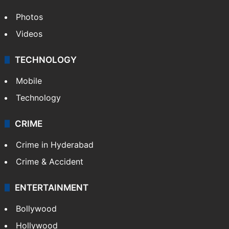
Photos
Videos
TECHNOLOGY
Mobile
Technology
CRIME
Crime in Hyderabad
Crime & Accident
ENTERTAINMENT
Bollywood
Hollywood