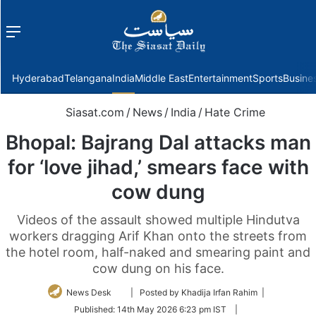
Menu
f
Hyderabad
Telangana
India
Middle East
Entertainment
Sports
Busine
Siasat.com
/
News
/
India
/
Hate Crime
Bhopal: Bajrang Dal attacks man
for ‘love jihad,’ smears face with
cow dung
Videos of the assault showed multiple Hindutva
workers dragging Arif Khan onto the streets from
the hotel room, half-naked and smearing paint and
cow dung on his face.
Follow
News Desk
| Posted by Khadija Irfan Rahim |
on
Published:
14th May 2026 6:23 pm IST
|
Twitter