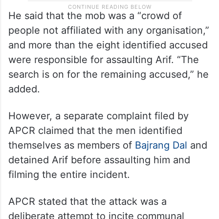
He said that the mob was a “crowd of
people not affiliated with any organisation,”
and more than the eight identified accused
were responsible for assaulting Arif. “The
search is on for the remaining accused,” he
added.
However, a separate complaint filed by
APCR claimed that the men identified
themselves as members of
Bajrang Dal
and
detained Arif before assaulting him and
filming the entire incident.
APCR stated that the attack was a
deliberate attempt to incite communal