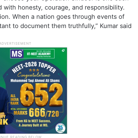
with honesty, courage, and responsibility.
elation. When a nation goes through events of
ant to document them truthfully,” Kumar said