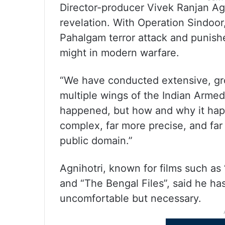
Director-producer Vivek Ranjan Agnih
revelation. With Operation Sindoor,
Pahalgam terror attack and punishe
might in modern warfare.
“We have conducted extensive, gro
multiple wings of the Indian Armed
happened, but how and why it happ
complex, far more precise, and far 
public domain.”
Agnihotri, known for films such as
and “The Bengal Files”, said he has
uncomfortable but necessary.