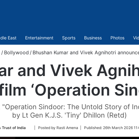
dle East
Entertainment
Sports
Business
Photos
Vi
/
Bollywood
/
Bhushan Kumar and Vivek Agnihotri announce 
r and Vivek Agnih
film ‘Operation Sin
 "Operation Sindoor: The Untold Story of In
by Lt Gen K.J.S. 'Tiny' Dhillon (Retd)
Follow
 Trust of India
| Posted by Rasti Amena |
Published:
26th March 2026 11
on
Twitter