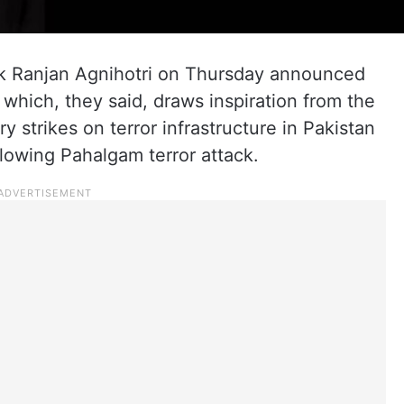
 Ranjan Agnihotri on Thursday announced
 which, they said, draws inspiration from the
y strikes on terror infrastructure in Pakistan
lowing Pahalgam terror attack.