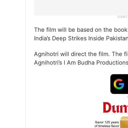
The film will be based on the book
India’s Deep Strikes Inside Pakistan
Agnihotri will direct the film. The
Agnihotri’s I Am Budha Productions