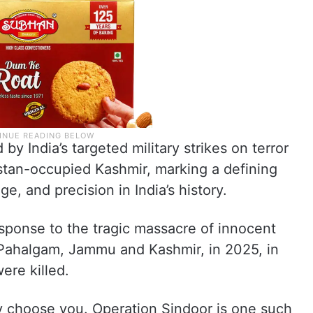
 by India’s targeted military strikes on terror
istan-occupied Kashmir, marking a defining
e, and precision in India’s history.
esponse to the tragic massacre of innocent
in Pahalgam, Jammu and Kashmir, in 2025, in
ere killed.
y choose you. Operation Sindoor is one such