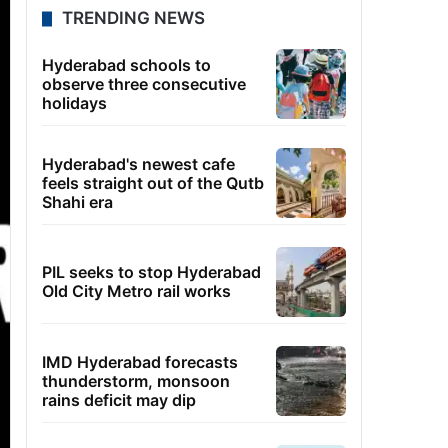
TRENDING NEWS
Hyderabad schools to
observe three consecutive
holidays
Hyderabad's newest cafe
feels straight out of the Qutb
Shahi era
PIL seeks to stop Hyderabad
Old City Metro rail works
IMD Hyderabad forecasts
thunderstorm, monsoon
rains deficit may dip