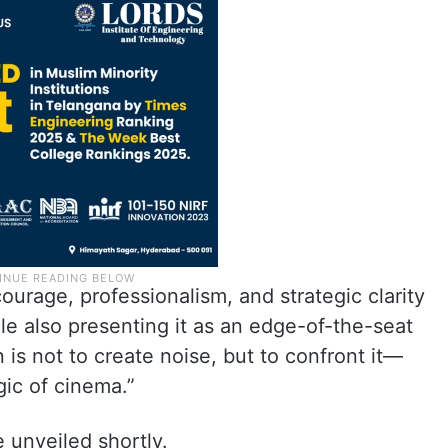
 courage, professionalism, and strategic clarity
le also presenting it as an edge-of-the-seat
is not to create noise, but to confront it—
gic of cinema.”
e unveiled shortly.