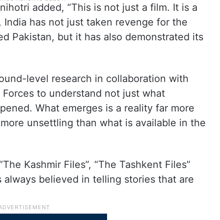
otri added, “This is not just a film. It is a
 India has not just taken revenge for the
d Pakistan, but it has also demonstrated its
und-level research in collaboration with
 Forces to understand not just what
ened. What emerges is a reality far more
more unsettling than what is available in the
 “The Kashmir Files”, “The Tashkent Files”
 always believed in telling stories that are