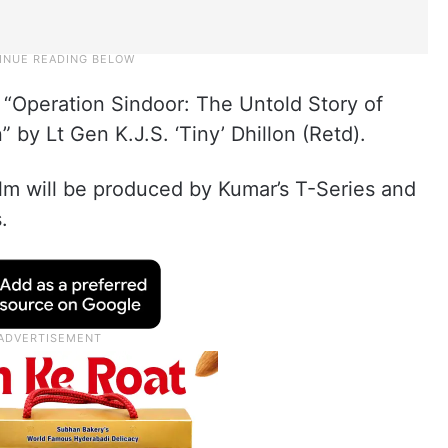
 “Operation Sindoor: The Untold Story of
” by Lt Gen K.J.S. ‘Tiny’ Dhillon (Retd).
 film will be produced by Kumar’s T-Series and
.