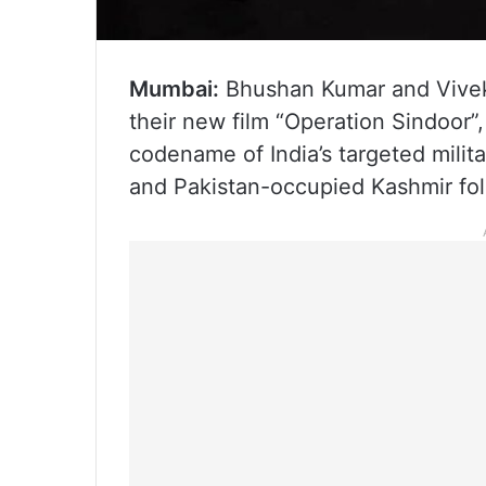
Mumbai:
Bhushan Kumar and Vivek
their new film “Operation Sindoor”,
codename of India’s targeted militar
and Pakistan-occupied Kashmir fol