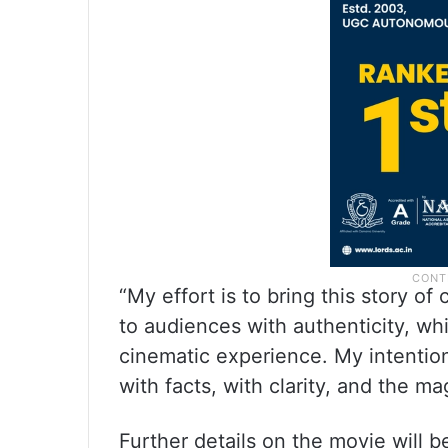
“My effort is to bring this story of
to audiences with authenticity, whi
cinematic experience. My intention 
with facts, with clarity, and the ma
Further details on the movie will b