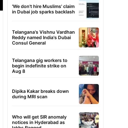
'We don't hire Muslims' claim
in Dubai job sparks backlash
Telangana's Vishnu Vardhan
Reddy named India's Dubai
Consul General
Telangana gig workers to
begin indefinite strike on
Aug 8
Dipika Kakar breaks down
during MRI scan
Who will get SIR anomaly
notices in Hyderabad as
lakhs flagged