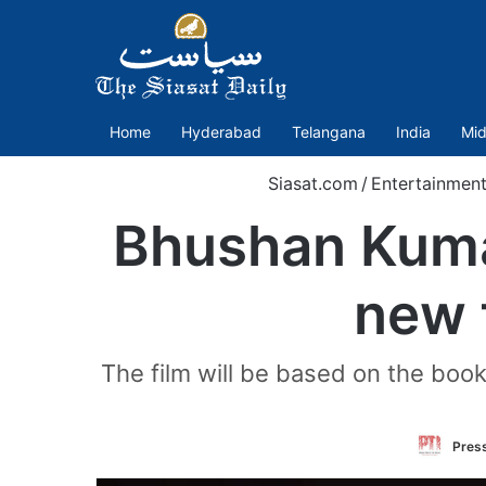
Home
Hyderabad
Telangana
India
Mid
Siasat.com
/
Entertainment
Bhushan Kuma
new 
The film will be based on the book
Press