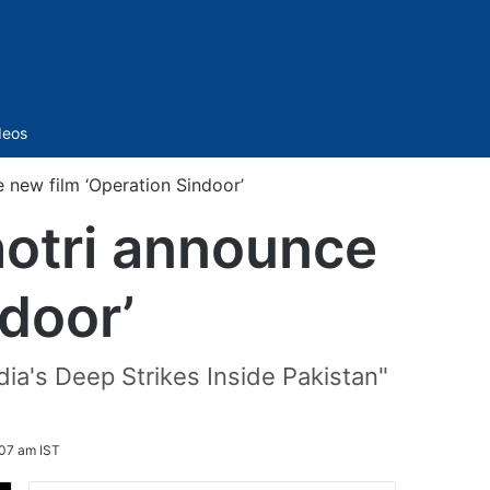
Sidebar
deos
new film ‘Operation Sindoor’
otri announce
door’
dia's Deep Strikes Inside Pakistan"
:07 am IST