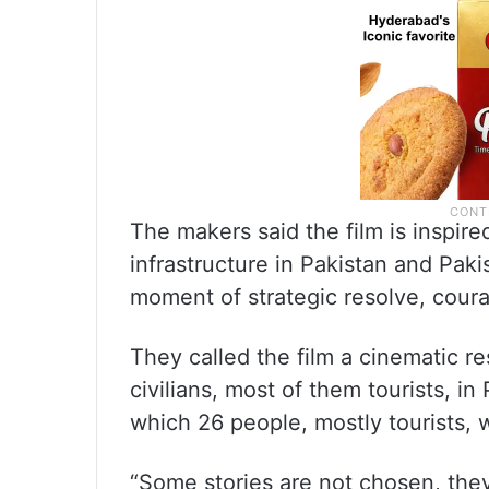
The makers said the film is inspired
infrastructure in Pakistan and Pak
moment of strategic resolve, courag
They called the film a cinematic r
civilians, most of them tourists, 
which 26 people, mostly tourists, w
“Some stories are not chosen, the