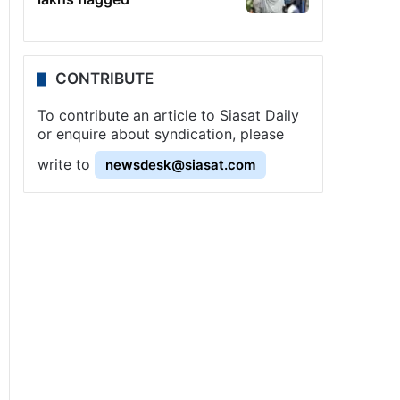
CONTRIBUTE
To contribute an article to Siasat Daily
or enquire about syndication, please
write to
newsdesk@siasat.com