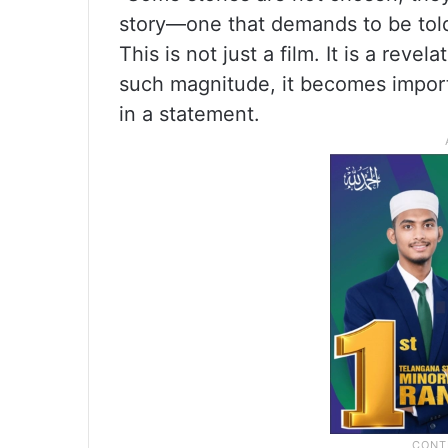
story—one that demands to be told 
This is not just a film. It is a rev
such magnitude, it becomes import
in a statement.