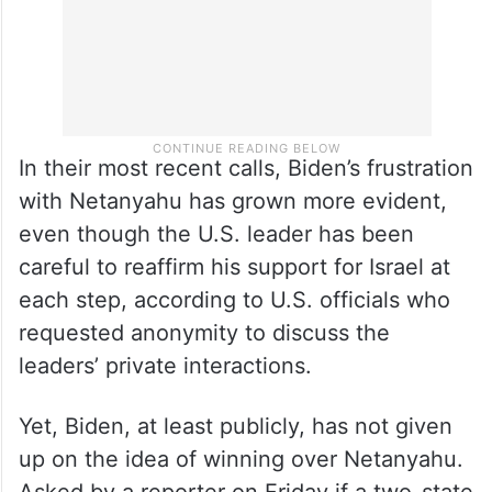
In their most recent calls, Biden’s frustration
with Netanyahu has grown more evident,
even though the U.S. leader has been
careful to reaffirm his support for Israel at
each step, according to U.S. officials who
requested anonymity to discuss the
leaders’ private interactions.
Yet, Biden, at least publicly, has not given
up on the idea of winning over Netanyahu.