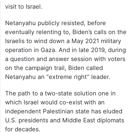
visit to Israel.
Netanyahu publicly resisted, before
eventually relenting to, Biden’s calls on the
Israelis to wind down a May 2021 military
operation in Gaza. And in late 2019, during
a question and answer session with voters
on the campaign trail, Biden called
Netanyahu an “extreme right” leader.
The path to a two-state solution one in
which Israel would co-exist with an
independent Palestinian state has eluded
U.S. presidents and Middle East diplomats
for decades.