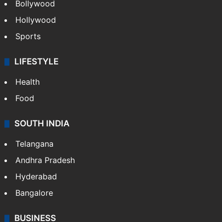
Bollywood
Hollywood
Sports
LIFESTYLE
Health
Food
SOUTH INDIA
Telangana
Andhra Pradesh
Hyderabad
Bangalore
BUSINESS