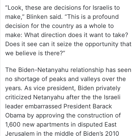
“Look, these are decisions for Israelis to
make,” Blinken said. “This is a profound
decision for the country as a whole to
make: What direction does it want to take?
Does it see can it seize the opportunity that
we believe is there?”
The Biden-Netanyahu relationship has seen
no shortage of peaks and valleys over the
years. As vice president, Biden privately
criticized Netanyahu after the the Israeli
leader embarrassed President Barack
Obama by approving the construction of
1,600 new apartments in disputed East
Jerusalem in the middle of Biden’s 2010