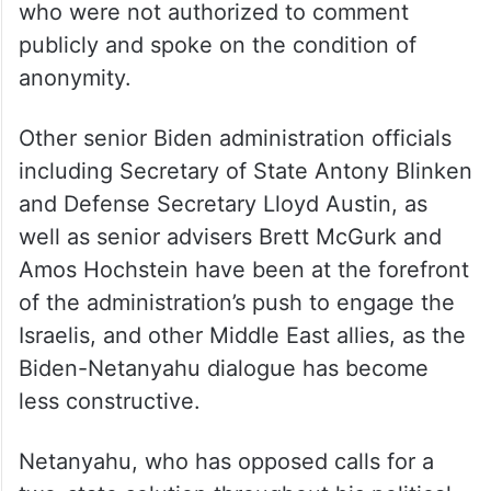
who were not authorized to comment
publicly and spoke on the condition of
anonymity.
Other senior Biden administration officials
including Secretary of State Antony Blinken
and Defense Secretary Lloyd Austin, as
well as senior advisers Brett McGurk and
Amos Hochstein have been at the forefront
of the administration’s push to engage the
Israelis, and other Middle East allies, as the
Biden-Netanyahu dialogue has become
less constructive.
Netanyahu, who has opposed calls for a