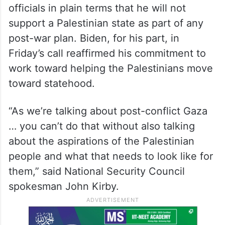
officials in plain terms that he will not
support a Palestinian state as part of any
post-war plan. Biden, for his part, in
Friday’s call reaffirmed his commitment to
work toward helping the Palestinians move
toward statehood.
“As we’re talking about post-conflict Gaza
… you can’t do that without also talking
about the aspirations of the Palestinian
people and what that needs to look like for
them,” said National Security Council
spokesman John Kirby.