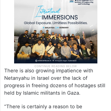
There is also growing impatience with
Netanyahu in Israel over the lack of
progress in freeing dozens of hostages still
held by Islamic militants in Gaza.
“There is certainly a reason to be