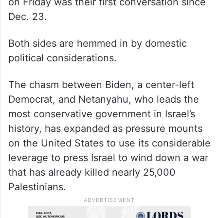
on Friday was their first conversation since
Dec. 23.
Both sides are hemmed in by domestic
political considerations.
The chasm between Biden, a center-left
Democrat, and Netanyahu, who leads the
most conservative government in Israel’s
history, has expanded as pressure mounts
on the United States to use its considerable
leverage to press Israel to wind down a war
that has already killed nearly 25,000
Palestinians.