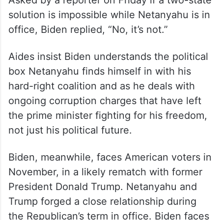
Asked by a reporter on Friday if a two-state
solution is impossible while Netanyahu is in
office, Biden replied, “No, it’s not.”
Aides insist Biden understands the political
box Netanyahu finds himself in with his
hard-right coalition and as he deals with
ongoing corruption charges that have left
the prime minister fighting for his freedom,
not just his political future.
Biden, meanwhile, faces American voters in
November, in a likely rematch with former
President Donald Trump. Netanyahu and
Trump forged a close relationship during
the Republican’s term in office. Biden faces