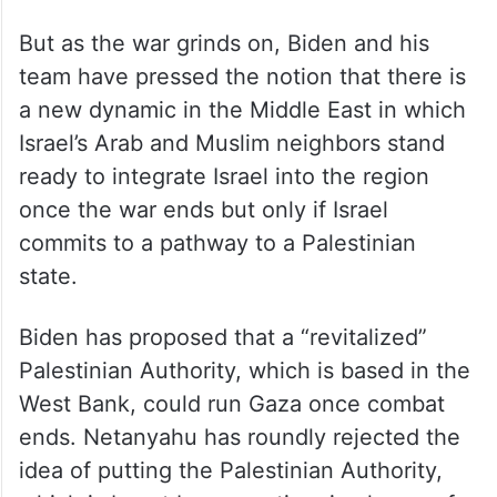
But as the war grinds on, Biden and his
team have pressed the notion that there is
a new dynamic in the Middle East in which
Israel’s Arab and Muslim neighbors stand
ready to integrate Israel into the region
once the war ends but only if Israel
commits to a pathway to a Palestinian
state.
Biden has proposed that a “revitalized”
Palestinian Authority, which is based in the
West Bank, could run Gaza once combat
ends. Netanyahu has roundly rejected the
idea of putting the Palestinian Authority,