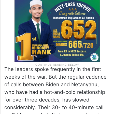
The leaders spoke frequently in the first
weeks of the war. But the regular cadence
of calls between Biden and Netanyahu,
who have had a hot-and-cold relationship
for over three decades, has slowed
considerably. Their 30- to 40-minute call