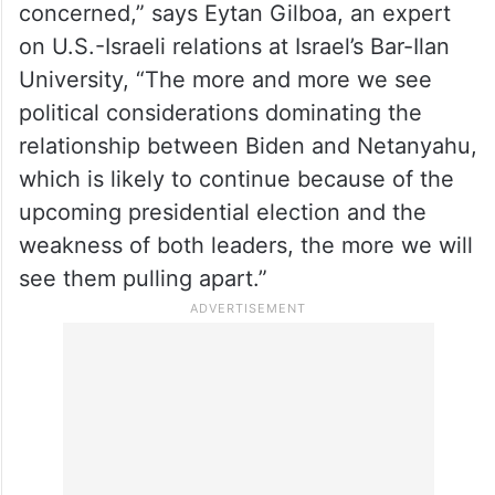
concerned,” says Eytan Gilboa, an expert
on U.S.-Israeli relations at Israel’s Bar-Ilan
University, “The more and more we see
political considerations dominating the
relationship between Biden and Netanyahu,
which is likely to continue because of the
upcoming presidential election and the
weakness of both leaders, the more we will
see them pulling apart.”