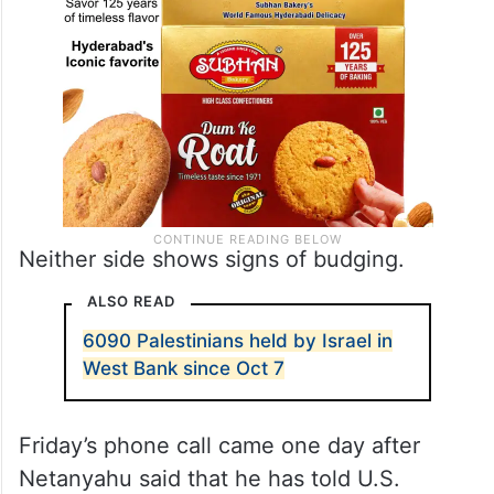
Neither side shows signs of budging.
ALSO READ
6090 Palestinians held by Israel in
West Bank since Oct 7
Friday’s phone call came one day after
Netanyahu said that he has told U.S.