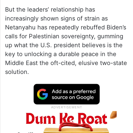
But the leaders’ relationship has
increasingly shown signs of strain as
Netanyahu has repeatedly rebuffed Biden’s
calls for Palestinian sovereignty, gumming
up what the U.S. president believes is the
key to unlocking a durable peace in the
Middle East the oft-cited, elusive two-state
solution.