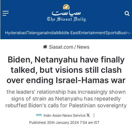
Menu
f
Hyderabad
Telangana
India
Middle East
Entertainment
Sports
Busine
Siasat.com
/
News
Biden, Netanyahu have finally
talked, but visions still clash
over ending Israel-Hamas war
the leaders' relationship has increasingly shown
signs of strain as Netanyahu has repeatedly
rebuffed Biden's calls for Palestinian sovereignty
Follow
Indo-Asian News Service
|
on
Published:
20th January 2024 7:54 am IST
Twitter