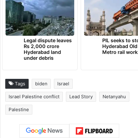
Legal dispute leaves
PIL seeks to st
Rs 2,000 crore
Hyderabad Old
Hyderabad land
Metro rail wor
under debris
Tags
biden
Israel
Israel Palestine conflict
Lead Story
Netanyahu
Palestine