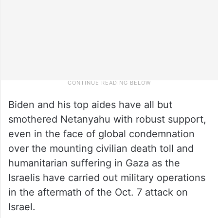
Biden and his top aides have all but
smothered Netanyahu with robust support,
even in the face of global condemnation
over the mounting civilian death toll and
humanitarian suffering in Gaza as the
Israelis have carried out military operations
in the aftermath of the Oct. 7 attack on
Israel.