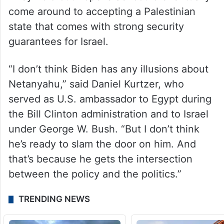
come around to accepting a Palestinian
state that comes with strong security
guarantees for Israel.
“I don’t think Biden has any illusions about
Netanyahu,” said Daniel Kurtzer, who
served as U.S. ambassador to Egypt during
the Bill Clinton administration and to Israel
under George W. Bush. “But I don’t think
he’s ready to slam the door on him. And
that’s because he gets the intersection
between the policy and the politics.”
TRENDING NEWS