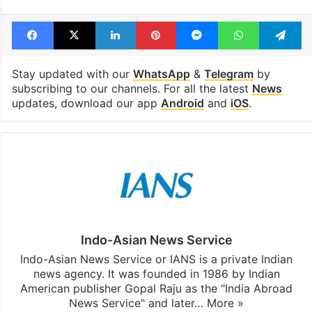
Facebook
X
LinkedIn
Pinterest
Messenger
WhatsAp
T
Stay updated with our
WhatsApp
&
Telegram
by
subscribing to our channels. For all the latest
News
updates, download our app
Android
and
iOS
.
Indo-Asian News Service
Indo-Asian News Service or IANS is a private Indian
news agency. It was founded in 1986 by Indian
American publisher Gopal Raju as the "India Abroad
News Service" and later…
More »