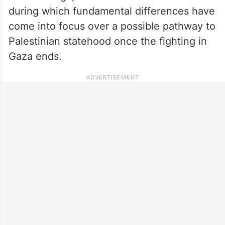
during which fundamental differences have
come into focus over a possible pathway to
Palestinian statehood once the fighting in
Gaza ends.