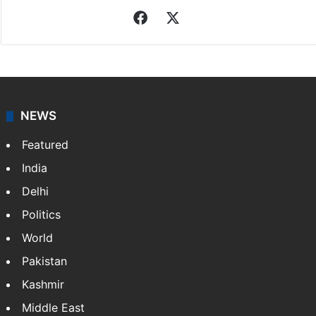
Facebook
X
NEWS
Featured
India
Delhi
Politics
World
Pakistan
Kashmir
Middle East