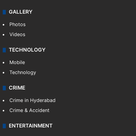
GALLERY
Photos
Videos
TECHNOLOGY
Mobile
Technology
CRIME
Crime in Hyderabad
Crime & Accident
ENTERTAINMENT