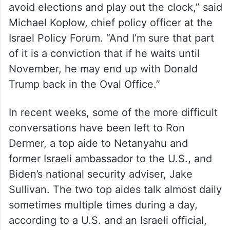
avoid elections and play out the clock,” said
Michael Koplow, chief policy officer at the
Israel Policy Forum. “And I’m sure that part
of it is a conviction that if he waits until
November, he may end up with Donald
Trump back in the Oval Office.”
In recent weeks, some of the more difficult
conversations have been left to Ron
Dermer, a top aide to Netanyahu and
former Israeli ambassador to the U.S., and
Biden’s national security adviser, Jake
Sullivan. The two top aides talk almost daily
sometimes multiple times during a day,
according to a U.S. and an Israeli official,