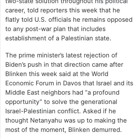
two-state solution throughout his political
career, told reporters this week that he
flatly told U.S. officials he remains opposed
to any post-war plan that includes
establishment of a Palestinian state.
The prime minister’s latest rejection of
Biden’s push in that direction came after
Blinken this week said at the World
Economic Forum in Davos that Israel and its
Middle East neighbors had “a profound
opportunity” to solve the generational
Israel-Palestinian conflict. Asked if he
thought Netanyahu was up to making the
most of the moment, Blinken demurred.