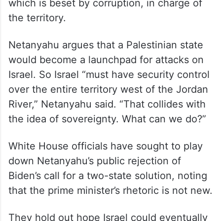
which is beset by corruption, in charge of
the territory.
Netanyahu argues that a Palestinian state
would become a launchpad for attacks on
Israel. So Israel “must have security control
over the entire territory west of the Jordan
River,” Netanyahu said. “That collides with
the idea of sovereignty. What can we do?”
White House officials have sought to play
down Netanyahu’s public rejection of
Biden’s call for a two-state solution, noting
that the prime minister’s rhetoric is not new.
They hold out hope Israel could eventually