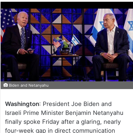
Biden and Netanyahu
Washington
: President Joe Biden and
Israeli Prime Minister Benjamin Netanyahu
finally spoke Friday after a glaring, nearly
four-week gap in direct communication