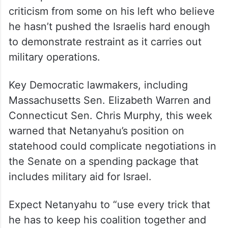
criticism from some on his left who believe
he hasn’t pushed the Israelis hard enough
to demonstrate restraint as it carries out
military operations.
Key Democratic lawmakers, including
Massachusetts Sen. Elizabeth Warren and
Connecticut Sen. Chris Murphy, this week
warned that Netanyahu’s position on
statehood could complicate negotiations in
the Senate on a spending package that
includes military aid for Israel.
Expect Netanyahu to “use every trick that
he has to keep his coalition together and