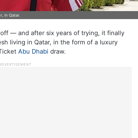
, in Qatar.
f — and after six years of trying, it finally
 living in Qatar, in the form of a luxury
Ticket
Abu Dhabi
draw.