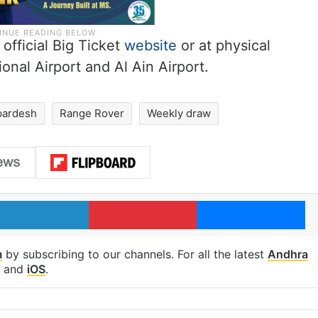
 official Big Ticket
website
or at physical
onal Airport and Al Ain Airport.
pardesh
Range Rover
Weekly draw
LinkedIn
Pinterest
Me
m
by subscribing to our channels. For all the latest
Andhra
and
iOS
.