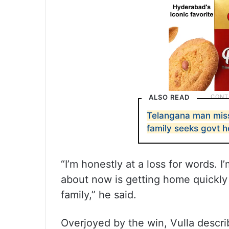
ALSO READ
Telangana man missi
family seeks govt h
“I’m honestly at a loss for words. I
about now is getting home quickly
family,” he said.
Overjoyed by the win, Vulla describ