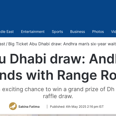
dle East
Entertainment
Sports
Business
Photos
Vi
ast
/
Big Ticket Abu Dhabi draw: Andhra man’s six-year wai
u Dhabi draw: And
ends with Range Ro
an exciting chance to win a grand prize of Dh
raffle draw.
Follow
Sakina Fatima
|
Published:
4th May 2025 2:16 pm IST
on
Twitter