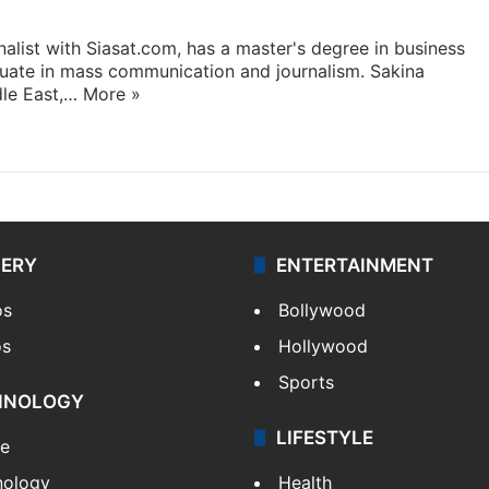
rnalist with Siasat.com, has a master's degree in business
duate in mass communication and journalism. Sakina
dle East,…
More »
LERY
ENTERTAINMENT
os
Bollywood
os
Hollywood
Sports
HNOLOGY
LIFESTYLE
le
nology
Health