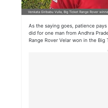
Venkata Giribabu Vulla, Big Ticket Range Rover winner
As the saying goes, patience pays of
did for one man from Andhra Pradesh
Range Rover Velar won in the Big 