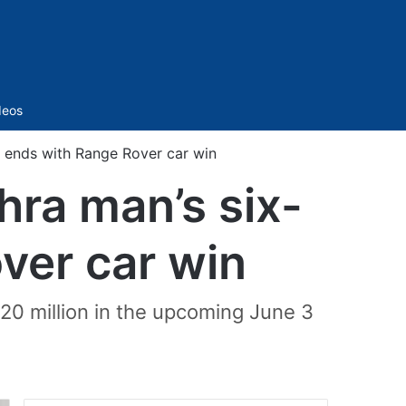
Sidebar
deos
t ends with Range Rover car win
hra man’s six-
ver car win
 20 million in the upcoming June 3