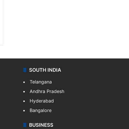
SOUTH INDIA
Telangana
Andhra Pradesh
Hyderabad
Bangalore
BUSINESS