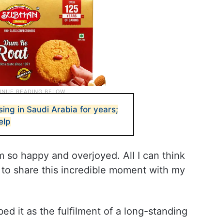
ng in Saudi Arabia for years;
elp
’m so happy and overjoyed. All I can think
 to share this incredible moment with my
ed it as the fulfilment of a long-standing