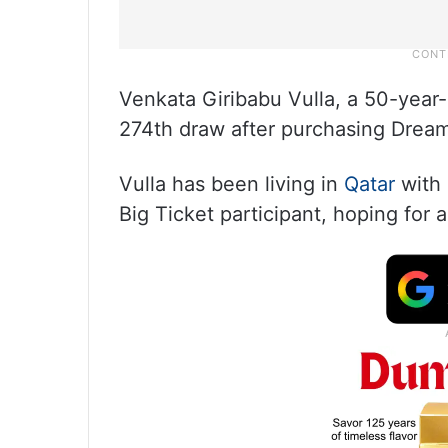
Venkata Giribabu Vulla, a 50-year-o
274th draw after purchasing Drea
Vulla has been living in
Qatar
with 
Big Ticket participant, hoping for 