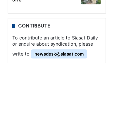
CONTRIBUTE
To contribute an article to Siasat Daily
or enquire about syndication, please
write to
newsdesk@siasat.com