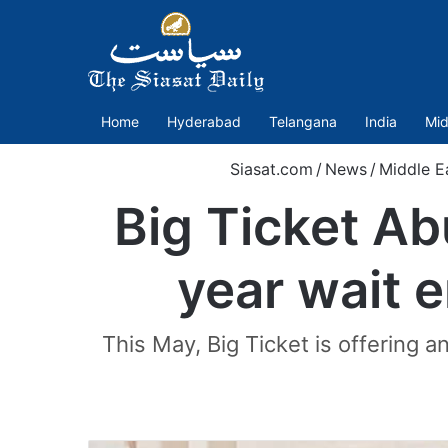
Home
Hyderabad
Telangana
India
Mid
Siasat.com
/
News
/
Middle E
Big Ticket Ab
year wait 
This May, Big Ticket is offering 