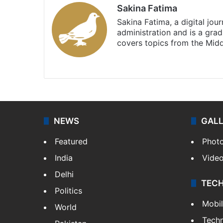
Sakina Fatima
Sakina Fatima, a digital jou
administration and is a gra
covers topics from the Mid
X
LinkedIn
NEWS
GAL
Featured
Phot
India
Vide
Delhi
TEC
Politics
Mobi
World
Tech