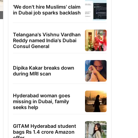
'We don't hire Muslims' claim
in Dubai job sparks backlash
Telangana's Vishnu Vardhan
Reddy named India's Dubai
Consul General
Dipika Kakar breaks down
during MRI scan
Hyderabad woman goes
missing in Dubai, family
seeks help
GITAM Hyderabad student
bags Rs 1.4 crore Amazon
offer