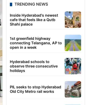
TRENDING NEWS
Inside Hyderabad's newest
cafe that feels like a Qutb
Shahi palace
1st greenfield highway
connecting Telangana, AP to
open in a week
Hyderabad schools to
observe three consecutive
holidays
PIL seeks to stop Hyderabad
Old City Metro rail works