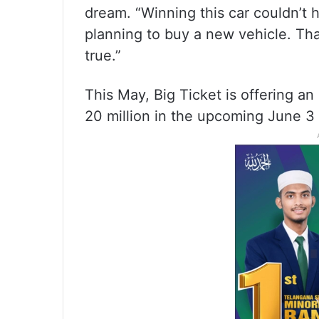
dream. “Winning this car couldn’t 
planning to buy a new vehicle. Th
true.”
This May, Big Ticket is offering an
20 million in the upcoming June 3 