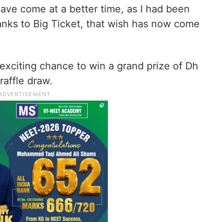
have come at a better time, as I had been
anks to Big Ticket, that wish has now come
 exciting chance to win a grand prize of Dh
raffle draw.