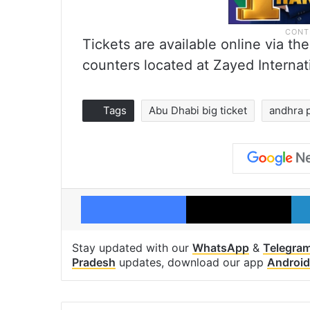
Tickets are available online via the
counters located at Zayed Internati
Tags
Abu Dhabi big ticket
andhra 
Facebook
X
Stay updated with our
WhatsApp
&
Telegra
Pradesh
updates, download our app
Android