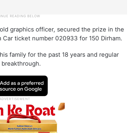
ld graphics officer, secured the prize in the
m Car ticket number 020933 for 150 Dirham.
his family for the past 18 years and regular
a breakthrough.