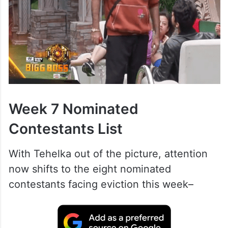
Week 7 Nominated
Contestants List
With Tehelka out of the picture, attention
now shifts to the eight nominated
contestants facing eviction this week–