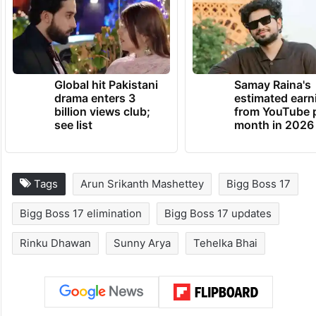
Global hit Pakistani
Samay Raina's
drama enters 3
estimated earn
billion views club;
from YouTube 
see list
month in 2026
Tags
Arun Srikanth Mashettey
Bigg Boss 17
Bigg Boss 17 elimination
Bigg Boss 17 updates
Rinku Dhawan
Sunny Arya
Tehelka Bhai