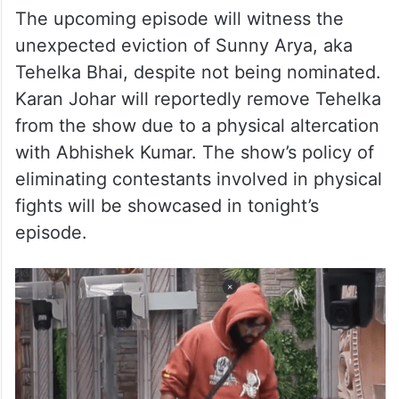
The upcoming episode will witness the
unexpected eviction of Sunny Arya, aka
Tehelka Bhai, despite not being nominated.
Karan Johar will reportedly remove Tehelka
from the show due to a physical altercation
with Abhishek Kumar. The show’s policy of
eliminating contestants involved in physical
fights will be showcased in tonight’s
episode.