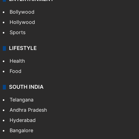
Bollywood
Hollywood
Sports
LIFESTYLE
Health
Food
SOUTH INDIA
Telangana
Andhra Pradesh
Hyderabad
Bangalore