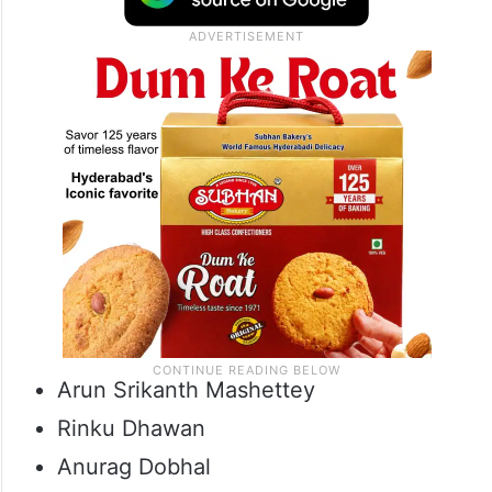
Arun Srikanth Mashettey
Rinku Dhawan
Anurag Dobhal