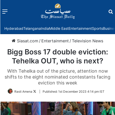
Menu
f
Hyderabad
Telangana
India
Middle East
Entertainment
Sports
Busine
Siasat.com
/
Entertainment
/
Television News
Bigg Boss 17 double eviction:
Tehelka OUT, who is next?
With Tehelka out of the picture, attention now
shifts to the eight nominated contestants facing
eviction this week
Follow
Rasti Amena
|
Published:
1st December 2023 4:14 pm IST
on
Twitter