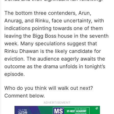
The bottom three contenders, Arun,
Anurag, and Rinku, face uncertainty, with
indications pointing towards one of them
leaving the Bigg Boss house in the seventh
week. Many speculations suggest that
Rinku Dhawan is the likely candidate for
eviction. The audience eagerly awaits the
outcome as the drama unfolds in tonight’s
episode.
Who do you think will walk out next?
Comment below.