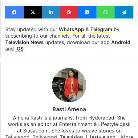
Facebook
X
LinkedIn
Pinterest
Messenger
WhatsAp
T
Stay updated with our
WhatsApp
&
Telegram
by
subscribing to our channels. For all the latest
Television News
updates, download our app
Android
and
iOS
.
Rasti Amena
Amena Rasti is a journalist from Hyderabad. She
works as an editor at Entertainment & Lifestyle desk
at Siasat.com. She loves to weave stories on
Tollywood, Bollywood, Television, Lifestyle and…
More