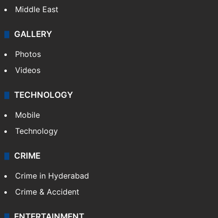
Middle East
GALLERY
Photos
Videos
TECHNOLOGY
Mobile
Technology
CRIME
Crime in Hyderabad
Crime & Accident
ENTERTAINMENT