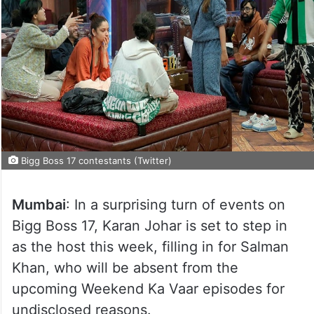
Bigg Boss 17 contestants (Twitter)
Mumbai
: In a surprising turn of events on
Bigg Boss 17, Karan Johar is set to step in
as the host this week, filling in for Salman
Khan, who will be absent from the
upcoming Weekend Ka Vaar episodes for
undisclosed reasons.