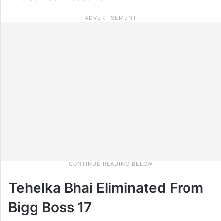
Tehelka Bhai Eliminated From
Bigg Boss 17