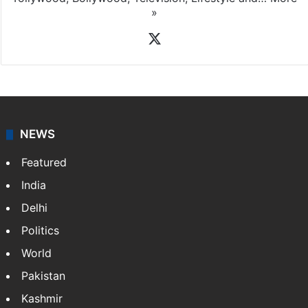
»
X
NEWS
Featured
India
Delhi
Politics
World
Pakistan
Kashmir