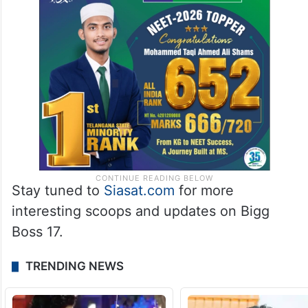
Stay tuned to
Siasat.com
for more
interesting scoops and updates on Bigg
Boss 17.
TRENDING NEWS