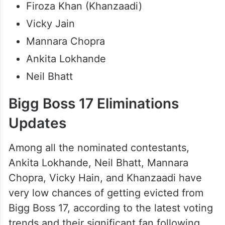
Firoza Khan (Khanzaadi)
Vicky Jain
Mannara Chopra
Ankita Lokhande
Neil Bhatt
Bigg Boss 17 Eliminations
Updates
Among all the nominated contestants,
Ankita Lokhande, Neil Bhatt, Mannara
Chopra, Vicky Hain, and Khanzaadi have
very low chances of getting evicted from
Bigg Boss 17, according to the latest voting
trends and their significant fan following.