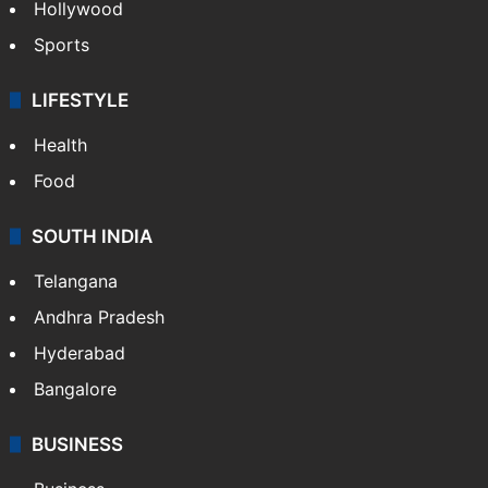
TECHNOLOGY
Mobile
Technology
CRIME
Crime in Hyderabad
Crime & Accident
ENTERTAINMENT
Bollywood
Hollywood
Sports
LIFESTYLE