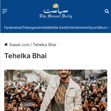
Menu
f
Hyderabad
Telangana
India
Middle East
Entertainment
Sports
Busine
Siasat.com
/
Tehelka Bhai
Tehelka Bhai