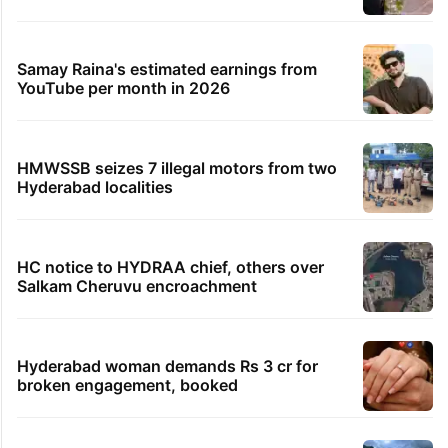
HC summons Medchal Collector over HYDRAA
fencing disputed land
19 minutes ago
Satellite images show tanker sinking further off
Oman
21 minutes ago
Hyderabad’s Old City decked up for Bonalu amid
tight security
TRENDING STORIES
Global hit Pakistani drama enters 3 billion
views club; see list
Samay Raina's estimated earnings from
YouTube per month in 2026