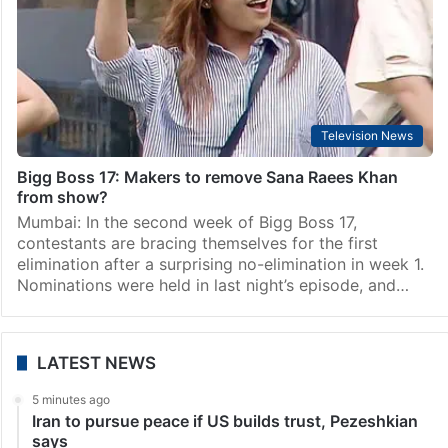
Television News
Two more NEW contestants to enter Bigg Boss 17:
Names, photos
Mumbai: As the drama continues to unfold within the
Bigg Boss 17 house, the show’s makers are reportedly
upping the ante by introducing two more new
contestants. After the recent entry of…