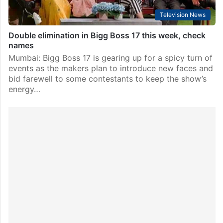
Television News
Double elimination in Bigg Boss 17 this week, check
names
Mumbai: Bigg Boss 17 is gearing up for a spicy turn of
events as the makers plan to introduce new faces and
bid farewell to some contestants to keep the show’s
energy…