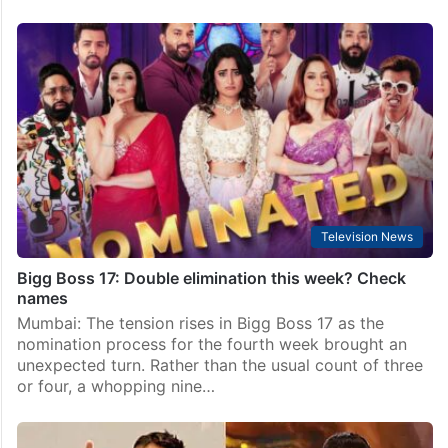
Television News
Bigg Boss 17: Time for Sunny Arya aka Tehelka to go
home?
Mumbai: It’s time for another elimination in Bigg Boss
17 house. In the upcoming episode, all 17 contestants
will participate in the nomination task a set of
contestants will fall in danger.…