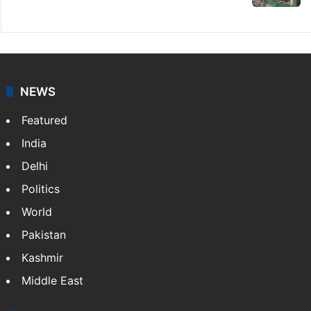
Indian nurse returns home after Saudi visa
fraud ordeal
Candidate with 1 mark bags PG medical
seat in Hyderabad
Fire at Hyderabad's Banjara Hills, over 25
people rescued
PIL seeks to stop Hyderabad Old City Metro
rail works