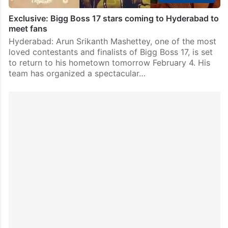
Exclusive: Bigg Boss 17 stars coming to Hyderabad to
meet fans
Hyderabad: Arun Srikanth Mashettey, one of the most
loved contestants and finalists of Bigg Boss 17, is set
to return to his hometown tomorrow February 4. His
team has organized a spectacular…