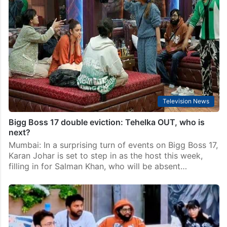
Bigg Boss 17 elimination: Hyderabad’s Arun breaks
down [Video]
Mumbai: Filmmaker Karan Johar took over hosting
duties on the “Shukravaar ka Vaar” episode of Bigg
Boss 17 as Salman Khan skipped the shoot due to
unknown reasons. In tonight’s episode, the…
Television News
Bigg Boss 17 double eviction: Tehelka OUT, who is
next?