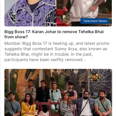
Television News
Bigg Boss 17: Karan Johar to remove Tehelka Bhai
from show?
Mumbai: Bigg Boss 17 is heating up, and latest promo
suggests that contestant Sunny Arya, also known as
Tehelka Bhai, might be in trouble. In the past,
participants have been swiftly removed…