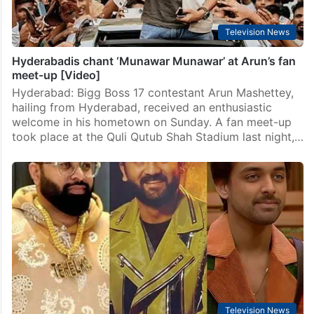
Television News
Hyderabadis chant ‘Munawar Munawar’ at Arun’s fan
meet-up [Video]
Hyderabad: Bigg Boss 17 contestant Arun Mashettey,
hailing from Hyderabad, received an enthusiastic
welcome in his hometown on Sunday. A fan meet-up
took place at the Quli Qutub Shah Stadium last night,…
Television News