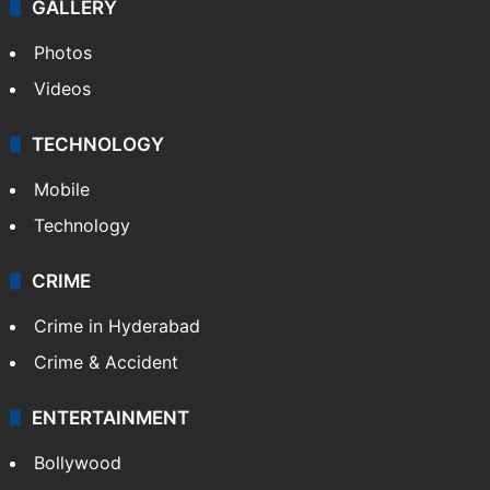
NEWS
Featured
India
Delhi
Politics
World
Pakistan
Kashmir
Middle East
GALLERY
Photos
Videos