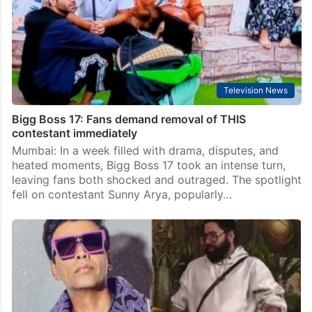
Mumbai: In a surprising turn of events on Bigg Boss 17,
Karan Johar is set to step in as the host this week,
filling in for Salman Khan, who will be absent…
Television News
Bigg Boss 17: Fans demand removal of THIS
contestant immediately
Mumbai: In a week filled with drama, disputes, and
heated moments, Bigg Boss 17 took an intense turn,
leaving fans both shocked and outraged. The spotlight
fell on contestant Sunny Arya, popularly…