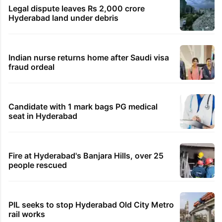
HMWSSB seizes 7 illegal motors from two
Hyderabad localities
HC notice to HYDRAA chief, others over
Salkam Cheruvu encroachment
Hyderabad woman demands Rs 3 cr for
broken engagement, booked
Legal dispute leaves Rs 2,000 crore
Hyderabad land under debris