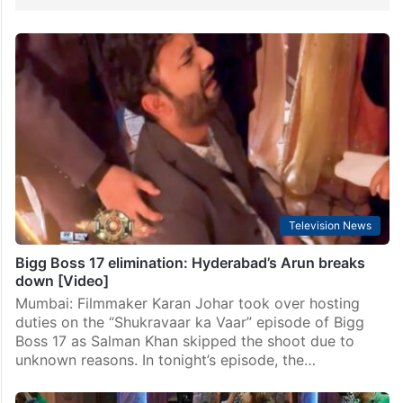
Television News