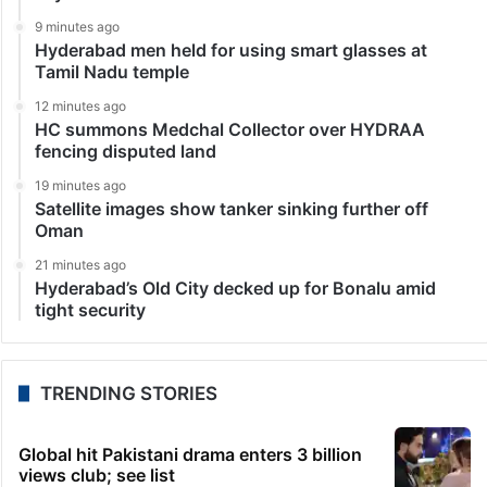
Television News
Bigg Boss 17: Makers to remove Sana Raees Khan
from show?
Mumbai: In the second week of Bigg Boss 17,
contestants are bracing themselves for the first
elimination after a surprising no-elimination in week 1.
Nominations were held in last night’s episode, and…
LATEST NEWS
5 minutes ago
Iran to pursue peace if US builds trust, Pezeshkian
says
9 minutes ago
Hyderabad men held for using smart glasses at
Tamil Nadu temple
12 minutes ago