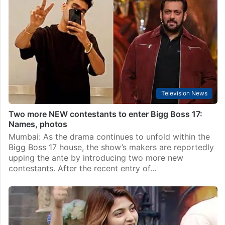
Television News
Bigg Boss 17: Double elimination this week? Check
names
Mumbai: The tension rises in Bigg Boss 17 as the
nomination process for the fourth week brought an
unexpected turn. Rather than the usual count of three
or four, a whopping nine…