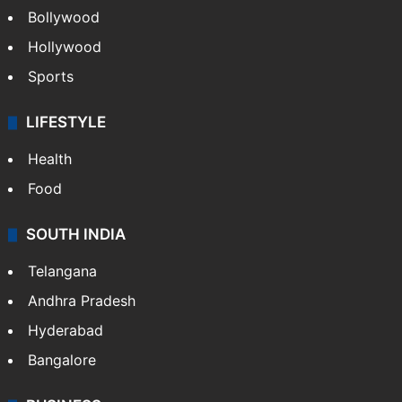
Bollywood
Hollywood
Sports
LIFESTYLE
Health
Food
SOUTH INDIA
Telangana
Andhra Pradesh
Hyderabad
Bangalore