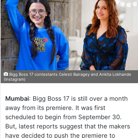
Bigg Boss 17 contestants Celesti Bairagey and Ankita Lokhande
(Instagram)
Mumbai
: Bigg Boss 17 is still over a month
away from its premiere. It was first
scheduled to begin from September 30.
But, latest reports suggest that the makers
have decided to push the premiere to