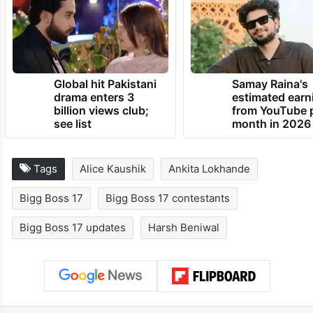
Global hit Pakistani
Samay Raina's
drama enters 3
estimated earn
billion views club;
from YouTube 
see list
month in 2026
Tags
Alice Kaushik
Ankita Lokhande
Bigg Boss 17
Bigg Boss 17 contestants
Bigg Boss 17 updates
Harsh Beniwal