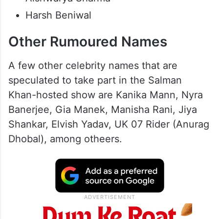
Harsh Beniwal
Other Rumoured Names
A few other celebrity names that are
speculated to take part in the Salman
Khan-hosted show are Kanika Mann, Nyra
Banerjee, Gia Manek, Manisha Rani, Jiya
Shankar, Elvish Yadav, UK 07 Rider (Anurag
Dhobal), among otheers.