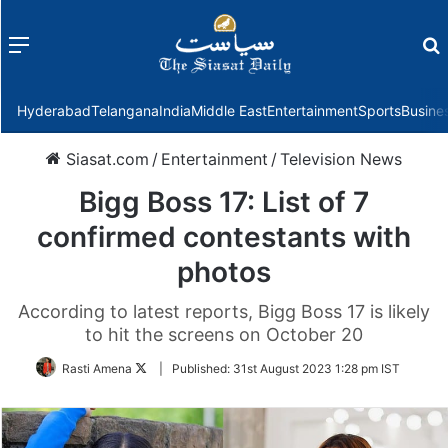
Menu
f
Hyderabad
Telangana
India
Middle East
Entertainment
Sports
Busine
Siasat.com
/
Entertainment
/
Television News
Bigg Boss 17: List of 7
confirmed contestants with
photos
According to latest reports, Bigg Boss 17 is likely
to hit the screens on October 20
Follow
Rasti Amena
|
Published:
31st August 2023 1:28 pm IST
on
Twitter