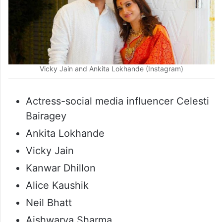
Vicky Jain and Ankita Lokhande (Instagram)
Actress-social media influencer Celesti
Bairagey
Ankita Lokhande
Vicky Jain
Kanwar Dhillon
Alice Kaushik
Neil Bhatt
Aishwarya Sharma