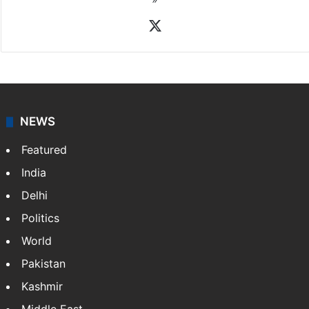
X
NEWS
Featured
India
Delhi
Politics
World
Pakistan
Kashmir