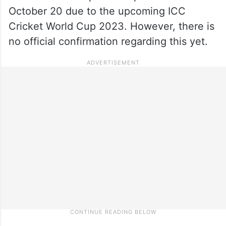
October 20 due to the upcoming ICC
Cricket World Cup 2023. However, there is
no official confirmation regarding this yet.