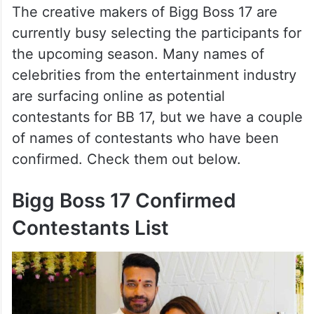
The creative makers of Bigg Boss 17 are
currently busy selecting the participants for
the upcoming season. Many names of
celebrities from the entertainment industry
are surfacing online as potential
contestants for BB 17, but we have a couple
of names of contestants who have been
confirmed. Check them out below.
Bigg Boss 17 Confirmed
Contestants List