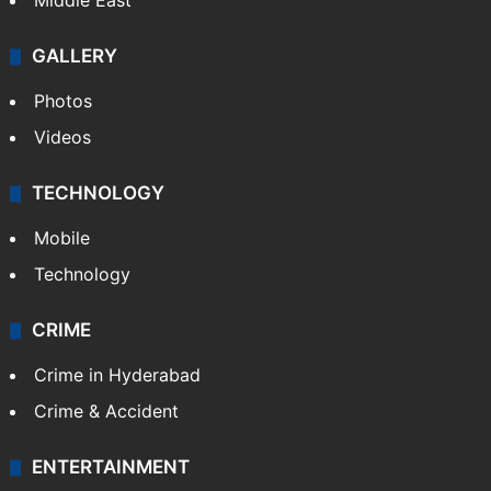
Middle East
GALLERY
Photos
Videos
TECHNOLOGY
Mobile
Technology
CRIME
Crime in Hyderabad
Crime & Accident
ENTERTAINMENT