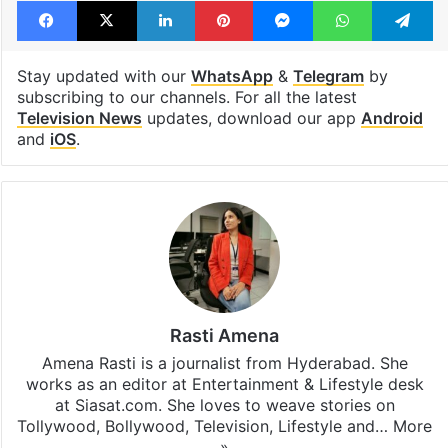
Facebook
X
LinkedIn
Pinterest
Messenger
WhatsAp
T
Stay updated with our
WhatsApp
&
Telegram
by
subscribing to our channels. For all the latest
Television News
updates, download our app
Android
and
iOS
.
Rasti Amena
Amena Rasti is a journalist from Hyderabad. She
works as an editor at Entertainment & Lifestyle desk
at Siasat.com. She loves to weave stories on
Tollywood, Bollywood, Television, Lifestyle and…
More
»