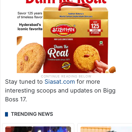
Stay tuned to
Sia
sat.co
m
for more
interesting scoops and updates on Bigg
Boss 17.
TRENDING NEWS