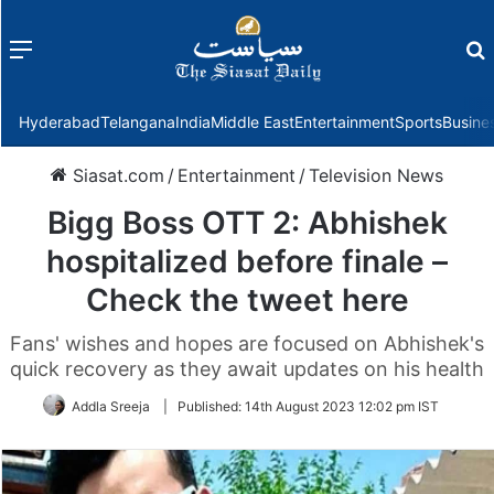
Menu
f
Hyderabad
Telangana
India
Middle East
Entertainment
Sports
Busine
Siasat.com
/
Entertainment
/
Television News
Bigg Boss OTT 2: Abhishek
hospitalized before finale –
Check the tweet here
Fans' wishes and hopes are focused on Abhishek's
quick recovery as they await updates on his health
Addla Sreeja
|
Published:
14th August 2023 12:02 pm IST