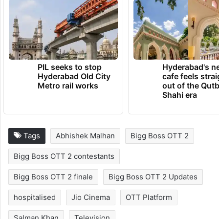
PIL seeks to stop
Hyderabad's n
Hyderabad Old City
cafe feels stra
Metro rail works
out of the Qut
Shahi era
Tags
Abhishek Malhan
Bigg Boss OTT 2
Bigg Boss OTT 2 contestants
Bigg Boss OTT 2 finale
Bigg Boss OTT 2 Updates
hospitalised
Jio Cinema
OTT Platform
Salman Khan
Television