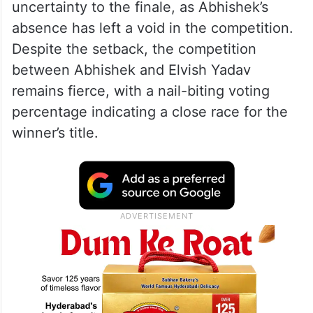
uncertainty to the finale, as Abhishek’s
absence has left a void in the competition.
Despite the setback, the competition
between Abhishek and Elvish Yadav
remains fierce, with a nail-biting voting
percentage indicating a close race for the
winner’s title.