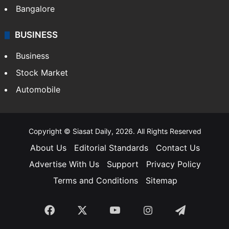
Bangalore
BUSINESS
Business
Stock Market
Automobile
Copyright © Siasat Daily, 2026. All Rights Reserved
About Us
Editorial Standards
Contact Us
Advertise With Us
Support
Privacy Policy
Terms and Conditions
Sitemap
Facebook
X
YouTube
Instagram
Telegra