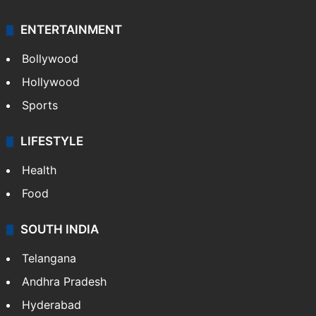
ENTERTAINMENT
Bollywood
Hollywood
Sports
LIFESTYLE
Health
Food
SOUTH INDIA
Telangana
Andhra Pradesh
Hyderabad