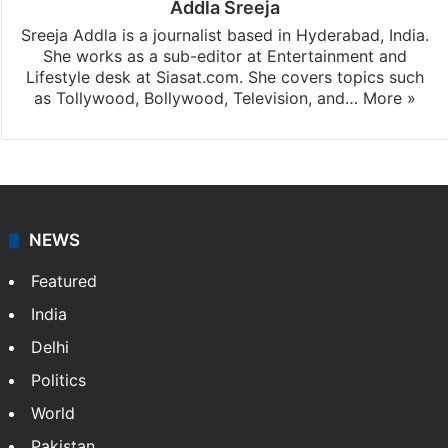
Addla Sreeja
Sreeja Addla is a journalist based in Hyderabad, India.
She works as a sub-editor at Entertainment and
Lifestyle desk at Siasat.com. She covers topics such
as Tollywood, Bollywood, Television, and…
More »
NEWS
Featured
India
Delhi
Politics
World
Pakistan