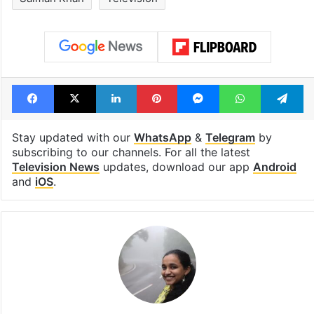
Facebook
X
LinkedIn
Pinterest
Messenger
WhatsAp
T
Stay updated with our
WhatsApp
&
Telegram
by
subscribing to our channels. For all the latest
Television News
updates, download our app
Android
and
iOS
.