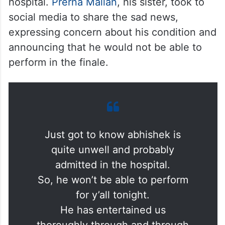
hospital.
Prerna Mallan
, his sister, took to
social media to share the sad news,
expressing concern about his condition and
announcing that he would not be able to
perform in the finale.
Just got to know abhishek is
quite unwell and probably
admitted in the hospital.
So, he won’t be able to perform
for y’all tonight.
He has entertained us