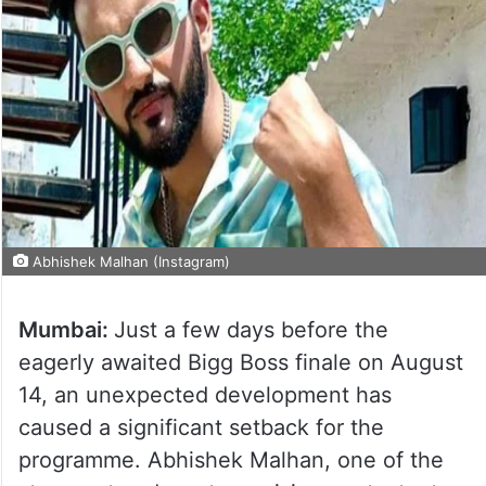
Abhishek Malhan (Instagram)
Mumbai:
Just a few days before the
eagerly awaited Bigg Boss finale on August
14, an unexpected development has
caused a significant setback for the
programme. Abhishek Malhan, one of the