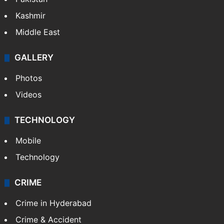
Kashmir
Middle East
GALLERY
Photos
Videos
TECHNOLOGY
Mobile
Technology
CRIME
Crime in Hyderabad
Crime & Accident