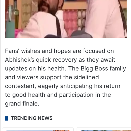
Fans’ wishes and hopes are focused on
Abhishek’s quick recovery as they await
updates on his health. The Bigg Boss family
and viewers support the sidelined
contestant, eagerly anticipating his return
to good health and participation in the
grand finale.
TRENDING NEWS