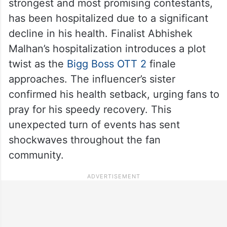
strongest and most promising contestants,
has been hospitalized due to a significant
decline in his health. Finalist Abhishek
Malhan’s hospitalization introduces a plot
twist as the
Bigg Boss OTT 2
finale
approaches. The influencer’s sister
confirmed his health setback, urging fans to
pray for his speedy recovery. This
unexpected turn of events has sent
shockwaves throughout the fan
community.