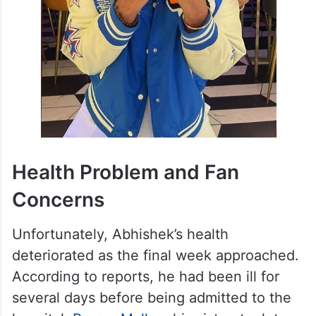
Health Problem and Fan
Concerns
Unfortunately, Abhishek’s health
deteriorated as the final week approached.
According to reports, he had been ill for
several days before being admitted to the