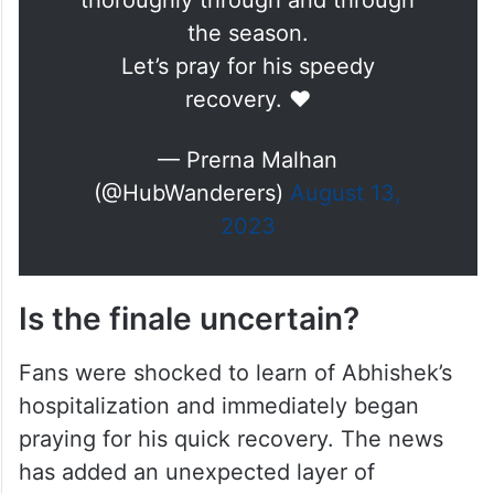
thoroughly through and through
the season.
Let’s pray for his speedy
recovery. ❤️
— Prerna Malhan
(@HubWanderers)
August 13,
2023
Is the finale uncertain?
Fans were shocked to learn of Abhishek’s
hospitalization and immediately began
praying for his quick recovery. The news
has added an unexpected layer of