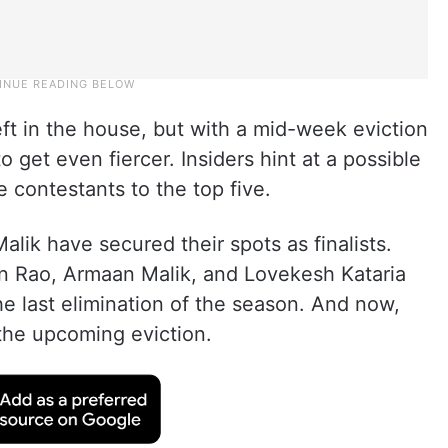
eft in the house, but with a mid-week eviction
o get even fiercer. Insiders hint at a possible
 contestants to the top five.
alik have secured their spots as finalists.
n Rao, Armaan Malik, and Lovekesh Kataria
he last elimination of the season. And now,
the upcoming eviction.