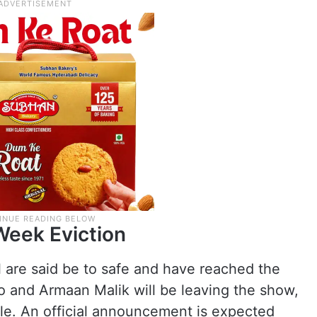
Week Eviction
are said be to safe and have reached the
ao and Armaan Malik will be leaving the show,
ale. An official announcement is expected