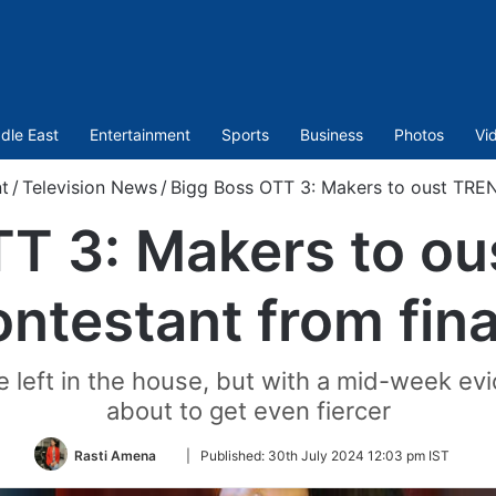
dle East
Entertainment
Sports
Business
Photos
Vi
t
/
Television News
/
Bigg Boss OTT 3: Makers to oust TREN
TT 3: Makers to o
ontestant from fina
 left in the house, but with a mid-week evi
about to get even fiercer
Follow
Rasti Amena
|
Published:
30th July 2024 12:03 pm IST
on
Twitter