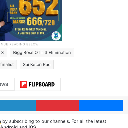
 3
Bigg Boss OTT 3 Elimination
inalist
Sai Ketan Rao
LinkedIn
Pinterest
Me
m
by subscribing to our channels. For all the latest
Android
and
iOS
.