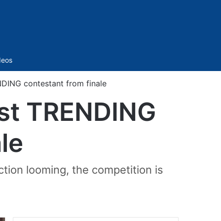
Sidebar
deos
DING contestant from finale
ust TRENDING
le
ction looming, the competition is