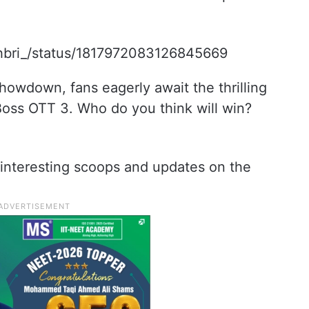
khbri_/status/1817972083126845669
showdown, fans eagerly await the thrilling
Boss OTT 3. Who do you think will win?
interesting scoops and updates on the