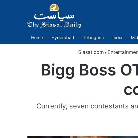
Home
Hyderabad
Telangana
India
Mid
Siasat.com
/
Entertainmen
Bigg Boss O
c
Currently, seven contestants are