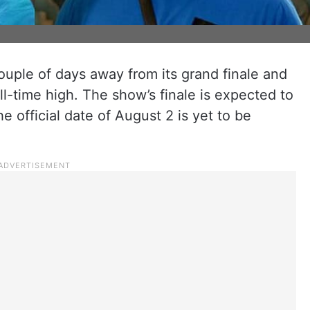
couple of days away from its grand finale and
ll-time high. The show’s finale is expected to
 official date of August 2 is yet to be