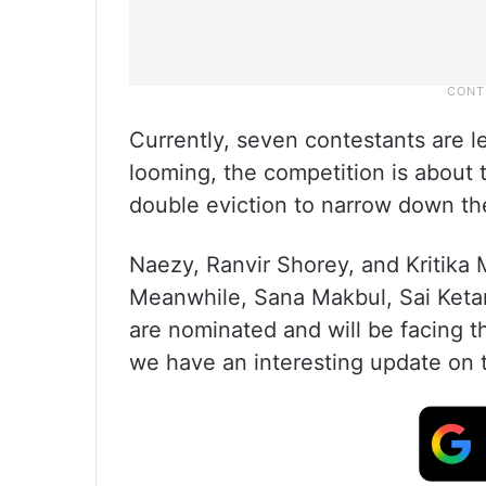
Currently, seven contestants are l
looming, the competition is about t
double eviction to narrow down the
Naezy, Ranvir Shorey, and Kritika M
Meanwhile, Sana Makbul, Sai Keta
are nominated and will be facing t
we have an interesting update on 