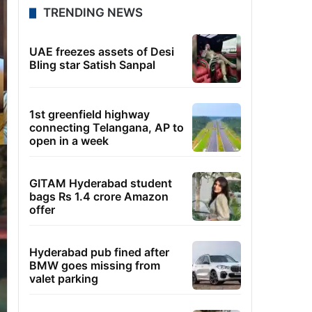
TRENDING NEWS
UAE freezes assets of Desi
Bling star Satish Sanpal
1st greenfield highway
connecting Telangana, AP to
open in a week
GITAM Hyderabad student
bags Rs 1.4 crore Amazon
offer
Hyderabad pub fined after
BMW goes missing from
valet parking