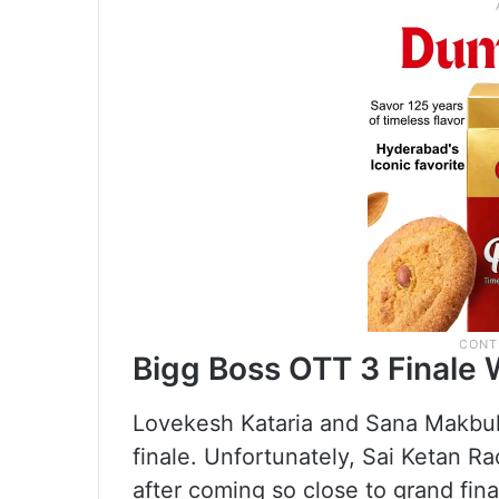
Bigg Boss OTT 3 Finale 
Lovekesh Kataria and Sana Makbul 
finale. Unfortunately, Sai Ketan R
after coming so close to grand fin