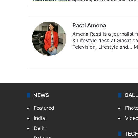
Rasti Amena
Amena Rasti is a journalist
& Lifestyle desk at Siasat.
Television, Lifestyle and…
M
X
NEWS
GAL
Featured
Phot
India
Vide
Delhi
TEC