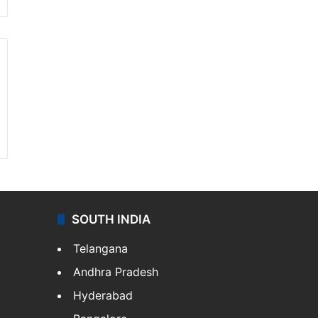
SOUTH INDIA
Telangana
Andhra Pradesh
Hyderabad