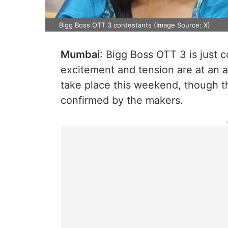
Bigg Boss OTT 3 contestants (Image Source: X)
Mumbai
: Bigg Boss OTT 3 is just 
excitement and tension are at an a
take place this weekend, though the
confirmed by the makers.