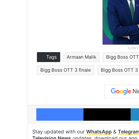
Tags
Armaan Malik
Bigg Boss OTT
Bigg Boss OTT 3 finale
Bigg Boss OTT 3 f
Facebook
X
Stay updated with our
WhatsApp
&
Telegra
Television News
updates, download our app