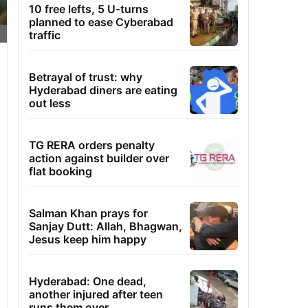
10 free lefts, 5 U-turns
planned to ease Cyberabad
traffic
Betrayal of trust: why
Hyderabad diners are eating
out less
TG RERA orders penalty
action against builder over
flat booking
Salman Khan prays for
Sanjay Dutt: Allah, Bhagwan,
Jesus keep him happy
Hyderabad: One dead,
another injured after teen
runs them over