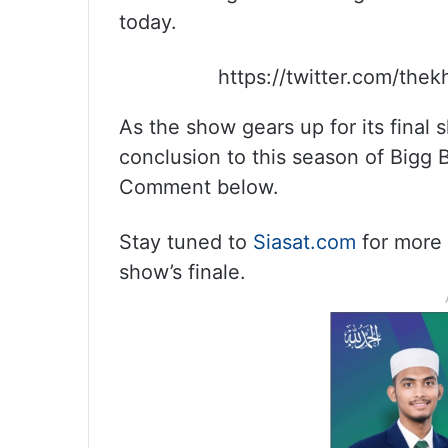
today.
https://twitter.com/the
As the show gears up for its final 
conclusion to this season of Bigg 
Comment below.
Stay tuned to
Siasat.com
for more 
show’s finale.