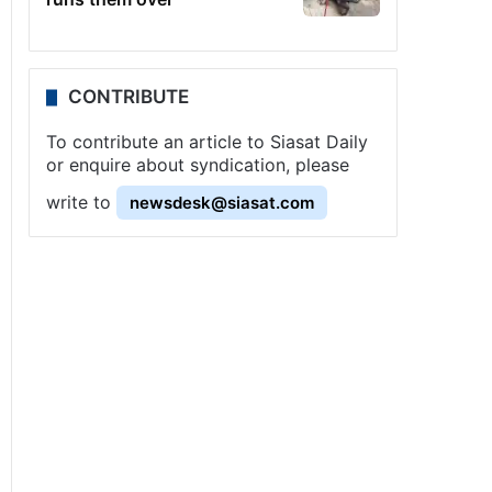
CONTRIBUTE
To contribute an article to Siasat Daily
or enquire about syndication, please
write to
newsdesk@siasat.com