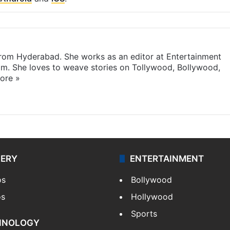
 from Hyderabad. She works as an editor at Entertainment
com. She loves to weave stories on Tollywood, Bollywood,
ore »
LERY
ENTERTAINMENT
os
Bollywood
os
Hollywood
Sports
HNOLOGY