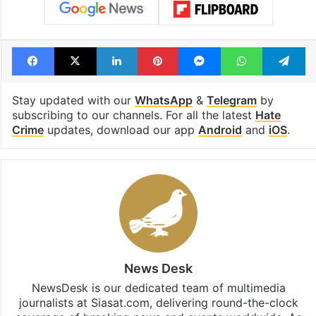
Facebook
X
LinkedIn
Pinterest
Messenger
WhatsAp
T
Stay updated with our
WhatsApp
&
Telegram
by
subscribing to our channels. For all the latest
Hate
Crime
updates, download our app
Android
and
iOS
.
News Desk
NewsDesk is our dedicated team of multimedia
journalists at Siasat.com, delivering round-the-clock