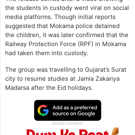
the students in custody went viral on social
media platforms. Though initial reports
suggested that Mokama police detained
the children, it was later confirmed that the
Railway Protection Force (RPF) in Mokama
had taken them into custody.
The group was travelling to Gujarat’s Surat
city to resume studies at Jamia Zakariya
Madarsa after the Eid holidays.