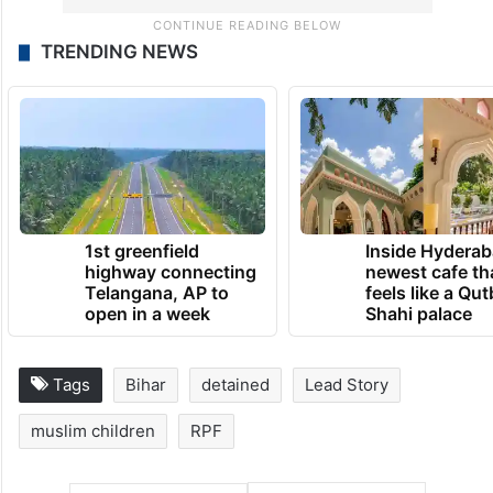
TRENDING NEWS
1st greenfield
Inside Hyderab
highway connecting
newest cafe th
Telangana, AP to
feels like a Qut
open in a week
Shahi palace
Tags
Bihar
detained
Lead Story
muslim children
RPF