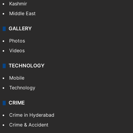
Kashmir
Middle East
GALLERY
Photos
Videos
TECHNOLOGY
Mobile
Technology
CRIME
Crime in Hyderabad
Crime & Accident