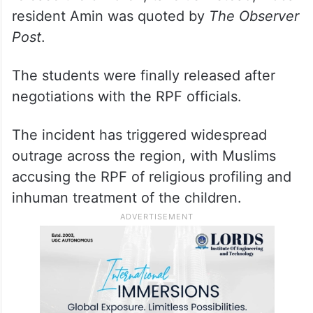
resident Amin was quoted by
The Observer
Post
.
The students were finally released after
negotiations with the RPF officials.
The incident has triggered widespread
outrage across the region, with Muslims
accusing the RPF of religious profiling and
inhuman treatment of the children.