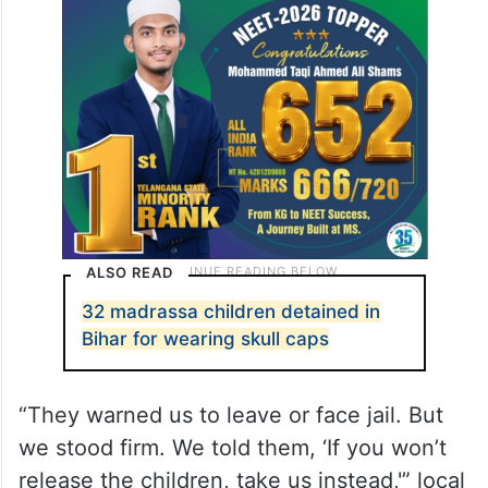
ALSO READ
32 madrassa children detained in
Bihar for wearing skull caps
“They warned us to leave or face jail. But
we stood firm. We told them, ‘If you won’t
release the children, take us instead,'” local