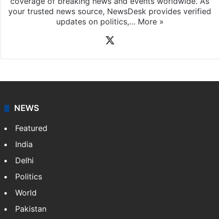
coverage of breaking news and events worldwide. As
your trusted news source, NewsDesk provides verified
updates on politics,…
More »
X
NEWS
Featured
India
Delhi
Politics
World
Pakistan