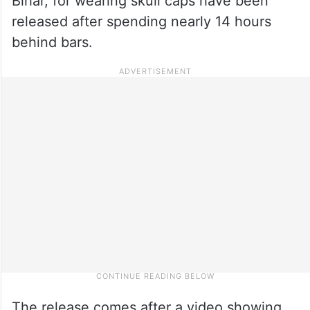
Bihar, for wearing skull caps have been
released after spending nearly 14 hours
behind bars.
The release comes after a video showing