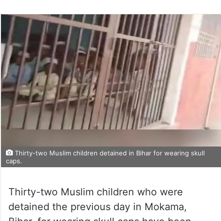
Thirty-two Muslim children detained in Bihar for wearing skull
caps.
Thirty-two Muslim children who were
detained the previous day in Mokama,