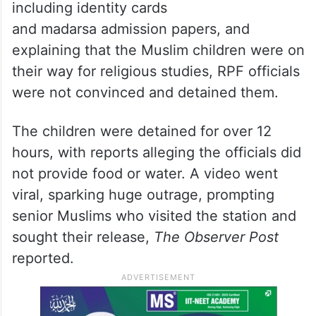
including identity cards
and madarsa admission papers, and
explaining that the Muslim children were on
their way for religious studies, RPF officials
were not convinced and detained them.
The children were detained for over 12
hours, with reports alleging the officials did
not provide food or water. A video went
viral, sparking huge outrage, prompting
senior Muslims who visited the station and
sought their release,
The Observer Post
reported.