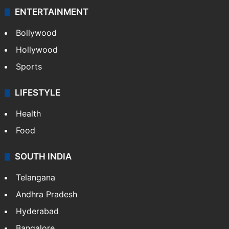
ENTERTAINMENT
Bollywood
Hollywood
Sports
LIFESTYLE
Health
Food
SOUTH INDIA
Telangana
Andhra Pradesh
Hyderabad
Bangalore