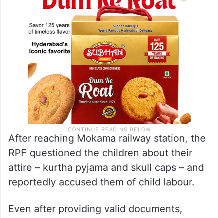
After reaching Mokama railway station, the
RPF questioned the children about their
attire – kurtha pyjama and skull caps – and
reportedly accused them of child labour.
Even after providing valid documents,