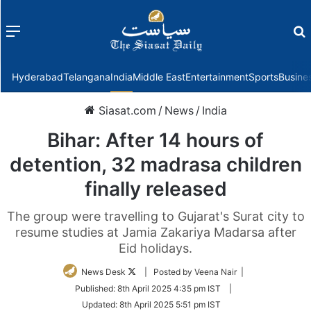
Menu
f
Hyderabad
Telangana
India
Middle East
Entertainment
Sports
Busine
Siasat.com
/
News
/
India
Bihar: After 14 hours of
detention, 32 madrasa children
finally released
The group were travelling to Gujarat's Surat city to
resume studies at Jamia Zakariya Madarsa after
Eid holidays.
Follow
News Desk
| Posted by Veena Nair |
on
Published:
8th April 2025 4:35 pm IST
|
Twitter
Updated:
8th April 2025 5:51 pm IST