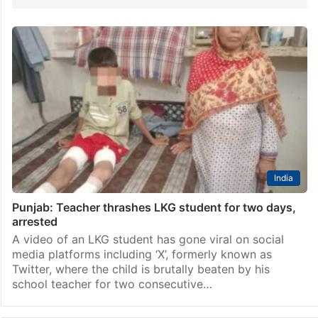
India
Punjab: Teacher thrashes LKG student for two days,
arrested
A video of an LKG student has gone viral on social
media platforms including ‘X’, formerly known as
Twitter, where the child is brutally beaten by his
school teacher for two consecutive…