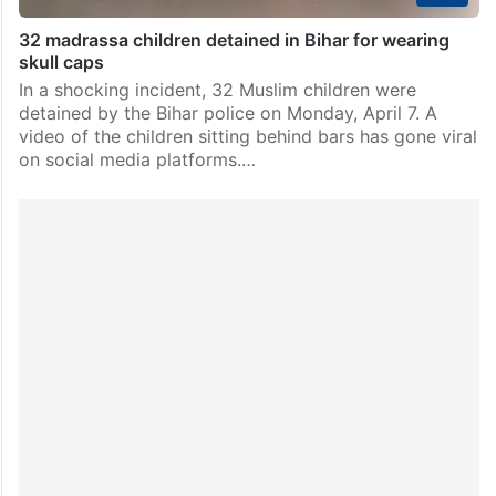
32 madrassa children detained in Bihar for wearing
skull caps
In a shocking incident, 32 Muslim children were
detained by the Bihar police on Monday, April 7. A
video of the children sitting behind bars has gone viral
on social media platforms.…