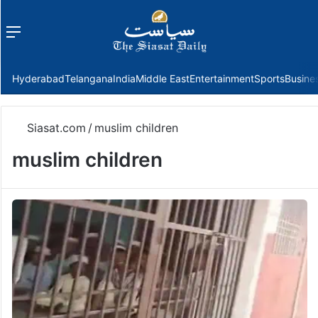
Menu
f
Hyderabad
Telangana
India
Middle East
Entertainment
Sports
Busine
Siasat.com
/
muslim children
muslim children