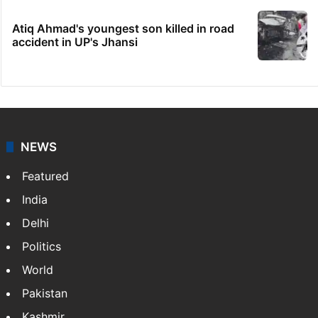
Atiq Ahmad's youngest son killed in road
accident in UP's Jhansi
NEWS
Featured
India
Delhi
Politics
World
Pakistan
Kashmir