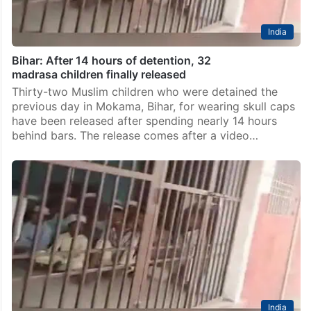
India
Bihar: After 14 hours of detention, 32
madrasa children finally released
Thirty-two Muslim children who were detained the
previous day in Mokama, Bihar, for wearing skull caps
have been released after spending nearly 14 hours
behind bars. The release comes after a video…
India