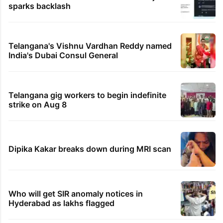
sparks backlash
Telangana's Vishnu Vardhan Reddy named
India's Dubai Consul General
Telangana gig workers to begin indefinite
strike on Aug 8
Dipika Kakar breaks down during MRI scan
Who will get SIR anomaly notices in
Hyderabad as lakhs flagged