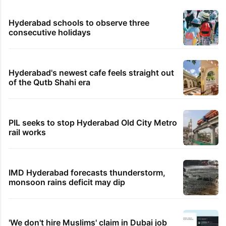
Hyderabad schools to observe three
consecutive holidays
Hyderabad's newest cafe feels straight out
of the Qutb Shahi era
PIL seeks to stop Hyderabad Old City Metro
rail works
IMD Hyderabad forecasts thunderstorm,
monsoon rains deficit may dip
'We don't hire Muslims' claim in Dubai job