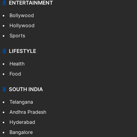
ENTERTAINMENT
Bollywood
Hollywood
Sports
LIFESTYLE
Health
Food
SOUTH INDIA
Telangana
Andhra Pradesh
Hyderabad
Bangalore