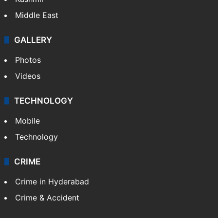
Middle East
GALLERY
Photos
Videos
TECHNOLOGY
Mobile
Technology
CRIME
Crime in Hyderabad
Crime & Accident