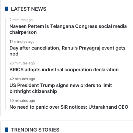
LATEST NEWS
2 minutes ago
Naveen Pettem is Telangana Congress social media
chairperson
17 minutes ago
Day after cancellation, Rahul’s Prayagraj event gets
nod
28 minutes ago
BRICS adopts industrial cooperation declaration
42 minutes ago
US President Trump signs new orders to limit
birthright citizenship
50 minutes ago
No need to panic over SIR notices: Uttarakhand CEO
TRENDING STORIES