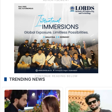
TRENDING NEWS