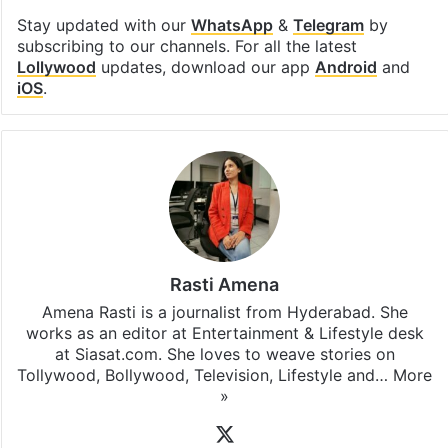
Stay updated with our
WhatsApp
&
Telegram
by
subscribing to our channels. For all the latest
Lollywood
updates, download our app
Android
and
iOS
.
Rasti Amena
Amena Rasti is a journalist from Hyderabad. She
works as an editor at Entertainment & Lifestyle desk
at Siasat.com. She loves to weave stories on
Tollywood, Bollywood, Television, Lifestyle and…
More
»
X