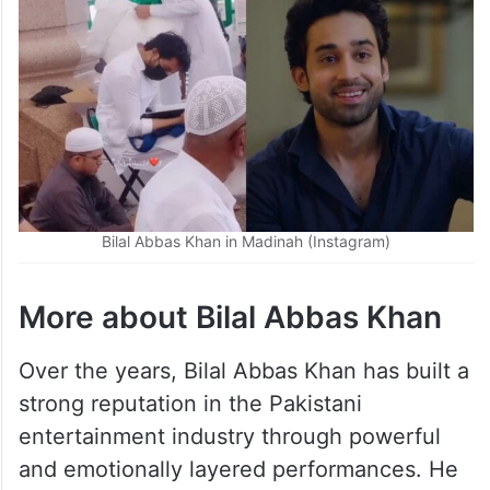
Bilal Abbas Khan in Madinah (Instagram)
More about Bilal Abbas Khan
Over the years, Bilal Abbas Khan has built a
strong reputation in the Pakistani
entertainment industry through powerful
and emotionally layered performances. He