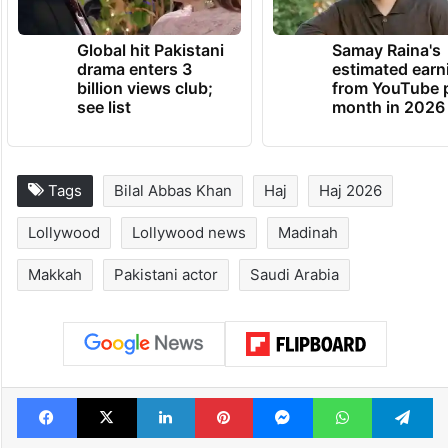
Global hit Pakistani
Samay Raina's
drama enters 3
estimated earn
billion views club;
from YouTube 
see list
month in 2026
Tags
Bilal Abbas Khan
Haj
Haj 2026
Lollywood
Lollywood news
Madinah
Makkah
Pakistani actor
Saudi Arabia
Facebook
X
LinkedIn
Pinterest
Messenger
WhatsAp
T