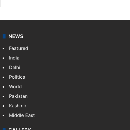
NEWS
Featured
India
Delhi
Politics
World
Pakistan
Kashmir
Middle East
GALLERY