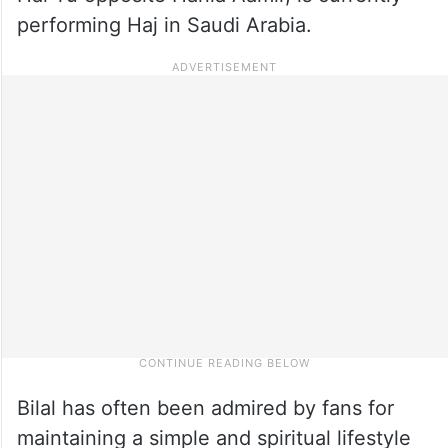
performing Haj in Saudi Arabia.
Bilal has often been admired by fans for
maintaining a simple and spiritual lifestyle