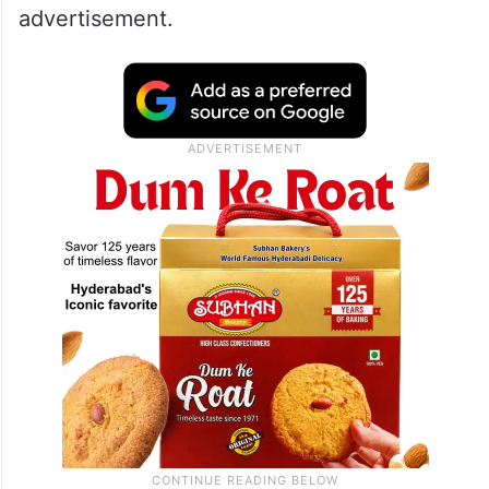
advertisement.