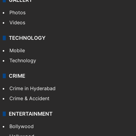
Photos
Videos
TECHNOLOGY
Mobile
Technology
CRIME
Crime in Hyderabad
Crime & Accident
ENTERTAINMENT
Bollywood