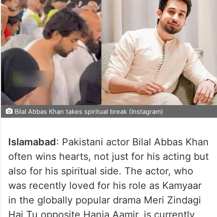
Bilal Abbas Khan takes spiritual break (Instagram)
Islamabad
: Pakistani actor Bilal Abbas Khan
often wins hearts, not just for his acting but
also for his spiritual side. The actor, who
was recently loved for his role as Kamyaar
in the globally popular drama Meri Zindagi
Hai Tu opposite Hania Aamir, is currently