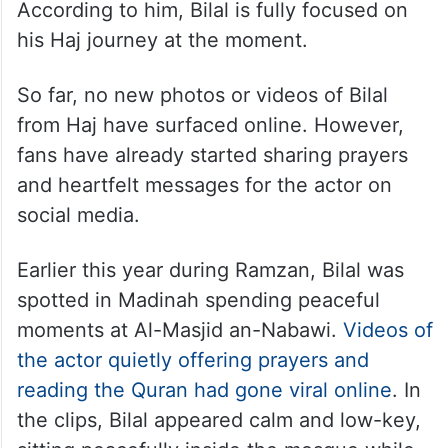
According to him, Bilal is fully focused on
his Haj journey at the moment.
So far, no new photos or videos of Bilal
from Haj have surfaced online. However,
fans have already started sharing prayers
and heartfelt messages for the actor on
social media.
Earlier this year during Ramzan, Bilal was
spotted in Madinah spending peaceful
moments at Al-Masjid an-Nabawi.
Videos of
the actor quietly offering prayers and
reading the Quran had gone viral online
. In
the clips, Bilal appeared calm and low-key,