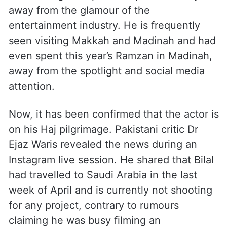
away from the glamour of the
entertainment industry. He is frequently
seen visiting Makkah and Madinah and had
even spent this year’s Ramzan in Madinah,
away from the spotlight and social media
attention.
Now, it has been confirmed that the actor is
on his Haj pilgrimage. Pakistani critic Dr
Ejaz Waris revealed the news during an
Instagram live session. He shared that Bilal
had travelled to Saudi Arabia in the last
week of April and is currently not shooting
for any project, contrary to rumours
claiming he was busy filming an