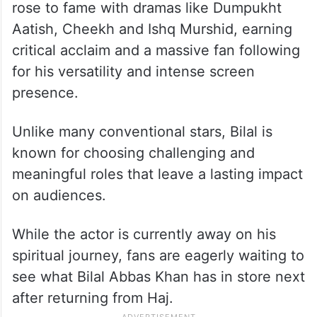
rose to fame with dramas like Dumpukht
Aatish, Cheekh and Ishq Murshid, earning
critical acclaim and a massive fan following
for his versatility and intense screen
presence.
Unlike many conventional stars, Bilal is
known for choosing challenging and
meaningful roles that leave a lasting impact
on audiences.
While the actor is currently away on his
spiritual journey, fans are eagerly waiting to
see what Bilal Abbas Khan has in store next
after returning from Haj.