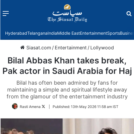
Menu
f
Hyderabad
Telangana
India
Middle East
Entertainment
Sports
Busine
Siasat.com
/
Entertainment
/
Lollywood
Bilal Abbas Khan takes break,
Pak actor in Saudi Arabia for Haj
Bilal has often been admired by fans for
maintaining a simple and spiritual lifestyle away
from the glamour of the entertainment industry
Follow
Rasti Amena
|
Published:
13th May 2026 11:58 am IST
on
Twitter