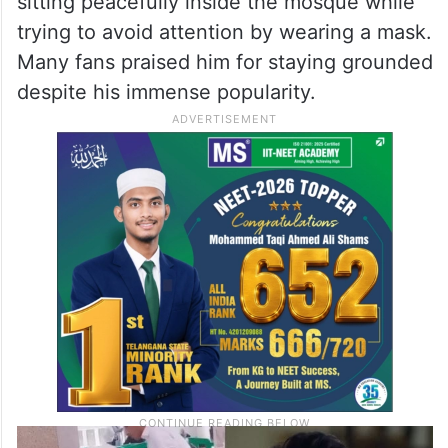
sitting peacefully inside the mosque while
trying to avoid attention by wearing a mask.
Many fans praised him for staying grounded
despite his immense popularity.