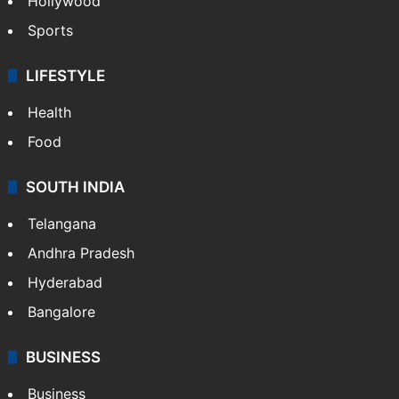
Hollywood
Sports
LIFESTYLE
Health
Food
SOUTH INDIA
Telangana
Andhra Pradesh
Hyderabad
Bangalore
BUSINESS
Business