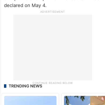
declared on May 4.
TRENDING NEWS