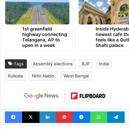
1st greenfield
Inside Hyderab
highway connecting
newest cafe th
Telangana, AP to
feels like a Qut
open in a week
Shahi palace
Tags
Assembly elections
BJP
India
Kolkata
Nitin Nabin
West Bengal
Facebook
X
LinkedIn
Pinterest
Messenger
WhatsAp
T