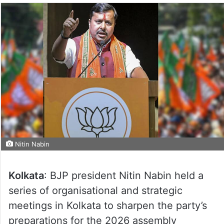
Nitin Nabin
Kolkata
: BJP president Nitin Nabin held a
series of organisational and strategic
meetings in Kolkata to sharpen the party’s
preparations for the 2026 assembly