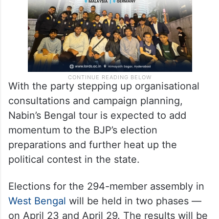
With the party stepping up organisational
consultations and campaign planning,
Nabin’s Bengal tour is expected to add
momentum to the BJP’s election
preparations and further heat up the
political contest in the state.
Elections for the 294-member assembly in
West Bengal
will be held in two phases —
on April 23 and April 29. The results will be