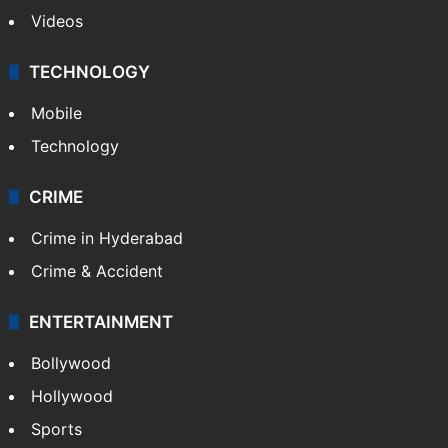
Videos
TECHNOLOGY
Mobile
Technology
CRIME
Crime in Hyderabad
Crime & Accident
ENTERTAINMENT
Bollywood
Hollywood
Sports