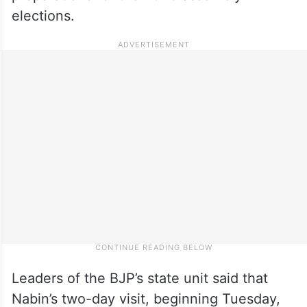
elections.
Leaders of the BJP’s state unit said that
Nabin’s two-day visit, beginning Tuesday,