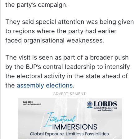
the party’s campaign.
They said special attention was being given
to regions where the party had earlier
faced organisational weaknesses.
The visit is seen as part of a broader push
by the BJP’s central leadership to intensify
the electoral activity in the state ahead of
the
assembly elections
.