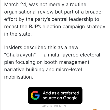
March 24, was not merely a routine
organisational review but part of a broader
effort by the party’s central leadership to
recast the BJP’s election campaign strategy
in the state.
Insiders described this as a new
“Chakravyuh” — a multi-layered electoral
plan focusing on booth management,
narrative building and micro-level
mobilisation.