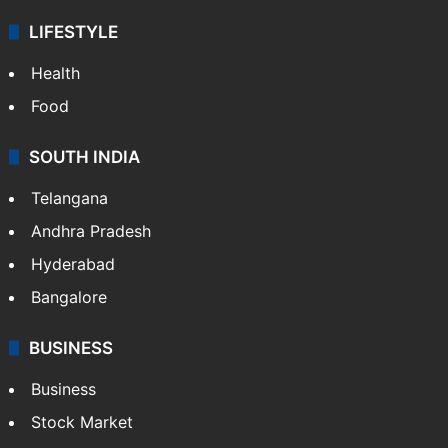
LIFESTYLE
Health
Food
SOUTH INDIA
Telangana
Andhra Pradesh
Hyderabad
Bangalore
BUSINESS
Business
Stock Market