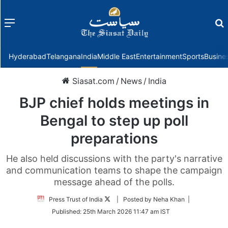
Menu
f
Hyderabad
Telangana
India
Middle East
Entertainment
Sports
Busine
Siasat.com
/
News
/
India
BJP chief holds meetings in
Bengal to step up poll
preparations
He also held discussions with the party's narrative
and communication teams to shape the campaign
message ahead of the polls.
Follow
Press Trust of India
| Posted by Neha Khan |
on
Published:
25th March 2026 11:47 am IST
Twitter