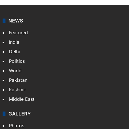
NEWS
Featured
India
Delhi
Politics
World
Pakistan
Kashmir
Middle East
GALLERY
Photos