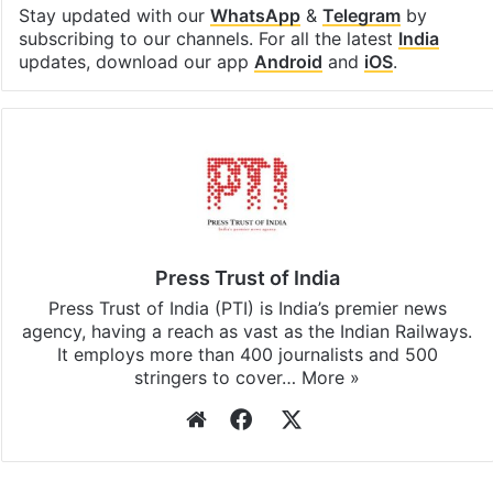
Stay updated with our
WhatsApp
&
Telegram
by
subscribing to our channels. For all the latest
India
updates, download our app
Android
and
iOS
.
Press Trust of India
Press Trust of India (PTI) is India’s premier news
agency, having a reach as vast as the Indian Railways.
It employs more than 400 journalists and 500
stringers to cover…
More »
Website
Facebook
X