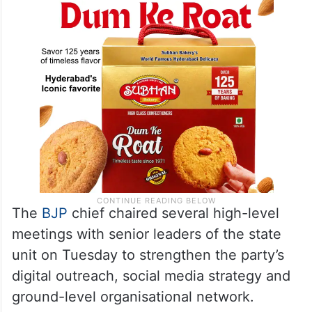
The
BJP
chief chaired several high-level
meetings with senior leaders of the state
unit on Tuesday to strengthen the party’s
digital outreach, social media strategy and
ground-level organisational network.