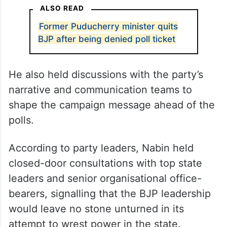
ALSO READ
Former Puducherry minister quits
BJP after being denied poll ticket
He also held discussions with the party’s
narrative and communication teams to
shape the campaign message ahead of the
polls.
According to party leaders, Nabin held
closed-door consultations with top state
leaders and senior organisational office-
bearers, signalling that the BJP leadership
would leave no stone unturned in its
attempt to wrest power in the state.