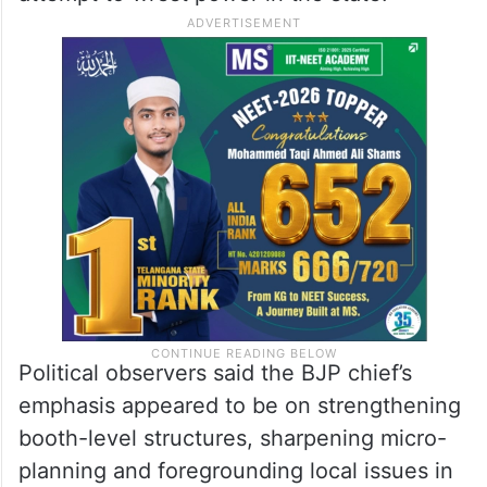
Political observers said the BJP chief’s
emphasis appeared to be on strengthening
booth-level structures, sharpening micro-
planning and foregrounding local issues in