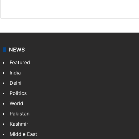
Website
Facebook
X
NEWS
Featured
India
Delhi
Politics
World
Pakistan
Kashmir
Middle East