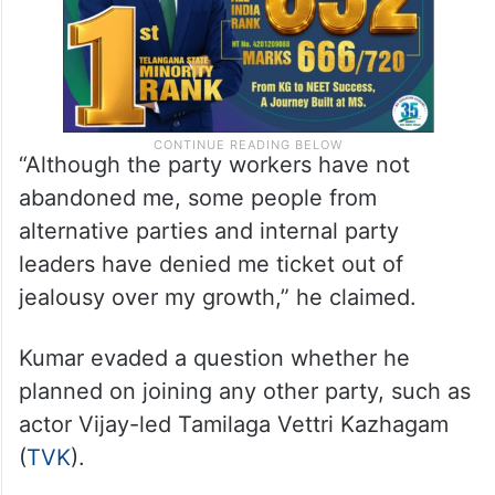
“Although the party workers have not
abandoned me, some people from
alternative parties and internal party
leaders have denied me ticket out of
jealousy over my growth,” he claimed.
Kumar evaded a question whether he
planned on joining any other party, such as
actor Vijay-led Tamilaga Vettri Kazhagam
(
TVK
).