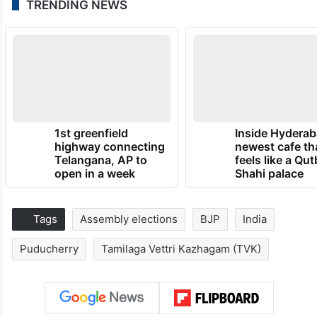
TRENDING NEWS
1st greenfield
Inside Hyderab
highway connecting
newest cafe th
Telangana, AP to
feels like a Qut
open in a week
Shahi palace
Tags
Assembly elections
BJP
India
Puducherry
Tamilaga Vettri Kazhagam (TVK)