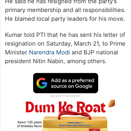
He said he has resigned from the party’s
primary membership and all responsibilities.
He blamed local party leaders for his move.
Kumar told PTI that he has sent his letter of
resignation on Saturday, March 21, to Prime
Minister
Narendra Modi
and BJP national
president Nitin Nabin, among others.