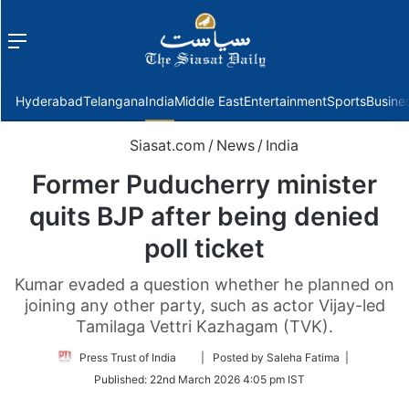
Menu
f
Hyderabad
Telangana
India
Middle East
Entertainment
Sports
Busine
Siasat.com
/
News
/
India
Former Puducherry minister
quits BJP after being denied
poll ticket
Kumar evaded a question whether he planned on
joining any other party, such as actor Vijay-led
Tamilaga Vettri Kazhagam (TVK).
Follow
Press Trust of India
| Posted by Saleha Fatima |
on
Published:
22nd March 2026 4:05 pm IST
Twitter