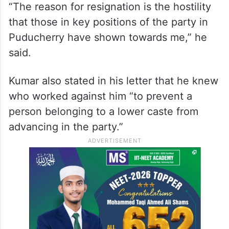
“The reason for resignation is the hostility
that those in key positions of the party in
Puducherry have shown towards me,” he
said.
Kumar also stated in his letter that he knew
who worked against him “to prevent a
person belonging to a lower caste from
advancing in the party.”