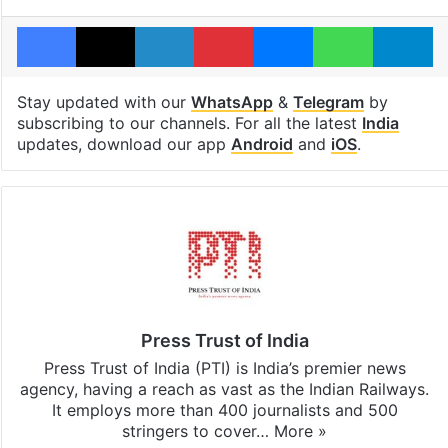
Facebook
X
LinkedIn
Pinterest
Messenger
WhatsAp
T
Stay updated with our
WhatsApp
&
Telegram
by
subscribing to our channels. For all the latest
India
updates, download our app
Android
and
iOS
.
Press Trust of India
Press Trust of India (PTI) is India’s premier news
agency, having a reach as vast as the Indian Railways.
It employs more than 400 journalists and 500
stringers to cover…
More »