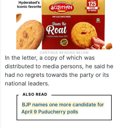
In the letter, a copy of which was
distributed to media persons, he said he
had no regrets towards the party or its
national leaders.
ALSO READ
BJP names one more candidate for
April 9 Puducherry polls