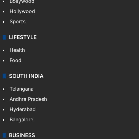
Bollywood
Hollywood
Sports
LIFESTYLE
Health
Food
SOUTH INDIA
Telangana
Andhra Pradesh
Hyderabad
Bangalore
BUSINESS