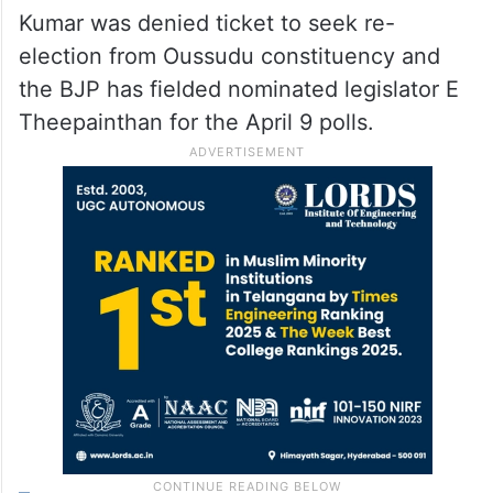
Kumar was denied ticket to seek re-
election from Oussudu constituency and
the BJP has fielded nominated legislator E
Theepainthan for the April 9 polls.