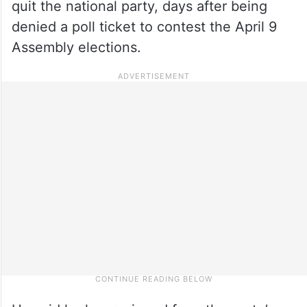
quit the national party, days after being
denied a poll ticket to contest the April 9
Assembly elections.