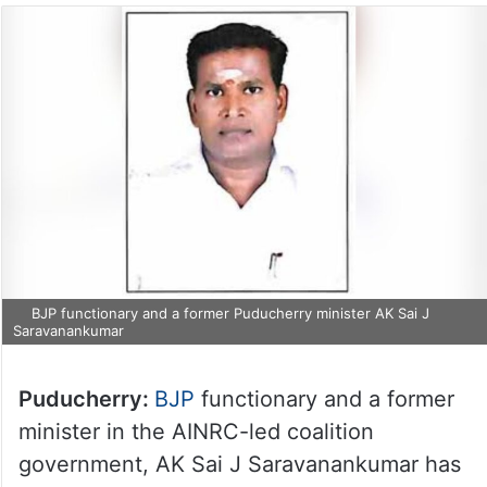
BJP functionary and a former Puducherry minister AK Sai J
Saravanankumar
Puducherry:
BJP
functionary and a former
minister in the AINRC-led coalition
government, AK Sai J Saravanankumar has