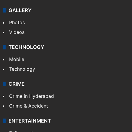
GALLERY
Photos
Videos
TECHNOLOGY
Mobile
Technology
CRIME
Crime in Hyderabad
Crime & Accident
ENTERTAINMENT