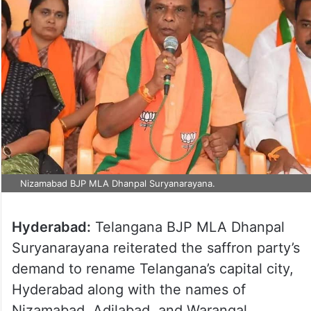
Nizamabad BJP MLA Dhanpal Suryanarayana.
Hyderabad:
Telangana BJP MLA Dhanpal
Suryanarayana reiterated the saffron party’s
demand to rename Telangana’s capital city,
Hyderabad along with the names of
Nizamabad, Adilabad, and Warangal.