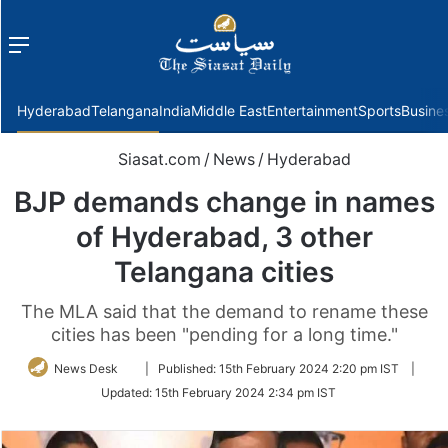
Menu
f
Hyderabad
Telangana
India
Middle East
Entertainment
Sports
Busine
Siasat.com
/
News
/
Hyderabad
BJP demands change in names
of Hyderabad, 3 other
Telangana cities
The MLA said that the demand to rename these
cities has been "pending for a long time."
Follow
News Desk
|
Published:
15th February 2024 2:20 pm IST
|
on
Updated:
15th February 2024 2:34 pm IST
Twitter