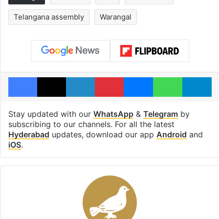
Telangana assembly
Warangal
Facebook
X
LinkedIn
Pinterest
Messenger
WhatsAp
T
Stay updated with our
WhatsApp
&
Telegram
by
subscribing to our channels. For all the latest
Hyderabad
updates, download our app
Android
and
iOS
.