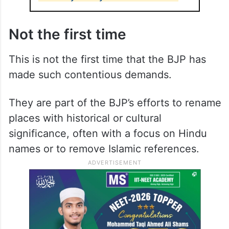
Not the first time
This is not the first time that the BJP has
made such contentious demands.
They are part of the BJP’s efforts to rename
places with historical or cultural
significance, often with a focus on Hindu
names or to remove Islamic references.