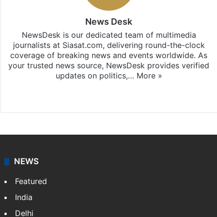
News Desk
NewsDesk is our dedicated team of multimedia
journalists at Siasat.com, delivering round-the-clock
coverage of breaking news and events worldwide. As
your trusted news source, NewsDesk provides verified
updates on politics,…
More »
X
NEWS
Featured
India
Delhi