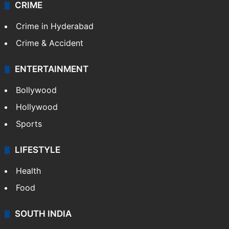
CRIME
Crime in Hyderabad
Crime & Accident
ENTERTAINMENT
Bollywood
Hollywood
Sports
LIFESTYLE
Health
Food
SOUTH INDIA