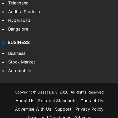
Telangana
Andhra Pradesh
Hyderabad
Bangalore
BUSINESS
Business
Stock Market
Automobile
Copyright © Siasat Daily, 2026. All Rights Reserved
About Us
Editorial Standards
Contact Us
Advertise With Us
Support
Privacy Policy
Terms and Conditions
Sitemap