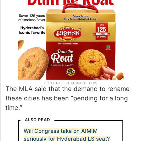
The MLA said that the demand to rename
these cities has been “pending for a long
time.”
ALSO READ
Will Congress take on AIMIM
seriously for Hyderabad LS seat?