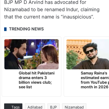
BJP MP D Arvind has advocated for
Nizamabad to be renamed Indur, claiming
that the current name is “inauspicious”.
TRENDING NEWS
Global hit Pakistani
Samay Raina's
drama enters 3
estimated earn
billion views club;
from YouTube 
see list
month in 2026
Tags
Adilabad
BJP
Nizamabad