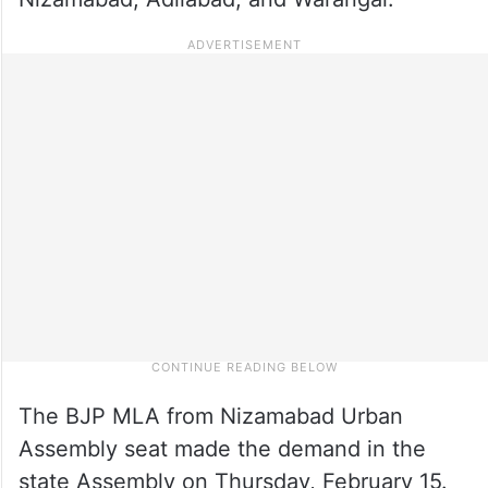
The BJP MLA from Nizamabad Urban
Assembly seat made the demand in the
state Assembly on Thursday, February 15.