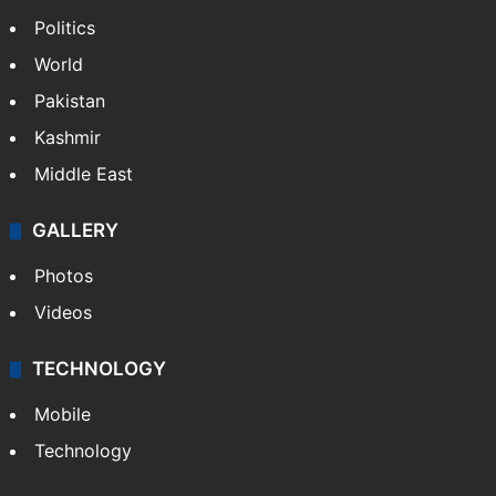
Politics
World
Pakistan
Kashmir
Middle East
GALLERY
Photos
Videos
TECHNOLOGY
Mobile
Technology