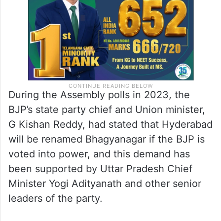
During the Assembly polls in 2023, the
BJP’s state party chief and Union minister,
G Kishan Reddy, had stated that Hyderabad
will be renamed Bhagyanagar if the BJP is
voted into power, and this demand has
been supported by Uttar Pradesh Chief
Minister Yogi Adityanath and other senior
leaders of the party.