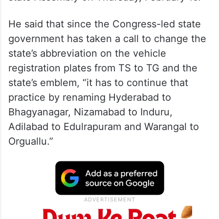
He said that since the Congress-led state
government has taken a call to change the
state’s abbreviation on the vehicle
registration plates from TS to TG and the
state’s emblem, “it has to continue that
practice by renaming Hyderabad to
Bhagyanagar, Nizamabad to Induru,
Adilabad to Edulrapuram and Warangal to
Orguallu.”