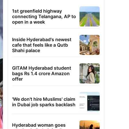
1st greenfield highway
connecting Telangana, AP to
open in a week
Inside Hyderabad's newest
cafe that feels like a Qutb
Shahi palace
GITAM Hyderabad student
bags Rs 1.4 crore Amazon
offer
'We don't hire Muslims' claim
in Dubai job sparks backlash
Hyderabad woman goes