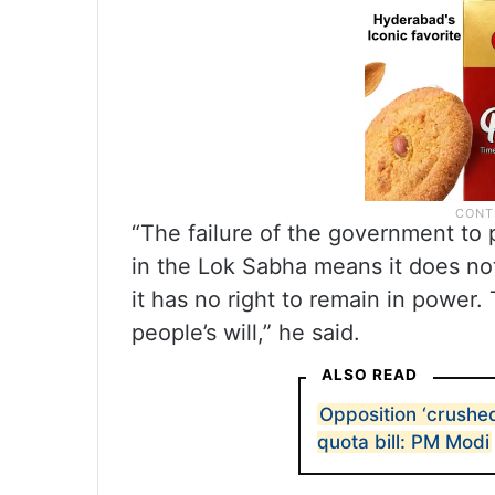
“The failure of the government to 
in the Lok Sabha means it does not
it has no right to remain in power.
people’s will,” he said.
ALSO READ
Opposition ‘crushe
quota bill: PM Modi