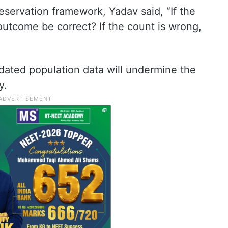
eservation framework, Yadav said, “If the
 outcome be correct? If the count is wrong,
dated population data will undermine the
y.