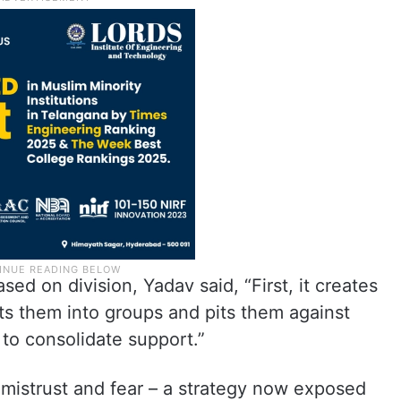
ased on division, Yadav said, “First, it creates
its them into groups and pits them against
r to consolidate support.”
e mistrust and fear – a strategy now exposed