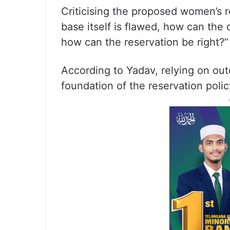
Criticising the proposed women’s r
base itself is flawed, how can the
how can the reservation be right?”
According to Yadav, relying on out
foundation of the reservation polic