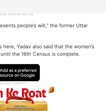
esents people’s will,” the former Uttar
s here, Yadav also said that the women’s
 until the 16th Census is complete.