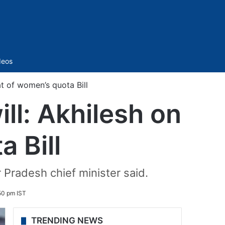
Sidebar
deos
at of women’s quota Bill
ll: Akhilesh on
 Bill
r Pradesh chief minister said.
:50 pm IST
TRENDING NEWS