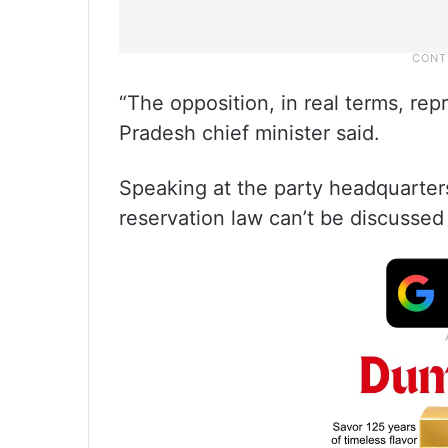
“The opposition, in real terms, repr
Pradesh chief minister said.
Speaking at the party headquarter
reservation law can’t be discussed