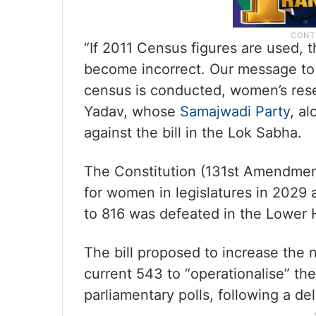
“If 2011 Census figures are used, 
become incorrect. Our message to 
census is conducted, women’s rese
Yadav, whose
Samajwadi Party
, al
against the bill in the Lok Sabha.
The Constitution (131st Amendment
for women in legislatures in 2029
to 816 was defeated in the Lower 
The bill proposed to increase the
current 543 to “operationalise” t
parliamentary polls, following a d