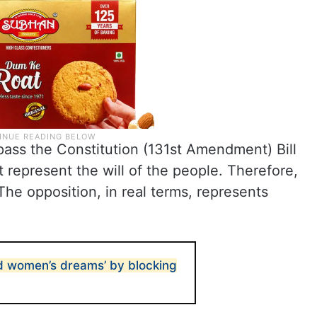
pass the Constitution (131st Amendment) Bill
 represent the will of the people. Therefore,
 The opposition, in real terms, represents
d women’s dreams’ by blocking