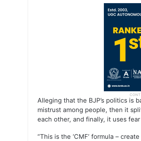
Alleging that the BJP’s politics is b
mistrust among people, then it spl
each other, and finally, it uses fea
“This is the ‘CMF’ formula – creat