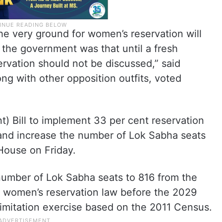
the very ground for women’s reservation will
the government was that until a fresh
rvation should not be discussed,” said
ong with other opposition outfits, voted
) Bill to implement 33 per cent reservation
 and increase the number of Lok Sabha seats
House on Friday.
 number of Lok Sabha seats to 816 from the
he women’s reservation law before the 2029
elimitation exercise based on the 2011 Census.