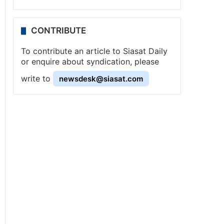
CONTRIBUTE
To contribute an article to Siasat Daily
or enquire about syndication, please
write to
newsdesk@siasat.com