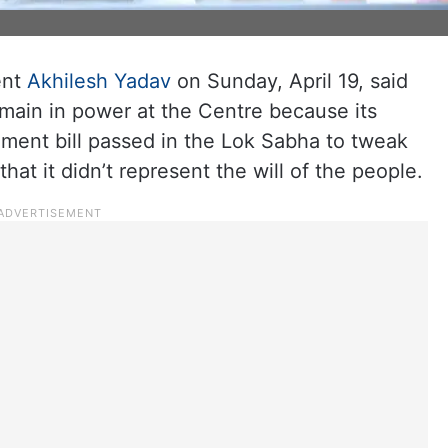
ent
Akhilesh Yadav
on Sunday, April 19, said
emain in power at the Centre because its
dment bill passed in the Lok Sabha to tweak
t it didn’t represent the will of the people.