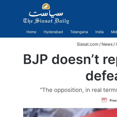
Home
Hyderabad
Telangana
India
Mid
Siasat.com
/
News
/
BJP doesn’t re
defe
“The opposition, in real term
Pres