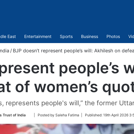
dle East
Entertainment
Sports
Business
Photos
Vi
India
/
BJP doesn’t represent people’s will: Akhilesh on defe
present people’s wi
at of women’s quota
s, represents people's will,” the former Utta
Follow
s Trust of India
| Posted by Saleha Fatima |
Published:
19th April 2026 3
on
Twitter