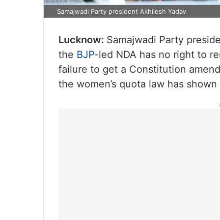
Samajwadi Party president Akhilesh Yadav
Lucknow:
Samajwadi Party presid
the
BJP
-led NDA has no right to r
failure to get a Constitution amen
the women’s quota law has shown tha