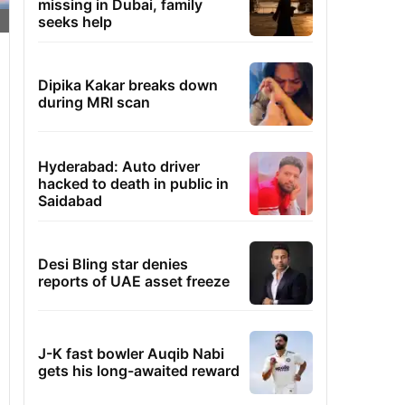
missing in Dubai, family
seeks help
Dipika Kakar breaks down
during MRI scan
Hyderabad: Auto driver
hacked to death in public in
Saidabad
Desi Bling star denies
reports of UAE asset freeze
J-K fast bowler Auqib Nabi
gets his long-awaited reward