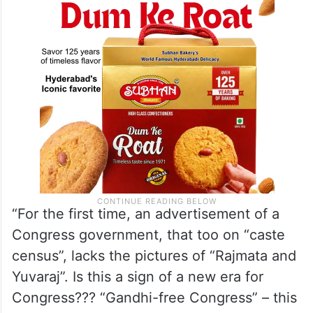
“For the first time, an advertisement of a
Congress government, that too on “caste
census”, lacks the pictures of “Rajmata and
Yuvaraj”. Is this a sign of a new era for
Congress??? “Gandhi-free Congress” – this