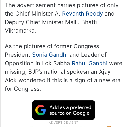
The advertisement carries pictures of only
the Chief Minister A.
Revanth Reddy
and
Deputy Chief Minister Mallu Bhatti
Vikramarka.
As the pictures of former Congress
President
Sonia Gandhi
and Leader of
Opposition in Lok Sabha
Rahul Gandhi
were
missing, BJP’s national spokesman Ajay
Alok wondered if this is a sign of a new era
for Congress.