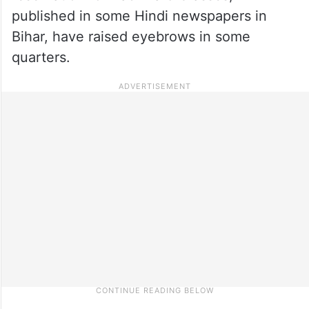
published in some Hindi newspapers in
Bihar, have raised eyebrows in some
quarters.