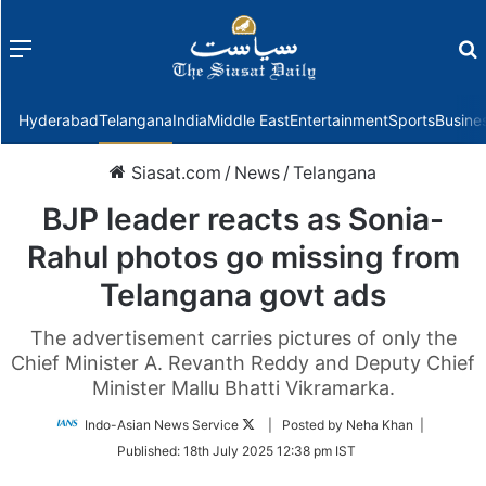
Menu
f
Hyderabad
Telangana
India
Middle East
Entertainment
Sports
Busine
Siasat.com
/
News
/
Telangana
BJP leader reacts as Sonia-
Rahul photos go missing from
Telangana govt ads
The advertisement carries pictures of only the
Chief Minister A. Revanth Reddy and Deputy Chief
Minister Mallu Bhatti Vikramarka.
Follow
Indo-Asian News Service
| Posted by Neha Khan |
on
Published:
18th July 2025 12:38 pm IST
Twitter