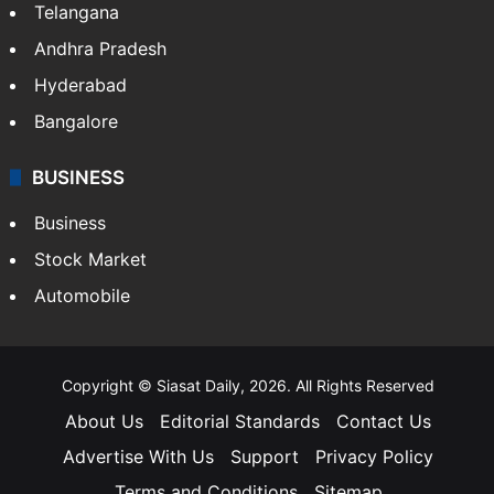
Telangana
Andhra Pradesh
Hyderabad
Bangalore
BUSINESS
Business
Stock Market
Automobile
Copyright © Siasat Daily, 2026. All Rights Reserved
About Us
Editorial Standards
Contact Us
Advertise With Us
Support
Privacy Policy
Terms and Conditions
Sitemap