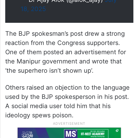
18, 2025
The BJP spokesman’s post drew a strong
reaction from the Congress supporters.
One of them posted an advertisement for
the Manipur government and wrote that
‘the superhero isn’t shown up’.
Others raised an objection to the language
used by the BJP spokesperson in his post.
A social media user told him that his
ideology spews poison.