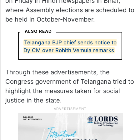
on Friday in Hindi newspapers in Bihar,
where Assembly elections are scheduled to
be held in October-November.
ALSO READ
Telangana BJP chief sends notice to
Dy CM over Rohith Vemula remarks
Through these advertisements, the
Congress government of Telangana tried to
highlight the measures taken for social
justice in the state.