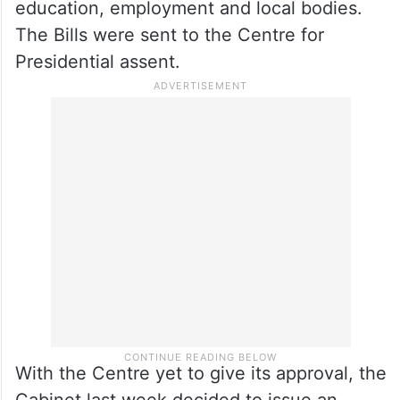
education, employment and local bodies.
The Bills were sent to the Centre for
Presidential assent.
With the Centre yet to give its approval, the
Cabinet last week decided to issue an