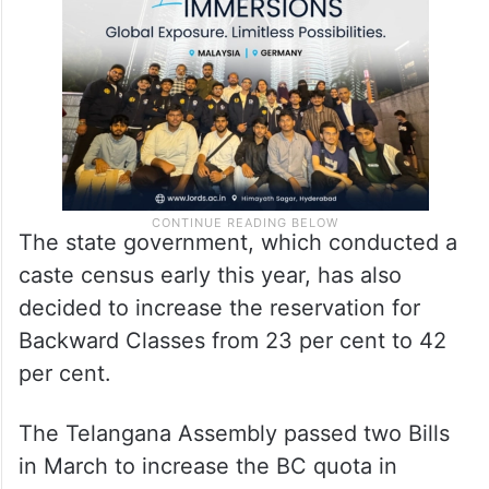
The state government, which conducted a
caste census early this year, has also
decided to increase the reservation for
Backward Classes from 23 per cent to 42
per cent.
The Telangana Assembly passed two Bills
in March to increase the BC quota in