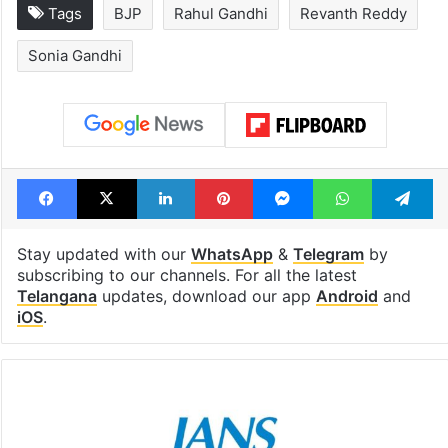
Tags
BJP
Rahul Gandhi
Revanth Reddy
Sonia Gandhi
Facebook
X
LinkedIn
Pinterest
Messenger
WhatsAp
T
Stay updated with our
WhatsApp
&
Telegram
by
subscribing to our channels. For all the latest
Telangana
updates, download our app
Android
and
iOS
.