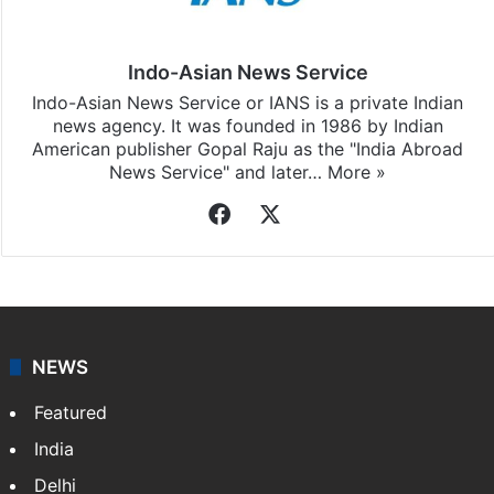
Indo-Asian News Service
Indo-Asian News Service or IANS is a private Indian
news agency. It was founded in 1986 by Indian
American publisher Gopal Raju as the "India Abroad
News Service" and later…
More »
Facebook
X
NEWS
Featured
India
Delhi