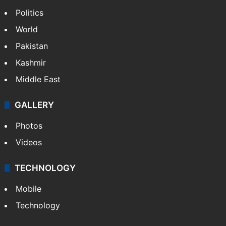
Politics
World
Pakistan
Kashmir
Middle East
GALLERY
Photos
Videos
TECHNOLOGY
Mobile
Technology