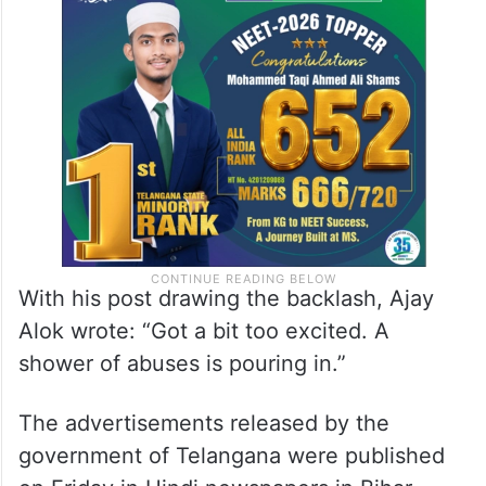
With his post drawing the backlash, Ajay
Alok wrote: “Got a bit too excited. A
shower of abuses is pouring in.”
The advertisements released by the
government of Telangana were published