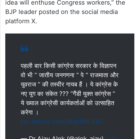
idea will enthuse Congress workers,” the
BJP leader posted on the social media
platform X.
पहली बार किसी कांग्रेस सरकार के विज्ञापन
वो भी “ जातीय जनगणना “ पे “ राजमाता और
युवराज “ की तस्वीर गायब हैं । ये कांग्रेस के
नए युग का संकेत ??? “गैंडी मुक्त कांग्रेस “
ये ख्याल कांग्रेसी कार्यकर्ताओं को उत्साहित
करेगा ।
pic.twitter.com/WzbfHX34l7
— Dr Ajay Alok (@alok_ajay)
July