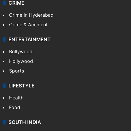
CRIME
Crime in Hyderabad
Crime & Accident
ENTERTAINMENT
Bollywood
Hollywood
Sports
LIFESTYLE
Health
Food
SOUTH INDIA