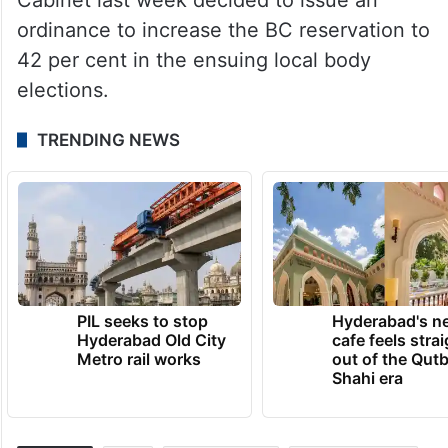
ordinance to increase the BC reservation to
42 per cent in the ensuing local body
elections.
TRENDING NEWS
PIL seeks to stop
Hyderabad's n
Hyderabad Old City
cafe feels stra
Metro rail works
out of the Qut
Shahi era