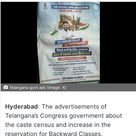
Telangana govt ads (Image: X)
Hyderabad
: The advertisements of
Telangana’s Congress government about
the caste census and increase in the
reservation for Backward Classes,