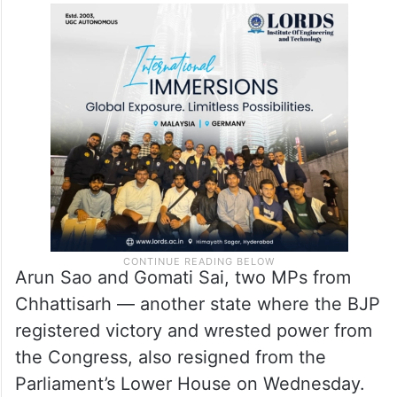
Arun Sao and Gomati Sai, two MPs from
Chhattisarh — another state where the BJP
registered victory and wrested power from
the Congress, also resigned from the
Parliament’s Lower House on Wednesday.