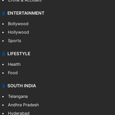
Crime & Accident
ENTERTAINMENT
Bollywood
Hollywood
Sports
LIFESTYLE
Health
Food
SOUTH INDIA
Telangana
Andhra Pradesh
Hyderabad