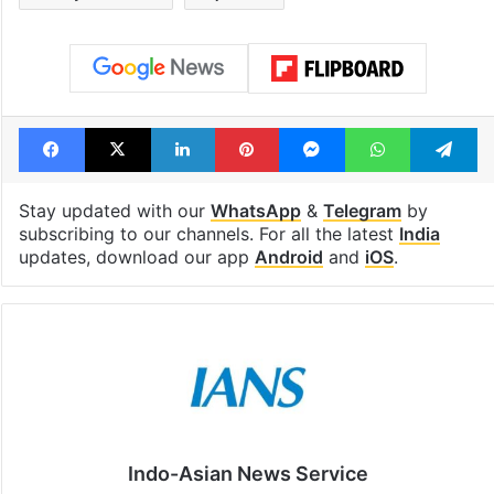
Facebook
X
LinkedIn
Pinterest
Messenger
WhatsAp
T
Stay updated with our
WhatsApp
&
Telegram
by
subscribing to our channels. For all the latest
India
updates, download our app
Android
and
iOS
.
Indo-Asian News Service