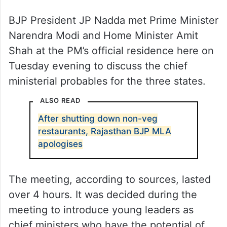
BJP President JP Nadda met Prime Minister
Narendra Modi and Home Minister Amit
Shah at the PM’s official residence here on
Tuesday evening to discuss the chief
ministerial probables for the three states.
ALSO READ
After shutting down non-veg
restaurants, Rajasthan BJP MLA
apologises
The meeting, according to sources, lasted
over 4 hours. It was decided during the
meeting to introduce young leaders as
chief ministers who have the potential of