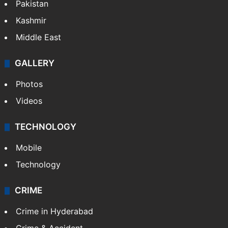
Pakistan
Kashmir
Middle East
GALLERY
Photos
Videos
TECHNOLOGY
Mobile
Technology
CRIME
Crime in Hyderabad