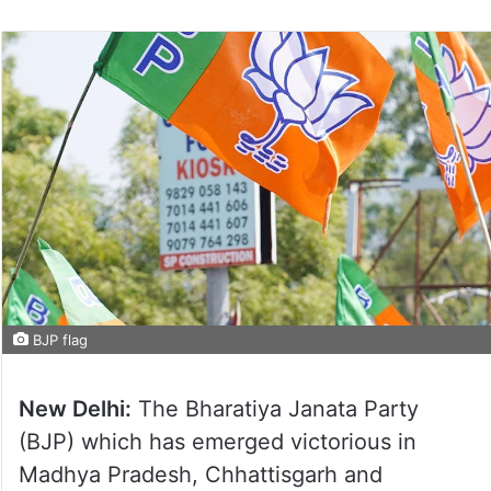
BJP flag
New Delhi:
The Bharatiya Janata Party
(BJP) which has emerged victorious in
Madhya Pradesh, Chhattisgarh and