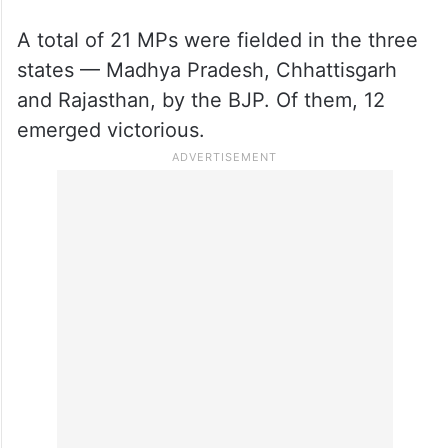
A total of 21 MPs were fielded in the three
states — Madhya Pradesh, Chhattisgarh
and Rajasthan, by the BJP. Of them, 12
emerged victorious.