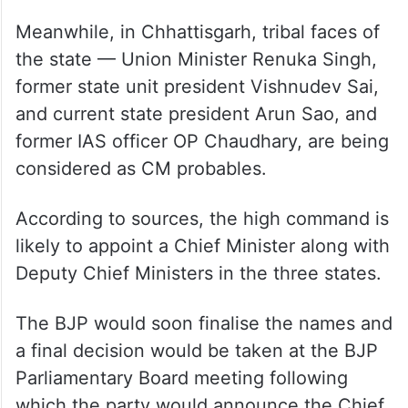
Meanwhile, in Chhattisgarh, tribal faces of
the state — Union Minister Renuka Singh,
former state unit president Vishnudev Sai,
and current state president Arun Sao, and
former IAS officer OP Chaudhary, are being
considered as CM probables.
According to sources, the high command is
likely to appoint a Chief Minister along with
Deputy Chief Ministers in the three states.
The BJP would soon finalise the names and
a final decision would be taken at the BJP
Parliamentary Board meeting following
which the party would announce the Chief