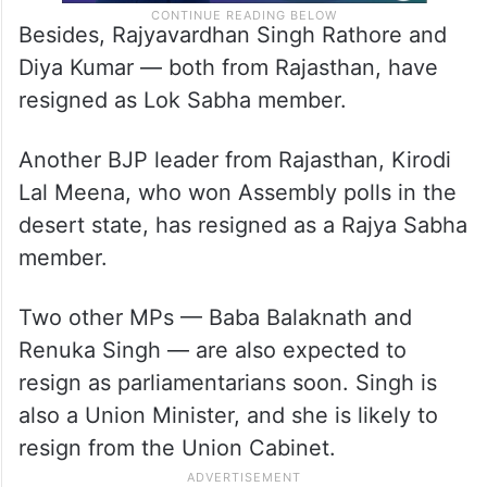
Besides, Rajyavardhan Singh Rathore and
Diya Kumar — both from Rajasthan, have
resigned as Lok Sabha member.
Another BJP leader from Rajasthan, Kirodi
Lal Meena, who won Assembly polls in the
desert state, has resigned as a Rajya Sabha
member.
Two other MPs — Baba Balaknath and
Renuka Singh — are also expected to
resign as parliamentarians soon. Singh is
also a Union Minister, and she is likely to
resign from the Union Cabinet.