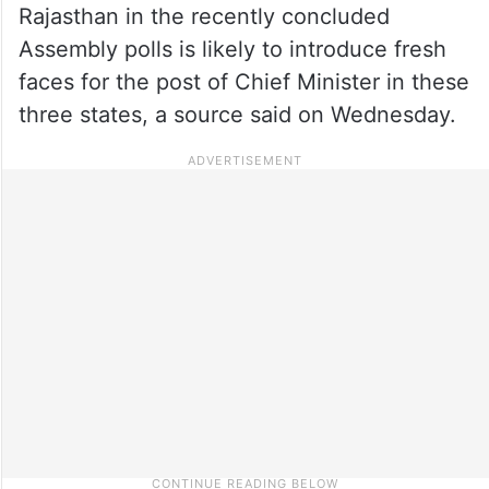
Rajasthan in the recently concluded
Assembly polls is likely to introduce fresh
faces for the post of Chief Minister in these
three states, a source said on Wednesday.