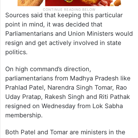
Sources said that keeping this particular
point in mind, it was decided that
Parliamentarians and Union Ministers would
resign and get actively involved in state
politics.
On high command’s direction,
parliamentarians from Madhya Pradesh like
Prahlad Patel, Narendra Singh Tomar, Rao
Uday Pratap, Rakesh Singh and Riti Pathak
resigned on Wednesday from Lok Sabha
membership.
Both Patel and Tomar are ministers in the