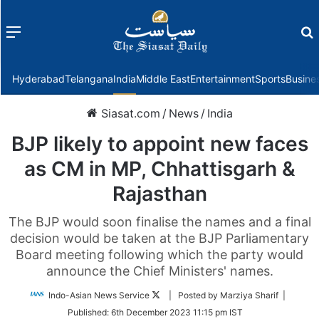
Menu
f
Hyderabad
Telangana
India
Middle East
Entertainment
Sports
Busine
Siasat.com
/
News
/
India
BJP likely to appoint new faces
as CM in MP, Chhattisgarh &
Rajasthan
The BJP would soon finalise the names and a final
decision would be taken at the BJP Parliamentary
Board meeting following which the party would
announce the Chief Ministers' names.
Follow
Indo-Asian News Service
| Posted by Marziya Sharif |
on
Published:
6th December 2023 11:15 pm IST
Twitter