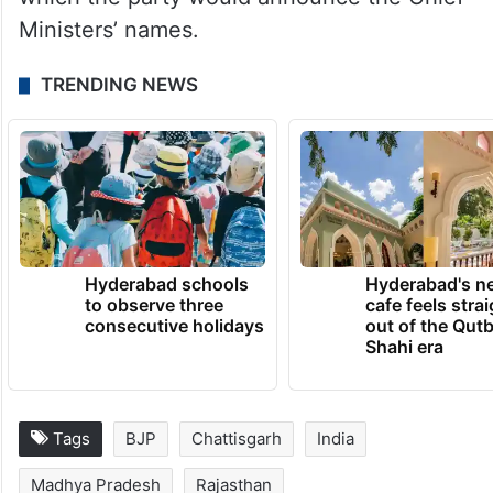
Ministers’ names.
TRENDING NEWS
Hyderabad schools
Hyderabad's n
to observe three
cafe feels stra
consecutive holidays
out of the Qut
Shahi era
Tags
BJP
Chattisgarh
India
Madhya Pradesh
Rajasthan