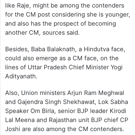
like Raje, might be among the contenders
for the CM post considering she is younger,
and also has the prospect of becoming
another CM, sources said.
Besides, Baba Balaknath, a Hindutva face,
could also emerge as a CM face, on the
lines of Uttar Pradesh Chief Minister Yogi
Adityanath.
Also, Union ministers Arjun Ram Meghwal
and Gajendra Singh Shekhawat, Lok Sabha
Speaker Om Birla, senior BJP leader Kirodi
Lal Meena and Rajasthan unit BJP chief CP
Joshi are also among the CM contenders.