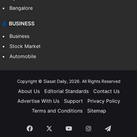
Bangalore
BUSINESS
Business
Stock Market
Automobile
Copyright © Siasat Daily, 2026. All Rights Reserved
About Us
Editorial Standards
Contact Us
Advertise With Us
Support
Privacy Policy
Terms and Conditions
Sitemap
Facebook
X
YouTube
Instagram
Telegra