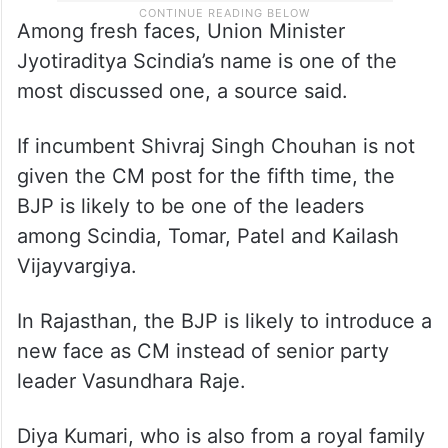
Among fresh faces, Union Minister
Jyotiraditya Scindia’s name is one of the
most discussed one, a source said.
If incumbent Shivraj Singh Chouhan is not
given the CM post for the fifth time, the
BJP is likely to be one of the leaders
among Scindia, Tomar, Patel and Kailash
Vijayvargiya.
In Rajasthan, the BJP is likely to introduce a
new face as CM instead of senior party
leader Vasundhara Raje.
Diya Kumari, who is also from a royal family