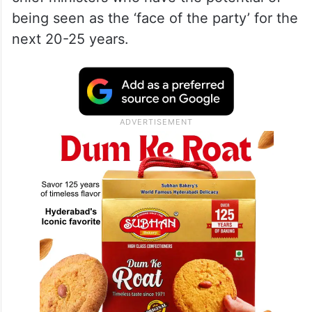
being seen as the ‘face of the party’ for the
next 20-25 years.