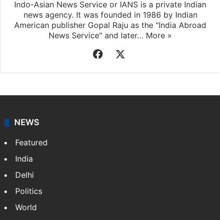
Indo-Asian News Service or IANS is a private Indian
news agency. It was founded in 1986 by Indian
American publisher Gopal Raju as the "India Abroad
News Service" and later…
More »
Facebook
X
NEWS
Featured
India
Delhi
Politics
World