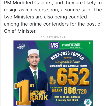
PM Modi-led Cabinet, and they are likely to
resign as ministers soon, a source said. The
two Ministers are also being counted
among the prime contenders for the post of
Chief Minister.