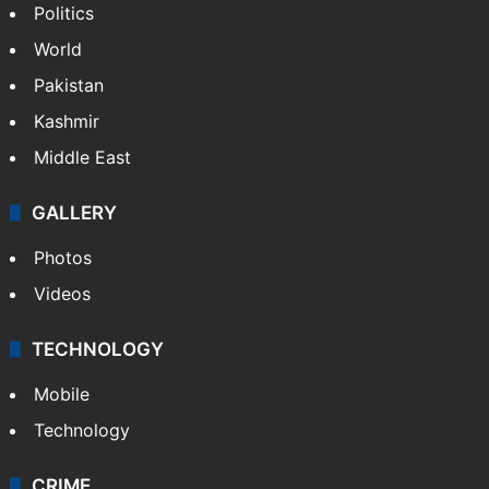
Politics
World
Pakistan
Kashmir
Middle East
GALLERY
Photos
Videos
TECHNOLOGY
Mobile
Technology
CRIME