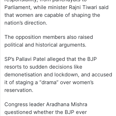
Parliament, while minister Rajni Tiwari said
that women are capable of shaping the
nation’s direction.
The opposition members also raised
political and historical arguments.
SP’s Pallavi Patel alleged that the BJP
resorts to sudden decisions like
demonetisation and lockdown, and accused
it of staging a “drama” over women’s
reservation.
Congress leader Aradhana Mishra
questioned whether the BJP ever