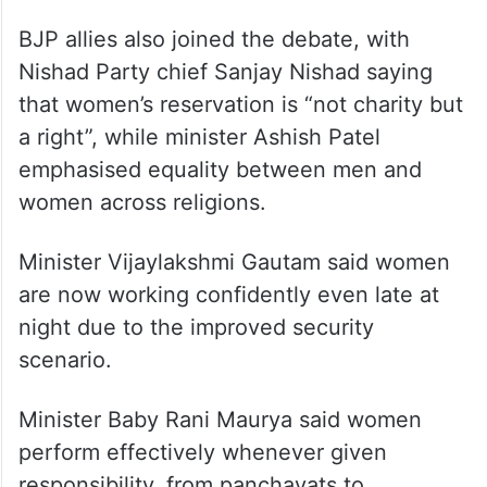
BJP allies also joined the debate, with
Nishad Party chief Sanjay Nishad saying
that women’s reservation is “not charity but
a right”, while minister Ashish Patel
emphasised equality between men and
women across religions.
Minister Vijaylakshmi Gautam said women
are now working confidently even late at
night due to the improved security
scenario.
Minister Baby Rani Maurya said women
perform effectively whenever given
responsibility, from panchayats to