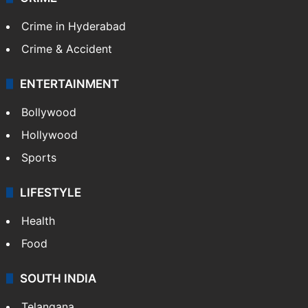
Crime in Hyderabad
Crime & Accident
ENTERTAINMENT
Bollywood
Hollywood
Sports
LIFESTYLE
Health
Food
SOUTH INDIA
Telangana