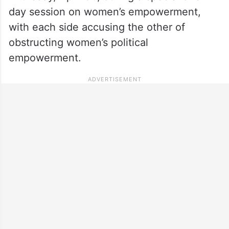
day session on women’s empowerment,
with each side accusing the other of
obstructing women’s political
empowerment.