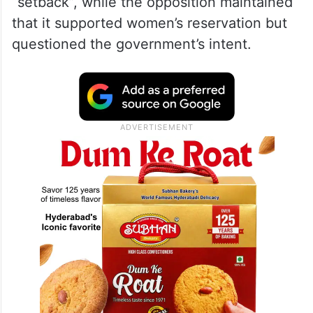
“setback”, while the opposition maintained
that it supported women’s reservation but
questioned the government’s intent.