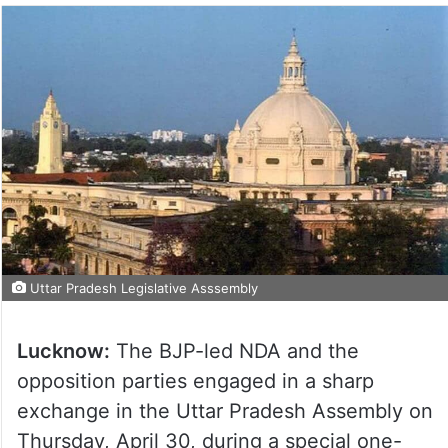
Uttar Pradesh Legislative Asssembly
Lucknow:
The BJP-led NDA and the
opposition parties engaged in a sharp
exchange in the Uttar Pradesh Assembly on
Thursday, April 30, during a special one-