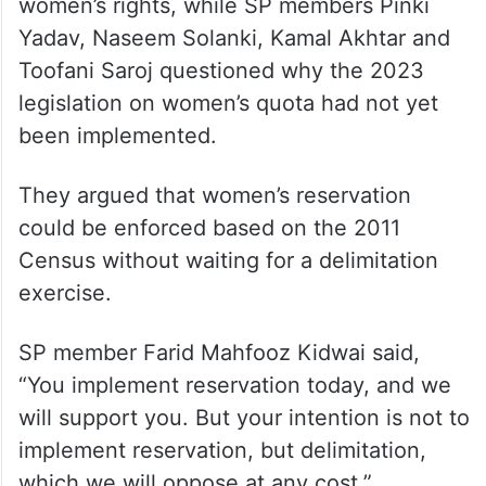
women’s rights, while SP members Pinki
Yadav, Naseem Solanki, Kamal Akhtar and
Toofani Saroj questioned why the 2023
legislation on women’s quota had not yet
been implemented.
They argued that women’s reservation
could be enforced based on the 2011
Census without waiting for a delimitation
exercise.
SP member Farid Mahfooz Kidwai said,
“You implement reservation today, and we
will support you. But your intention is not to
implement reservation, but delimitation,
which we will oppose at any cost.”