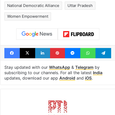
National Democratic Alliance
Uttar Pradesh
Women Empowerment
Facebook
X
LinkedIn
Pinterest
Messenger
WhatsAp
T
Stay updated with our
WhatsApp
&
Telegram
by
subscribing to our channels. For all the latest
India
updates, download our app
Android
and
iOS
.