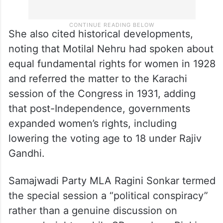
She also cited historical developments,
noting that Motilal Nehru had spoken about
equal fundamental rights for women in 1928
and referred the matter to the Karachi
session of the Congress in 1931, adding
that post-Independence, governments
expanded women’s rights, including
lowering the voting age to 18 under Rajiv
Gandhi.
Samajwadi Party MLA Ragini Sonkar termed
the special session a “political conspiracy”
rather than a genuine discussion on