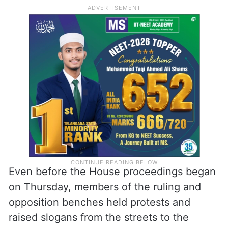
Even before the House proceedings began
on Thursday, members of the ruling and
opposition benches held protests and
raised slogans from the streets to the