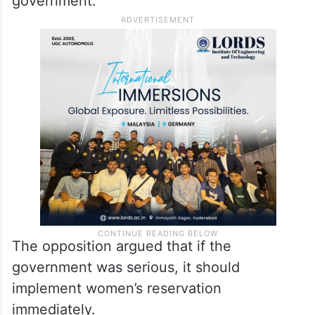
government.”
The opposition argued that if the
government was serious, it should
implement women’s reservation
immediately.