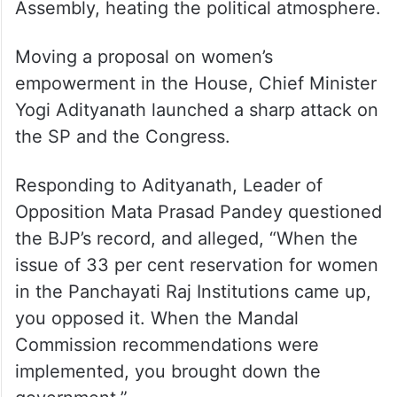
Assembly, heating the political atmosphere.
Moving a proposal on women’s
empowerment in the House, Chief Minister
Yogi Adityanath launched a sharp attack on
the SP and the Congress.
Responding to Adityanath, Leader of
Opposition Mata Prasad Pandey questioned
the BJP’s record, and alleged, “When the
issue of 33 per cent reservation for women
in the Panchayati Raj Institutions came up,
you opposed it. When the Mandal
Commission recommendations were
implemented, you brought down the