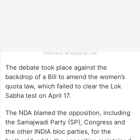
The debate took place against the
backdrop of a Bill to amend the women’s
quota law, which failed to clear the Lok
Sabha test on April 17.
The NDA blamed the opposition, including
the Samajwadi Party (SP), Congress and
the other INDIA bloc parties, for the