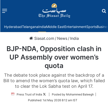
Menu
f
Hyderabad
Telangana
India
Middle East
Entertainment
Sports
Busine
Siasat.com
/
News
/
India
BJP-NDA, Opposition clash in
UP Assembly over women’s
quota
The debate took place against the backdrop of a
Bill to amend the women’s quota law, which failed
to clear the Lok Sabha test on April 17.
Follow
Press Trust of India
| Posted by Mohammed Baleegh |
on
Published:
1st May 2026 8:12 am IST
Twitter