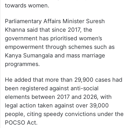
towards women.
Parliamentary Affairs Minister Suresh
Khanna said that since 2017, the
government has prioritised women’s
empowerment through schemes such as
Kanya Sumangala and mass marriage
programmes.
He added that more than 29,900 cases had
been registered against anti-social
elements between 2017 and 2026, with
legal action taken against over 39,000
people, citing speedy convictions under the
POCSO Act.