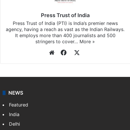
Press Trust of India
Press Trust of India (PTI) is India’s premier news
agency, having a reach as vast as the Indian Railways.
It employs more than 400 journalists and 500
stringers to cover…
More »
Website
Facebook
X
NEWS
Featured
India
Delhi