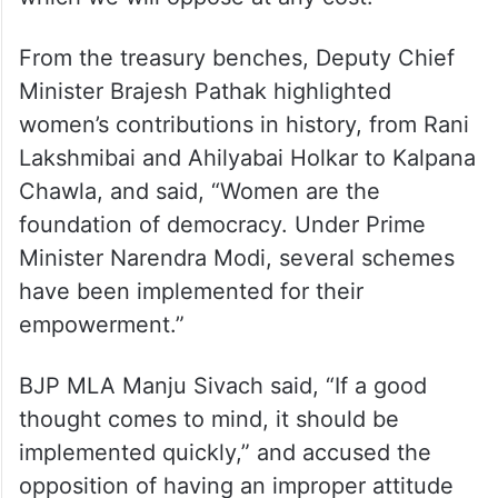
From the treasury benches, Deputy Chief
Minister Brajesh Pathak highlighted
women’s contributions in history, from Rani
Lakshmibai and Ahilyabai Holkar to Kalpana
Chawla, and said, “Women are the
foundation of democracy. Under Prime
Minister Narendra Modi, several schemes
have been implemented for their
empowerment.”
BJP MLA Manju Sivach said, “If a good
thought comes to mind, it should be
implemented quickly,” and accused the
opposition of having an improper attitude