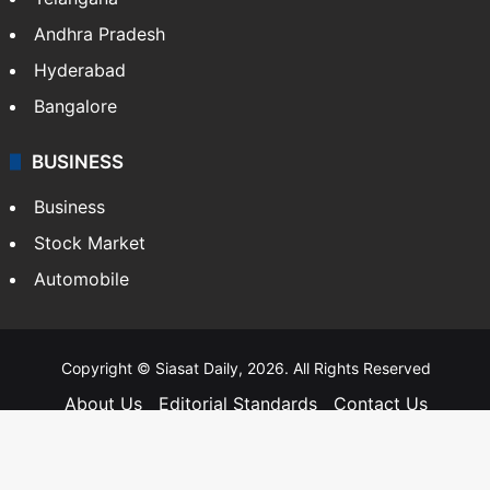
Andhra Pradesh
Hyderabad
Bangalore
BUSINESS
Business
Stock Market
Automobile
Copyright © Siasat Daily, 2026. All Rights Reserved
About Us
Editorial Standards
Contact Us
Advertise With Us
Support
Privacy Policy
Terms and Conditions
Sitemap