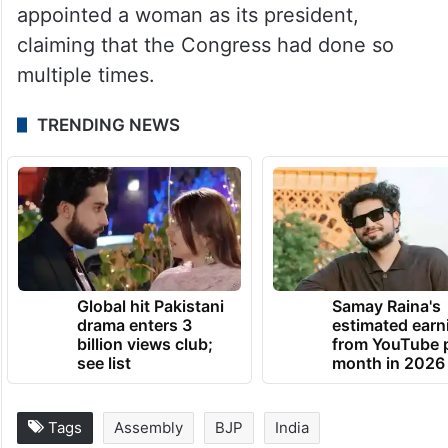
appointed a woman as its president,
claiming that the Congress had done so
multiple times.
TRENDING NEWS
Global hit Pakistani
Samay Raina's
drama enters 3
estimated earn
billion views club;
from YouTube 
see list
month in 2026
Tags
Assembly
BJP
India