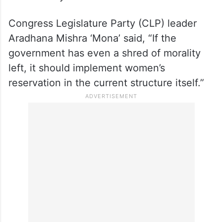
Congress Legislature Party (CLP) leader
Aradhana Mishra ‘Mona’ said, “If the
government has even a shred of morality
left, it should implement women’s
reservation in the current structure itself.”