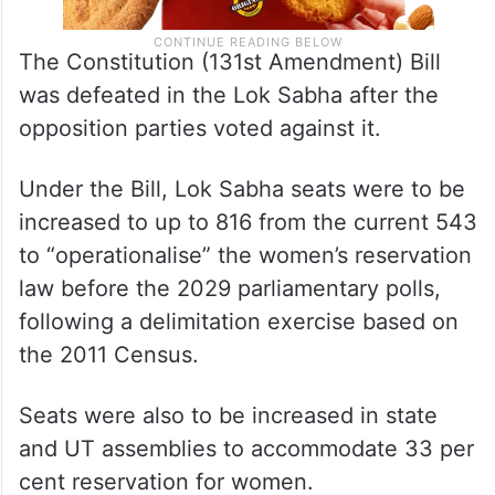
The Constitution (131st Amendment) Bill
was defeated in the Lok Sabha after the
opposition parties voted against it.
Under the Bill, Lok Sabha seats were to be
increased to up to 816 from the current 543
to “operationalise” the women’s reservation
law before the 2029 parliamentary polls,
following a delimitation exercise based on
the 2011 Census.
Seats were also to be increased in state
and UT assemblies to accommodate 33 per
cent reservation for women.