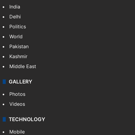
India
Delhi
Politics
World
Pakistan
Kashmir
Middle East
GALLERY
Photos
Videos
TECHNOLOGY
Mobile