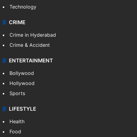
Technology
CRIME
Crime in Hyderabad
Crime & Accident
ENTERTAINMENT
Bollywood
Hollywood
Sports
LIFESTYLE
Health
Food