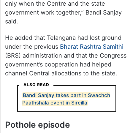
only when the Centre and the state
government work together,” Bandi Sanjay
said.
He added that Telangana had lost ground
under the previous
Bharat Rashtra Samithi
(BRS) administration and that the Congress
government’s cooperation had helped
channel Central allocations to the state.
ALSO READ
Bandi Sanjay takes part in Swachch
Paathshala event in Sircilla
Pothole episode