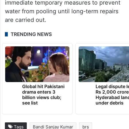
immediate temporary measures to prevent
water from pooling until long-term repairs
are carried out.
TRENDING NEWS
Global hit Pakistani
Legal dispute 
drama enters 3
Rs 2,000 crore
billion views club;
Hyderabad lan
see list
under debris
Tags
Bandi Sanjay Kumar
brs