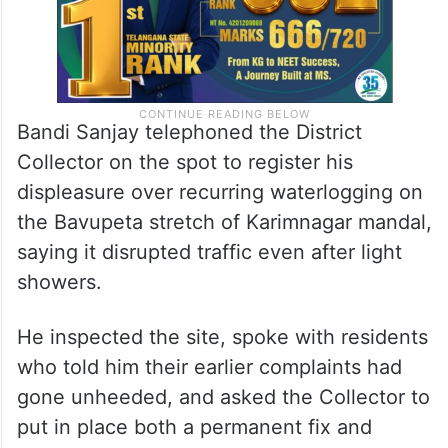
Bandi Sanjay telephoned the District
Collector on the spot to register his
displeasure over recurring waterlogging on
the Bavupeta stretch of Karimnagar mandal,
saying it disrupted traffic even after light
showers.
He inspected the site, spoke with residents
who told him their earlier complaints had
gone unheeded, and asked the Collector to
put in place both a permanent fix and