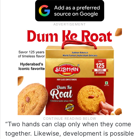
“Two hands can clap only when they come
together. Likewise, development is possible