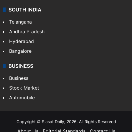
SOUTH INDIA
Telangana
Andhra Pradesh
Hyderabad
Bangalore
BUSINESS
Business
Stock Market
Automobile
Copyright © Siasat Daily, 2026. All Rights Reserved
About Us
Editorial Standards
Contact Us