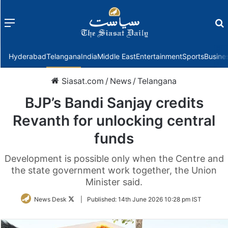
Menu
f
Hyderabad
Telangana
India
Middle East
Entertainment
Sports
Busine
Siasat.com
/
News
/
Telangana
BJP’s Bandi Sanjay credits
Revanth for unlocking central
funds
Development is possible only when the Centre and
the state government work together, the Union
Minister said.
Follow
News Desk
|
Published:
14th June 2026 10:28 pm IST
on
Twitter