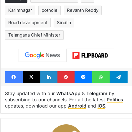
Karimnagar
pothole
Revanth Reddy
Road development
Sircilla
Telangana Chief Minister
Facebook
X
LinkedIn
Pinterest
Messenger
WhatsAp
T
Stay updated with our
WhatsApp
&
Telegram
by
subscribing to our channels. For all the latest
Politics
updates, download our app
Android
and
iOS
.