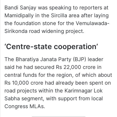
Bandi Sanjay was speaking to reporters at
Mamidipally in the Sircilla area after laying
the foundation stone for the Vemulawada-
Sirikonda road widening project.
‘Centre-state cooperation’
The Bharatiya Janata Party (BJP) leader
said he had secured Rs 22,000 crore in
central funds for the region, of which about
Rs 10,000 crore had already been spent on
road projects within the Karimnagar Lok
Sabha segment, with support from local
Congress MLAs.