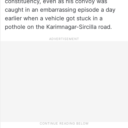
constituency, even as his convoy was
caught in an embarrassing episode a day
earlier when a vehicle got stuck in a
pothole on the Karimnagar-Sircilla road.