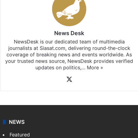
News Desk
NewsDesk is our dedicated team of multimedia
journalists at Siasat.com, delivering round-the-clock
coverage of breaking news and events worldwide. As
your trusted news source, NewsDesk provides verified
updates on politics,…
More »
X
NEWS
Featured