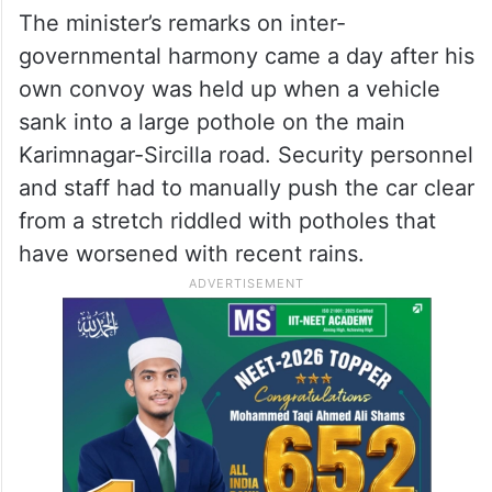
The minister’s remarks on inter-
governmental harmony came a day after his
own convoy was held up when a vehicle
sank into a large pothole on the main
Karimnagar-Sircilla road. Security personnel
and staff had to manually push the car clear
from a stretch riddled with potholes that
have worsened with recent rains.