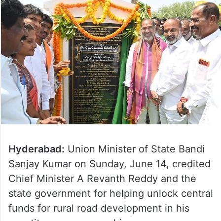
Hyderabad:
Union Minister of State Bandi
Sanjay Kumar on Sunday, June 14, credited
Chief Minister A Revanth Reddy and the
state government for helping unlock central
funds for rural road development in his