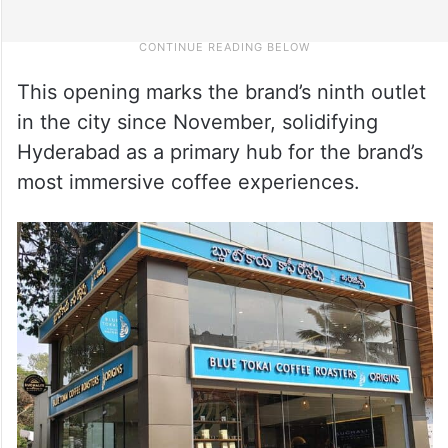
This opening marks the brand’s ninth outlet
in the city since November, solidifying
Hyderabad as a primary hub for the brand’s
most immersive coffee experiences.