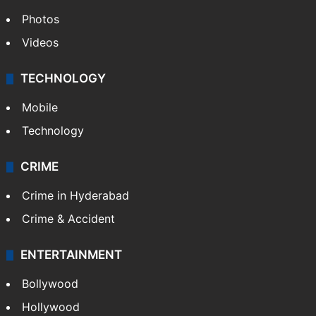
World
Pakistan
Kashmir
Middle East
GALLERY
Photos
Videos
TECHNOLOGY
Mobile
Technology
CRIME
Crime in Hyderabad