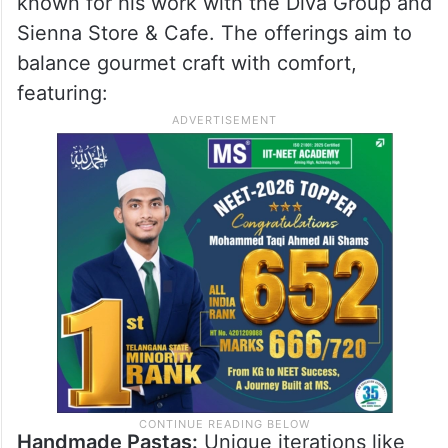
Blue Tokai?
The expansion also emphasises a
sophisticated culinary program. The menu
at Blue Tokai Origins was developed in
collaboration with Chef Auroni Mookerjee,
known for his work with the Diva Group and
Sienna Store & Cafe. The offerings aim to
balance gourmet craft with comfort,
featuring: