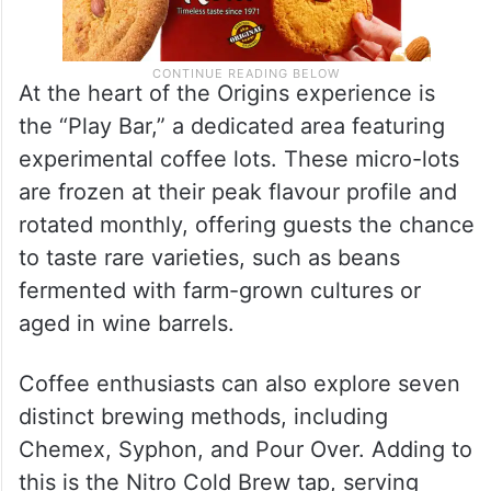
At the heart of the Origins experience is
the “Play Bar,” a dedicated area featuring
experimental coffee lots. These micro-lots
are frozen at their peak flavour profile and
rotated monthly, offering guests the chance
to taste rare varieties, such as beans
fermented with farm-grown cultures or