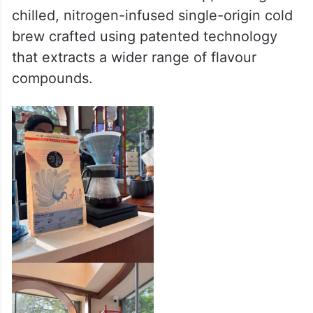
aged in wine barrels.
Coffee enthusiasts can also explore seven
distinct brewing methods, including
Chemex, Syphon, and Pour Over. Adding to
this is the Nitro Cold Brew tap, serving
chilled, nitrogen-infused single-origin cold
brew crafted using patented technology
that extracts a wider range of flavour
compounds.