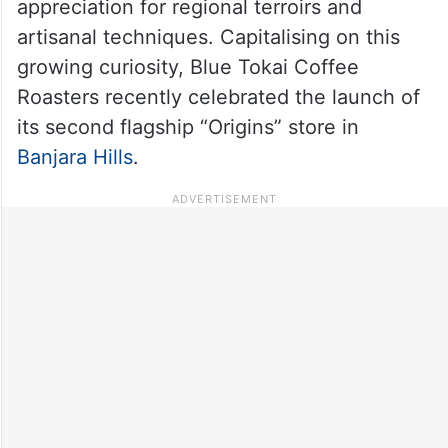
appreciation for regional terroirs and
artisanal techniques. Capitalising on this
growing curiosity, Blue Tokai Coffee
Roasters recently celebrated the launch of
its second flagship “Origins” store in
Banjara Hills
.