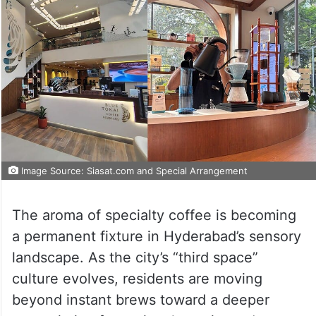
Image Source: Siasat.com and Special Arrangement
The aroma of specialty coffee is becoming
a permanent fixture in Hyderabad’s sensory
landscape. As the city’s “third space”
culture evolves, residents are moving
beyond instant brews toward a deeper