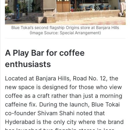
Blue Tokai’s second flagship Origins store at Banjara Hills
(Image Source: Special Arrangement)
A Play Bar for coffee
enthusiasts
Located at Banjara Hills, Road No. 12, the