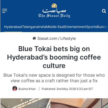
Menu
f
Hyderabad
Telangana
India
Middle East
Entertainment
Sports
Busine
Siasat.com
/
Lifestyle
Blue Tokai bets big on
Hyderabad’s booming coffee
culture
Blue Tokai's new space is designed for those who
view coffee as a craft rather than just a fix
Bushra Khan
|
Published:
2nd May 2026 5:33 pm IST