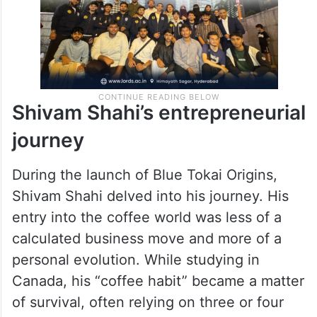
Shivam Shahi’s entrepreneurial
journey
During the launch of Blue Tokai Origins,
Shivam Shahi delved into his journey. His