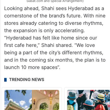
Blue Tokai’s second flagship Origins store (Image Source:
Siasat.com and Special Arrangement)
Looking ahead, Shahi sees Hyderabad as a
cornerstone of the brand’s future. With nine
stores already catering to diverse rhythms,
the expansion is only accelerating.
“Hyderabad has felt like home since our
first cafe here,” Shahi shared. “We love
being a part of the city’s different rhythms,
and in the coming six months, the plan is to
launch 10 more spaces”.