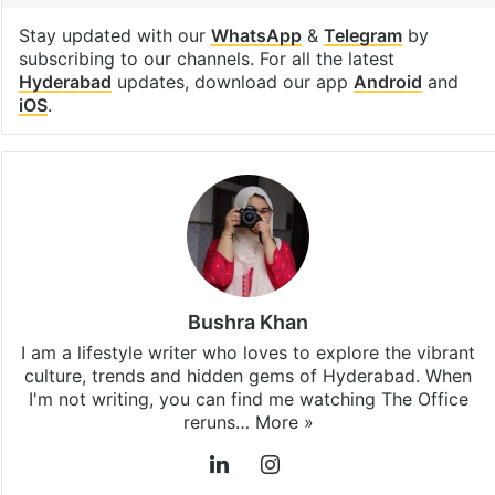
lifestyle
Facebook
X
LinkedIn
Pinterest
Messenger
WhatsAp
T
Stay updated with our
WhatsApp
&
Telegram
by
subscribing to our channels. For all the latest
Hyderabad
updates, download our app
Android
and
iOS
.