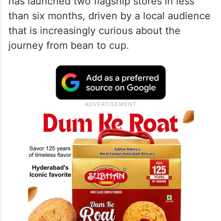
new space is designed for those who view
coffee as a craft rather than just a morning
caffeine fix. During the launch, Blue Tokai
co-founder Shivam Shahi noted that
Hyderabad is the only city where the brand
has launched two flagship stores in less
than six months, driven by a local audience
that is increasingly curious about the
journey from bean to cup.