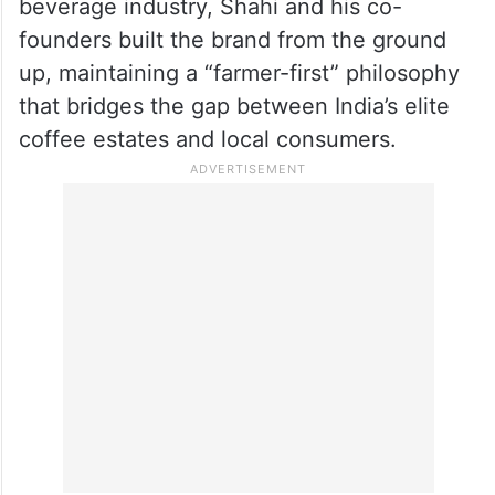
during his “struggling days,” Shahi realised
the depth of his passion. Her suggestion
that he turn this interest into a business
sparked the idea for Blue Tokai. Despite
having no prior experience in the food and
beverage industry, Shahi and his co-
founders built the brand from the ground
up, maintaining a “farmer-first” philosophy
that bridges the gap between India’s elite
coffee estates and local consumers.