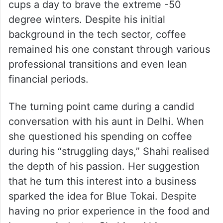
entry into the coffee world was less of a
calculated business move and more of a
personal evolution. While studying in
Canada, his “coffee habit” became a matter
of survival, often relying on three or four
cups a day to brave the extreme -50
degree winters. Despite his initial
background in the tech sector, coffee
remained his one constant through various
professional transitions and even lean
financial periods.
The turning point came during a candid
conversation with his aunt in Delhi. When
she questioned his spending on coffee