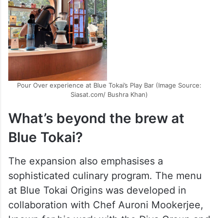
Pour Over experience at Blue Tokai’s Play Bar (Image Source:
Siasat.com/ Bushra Khan)
What’s beyond the brew at