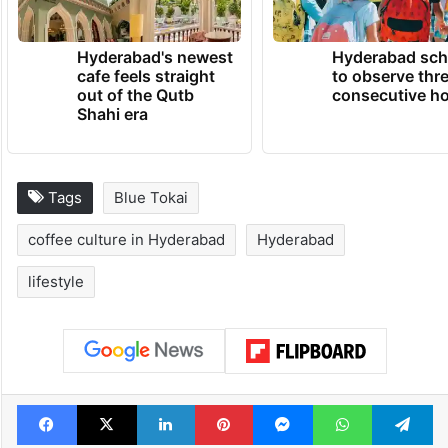
TRENDING NEWS
Hyderabad's newest
Hyderabad sch
cafe feels straight
to observe thr
out of the Qutb
consecutive ho
Shahi era
Tags
Blue Tokai
coffee culture in Hyderabad
Hyderabad