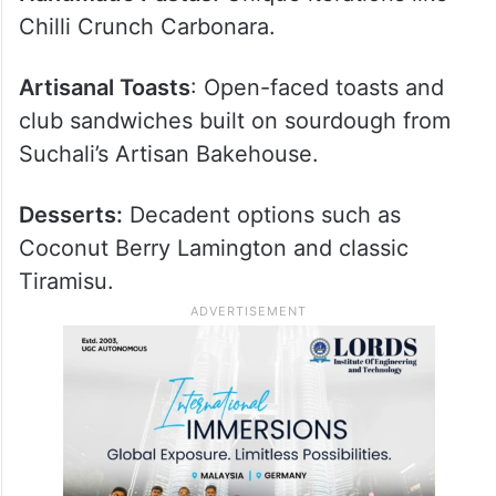
Handmade Pastas:
Unique iterations like
Chilli Crunch Carbonara.
Artisanal Toasts
: Open-faced toasts and
club sandwiches built on sourdough from
Suchali’s Artisan Bakehouse.
Desserts:
Decadent options such as
Coconut Berry Lamington and classic
Tiramisu.