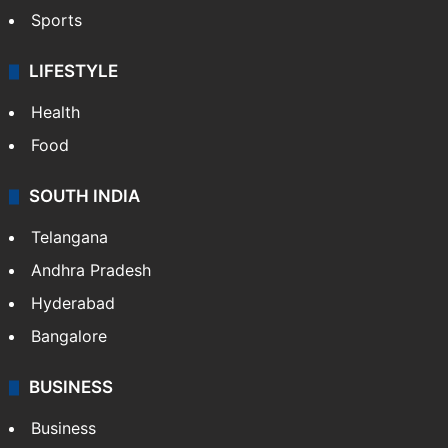
Crime & Accident
ENTERTAINMENT
Bollywood
Hollywood
Sports
LIFESTYLE
Health
Food
SOUTH INDIA
Telangana
Andhra Pradesh