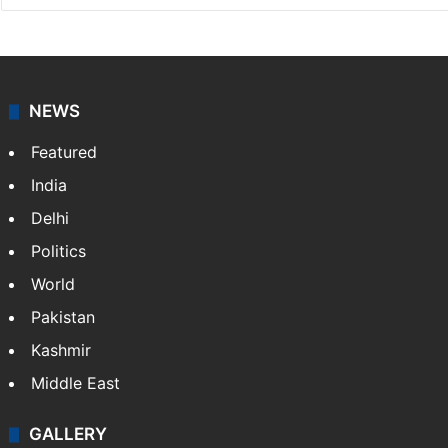
Bushra Khan
I am a lifestyle writer who loves to explore the vibrant
culture, trends and hidden gems of Hyderabad. When
I'm not writing, you can find me watching The Office
reruns…
More »
LinkedIn
Instagram
NEWS
Featured
India
Delhi
Politics