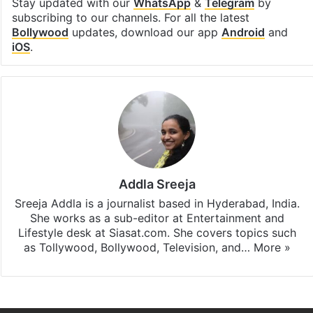
Stay updated with our
WhatsApp
&
Telegram
by
subscribing to our channels. For all the latest
Bollywood
updates, download our app
Android
and
iOS
.
Addla Sreeja
Sreeja Addla is a journalist based in Hyderabad, India.
She works as a sub-editor at Entertainment and
Lifestyle desk at Siasat.com. She covers topics such
as Tollywood, Bollywood, Television, and…
More »