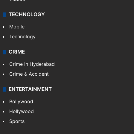
TECHNOLOGY
Mobile
Technology
CRIME
Crime in Hyderabad
Crime & Accident
ENTERTAINMENT
Bollywood
Hollywood
Sports