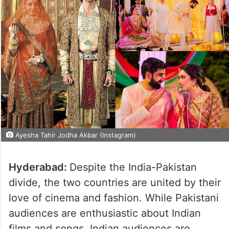
Ayesha Tahir Jodha Akbar (Instagram)
Hyderabad:
Despite the India-Pakistan
divide, the two countries are united by their
love of cinema and fashion. While Pakistani
audiences are enthusiastic about Indian
films and songs, Indian audiences are