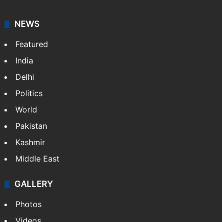
NEWS
Featured
India
Delhi
Politics
World
Pakistan
Kashmir
Middle East
GALLERY
Photos
Videos