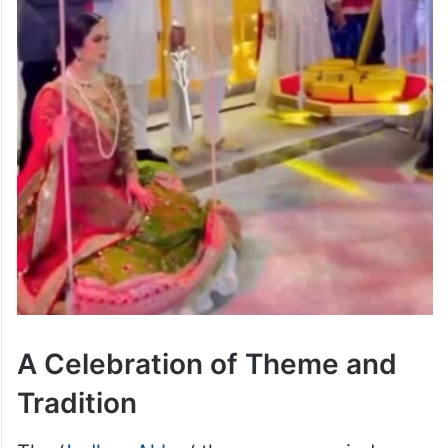
A Celebration of Theme and
Tradition