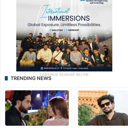
TRENDING NEWS