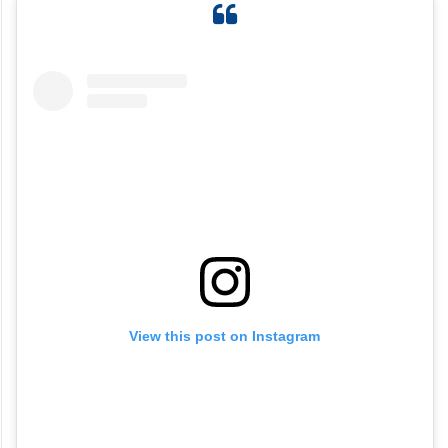
View this post on Instagram