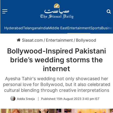
Menu
f
Hyderabad
Telangana
India
Middle East
Entertainment
Sports
Busine
Siasat.com
/
Entertainment
/
Bollywood
Bollywood-Inspired Pakistani
bride’s wedding storms the
internet
Ayesha Tahir's wedding not only showcased her
personal love for Bollywood, but it also celebrated
cultural blending through creative interpretations
Addla Sreeja
|
Published:
15th August 2023 3:40 pm IST