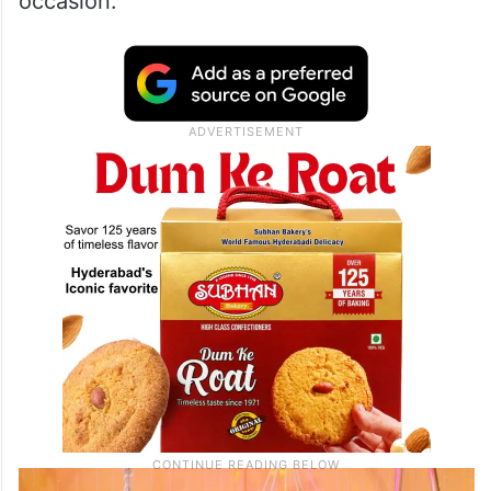
occasion.