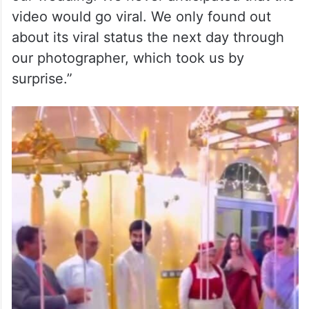
video would go viral. We only found out
about its viral status the next day through
our photographer, which took us by
surprise.”