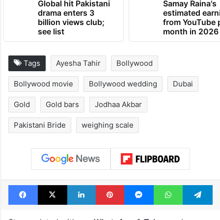
Global hit Pakistani
Samay Raina's
drama enters 3
estimated earn
billion views club;
from YouTube 
see list
month in 2026
Tags
Ayesha Tahir
Bollywood
Bollywood movie
Bollywood wedding
Dubai
Gold
Gold bars
Jodhaa Akbar
Pakistani Bride
weighing scale
Facebook
X
LinkedIn
Pinterest
Messenger
WhatsAp
T