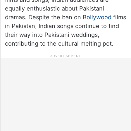
equally enthusiastic about Pakistani
dramas. Despite the ban on
Bollywood
films
in Pakistan, Indian songs continue to find
their way into Pakistani weddings,
contributing to the cultural melting pot.