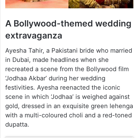
A Bollywood-themed wedding
extravaganza
Ayesha Tahir, a Pakistani bride who married
in Dubai, made headlines when she
recreated a scene from the Bollywood film
‘Jodhaa Akbar’ during her wedding
festivities. Ayesha reenacted the iconic
scene in which ‘Jodhaa’ is weighed against
gold, dressed in an exquisite green lehenga
with a multi-coloured choli and a red-toned
dupatta.