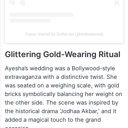
A post shared by Dulha.net (@dulhadotnet)
Glittering Gold-Wearing Ritual
Ayesha’s wedding was a Bollywood-style
extravaganza with a distinctive twist. She
was seated on a weighing scale, with gold
bricks symbolically balancing her weight on
the other side. The scene was inspired by
the historical drama ‘Jodhaa Akbar,’ and it
added a magical touch to the grand