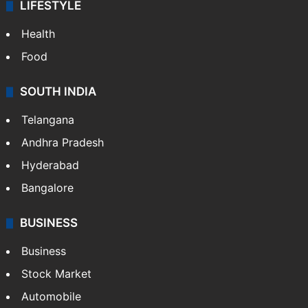
LIFESTYLE
Health
Food
SOUTH INDIA
Telangana
Andhra Pradesh
Hyderabad
Bangalore
BUSINESS
Business
Stock Market
Automobile