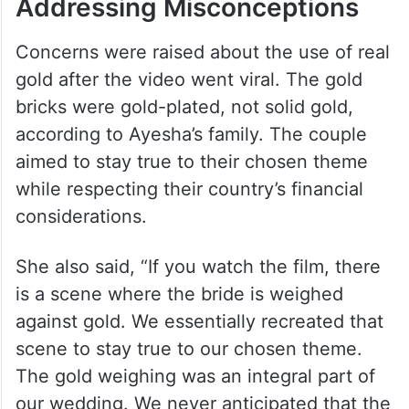
Addressing Misconceptions
Concerns were raised about the use of real
gold after the video went viral. The gold
bricks were gold-plated, not solid gold,
according to Ayesha’s family. The couple
aimed to stay true to their chosen theme
while respecting their country’s financial
considerations.
She also said, “If you watch the film, there
is a scene where the bride is weighed
against gold. We essentially recreated that
scene to stay true to our chosen theme.
The gold weighing was an integral part of
our wedding. We never anticipated that the