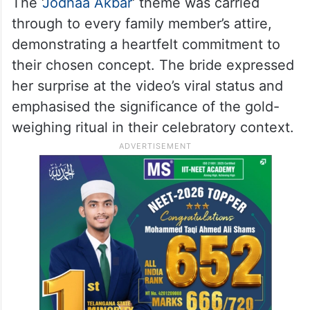
The ‘
Jodhaa Akbar
‘ theme was carried
through to every family member’s attire,
demonstrating a heartfelt commitment to
their chosen concept. The bride expressed
her surprise at the video’s viral status and
emphasised the significance of the gold-
weighing ritual in their celebratory context.