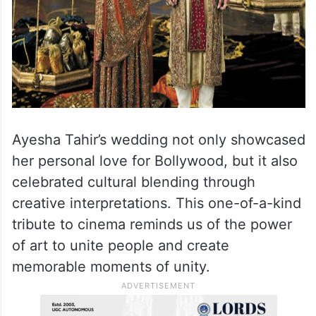
Ayesha Tahir’s wedding not only showcased
her personal love for Bollywood, but it also
celebrated cultural blending through
creative interpretations. This one-of-a-kind
tribute to cinema reminds us of the power
of art to unite people and create
memorable moments of unity.