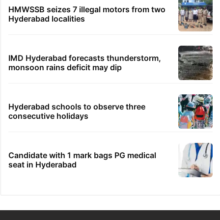
HMWSSB seizes 7 illegal motors from two
Hyderabad localities
IMD Hyderabad forecasts thunderstorm,
monsoon rains deficit may dip
Hyderabad schools to observe three
consecutive holidays
Candidate with 1 mark bags PG medical
seat in Hyderabad