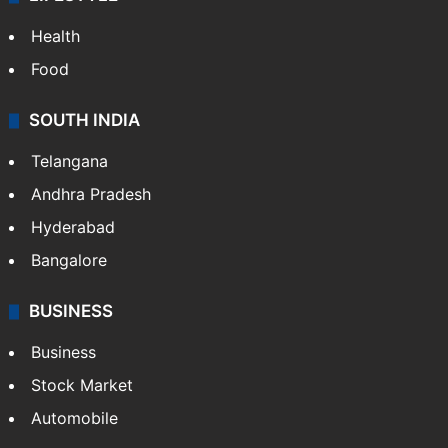
Health
Food
SOUTH INDIA
Telangana
Andhra Pradesh
Hyderabad
Bangalore
BUSINESS
Business
Stock Market
Automobile