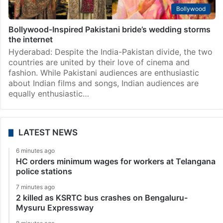
Bollywood
Bollywood-Inspired Pakistani bride’s wedding storms
the internet
Hyderabad: Despite the India-Pakistan divide, the two
countries are united by their love of cinema and
fashion. While Pakistani audiences are enthusiastic
about Indian films and songs, Indian audiences are
equally enthusiastic…
LATEST NEWS
6 minutes ago
HC orders minimum wages for workers at Telangana
police stations
7 minutes ago
2 killed as KSRTC bus crashes on Bengaluru-
Mysuru Expressway