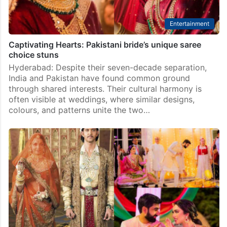
Entertainment
Captivating Hearts: Pakistani bride’s unique saree
choice stuns
Hyderabad: Despite their seven-decade separation,
India and Pakistan have found common ground
through shared interests. Their cultural harmony is
often visible at weddings, where similar designs,
colours, and patterns unite the two…