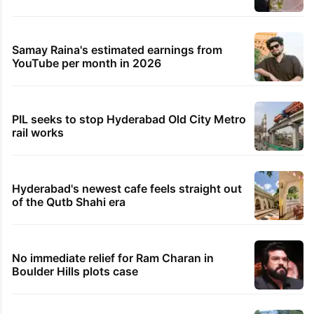
Samay Raina's estimated earnings from
YouTube per month in 2026
PIL seeks to stop Hyderabad Old City Metro
rail works
Hyderabad's newest cafe feels straight out
of the Qutb Shahi era
No immediate relief for Ram Charan in
Boulder Hills plots case