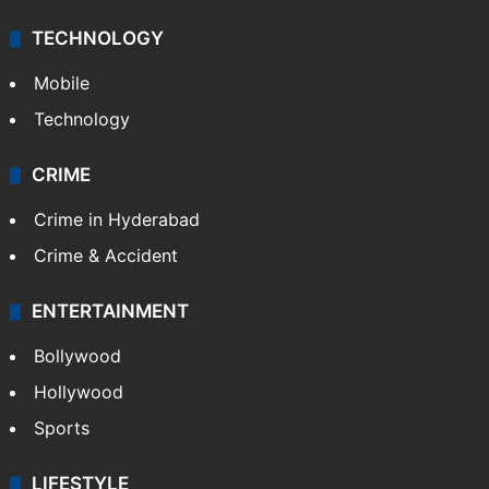
TECHNOLOGY
Mobile
Technology
CRIME
Crime in Hyderabad
Crime & Accident
ENTERTAINMENT
Bollywood
Hollywood
Sports
LIFESTYLE