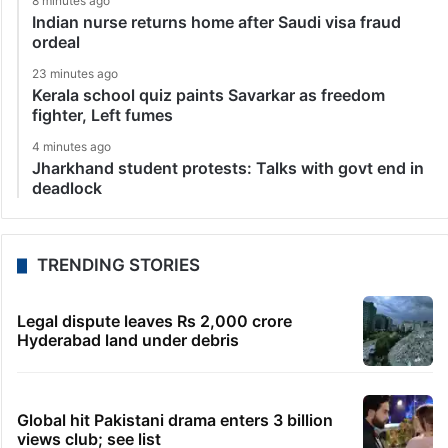
8 minutes ago
Indian nurse returns home after Saudi visa fraud
ordeal
23 minutes ago
Kerala school quiz paints Savarkar as freedom
fighter, Left fumes
4 minutes ago
Jharkhand student protests: Talks with govt end in
deadlock
TRENDING STORIES
Legal dispute leaves Rs 2,000 crore
Hyderabad land under debris
Global hit Pakistani drama enters 3 billion
views club; see list