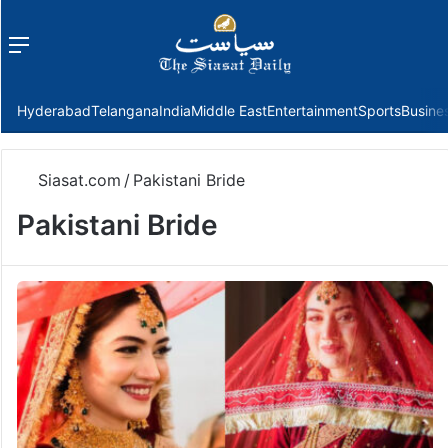
Menu
f
Hyderabad
Telangana
India
Middle East
Entertainment
Sports
Busine
Siasat.com
/
Pakistani Bride
Pakistani Bride