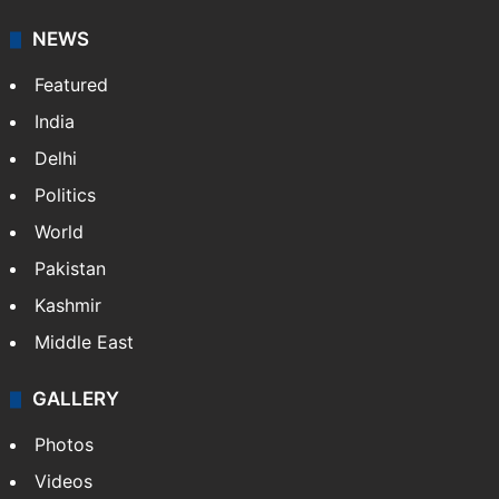
NEWS
Featured
India
Delhi
Politics
World
Pakistan
Kashmir
Middle East
GALLERY
Photos
Videos