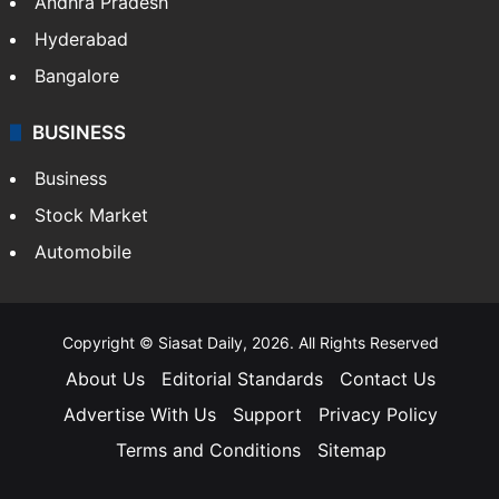
Andhra Pradesh
Hyderabad
Bangalore
BUSINESS
Business
Stock Market
Automobile
Copyright © Siasat Daily, 2026. All Rights Reserved
About Us
Editorial Standards
Contact Us
Advertise With Us
Support
Privacy Policy
Terms and Conditions
Sitemap