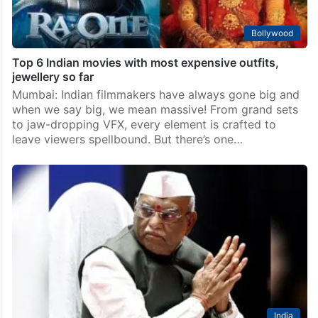
Bollywood
Top 6 Indian movies with most expensive outfits,
jewellery so far
Mumbai: Indian filmmakers have always gone big and
when we say big, we mean massive! From grand sets
to jaw-dropping VFX, every element is crafted to
leave viewers spellbound. But there’s one…
India