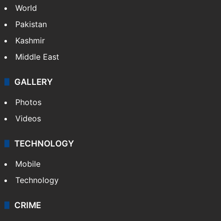
World
Pakistan
Kashmir
Middle East
GALLERY
Photos
Videos
TECHNOLOGY
Mobile
Technology
CRIME