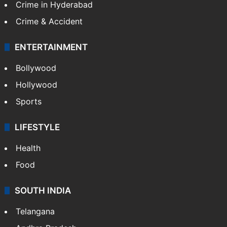
Crime in Hyderabad
Crime & Accident
ENTERTAINMENT
Bollywood
Hollywood
Sports
LIFESTYLE
Health
Food
SOUTH INDIA
Telangana