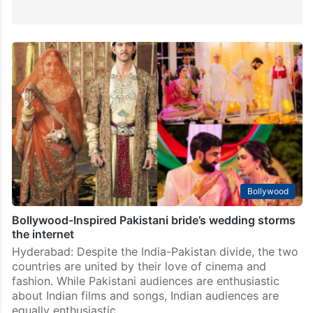
Bollywood
Bollywood-Inspired Pakistani bride’s wedding storms
the internet
Hyderabad: Despite the India-Pakistan divide, the two
countries are united by their love of cinema and
fashion. While Pakistani audiences are enthusiastic
about Indian films and songs, Indian audiences are
equally enthusiastic…