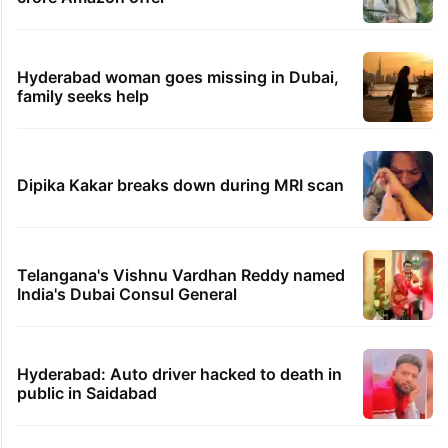
Hyderabad woman goes missing in Dubai,
family seeks help
Dipika Kakar breaks down during MRI scan
Telangana's Vishnu Vardhan Reddy named
India's Dubai Consul General
Hyderabad: Auto driver hacked to death in
public in Saidabad