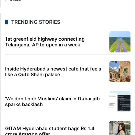
TRENDING STORIES
1st greenfield highway connecting
Telangana, AP to open in a week
Inside Hyderabad's newest cafe that feels
like a Qutb Shahi palace
'We don't hire Muslims' claim in Dubai job
sparks backlash
GITAM Hyderabad student bags Rs 1.4
crore Amazon offer