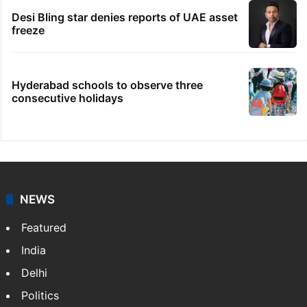
Desi Bling star denies reports of UAE asset
freeze
Hyderabad schools to observe three
consecutive holidays
NEWS
Featured
India
Delhi
Politics