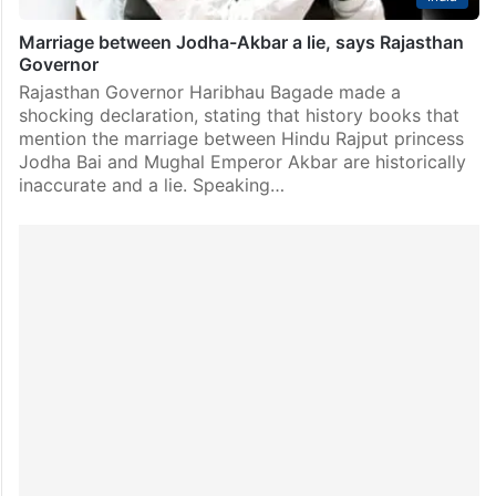
Marriage between Jodha-Akbar a lie, says Rajasthan
Governor
Rajasthan Governor Haribhau Bagade made a
shocking declaration, stating that history books that
mention the marriage between Hindu Rajput princess
Jodha Bai and Mughal Emperor Akbar are historically
inaccurate and a lie. Speaking…