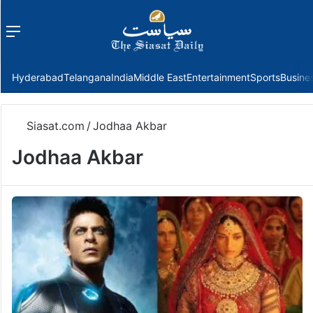
Menu
f
Hyderabad
Telangana
India
Middle East
Entertainment
Sports
Busine
Siasat.com
/
Jodhaa Akbar
Jodhaa Akbar