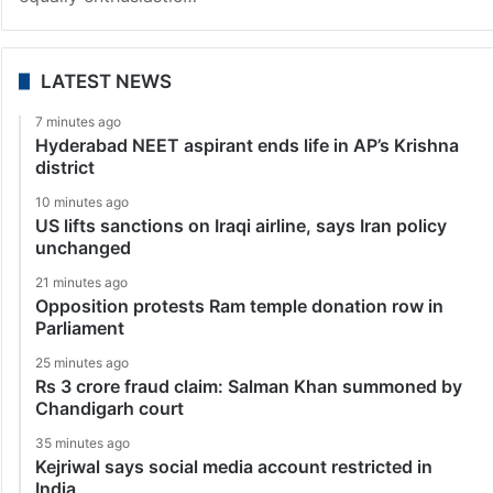
LATEST NEWS
7 minutes ago
Hyderabad NEET aspirant ends life in AP’s Krishna
district
10 minutes ago
US lifts sanctions on Iraqi airline, says Iran policy
unchanged
21 minutes ago
Opposition protests Ram temple donation row in
Parliament
25 minutes ago
Rs 3 crore fraud claim: Salman Khan summoned by
Chandigarh court
35 minutes ago
Kejriwal says social media account restricted in
India