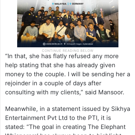
Gonsalves.
“In that, she has flatly refused any more
help stating that she has already given
money to the couple. I will be sending her a
rejoinder in a couple of days after