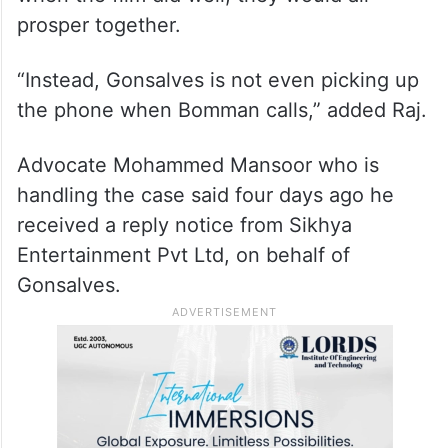
He said the couple have been following the
documentary maker around, doing what
she was asking them to do, in the hope that
when the film did well, they would all
prosper together.
“Instead, Gonsalves is not even picking up
the phone when Bomman calls,” added Raj.
Advocate Mohammed Mansoor who is
handling the case said four days ago he
received a reply notice from Sikhya
Entertainment Pvt Ltd, on behalf of