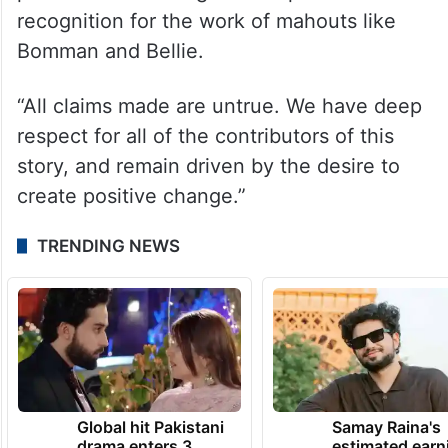
Reserve.
“The documentary has been celebrated by
heads of state across India, and the
Academy Award is a moment of national
pride that has brought widespread
recognition for the work of mahouts like
Bomman and Bellie.
“All claims made are untrue. We have deep
respect for all of the contributors of this
story, and remain driven by the desire to
create positive change.”
TRENDING NEWS