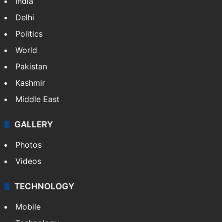
NEWS
Featured
India
Delhi
Politics
World
Pakistan
Kashmir
Middle East
GALLERY