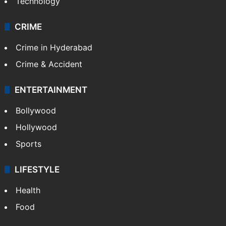
Photos
Videos
TECHNOLOGY
Mobile
Technology
CRIME
Crime in Hyderabad
Crime & Accident
ENTERTAINMENT
Bollywood
Hollywood