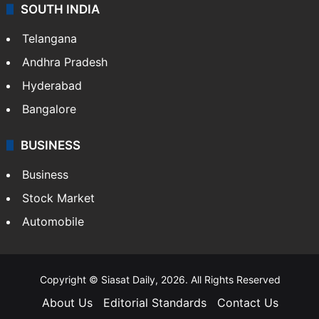
Sports
LIFESTYLE
Health
Food
SOUTH INDIA
Telangana
Andhra Pradesh
Hyderabad
Bangalore
BUSINESS
Business
Stock Market