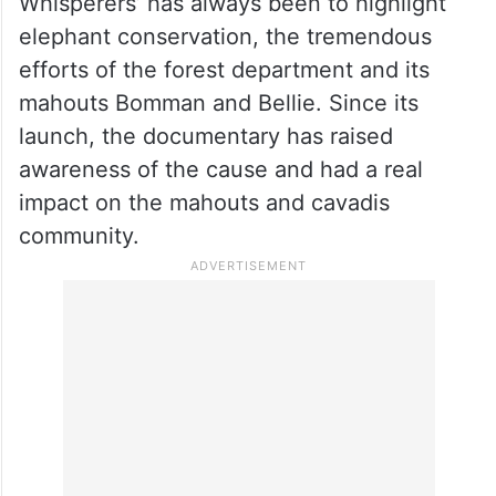
consulting with my clients,” said Mansoor.
Meanwhile, in a statement issued by Sikhya
Entertainment Pvt Ltd to the PTI, it is
stated: “The goal in creating The Elephant
Whisperers’ has always been to highlight
elephant conservation, the tremendous
efforts of the forest department and its
mahouts Bomman and Bellie. Since its
launch, the documentary has raised
awareness of the cause and had a real
impact on the mahouts and cavadis
community.