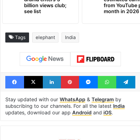
Global hit Pakistani
Samay Raina's
drama enters 3
estimated earn
billion views club;
from YouTube 
see list
month in 2026
Tags
elephant
India
Facebook
X
LinkedIn
Pinterest
Messenger
WhatsAp
T