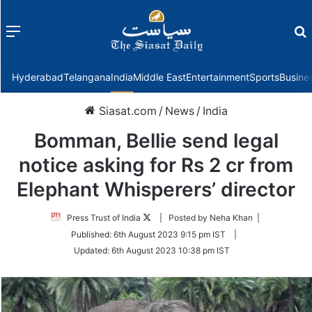
Menu
f
Hyderabad
Telangana
India
Middle East
Entertainment
Sports
Busine
Siasat.com
/
News
/
India
Bomman, Bellie send legal
notice asking for Rs 2 cr from
Elephant Whisperers’ director
Follow
Press Trust of India
| Posted by Neha Khan |
on
Published:
6th August 2023 9:15 pm IST
|
Twitter
Updated:
6th August 2023 10:38 pm IST