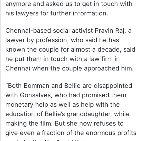
When PTI reached out to Bomman, he said
he was advised not to talk about the case
anymore and asked us to get in touch with
his lawyers for further information.
Chennai-based social activist Pravin Raj, a
lawyer by profession, who said he has
known the couple for almost a decade, said
he put them in touch with a law firm in
Chennai when the couple approached him.
“Both Bomman and Bellie are disappointed