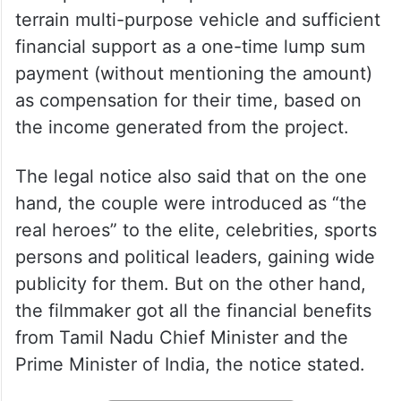
In the legal notice, a copy of which is PTI
has obtained, it is stated that the couple
were promised a proper house and an all-
terrain multi-purpose vehicle and sufficient
financial support as a one-time lump sum
payment (without mentioning the amount)
as compensation for their time, based on
the income generated from the project.
The legal notice also said that on the one
hand, the couple were introduced as “the
real heroes” to the elite, celebrities, sports