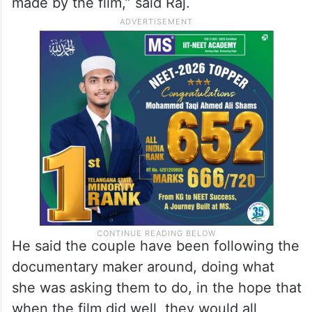
with Gonsalves, who had promised them
monetary help as well as help with the
education of Bellie’s granddaughter, while
making the film. But she now refuses to
give even a fraction of the enormous profits
made by the film,” said Raj.