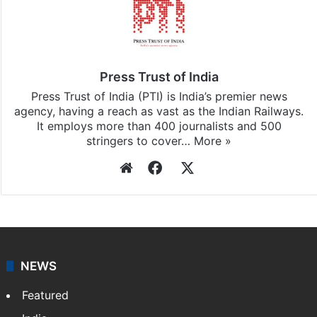
Stay updated with our
WhatsApp
&
Telegram
by
subscribing to our channels. For all the latest
India
updates, download our app
Android
and
iOS
.
Press Trust of India
Press Trust of India (PTI) is India’s premier news
agency, having a reach as vast as the Indian Railways.
It employs more than 400 journalists and 500
stringers to cover…
More »
Website
Facebook
X