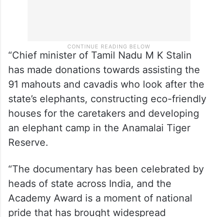
“Chief minister of Tamil Nadu M K Stalin
has made donations towards assisting the
91 mahouts and cavadis who look after the
state’s elephants, constructing eco-friendly
houses for the caretakers and developing
an elephant camp in the Anamalai Tiger