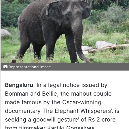
Representational image
Bengaluru
: In a legal notice issued by
Bomman and Bellie, the mahout couple
made famous by the Oscar-winning
documentary The Elephant Whisperers’, is
seeking a goodwill gesture’ of Rs 2 crore
from filmmaker Kartiki Gonsalves.