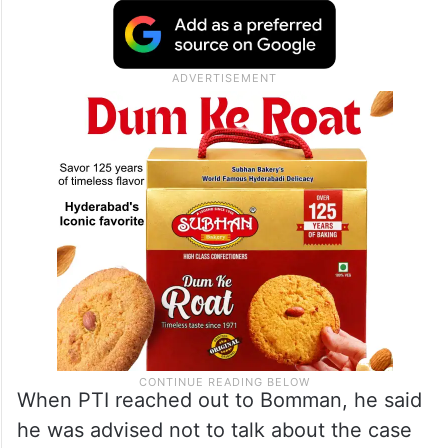
persons and political leaders, gaining wide
publicity for them. But on the other hand,
the filmmaker got all the financial benefits
from Tamil Nadu Chief Minister and the
Prime Minister of India, the notice stated.