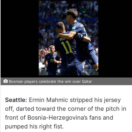
Bosnian players celebrate the win over Qatar
Seattle:
Ermin Mahmic stripped his jersey
off, darted toward the corner of the pitch in
front of Bosnia-Herzegovina’s fans and
pumped his right fist.