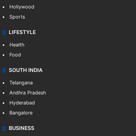
Crime in Hyderabad
Crime & Accident
ENTERTAINMENT
Bollywood
Hollywood
Sports
LIFESTYLE
Health
Food
SOUTH INDIA
Telangana