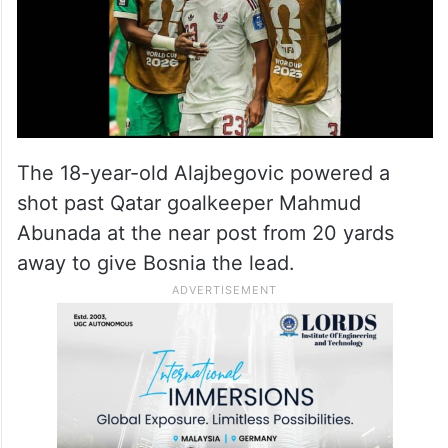
Kerim Alajbegovic became the eighth-
youngest scorer in World Cup history.
The 18-year-old Alajbegovic powered a
shot past Qatar goalkeeper Mahmud
Abunada at the near post from 20 yards
away to give Bosnia the lead.