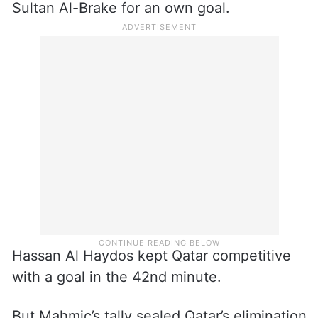
able to score goals.”
Bosnia tacked on a second goal in the 34th
minute when Sead Kolasinac launched a
cross to the back post. A volley to the
middle by Edin Dzeko deflected off Qatar’s
Sultan Al-Brake for an own goal.