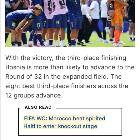
he shed a tear. I think it was quite
emotional for him.”
With the victory, the third-place finishing
Bosnia is more than likely to advance to the
Round of 32 in the expanded field. The
eight best third-place finishers across the