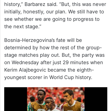
“We all wanted to write history, and make
history,” Barbarez said. “But, this was never
initially, honestly, our plan. We still have to
see whether we are going to progress to
the next stage.”
Bosnia-Herzegovina’s fate will be
determined by how the rest of the group-
stage matches play out. But, the party was
on Wednesday after just 29 minutes when