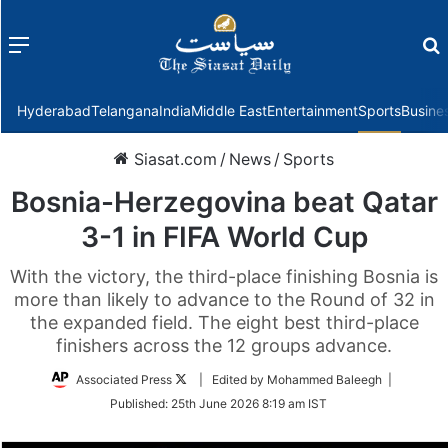
Menu
f
Hyderabad
Telangana
India
Middle East
Entertainment
Sports
Busine
Siasat.com
/
News
/
Sports
Bosnia-Herzegovina beat Qatar
3-1 in FIFA World Cup
With the victory, the third-place finishing Bosnia is
more than likely to advance to the Round of 32 in
the expanded field. The eight best third-place
finishers across the 12 groups advance.
Follow
Associated Press
| Edited by Mohammed Baleegh |
on
Published:
25th June 2026 8:19 am IST
Twitter