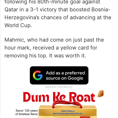
The 21-year-old Mahmic prompted
thousands of the team’s supporters at
Lumen Field to celebrate Wednesday
following his 80th-minute goal against
Qatar in a 3-1 victory that boosted Bosnia-
Herzegovina’s chances of advancing at the
World Cup.
Mahmic, who had come on just past the
hour mark, received a yellow card for
removing his top. It was worth it.