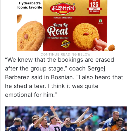
“We knew that the bookings are erased
after the group stage,” coach Sergej
Barbarez said in Bosnian. “I also heard that