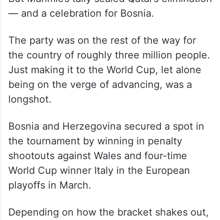
Hassan Al Haydos kept Qatar competitive
with a goal in the 42nd minute.
But Mahmic’s tally sealed Qatar’s elimination
— and a celebration for Bosnia.
The party was on the rest of the way for
the country of roughly three million people.
Just making it to the World Cup, let alone
being on the verge of advancing, was a
longshot.
Bosnia and Herzegovina secured a spot in