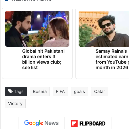
“We will be extremely relieved, and we will
try to take on any team that comes our
way. We are confident enough to face
anyone.”
TRENDING NEWS
Global hit Pakistani
Samay Raina's
drama enters 3
estimated earn
billion views club;
from YouTube 
see list
month in 2026