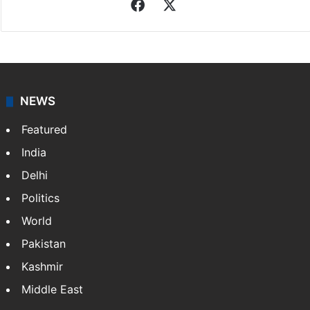
Associated Press
News from The Associated Press, and a taste of the
great journalism produced by AP members and
customers.
Facebook
X
NEWS
Featured
India
Delhi