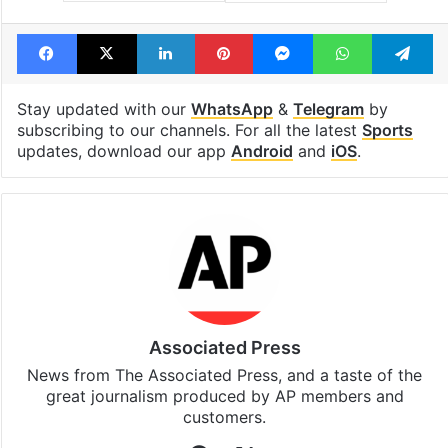
Tags
Bosnia
FIFA
goals
Qatar
Victory
Facebook
X
LinkedIn
Pinterest
Messenger
WhatsAp
T
Stay updated with our
WhatsApp
&
Telegram
by
subscribing to our channels. For all the latest
Sports
updates, download our app
Android
and
iOS
.