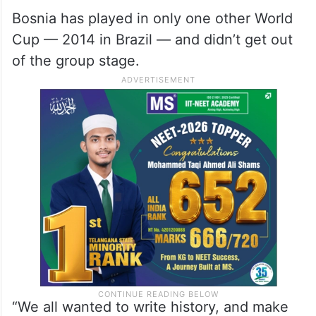
12 groups advance.
ALSO READ
FIFA WC: Morocco beat spirited
Haiti to enter knockout stage
Bosnia has played in only one other World
Cup — 2014 in Brazil — and didn’t get out
of the group stage.