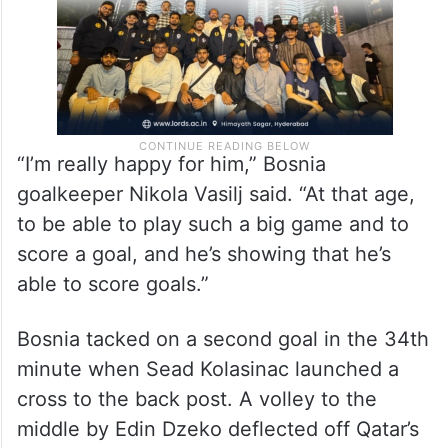
“I’m really happy for him,” Bosnia
goalkeeper Nikola Vasilj said. “At that age,
to be able to play such a big game and to
score a goal, and he’s showing that he’s