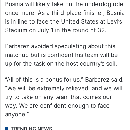
the tournament by winning in penalty
shootouts against Wales and four-time
World Cup winner Italy in the European
playoffs in March.
Depending on how the bracket shakes out,
Bosnia will likely take on the underdog role
once more. As a third-place finisher, Bosnia
is in line to face the United States at Levi’s
Stadium on July 1 in the round of 32.
Barbarez avoided speculating about this
matchup but is confident his team will be
up for the task on the host country’s soil.
“All of this is a bonus for us,” Barbarez said.