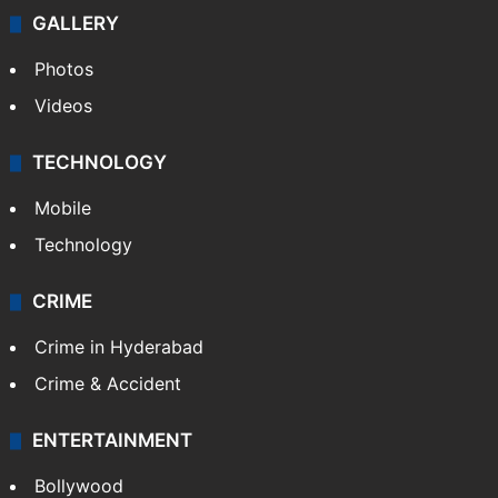
Politics
World
Pakistan
Kashmir
Middle East
GALLERY
Photos
Videos
TECHNOLOGY
Mobile
Technology
CRIME