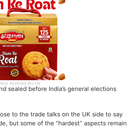
nd sealed before India’s general elections
se to the trade talks on the UK side to say
de, but some of the “hardest” aspects remain