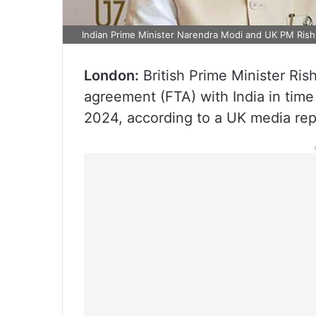
Indian Prime Minister Narendra Modi and UK PM Rish
London:
British Prime Minister Rish
agreement (FTA) with India in time 
2024, according to a UK media rep