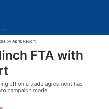
Sidebar
deos
dia by April: Report
linch FTA with
rt
ning off on a trade agreement has
into campaign mode.