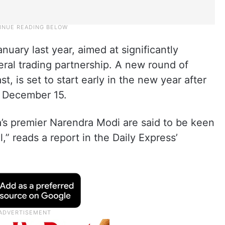
uary last year, aimed at significantly
eral trading partnership. A new round of
t, is set to start early in the new year after
n December 15.
a’s premier Narendra Modi are said to be keen
,” reads a report in the Daily Express’