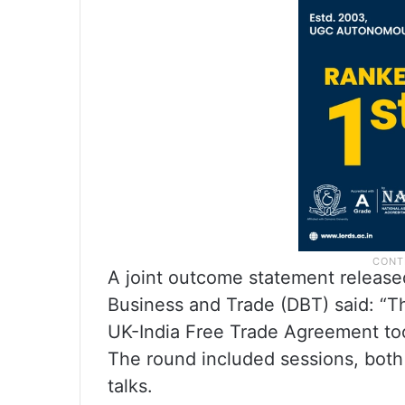
A joint outcome statement release
Business and Trade (DBT) said: “Th
UK-India Free Trade Agreement to
The round included sessions, both 
talks.