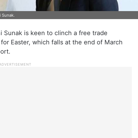
i Sunak.
i Sunak is keen to clinch a free trade
for Easter, which falls at the end of March
ort.