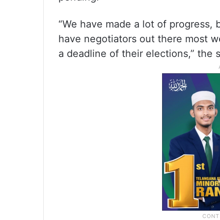
“We have made a lot of progress, bu
have negotiators out there most w
a deadline of their elections,” the