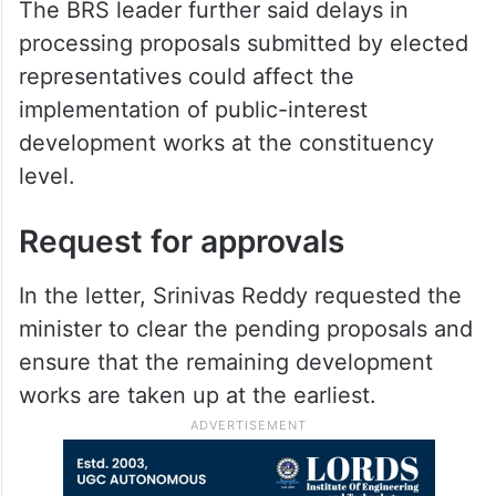
The BRS leader further said delays in
processing proposals submitted by elected
representatives could affect the
implementation of public-interest
development works at the constituency
level.
Request for approvals
In the letter, Srinivas Reddy requested the
minister to clear the pending proposals and
ensure that the remaining development
works are taken up at the earliest.