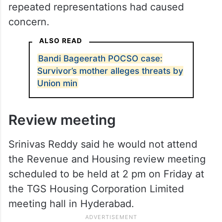
repeated representations had caused
concern.
ALSO READ
Bandi Bageerath POCSO case:
Survivor’s mother alleges threats by
Union min
Review meeting
Srinivas Reddy said he would not attend
the Revenue and Housing review meeting
scheduled to be held at 2 pm on Friday at
the TGS Housing Corporation Limited
meeting hall in Hyderabad.