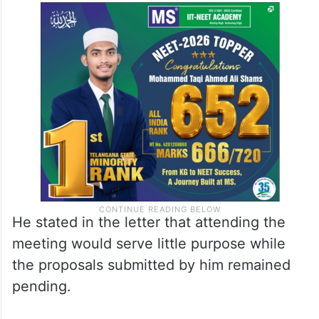
He stated in the letter that attending the
meeting would serve little purpose while
the proposals submitted by him remained
pending.