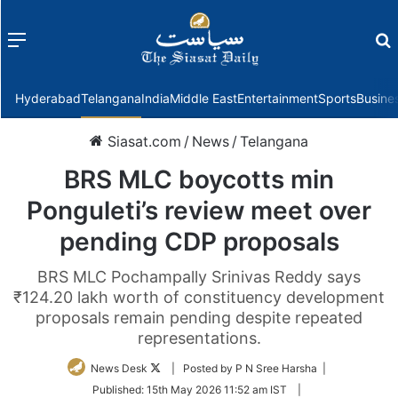
Menu
f
Hyderabad
Telangana
India
Middle East
Entertainment
Sports
Busine
Siasat.com
/
News
/
Telangana
BRS MLC boycotts min
Ponguleti’s review meet over
pending CDP proposals
BRS MLC Pochampally Srinivas Reddy says
₹124.20 lakh worth of constituency development
proposals remain pending despite repeated
representations.
Follow
News Desk
| Posted by P N Sree Harsha |
on
Published:
15th May 2026 11:52 am IST
|
Twitter