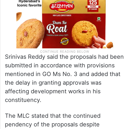
Srinivas Reddy said the proposals had been
submitted in accordance with provisions
mentioned in GO Ms No. 3 and added that
the delay in granting approvals was
affecting development works in his
constituency.
The MLC stated that the continued
pendency of the proposals despite