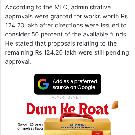
According to the MLC, administrative
approvals were granted for works worth Rs
124.20 lakh after directions were issued to
consider 50 percent of the available funds.
He stated that proposals relating to the
remaining Rs 124.20 lakh were still pending
approval.