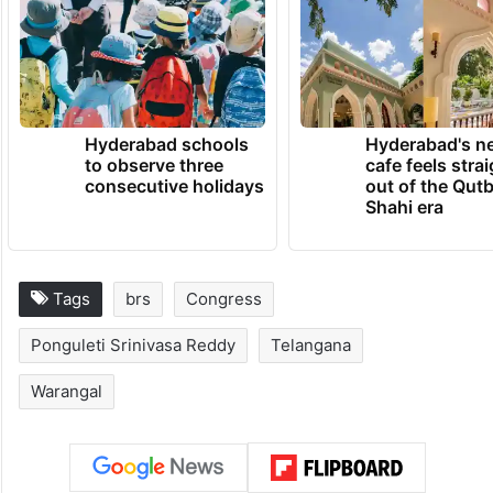
Hyderabad schools
Hyderabad's n
to observe three
cafe feels stra
consecutive holidays
out of the Qut
Shahi era
Tags
brs
Congress
Ponguleti Srinivasa Reddy
Telangana
Warangal