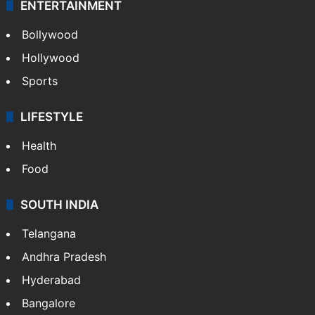
ENTERTAINMENT
Bollywood
Hollywood
Sports
LIFESTYLE
Health
Food
SOUTH INDIA
Telangana
Andhra Pradesh
Hyderabad
Bangalore