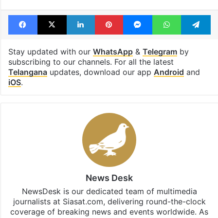
Facebook
X
LinkedIn
Pinterest
Messenger
WhatsAp
T
Stay updated with our
WhatsApp
&
Telegram
by
subscribing to our channels. For all the latest
Telangana
updates, download our app
Android
and
iOS
.
News Desk
NewsDesk is our dedicated team of multimedia
journalists at Siasat.com, delivering round-the-clock
coverage of breaking news and events worldwide. As