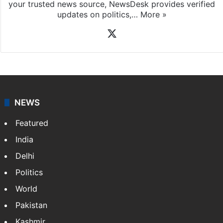
your trusted news source, NewsDesk provides verified
updates on politics,…
More »
X
NEWS
Featured
India
Delhi
Politics
World
Pakistan
Kashmir