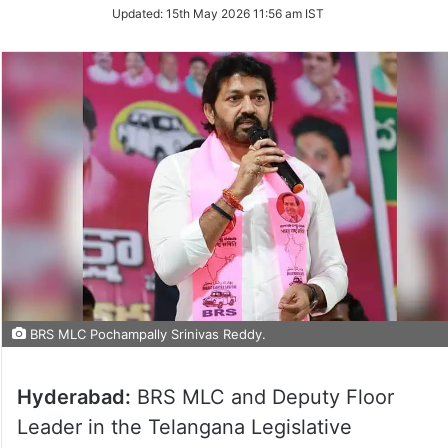
Updated:
15th May 2026 11:56 am IST
BRS MLC Pochampally Srinivas Reddy.
Hyderabad:
BRS MLC and Deputy Floor
Leader in the Telangana Legislative