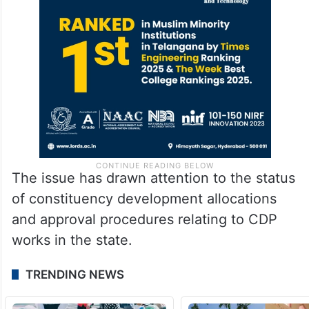
The issue has drawn attention to the status
of constituency development allocations
and approval procedures relating to CDP
works in the state.
TRENDING NEWS