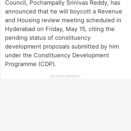
Council, Pochampally Srinivas Reddy, has
announced that he will boycott a Revenue
and Housing review meeting scheduled in
Hyderabad on Friday, May 15, citing the
pending status of constituency
development proposals submitted by him
under the Constituency Development
Programme (CDP).