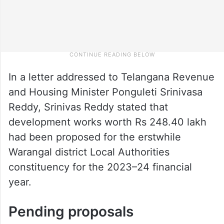
In a letter addressed to Telangana Revenue
and Housing Minister Ponguleti Srinivasa
Reddy, Srinivas Reddy stated that
development works worth Rs 248.40 lakh
had been proposed for the erstwhile
Warangal district Local Authorities
constituency for the 2023–24 financial
year.
Pending proposals