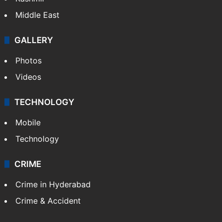
Middle East
GALLERY
Photos
Videos
TECHNOLOGY
Mobile
Technology
CRIME
Crime in Hyderabad
Crime & Accident