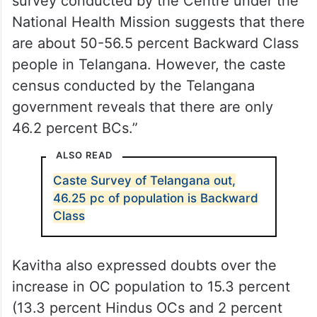
“Hence there are doubts about the survey
as it doesn’t show the exact number of
households increased,” said the MLC. “The
survey conducted by the Centre under the
National Health Mission suggests that there
are about 50-56.5 percent Backward Class
people in Telangana. However, the caste
census conducted by the Telangana
government reveals that there are only
46.2 percent BCs.”
ALSO READ
Caste Survey of Telangana out,