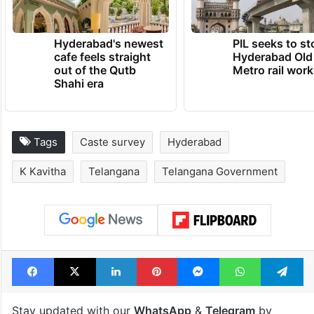
TRENDING NEWS
Hyderabad's newest
PIL seeks to st
cafe feels straight
Hyderabad Old
out of the Qutb
Metro rail wor
Shahi era
Tags
Caste survey
Hyderabad
K Kavitha
Telangana
Telangana Government