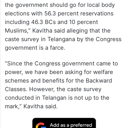
“Besides putting the data for public review,
the government should go for local body
elections with 56.3 percent reservations
including 46.3 BCs and 10 percent
Muslims,” Kavitha said alleging that the
caste survey in Telangana by the Congress
government is a farce.
“Since the Congress government came to
power, we have been asking for welfare