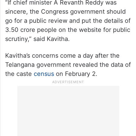
“If chief minister A Revanth Reddy was
sincere, the Congress government should
go for a public review and put the details of
3.50 crore people on the website for public
scrutiny,” said Kavitha.
Kavitha’s concerns come a day after the
Telangana government revealed the data of
the caste
census
on February 2.