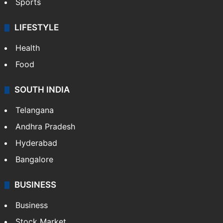
Crime & Accident
ENTERTAINMENT
Bollywood
Hollywood
Sports
LIFESTYLE
Health
Food
SOUTH INDIA
Telangana
Andhra Pradesh