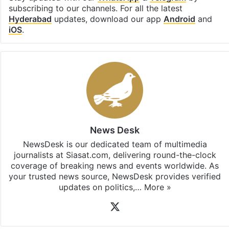
Facebook
X
LinkedIn
Pinterest
Messenger
WhatsAp
T
Stay updated with our
WhatsApp
&
Telegram
by
subscribing to our channels. For all the latest
Hyderabad
updates, download our app
Android
and
iOS
.
News Desk