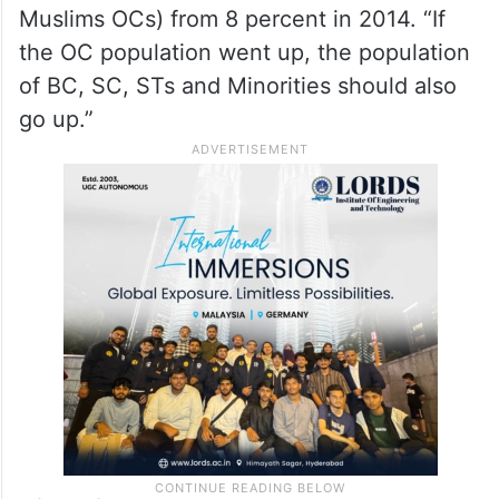
46.25 pc of population is Backward
Class
Kavitha also expressed doubts over the
increase in OC population to 15.3 percent
(13.3 percent Hindus OCs and 2 percent
Muslims OCs) from 8 percent in 2014. “If
the OC population went up, the population
of BC, SC, STs and Minorities should also
go up.”