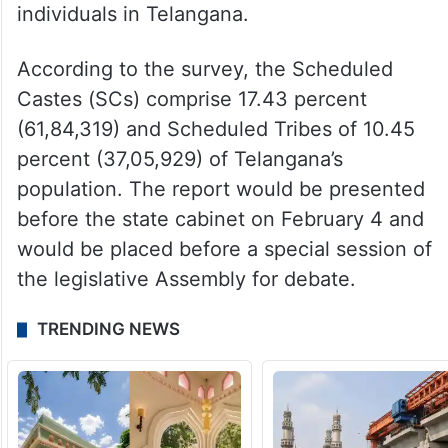
The Socio-Economic, Educational,
Employment, Political, and Caste (SEEEPC)
survey released by state civil supplies
minister N Uttam Kumar Reddy on Sunday,
February 2, surveyed 3,54,77,554
individuals in Telangana.
According to the survey, the Scheduled
Castes (SCs) comprise 17.43 percent
(61,84,319) and Scheduled Tribes of 10.45
percent (37,05,929) of Telangana’s
population. The report would be presented
before the state cabinet on February 4 and
would be placed before a special session of
the legislative Assembly for debate.