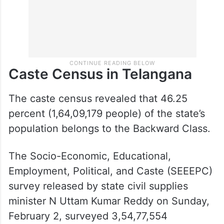
Caste Census in Telangana
The caste census revealed that 46.25
percent (1,64,09,179 people) of the state’s
population belongs to the Backward Class.