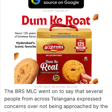
schemes and benefits for the Backward
Classes. However, the caste survey
conducted in Telangan is not up to the
mark,” Kavitha said.