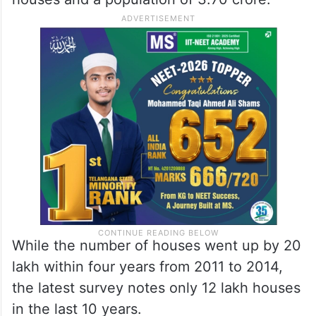
crore, while the population increased to
3.68 crore.
However, according to the current
government’s survey, there are 1.15 crore
houses and a population of 3.70 crore.