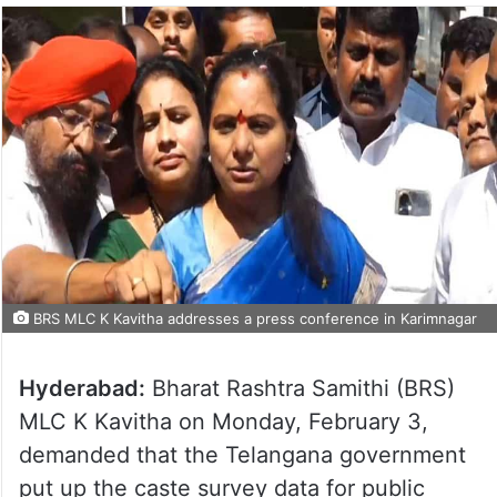
BRS MLC K Kavitha addresses a press conference in Karimnagar
Hyderabad:
Bharat Rashtra Samithi (BRS)
MLC K Kavitha on Monday, February 3,
demanded that the Telangana government
put up the caste survey data for public