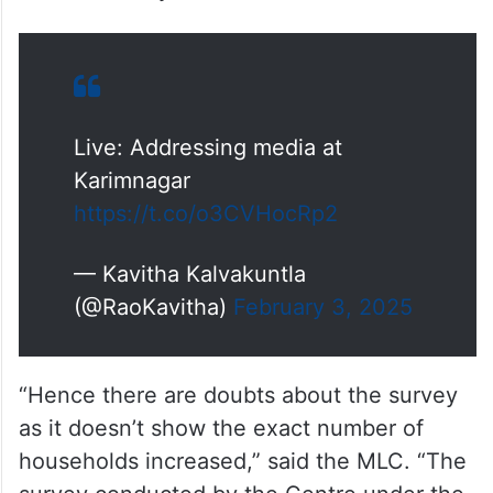
While the number of houses went up by 20
lakh within four years from 2011 to 2014,
the latest survey notes only 12 lakh houses
in the last 10 years.
Live: Addressing media at
Karimnagar
https://t.co/o3CVHocRp2
— Kavitha Kalvakuntla
(@RaoKavitha)
February 3, 2025