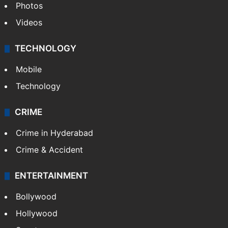
Pakistan
Kashmir
Middle East
GALLERY
Photos
Videos
TECHNOLOGY
Mobile
Technology
CRIME
Crime in Hyderabad