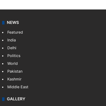
NewsDesk is our dedicated team of multimedia
journalists at Siasat.com, delivering round-the-clock
coverage of breaking news and events worldwide. As
your trusted news source, NewsDesk provides verified
updates on politics,…
More »
X
NEWS
Featured
India
Delhi
Politics
World