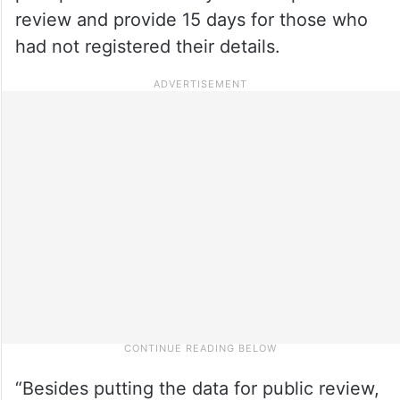
review and provide 15 days for those who
had not registered their details.