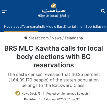
Menu
f
Hyderabad
Telangana
India
Middle East
Entertainment
Sports
Busine
Siasat.com
/
News
/
Telangana
BRS MLC Kavitha calls for local
body elections with BC
reservations
The caste census revealed that 46.25 percent
(1,64,09,179 people) of the state’s population
belongs to the Backward Class.
Follow
News Desk
| Posted by Mohammed Baleegh |
on
Published:
3rd February 2025 5:57 pm IST
Twitter