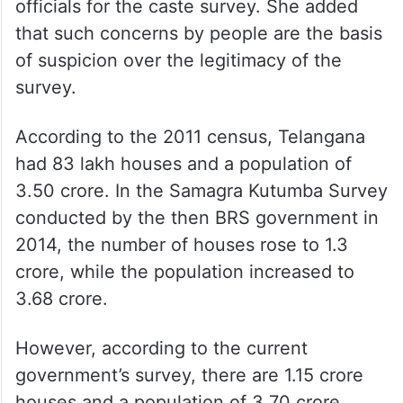
The BRS MLC went on to say that several
people from across Telangana expressed
concerns over not being approached by the
officials for the caste survey. She added
that such concerns by people are the basis
of suspicion over the legitimacy of the
survey.
According to the 2011 census, Telangana
had 83 lakh houses and a population of
3.50 crore. In the Samagra Kutumba Survey
conducted by the then BRS government in
2014, the number of houses rose to 1.3