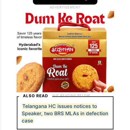
ALSO READ
Telangana HC issues notices to
Speaker, two BRS MLAs in defection
case