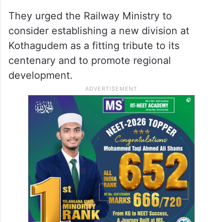
They urged the Railway Ministry to
consider establishing a new division at
Kothagudem as a fitting tribute to its
centenary and to promote regional
development.