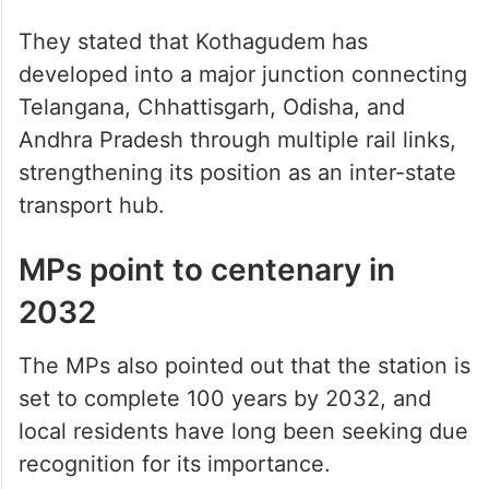
They stated that Kothagudem has
developed into a major junction connecting
Telangana, Chhattisgarh, Odisha, and
Andhra Pradesh through multiple rail links,
strengthening its position as an inter-state
transport hub.
MPs point to centenary in
2032
The MPs also pointed out that the station is
set to complete 100 years by 2032, and
local residents have long been seeking due
recognition for its importance.