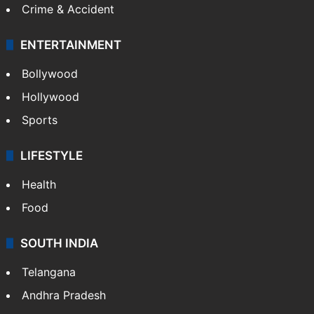
Crime & Accident
ENTERTAINMENT
Bollywood
Hollywood
Sports
LIFESTYLE
Health
Food
SOUTH INDIA
Telangana
Andhra Pradesh