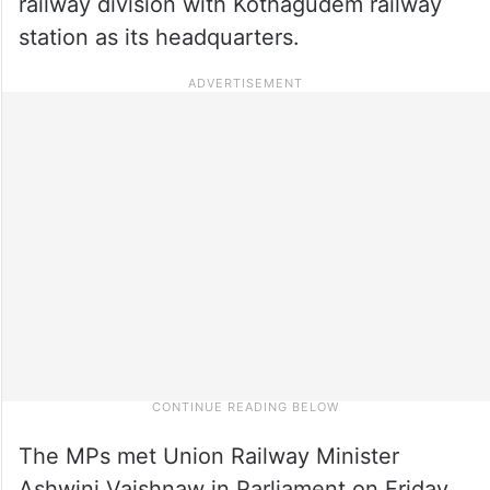
railway division with Kothagudem railway
station as its headquarters.
The MPs met Union Railway Minister
Ashwini Vaishnaw in Parliament on Friday,