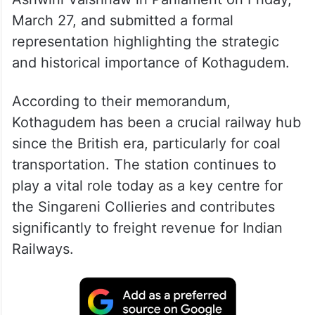
March 27, and submitted a formal
representation highlighting the strategic
and historical importance of Kothagudem.
According to their memorandum,
Kothagudem has been a crucial railway hub
since the British era, particularly for coal
transportation. The station continues to
play a vital role today as a key centre for
the Singareni Collieries and contributes
significantly to freight revenue for Indian
Railways.