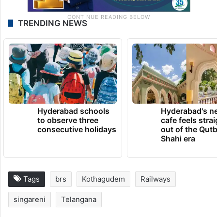
TRENDING NEWS
Hyderabad schools
Hyderabad's n
to observe three
cafe feels stra
consecutive holidays
out of the Qut
Shahi era
Tags
brs
Kothagudem
Railways
singareni
Telangana