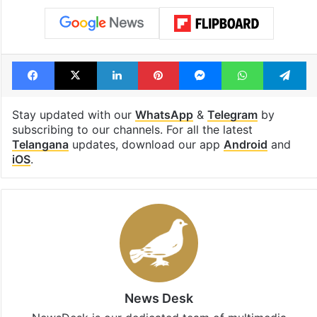
Facebook
X
LinkedIn
Pinterest
Messenger
WhatsAp
T
Stay updated with our
WhatsApp
&
Telegram
by
subscribing to our channels. For all the latest
Telangana
updates, download our app
Android
and
iOS
.
News Desk