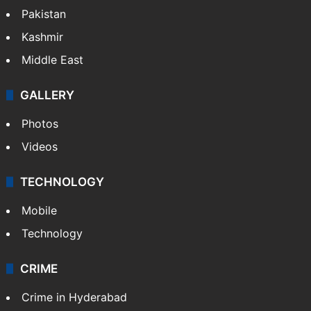
Pakistan
Kashmir
Middle East
GALLERY
Photos
Videos
TECHNOLOGY
Mobile
Technology
CRIME
Crime in Hyderabad