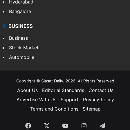
Hyderabad
Bangalore
BUSINESS
Business
Stock Market
Automobile
Copyright © Siasat Daily, 2026. All Rights Reserved
About Us
Editorial Standards
Contact Us
Advertise With Us
Support
Privacy Policy
Terms and Conditions
Sitemap
Facebook
X
YouTube
Instagram
Telegra