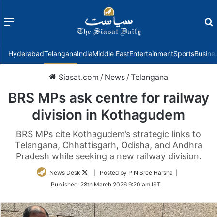
Menu
f
Hyderabad
Telangana
India
Middle East
Entertainment
Sports
Busine
Siasat.com
/
News
/
Telangana
BRS MPs ask centre for railway
division in Kothagudem
BRS MPs cite Kothagudem’s strategic links to
Telangana, Chhattisgarh, Odisha, and Andhra
Pradesh while seeking a new railway division.
Follow
News Desk
| Posted by P N Sree Harsha |
on
Published:
28th March 2026 9:20 am IST
Twitter