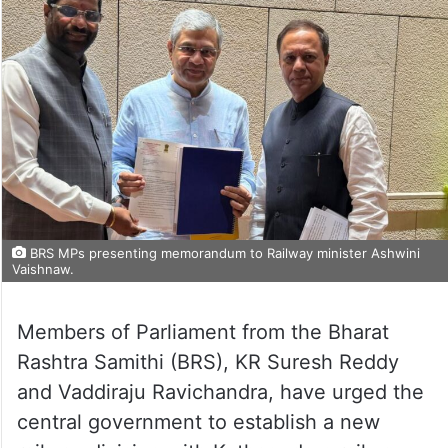
BRS MPs presenting memorandum to Railway minister Ashwini
Vaishnaw.
Members of Parliament from the Bharat
Rashtra Samithi (BRS), KR Suresh Reddy
and Vaddiraju Ravichandra, have urged the
central government to establish a new