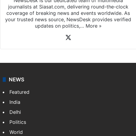
NewsDesk is our dedicated team of multimedia
journalists at Siasat.com, delivering round-the-clock
coverage of breaking news and events worldwide. As
your trusted news source, NewsDesk provides verified
updates on politics,…
More »
X
NEWS
Featured
India
Delhi
Politics
World