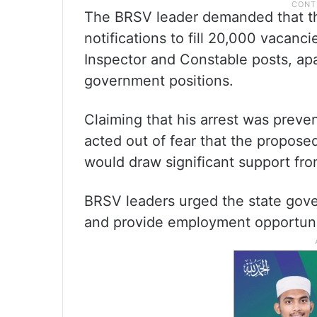
The BRSV leader demanded that t
notifications to fill 20,000 vacanc
Inspector and Constable posts, apar
government positions.
Claiming that his arrest was preven
acted out of fear that the proposed
would draw significant support fr
BRSV leaders urged the state gover
and provide employment opportuniti