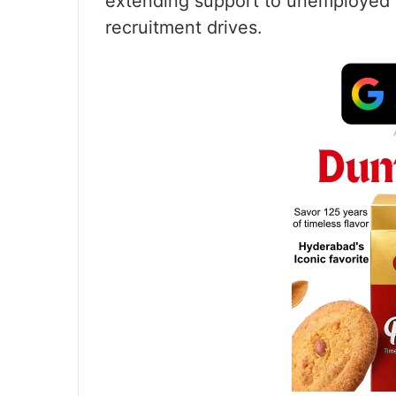
extending support to unemployed
recruitment drives.