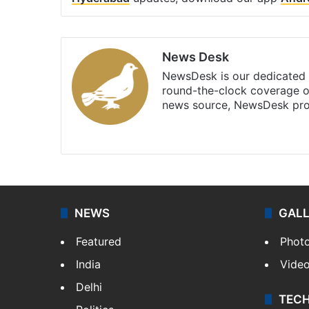
News Desk
NewsDesk is our dedicated t
round-the-clock coverage o
news source, NewsDesk prov
X
NEWS
GAL
Featured
Phot
India
Vide
Delhi
TEC