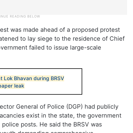
rest was made ahead of a proposed protest
tened to lay siege to the residence of Chief
vernment failed to issue large-scale
 at Lok Bhavan during BRSV
paper leak
rector General of Police (DGP) had publicly
acancies exist in the state, the government
00 police posts. He said the BRSV was