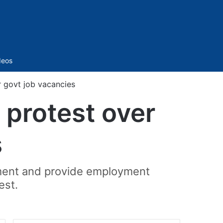
Sidebar
deos
r govt job vacancies
 protest over
s
itment and provide employment
est.