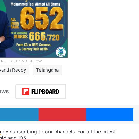
vanth Reddy
Telangana
LinkedIn
Pinterest
Me
m
by subscribing to our channels. For all the latest
oid
and
iOS
.