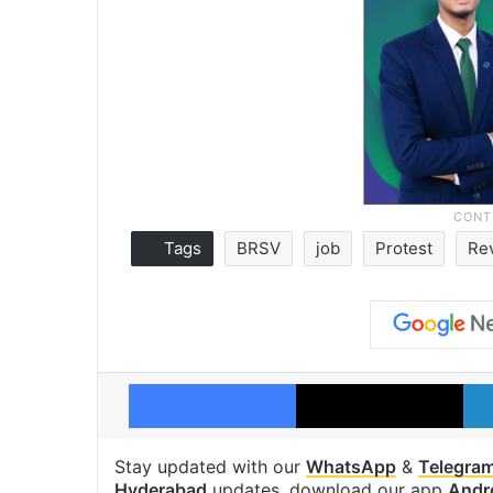
Tags
BRSV
job
Protest
Re
Facebook
X
Stay updated with our
WhatsApp
&
Telegra
Hyderabad
updates, download our app
Andr