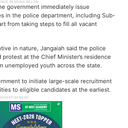
he government immediately issue
ies in the police department, including Sub-
t from taking steps to fill all vacant
tive in nature, Jangaiah said the police
 protest at the Chief Minister’s residence
om unemployed youth across the state.
nment to initiate large-scale recruitment
es to eligible candidates at the earliest.