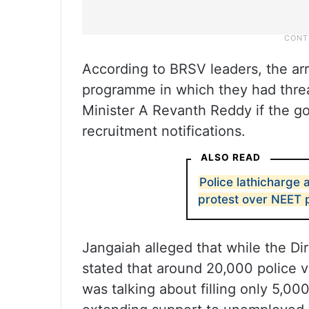
According to BRSV leaders, the ar
programme in which they had threa
Minister A Revanth Reddy if the go
recruitment notifications.
ALSO READ
Police lathicharge
protest over NEET 
Jangaiah alleged that while the Di
stated that around 20,000 police v
was talking about filling only 5,0