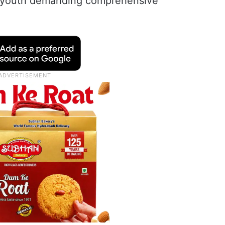
 youth demanding comprehensive