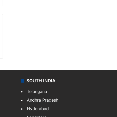
SOUTH INDIA
Telangana
Andhra Pradesh
Hyderabad