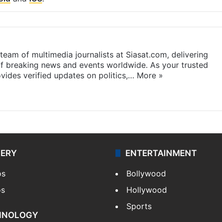
eam of multimedia journalists at Siasat.com, delivering
f breaking news and events worldwide. As your trusted
ides verified updates on politics,…
More »
LERY
ENTERTAINMENT
os
Bollywood
os
Hollywood
Sports
HNOLOGY