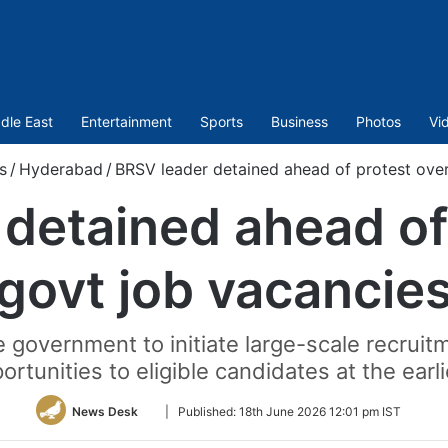
dle East
Entertainment
Sports
Business
Photos
Vi
s
/
Hyderabad
/
BRSV leader detained ahead of protest ove
detained ahead of
govt job vacancie
 government to initiate large-scale recru
ortunities to eligible candidates at the earli
Follow
News Desk
|
Published:
18th June 2026 12:01 pm IST
on
Twitter