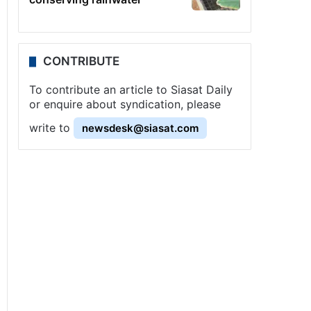
CONTRIBUTE
To contribute an article to Siasat Daily
or enquire about syndication, please
write to
newsdesk@siasat.com