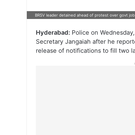
BRSV leader detained ahead of protest over govt job
Hyderabad:
Police on Wednesday, 
Secretary Jangaiah after he report
release of notifications to fill two