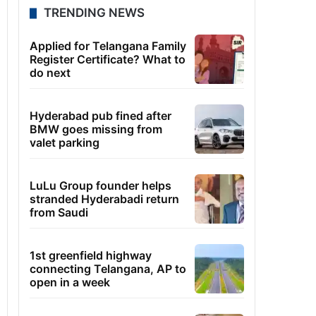
TRENDING NEWS
Applied for Telangana Family
Register Certificate? What to
do next
Hyderabad pub fined after
BMW goes missing from
valet parking
LuLu Group founder helps
stranded Hyderabadi return
from Saudi
1st greenfield highway
connecting Telangana, AP to
open in a week