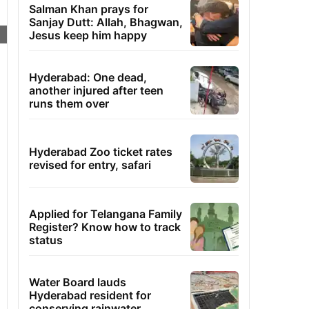
Salman Khan prays for
Sanjay Dutt: Allah, Bhagwan,
Jesus keep him happy
Hyderabad: One dead,
another injured after teen
runs them over
Hyderabad Zoo ticket rates
revised for entry, safari
Applied for Telangana Family
Register? Know how to track
status
Water Board lauds
Hyderabad resident for
conserving rainwater