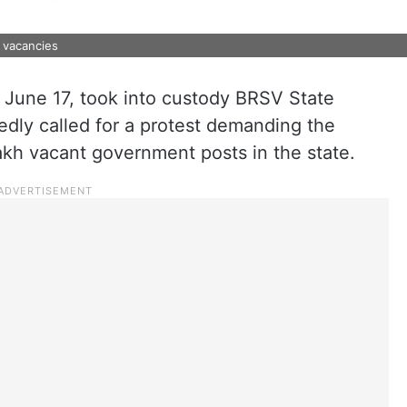
 vacancies
June 17, took into custody BRSV State
edly called for a protest demanding the
 lakh vacant government posts in the state.