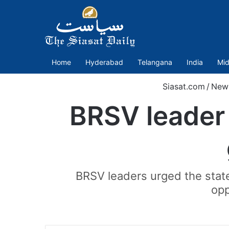
Home
Hyderabad
Telangana
India
Mid
Siasat.com
/
New
BRSV leader 
BRSV leaders urged the state
opp