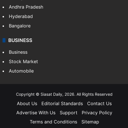
Andhra Pradesh
Hyderabad
Bangalore
BUSINESS
Business
Stock Market
Automobile
Copyright © Siasat Daily, 2026. All Rights Reserved
About Us
Editorial Standards
Contact Us
Advertise With Us
Support
Privacy Policy
Terms and Conditions
Sitemap