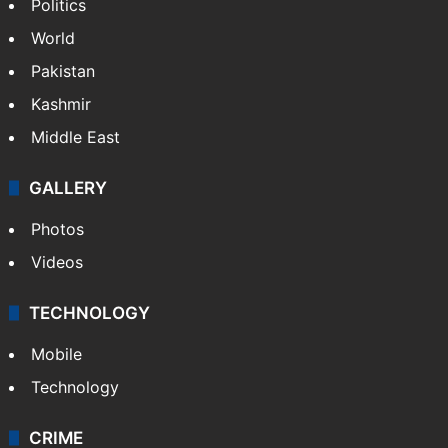
Politics
World
Pakistan
Kashmir
Middle East
GALLERY
Photos
Videos
TECHNOLOGY
Mobile
Technology
CRIME