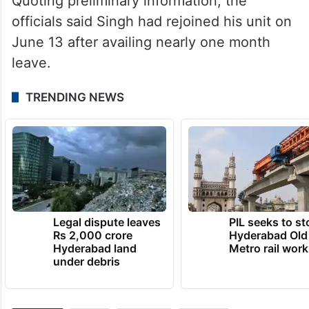
Quoting preliminary information, the
officials said Singh had rejoined his unit on
June 13 after availing nearly one month
leave.
TRENDING NEWS
Legal dispute leaves
PIL seeks to st
Rs 2,000 crore
Hyderabad Old
Hyderabad land
Metro rail wor
under debris