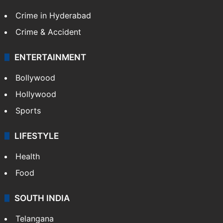
Crime in Hyderabad
Crime & Accident
ENTERTAINMENT
Bollywood
Hollywood
Sports
LIFESTYLE
Health
Food
SOUTH INDIA
Telangana