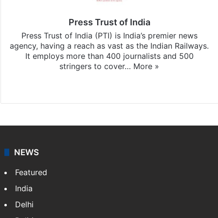
Press Trust of India
Press Trust of India (PTI) is India’s premier news
agency, having a reach as vast as the Indian Railways.
It employs more than 400 journalists and 500
stringers to cover…
More »
Website
Facebook
X
NEWS
Featured
India
Delhi