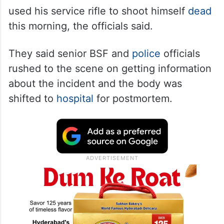
used his service rifle to shoot himself
dead
this morning, the officials said.
They said senior BSF and
police
officials
rushed to the scene on getting information
about the incident and the body was
shifted to
hospital
for postmortem.