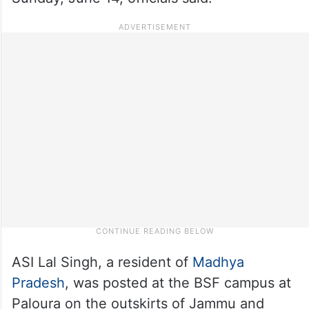
ASI Lal Singh, a resident of
Madhya
Pradesh
, was posted at the BSF campus at
Paloura on the outskirts of Jammu and