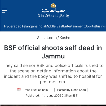
Menu
f
Hyderabad
Telangana
India
Middle East
Entertainment
Sports
Busine
Siasat.com
/
Kashmir
BSF official shoots self dead in
Jammu
They said senior BSF and police officials rushed to
the scene on getting information about the
incident and the body was shifted to hospital for
postmortem.
Follow
Press Trust of India
| Posted by Neha Khan |
on
Published:
14th June 2026 2:35 pm IST
Twitter