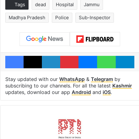
Tags
dead
Hospital
Jammu
Madhya Pradesh
Police
Sub-Inspector
Facebook
X
LinkedIn
Pinterest
Messenger
WhatsAp
T
Stay updated with our
WhatsApp
&
Telegram
by
subscribing to our channels. For all the latest
Kashmir
updates, download our app
Android
and
iOS
.