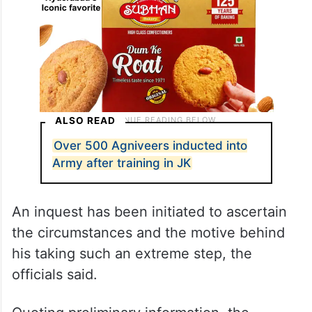
ALSO READ
Over 500 Agniveers inducted into
Army after training in JK
An inquest has been initiated to ascertain
the circumstances and the motive behind
his taking such an extreme step, the
officials said.