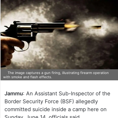
The image captures a gun firing, illustrating firearm operation
with smoke and flash effects.
Jammu
: An Assistant Sub-Inspector of the
Border Security Force (BSF) allegedly
committed suicide inside a camp here on
Sunday, June 14, officials said.