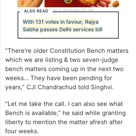
ALSO READ
With 131 votes in favour, Rajya
Sabha passes Delhi services bill
“There’re older Constitution Bench matters
which we are listing & two seven-judge
bench matters coming up in the next two
weeks… They have been pending for
years,” CJI Chandrachud told Singhvi.
“Let me take the call. I can also see what
Bench is available,” he said while granting
liberty to mention the matter afresh after
four weeks.