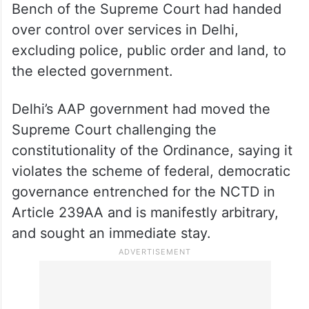
Bench of the Supreme Court had handed
over control over services in Delhi,
excluding police, public order and land, to
the elected government.
Delhi’s AAP government had moved the
Supreme Court challenging the
constitutionality of the Ordinance, saying it
violates the scheme of federal, democratic
governance entrenched for the NCTD in
Article 239AA and is manifestly arbitrary,
and sought an immediate stay.