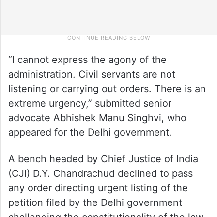
“I cannot express the agony of the
administration. Civil servants are not
listening or carrying out orders. There is an
extreme urgency,” submitted senior
advocate Abhishek Manu Singhvi, who
appeared for the Delhi government.
A bench headed by Chief Justice of India
(CJI) D.Y. Chandrachud declined to pass
any order directing urgent listing of the
petition filed by the Delhi government