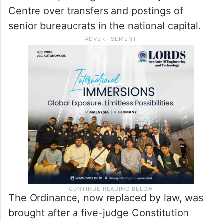
Centre over transfers and postings of
senior bureaucrats in the national capital.
The Ordinance, now replaced by law, was
brought after a five-judge Constitution