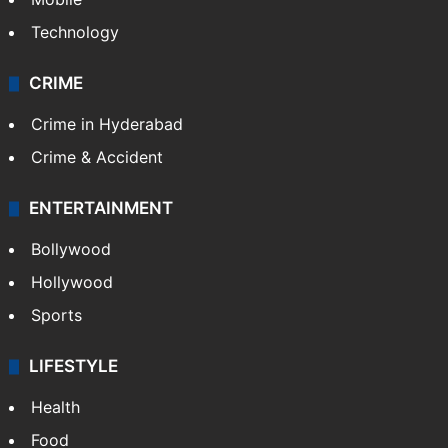
Technology
CRIME
Crime in Hyderabad
Crime & Accident
ENTERTAINMENT
Bollywood
Hollywood
Sports
LIFESTYLE
Health
Food