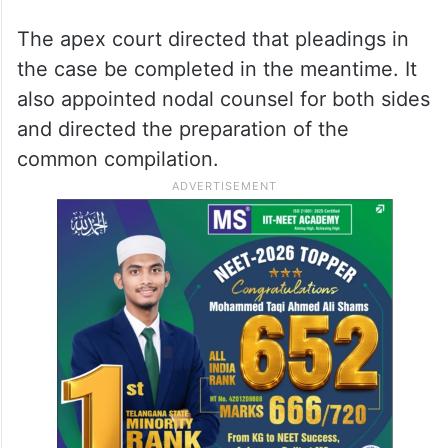
The apex court directed that pleadings in
the case be completed in the meantime. It
also appointed nodal counsel for both sides
and directed the preparation of the
common compilation.