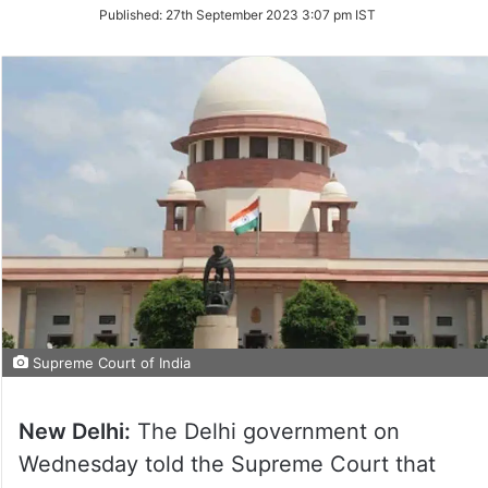
on
Published:
27th September 2023 3:07 pm IST
Twitter
Supreme Court of India
New Delhi:
The Delhi government on
Wednesday told the Supreme Court that