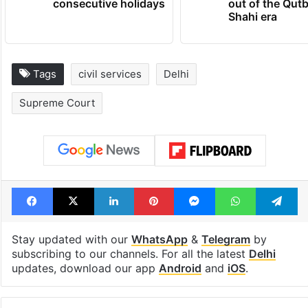
consecutive holidays
out of the Qut
Shahi era
Tags
civil services
Delhi
Supreme Court
Facebook
X
LinkedIn
Pinterest
Messenger
WhatsAp
T
Stay updated with our
WhatsApp
&
Telegram
by
subscribing to our channels. For all the latest
Delhi
updates, download our app
Android
and
iOS
.