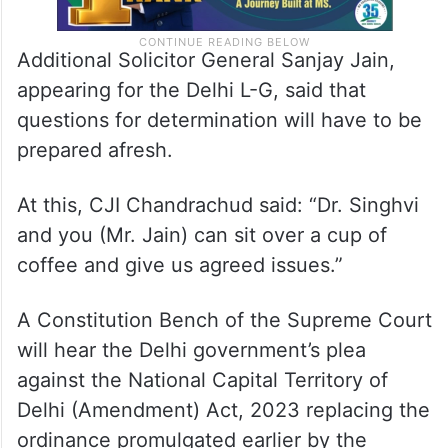
Additional Solicitor General Sanjay Jain,
appearing for the Delhi L-G, said that
questions for determination will have to be
prepared afresh.
At this, CJI Chandrachud said: “Dr. Singhvi
and you (Mr. Jain) can sit over a cup of
coffee and give us agreed issues.”
A Constitution Bench of the Supreme Court
will hear the Delhi government’s plea
against the National Capital Territory of
Delhi (Amendment) Act, 2023 replacing the
ordinance promulgated earlier by the