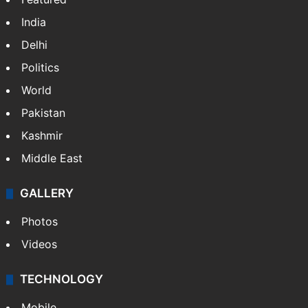
India
Delhi
Politics
World
Pakistan
Kashmir
Middle East
GALLERY
Photos
Videos
TECHNOLOGY
Mobile