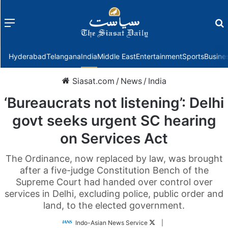
Menu
f
Hyderabad
Telangana
India
Middle East
Entertainment
Sports
Busine
Siasat.com
/
News
/
India
‘Bureaucrats not listening’: Delhi
govt seeks urgent SC hearing
on Services Act
The Ordinance, now replaced by law, was brought
after a five-judge Constitution Bench of the
Supreme Court had handed over control over
services in Delhi, excluding police, public order and
land, to the elected government.
Follow
Indo-Asian News Service
|