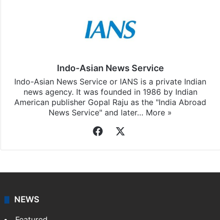
Indo-Asian News Service
Indo-Asian News Service or IANS is a private Indian
news agency. It was founded in 1986 by Indian
American publisher Gopal Raju as the "India Abroad
News Service" and later…
More »
Facebook
X
NEWS
Featured