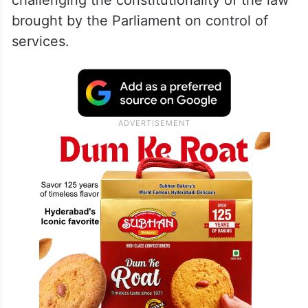
challenging the constitutionality of the law
brought by the Parliament on control of
services.