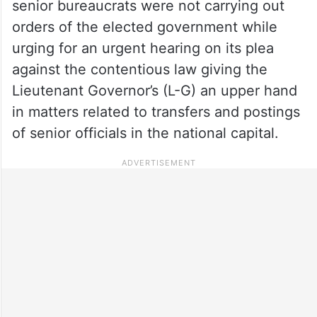
senior bureaucrats were not carrying out
orders of the elected government while
urging for an urgent hearing on its plea
against the contentious law giving the
Lieutenant Governor’s (L-G) an upper hand
in matters related to transfers and postings
of senior officials in the national capital.