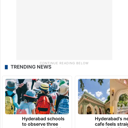
TRENDING NEWS
Hyderabad schools
Hyderabad's n
to observe three
cafe feels stra