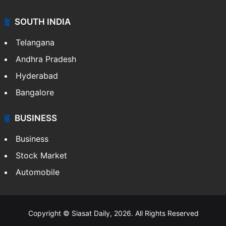
SOUTH INDIA
Telangana
Andhra Pradesh
Hyderabad
Bangalore
BUSINESS
Business
Stock Market
Automobile
Copyright © Siasat Daily, 2026. All Rights Reserved