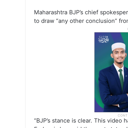
Maharashtra BJP’s chief spokespe
to draw “any other conclusion” fro
“BJP’s stance is clear. This video 