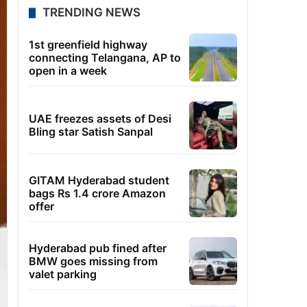
TRENDING NEWS
1st greenfield highway
connecting Telangana, AP to
open in a week
UAE freezes assets of Desi
Bling star Satish Sanpal
GITAM Hyderabad student
bags Rs 1.4 crore Amazon
offer
Hyderabad pub fined after
BMW goes missing from
valet parking