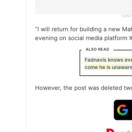
“I will return for building a new M
evening on social media platform X
ALSO READ
Fadnavis knows eve
come he is unaware
However, the post was deleted two