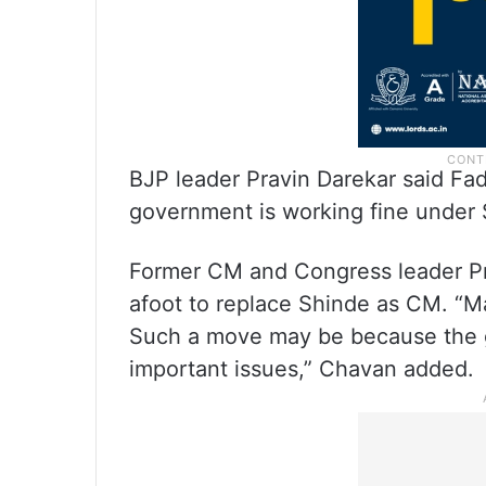
BJP leader Pravin Darekar said Fad
government is working fine under 
Former CM and Congress leader Pri
afoot to replace Shinde as CM. “
Such a move may be because the g
important issues,” Chavan added.