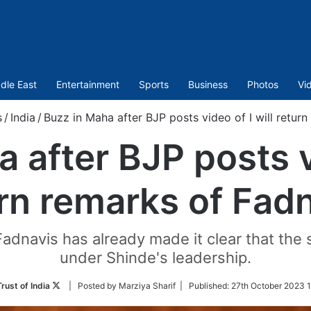
dle East
Entertainment
Sports
Business
Photos
Vi
s
/
India
/
Buzz in Maha after BJP posts video of I will retur
 after BJP posts vi
rn remarks of Fad
Fadnavis has already made it clear that the 
under Shinde's leadership.
Follow
rust of India
| Posted by Marziya Sharif |
Published:
27th October 2023 1
on
Twitter