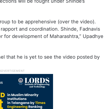
lections will be fought under Shinde’s
roup to be apprehensive (over the video).
rapport and coordination. Shinde, Fadnavis
er for development of Maharashtra,” Upadhye
l that he is yet to see the video posted by