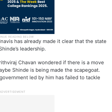
navis has already made it clear that the state
Shinde’s leadership.
thviraj Chavan wondered if there is a move
Maybe Shinde is being made the scapegoat.
overnment led by him has failed to tackle