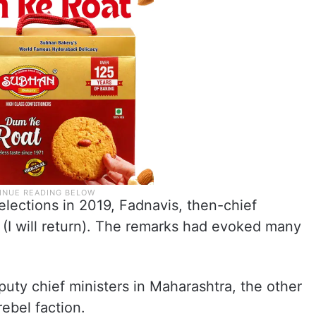
lections in 2019, Fadnavis, then-chief
” (I will return). The remarks had evoked many
uty chief ministers in Maharashtra, the other
ebel faction.