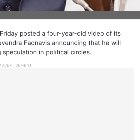
iday posted a four-year-old video of its
evendra Fadnavis announcing that he will
speculation in political circles.