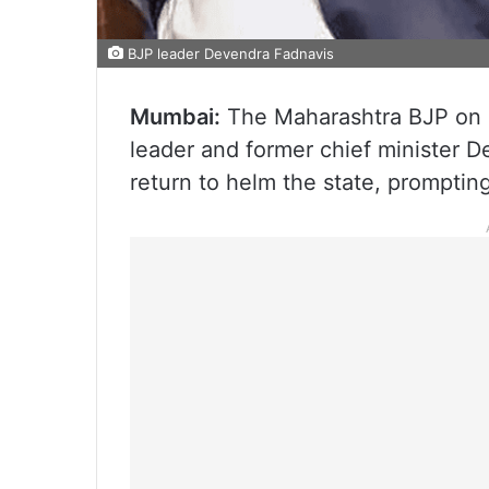
BJP leader Devendra Fadnavis
Mumbai:
The Maharashtra BJP on Fr
leader and former chief minister D
return to helm the state, prompting 