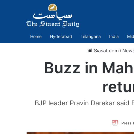
Home
Hyderabad
Telangana
India
Mid
Siasat.com
/
New
Buzz in Maha
retu
BJP leader Pravin Darekar said 
Press T