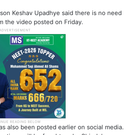
rson Keshav Upadhye said there is no need
m the video posted on Friday.
has also been posted earlier on social media.