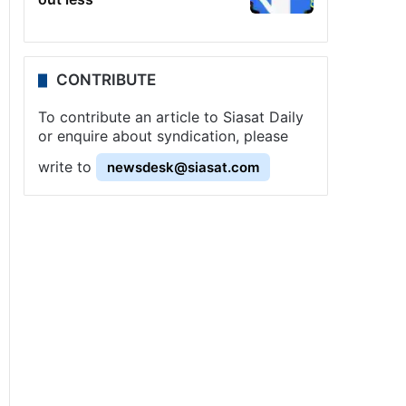
CONTRIBUTE
To contribute an article to Siasat Daily
or enquire about syndication, please
write to
newsdesk@siasat.com