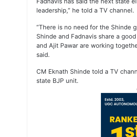
Fadnavis has said the next state e
leadership,” he told a TV channel.
“There is no need for the Shinde g
Shinde and Fadnavis share a good 
and Ajit Pawar are working togeth
said.
CM Eknath Shinde told a TV channe
state BJP unit.