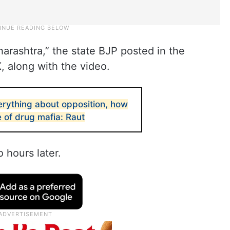
aharashtra,” the state BJP posted in the
, along with the video.
rything about opposition, how
 of drug mafia: Raut
 hours later.