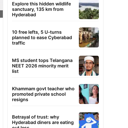
Explore this hidden wildlife
sanctuary, 135 km from
Hyderabad
10 free lefts, 5 U-turns
planned to ease Cyberabad
traffic
MS student tops Telangana
NEET 2026 minority merit
list
Khammam govt teacher who
promoted private school
resigns
Betrayal of trust: why
Hyderabad diners are eating
out less