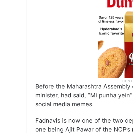
Before the Maharashtra Assembly e
minister, had said, “Mi punha yein
social media memes.
Fadnavis is now one of the two dep
one being Ajit Pawar of the NCP’s r