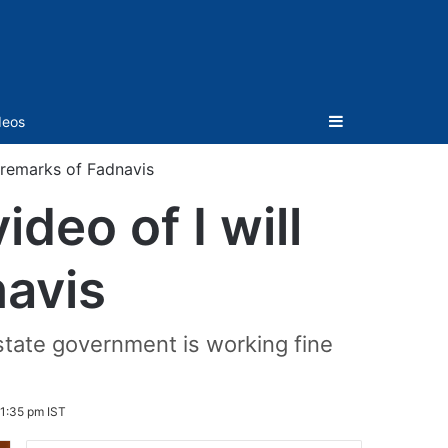
Sidebar
deos
n remarks of Fadnavis
deo of I will
navis
state government is working fine
1:35 pm IST