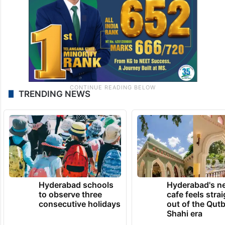
TRENDING NEWS
Hyderabad schools
Hyderabad's n
to observe three
cafe feels stra
consecutive holidays
out of the Qut
Shahi era