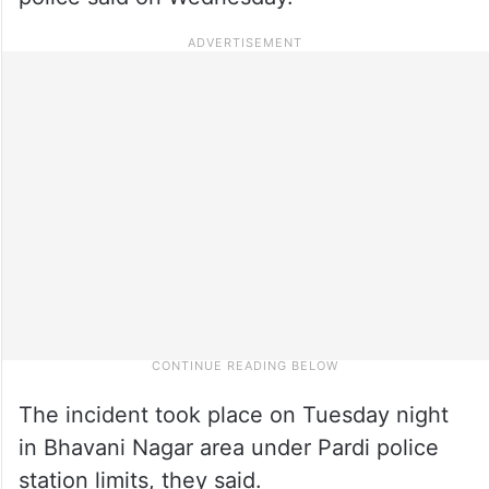
The incident took place on Tuesday night
in Bhavani Nagar area under Pardi police
station limits, they said.