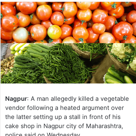
Nagpur
: A man allegedly killed a vegetable
vendor following a heated argument over
the latter setting up a stall in front of his
cake shop in Nagpur city of Maharashtra,
police said on Wednesday.