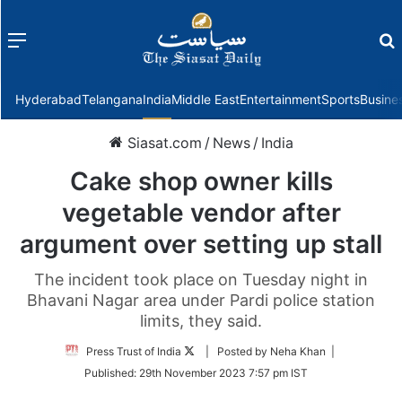
Menu
f
Hyderabad
Telangana
India
Middle East
Entertainment
Sports
Busine
Siasat.com
/
News
/
India
Cake shop owner kills
vegetable vendor after
argument over setting up stall
The incident took place on Tuesday night in
Bhavani Nagar area under Pardi police station
limits, they said.
Follow
Press Trust of India
| Posted by Neha Khan |
on
Published:
29th November 2023 7:57 pm IST
Twitter