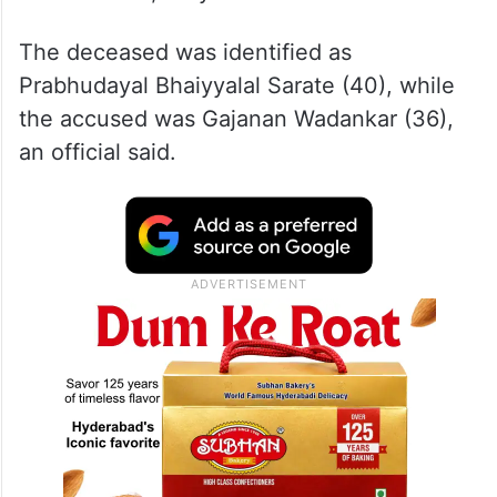
The deceased was identified as
Prabhudayal Bhaiyyalal Sarate (40), while
the accused was Gajanan Wadankar (36),
an official said.