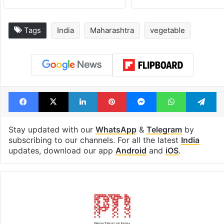
Tags
India
Maharashtra
vegetable
Facebook
X
LinkedIn
Pinterest
Messenger
WhatsAp
T
Stay updated with our
WhatsApp
&
Telegram
by
subscribing to our channels. For all the latest
India
updates, download our app
Android
and
iOS
.