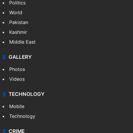
Politics
World
Pakistan
Kashmir
Middle East
GALLERY
Photos
Videos
TECHNOLOGY
Mobile
Technology
CRIME