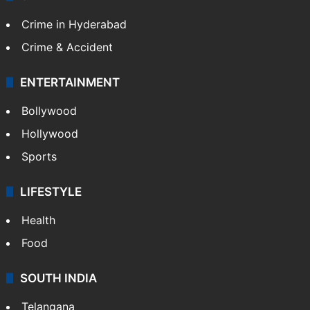
Crime in Hyderabad
Crime & Accident
ENTERTAINMENT
Bollywood
Hollywood
Sports
LIFESTYLE
Health
Food
SOUTH INDIA
Telangana