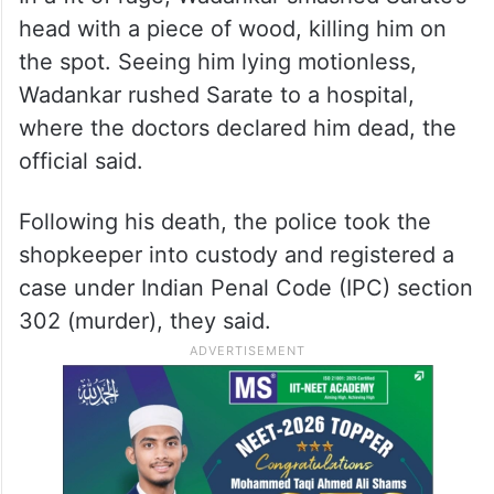
head with a piece of wood, killing him on
the spot. Seeing him lying motionless,
Wadankar rushed Sarate to a hospital,
where the doctors declared him dead, the
official said.
Following his death, the police took the
shopkeeper into custody and registered a
case under Indian Penal Code (IPC) section
302 (murder), they said.