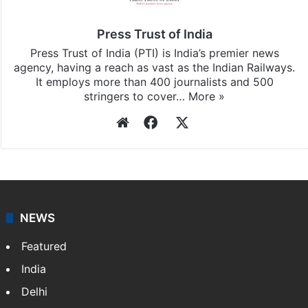
Press Trust of India
Press Trust of India (PTI) is India’s premier news
agency, having a reach as vast as the Indian Railways.
It employs more than 400 journalists and 500
stringers to cover…
More »
Website
Facebook
X
NEWS
Featured
India
Delhi