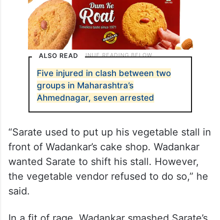
ALSO READ
Five injured in clash between two
groups in Maharashtra’s
Ahmednagar, seven arrested
“Sarate used to put up his vegetable stall in
front of Wadankar’s cake shop. Wadankar
wanted Sarate to shift his stall. However,
the vegetable vendor refused to do so,” he
said.
In a fit of rage, Wadankar smashed Sarate’s