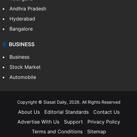
Andhra Pradesh
Hyderabad
Bangalore
BUSINESS
Business
Stock Market
Automobile
Copyright © Siasat Daily, 2026. All Rights Reserved
About Us
Editorial Standards
Contact Us
Advertise With Us
Support
Privacy Policy
Terms and Conditions
Sitemap