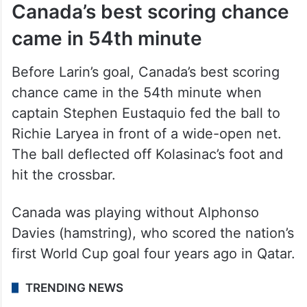
Canada’s best scoring chance
came in 54th minute
Before Larin’s goal, Canada’s best scoring
chance came in the 54th minute when
captain Stephen Eustaquio fed the ball to
Richie Laryea in front of a wide-open net.
The ball deflected off Kolasinac’s foot and
hit the crossbar.
Canada was playing without Alphonso
Davies (hamstring), who scored the nation’s
first World Cup goal four years ago in Qatar.
TRENDING NEWS