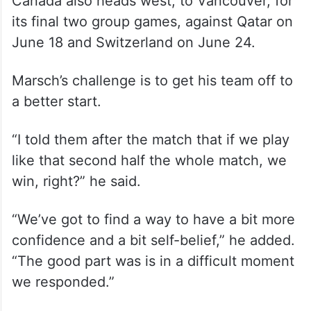
Canada also heads west, to Vancouver, for
its final two group games, against Qatar on
June 18 and Switzerland on June 24.
Marsch’s challenge is to get his team off to
a better start.
“I told them after the match that if we play
like that second half the whole match, we
win, right?” he said.
“We’ve got to find a way to have a bit more
confidence and a bit self-belief,” he added.
“The good part was is in a difficult moment
we responded.”