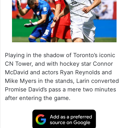
Playing in the shadow of Toronto’s iconic
CN Tower, and with hockey star Connor
McDavid and actors Ryan Reynolds and
Mike Myers in the stands, Larin converted
Promise David’s pass a mere two minutes
after entering the game.