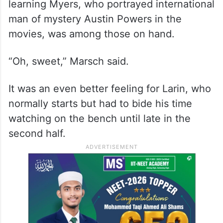
learning Myers, who portrayed international
man of mystery Austin Powers in the
movies, was among those on hand.
“Oh, sweet,” Marsch said.
It was an even better feeling for Larin, who
normally starts but had to bide his time
watching on the bench until late in the
second half.