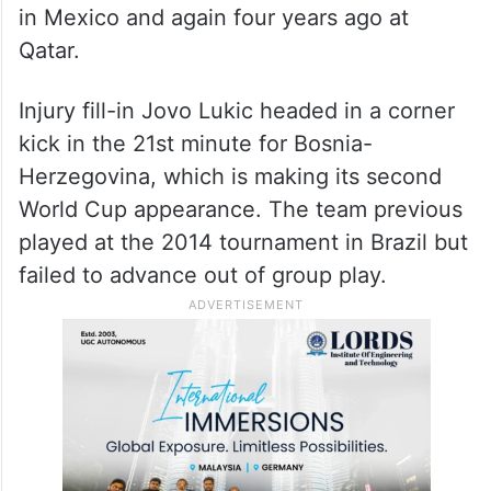
in Mexico and again four years ago at
Qatar.
Injury fill-in Jovo Lukic headed in a corner
kick in the 21st minute for Bosnia-
Herzegovina, which is making its second
World Cup appearance. The team previous
played at the 2014 tournament in Brazil but
failed to advance out of group play.