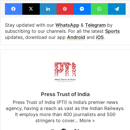
Facebook
X
LinkedIn
Pinterest
Messenger
WhatsAp
T
Stay updated with our
WhatsApp
&
Telegram
by
subscribing to our channels. For all the latest
Sports
updates, download our app
Android
and
iOS
.
Press Trust of India
Press Trust of India (PTI) is India’s premier news
agency, having a reach as vast as the Indian Railways.
It employs more than 400 journalists and 500
stringers to cover…
More »