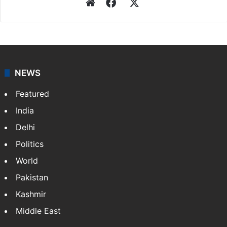
Website
Facebook
X
NEWS
Featured
India
Delhi
Politics
World
Pakistan
Kashmir
Middle East