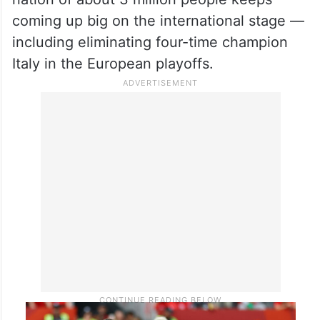
coming up big on the international stage —
including eliminating four-time champion
Italy in the European playoffs.