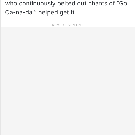
who continuously belted out chants of “Go
Ca-na-da!” helped get it.