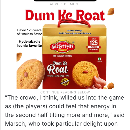
“The crowd, I think, willed us into the game
as (the players) could feel that energy in
the second half tilting more and more,” said
Marsch, who took particular delight upon