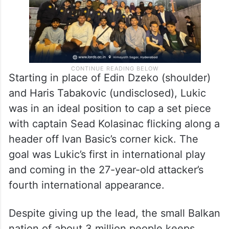
Starting in place of Edin Dzeko (shoulder)
and Haris Tabakovic (undisclosed), Lukic
was in an ideal position to cap a set piece
with captain Sead Kolasinac flicking along a
header off Ivan Basic’s corner kick. The
goal was Lukic’s first in international play
and coming in the 27-year-old attacker’s
fourth international appearance.
Despite giving up the lead, the small Balkan
nation of about 3 million people keeps