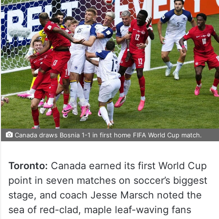
Canada draws Bosnia 1-1 in first home FIFA World Cup match.
Toronto:
Canada earned its first World Cup
point in seven matches on soccer’s biggest
stage, and coach Jesse Marsch noted the
sea of red-clad, maple leaf-waving fans