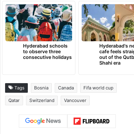
Hyderabad schools
Hyderabad's n
to observe three
cafe feels stra
consecutive holidays
out of the Qut
Shahi era
Tags
Bosnia
Canada
Fifa world cup
Qatar
Switzerland
Vancouver