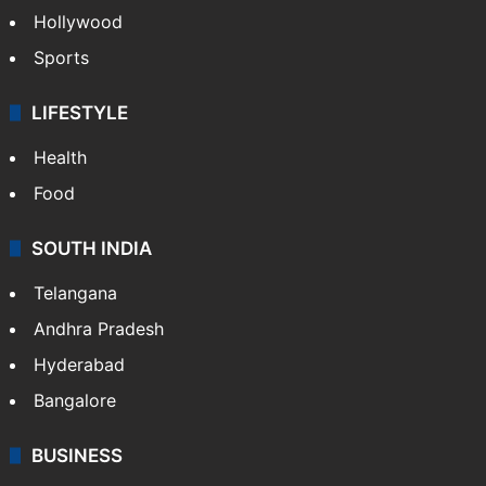
Hollywood
Sports
LIFESTYLE
Health
Food
SOUTH INDIA
Telangana
Andhra Pradesh
Hyderabad
Bangalore
BUSINESS