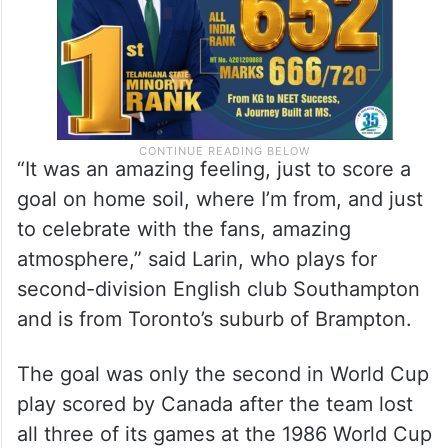
“It was an amazing feeling, just to score a
goal on home soil, where I’m from, and just
to celebrate with the fans, amazing
atmosphere,” said Larin, who plays for
second-division English club Southampton
and is from Toronto’s suburb of Brampton.
The goal was only the second in World Cup
play scored by Canada after the team lost
all three of its games at the 1986 World Cup