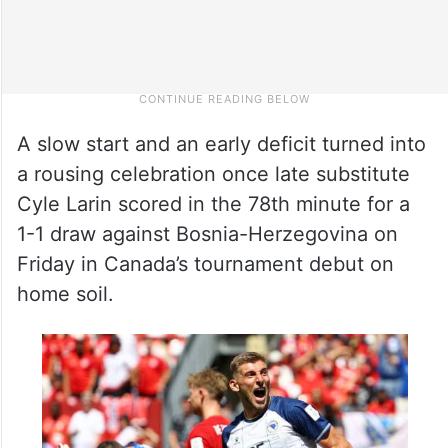
A slow start and an early deficit turned into
a rousing celebration once late substitute
Cyle Larin scored in the 78th minute for a
1-1 draw against Bosnia-Herzegovina on
Friday in Canada’s tournament debut on
home soil.