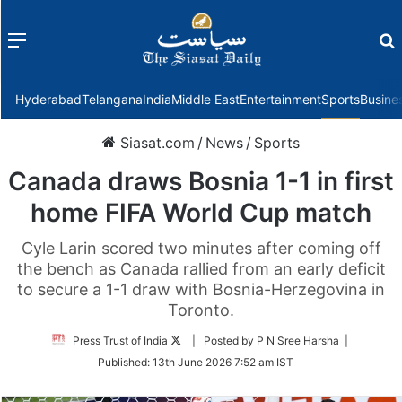
Menu
f
Hyderabad
Telangana
India
Middle East
Entertainment
Sports
Busine
Siasat.com
/
News
/
Sports
Canada draws Bosnia 1-1 in first
home FIFA World Cup match
Cyle Larin scored two minutes after coming off
the bench as Canada rallied from an early deficit
to secure a 1-1 draw with Bosnia-Herzegovina in
Toronto.
Follow
Press Trust of India
| Posted by P N Sree Harsha |
on
Published:
13th June 2026 7:52 am IST
Twitter