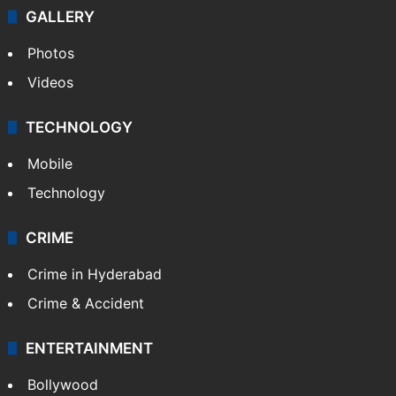
GALLERY
Photos
Videos
TECHNOLOGY
Mobile
Technology
CRIME
Crime in Hyderabad
Crime & Accident
ENTERTAINMENT
Bollywood