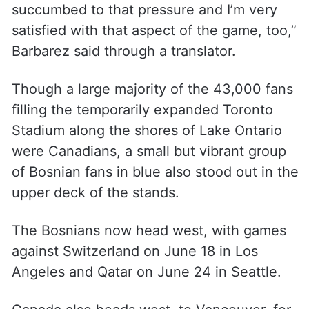
succumbed to that pressure and I’m very
satisfied with that aspect of the game, too,”
Barbarez said through a translator.
Though a large majority of the 43,000 fans
filling the temporarily expanded Toronto
Stadium along the shores of Lake Ontario
were Canadians, a small but vibrant group
of Bosnian fans in blue also stood out in the
upper deck of the stands.
The Bosnians now head west, with games
against Switzerland on June 18 in Los
Angeles and Qatar on June 24 in Seattle.