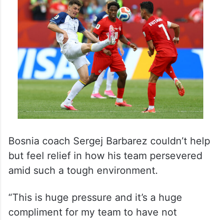
Bosnia coach Sergej Barbarez couldn’t help
but feel relief in how his team persevered
amid such a tough environment.
“This is huge pressure and it’s a huge
compliment for my team to have not