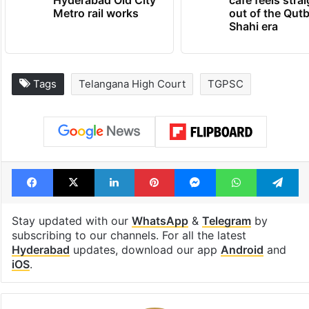
Metro rail works
out of the Qut
Shahi era
Tags
Telangana High Court
TGPSC
Facebook
X
LinkedIn
Pinterest
Messenger
WhatsAp
T
Stay updated with our
WhatsApp
&
Telegram
by
subscribing to our channels. For all the latest
Hyderabad
updates, download our app
Android
and
iOS
.