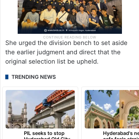
She urged the division bench to set aside
the earlier judgment and direct that the
original selection list be upheld.
TRENDING NEWS
PIL seeks to stop
Hyderabad's n
Hyderabad Old City
cafe feels stra