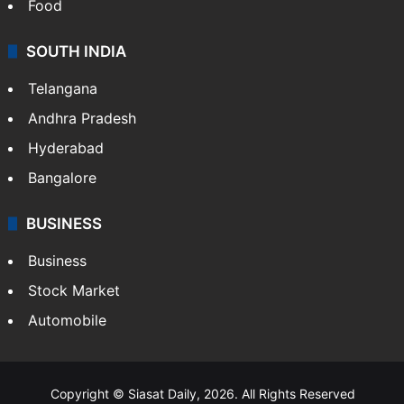
Food
SOUTH INDIA
Telangana
Andhra Pradesh
Hyderabad
Bangalore
BUSINESS
Business
Stock Market
Automobile
Copyright © Siasat Daily, 2026. All Rights Reserved