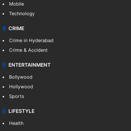
Mobile
Technology
CRIME
Crime in Hyderabad
Crime & Accident
ENTERTAINMENT
Bollywood
Hollywood
Sports
LIFESTYLE
Health