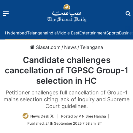
Menu
f
Hyderabad
Telangana
India
Middle East
Entertainment
Sports
Busine
Siasat.com
/
News
/
Telangana
Candidate challenges
cancellation of TGPSC Group-1
selection in HC
Petitioner challenges full cancellation of Group-1
mains selection citing lack of inquiry and Supreme
Court guidelines.
Follow
News Desk
| Posted by P N Sree Harsha |
on
Published:
24th September 2025 7:58 am IST
Twitter