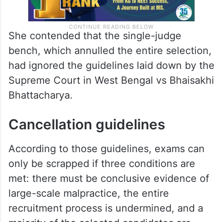
She contended that the single-judge
bench, which annulled the entire selection,
had ignored the guidelines laid down by the
Supreme Court in West Bengal vs Bhaisakhi
Bhattacharya.
Cancellation guidelines
According to those guidelines, exams can
only be scrapped if three conditions are
met: there must be conclusive evidence of
large-scale malpractice, the entire
recruitment process is undermined, and a