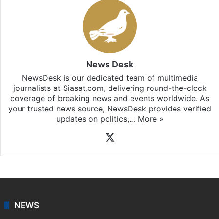
News Desk
NewsDesk is our dedicated team of multimedia
journalists at Siasat.com, delivering round-the-clock
coverage of breaking news and events worldwide. As
your trusted news source, NewsDesk provides verified
updates on politics,…
More »
X
NEWS