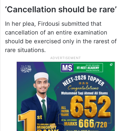
‘Cancellation should be rare’
In her plea, Firdousi submitted that
cancellation of an entire examination
should be exercised only in the rarest of
rare situations.