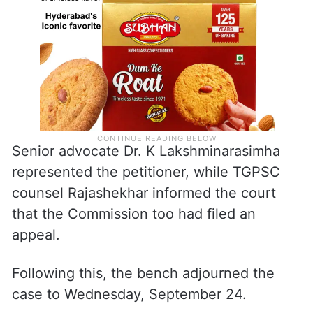
Senior advocate Dr. K Lakshminarasimha
represented the petitioner, while TGPSC
counsel Rajashekhar informed the court
that the Commission too had filed an
appeal.
Following this, the bench adjourned the
case to Wednesday, September 24.