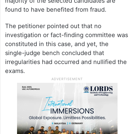
majority of the selected candidates are
found to have benefited from fraud.
The petitioner pointed out that no
investigation or fact-finding committee was
constituted in this case, and yet, the
single-judge bench concluded that
irregularities had occurred and nullified the
exams.