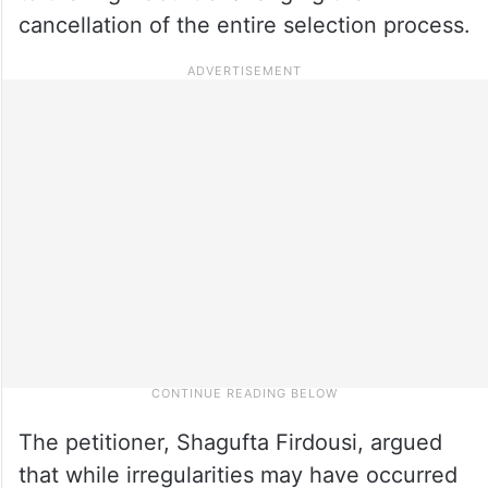
cancellation of the entire selection process.
The petitioner, Shagufta Firdousi, argued
that while irregularities may have occurred