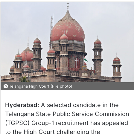
Telangana High Court (File photo)
Hyderabad:
A selected candidate in the
Telangana State Public Service Commission
(TGPSC) Group-1 recruitment has appealed
to the High Court challenging the