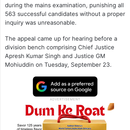
during the mains examination, punishing all
563 successful candidates without a proper
inquiry was unreasonable.
The appeal came up for hearing before a
division bench comprising Chief Justice
Apresh Kumar Singh and Justice GM
Mohiuddin on Tuesday, September 23.