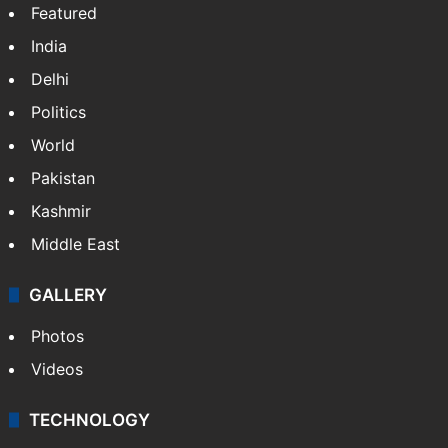
Featured
India
Delhi
Politics
World
Pakistan
Kashmir
Middle East
GALLERY
Photos
Videos
TECHNOLOGY