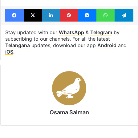
Telangana High Court
Trade unions
workers right
Facebook
X
LinkedIn
Pinterest
Messenger
WhatsAp
T
Stay updated with our
WhatsApp
&
Telegram
by
subscribing to our channels. For all the latest
Telangana
updates, download our app
Android
and
iOS
.