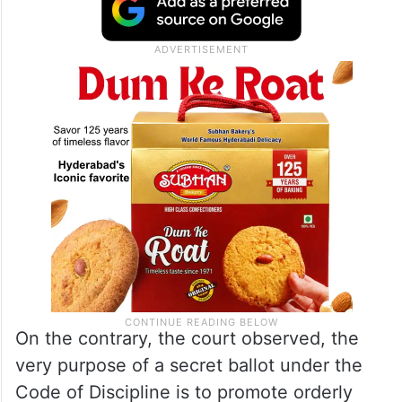
or jeopardise the resolution plan approved
by the National Company Law Tribunal
(
NCLT
) were “speculative and unsupported
by any tangible material.”