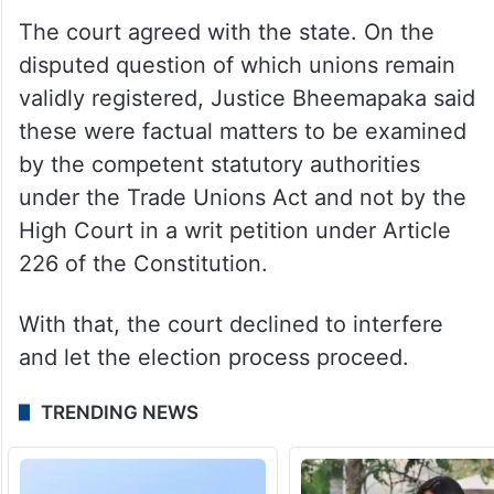
requires due notice and a formal procedure
and is not an automatic consequence.
High Court refuses to examine
validity of unions
The court agreed with the state. On the
disputed question of which unions remain
validly registered, Justice Bheemapaka said
these were factual matters to be examined
by the competent statutory authorities
under the Trade Unions Act and not by the
High Court in a writ petition under Article
226 of the Constitution.