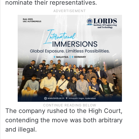
Commissioner of Labour, Adilabad, acting
as Returning Officer, issued a
communication on October 22, 2025, fixing
a meeting for October 28 to conduct the
secret ballot and asked trade unions to
nominate their representatives.