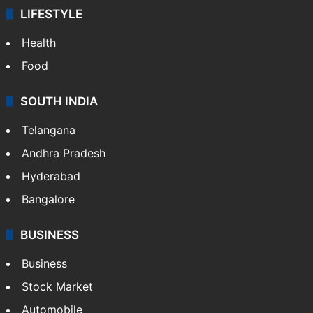
ENTERTAINMENT
Bollywood
Hollywood
Sports
LIFESTYLE
Health
Food
SOUTH INDIA
Telangana
Andhra Pradesh
Hyderabad