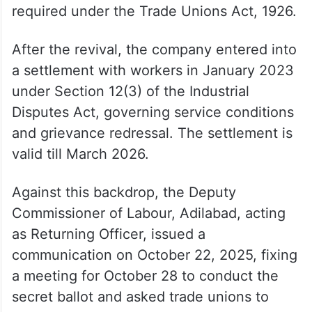
Before the shutdown, the factory had as
many as 15 trade unions. During the four-
year closure, several of them went dormant
and stopped filing annual returns as
required under the Trade Unions Act, 1926.
After the revival, the company entered into
a settlement with workers in January 2023
under Section 12(3) of the Industrial
Disputes Act, governing service conditions
and grievance redressal. The settlement is
valid till March 2026.
Against this backdrop, the Deputy