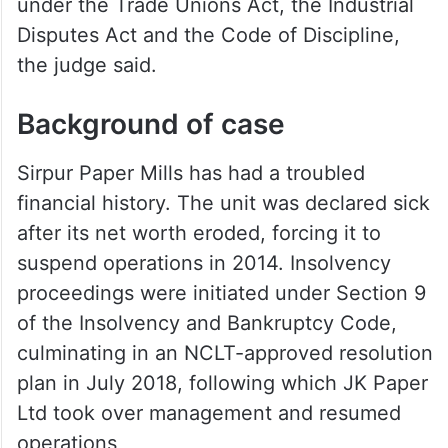
company’s allegation that labour authorities
had acted with bias or mala fide intentions,
saying the charge was “bald and
unsupported.” The authorities had acted
squarely within their statutory mandate
under the Trade Unions Act, the Industrial
Disputes Act and the Code of Discipline,
the judge said.
Background of case
Sirpur Paper Mills has had a troubled
financial history. The unit was declared sick
after its net worth eroded, forcing it to
suspend operations in 2014. Insolvency