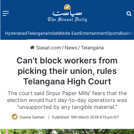
Menu
f
Hyderabad
Telangana
India
Middle East
Entertainment
Sports
Busine
Siasat.com
/
News
/
Telangana
Can’t block workers from
picking their union, rules
Telangana High Court
The court said Sirpur Paper Mills' fears that the
election would hurt day-to-day operations was
"unsupported by any tangible material."
Osama Salman
|
Published:
18th March 2026 6:19 pm IST