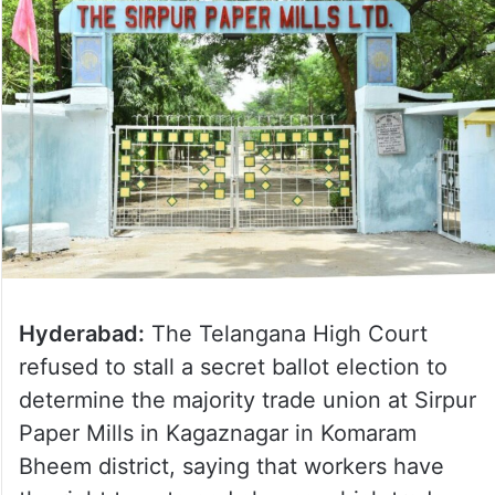
Hyderabad:
The Telangana High Court
refused to stall a secret ballot election to
determine the majority trade union at Sirpur
Paper Mills in Kagaznagar in Komaram
Bheem district, saying that workers have