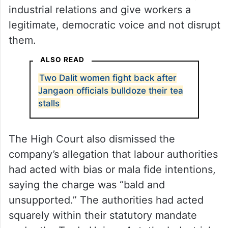
On the contrary, the court observed, the
very purpose of a secret ballot under the
Code of Discipline is to promote orderly
industrial relations and give workers a
legitimate, democratic voice and not disrupt
them.
ALSO READ
Two Dalit women fight back after
Jangaon officials bulldoze their tea
stalls
The High Court also dismissed the