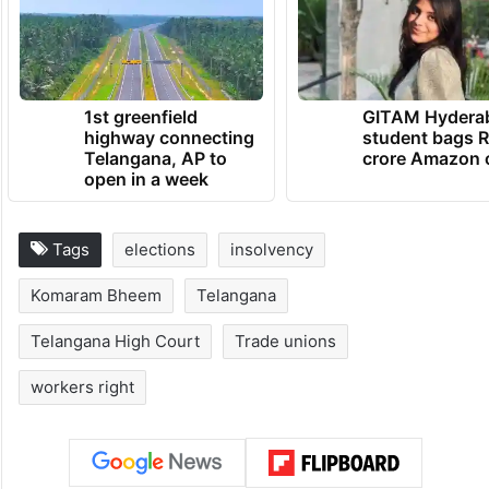
With that, the court declined to interfere
and let the election process proceed.
TRENDING NEWS
1st greenfield
GITAM Hydera
highway connecting
student bags R
Telangana, AP to
crore Amazon 
open in a week
Tags
elections
insolvency
Komaram Bheem
Telangana