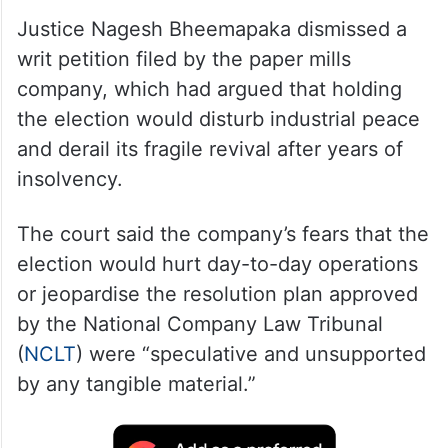
Justice Nagesh Bheemapaka dismissed a
writ petition filed by the paper mills
company, which had argued that holding
the election would disturb industrial peace
and derail its fragile revival after years of
insolvency.
The court said the company’s fears that the
election would hurt day-to-day operations