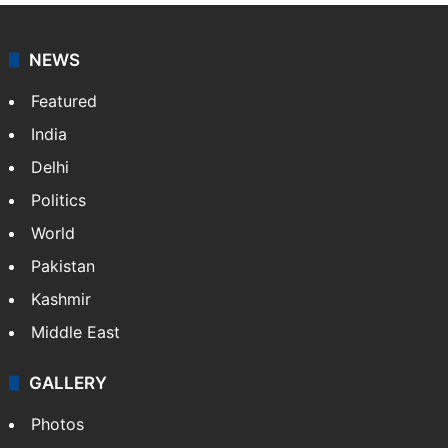
Osama Salman
NEWS
Featured
India
Delhi
Politics
World
Pakistan