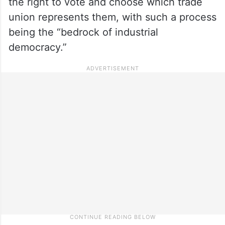
the right to vote and choose which trade
union represents them, with such a process
being the “bedrock of industrial
democracy.”