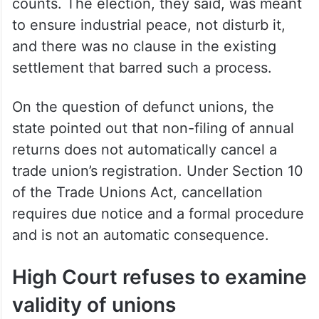
union election was a distraction the
company could not afford, risking a slide
back into financial distress.
The labour authorities pushed back on all
counts. The election, they said, was meant
to ensure industrial peace, not disturb it,
and there was no clause in the existing
settlement that barred such a process.
On the question of defunct unions, the
state pointed out that non-filing of annual
returns does not automatically cancel a
trade union’s registration. Under Section 10
of the Trade Unions Act, cancellation