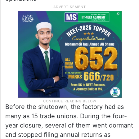
proceedings were initiated under Section 9
of the Insolvency and Bankruptcy Code,
culminating in an NCLT-approved resolution
plan in July 2018, following which JK Paper
Ltd took over management and resumed
operations