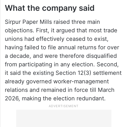
The company rushed to the High Court,
contending the move was both arbitrary
and illegal.
What the company said
Sirpur Paper Mills raised three main
objections. First, it argued that most trade
unions had effectively ceased to exist,
having failed to file annual returns for over
a decade, and were therefore disqualified
from participating in any election. Second,
it said the existing Section 12(3) settlement