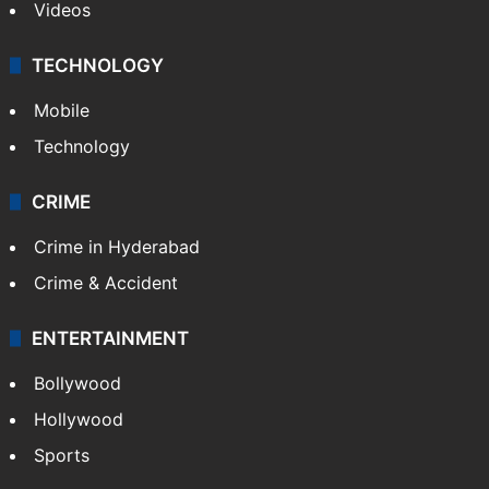
Kashmir
Middle East
GALLERY
Photos
Videos
TECHNOLOGY
Mobile
Technology
CRIME
Crime in Hyderabad
Crime & Accident