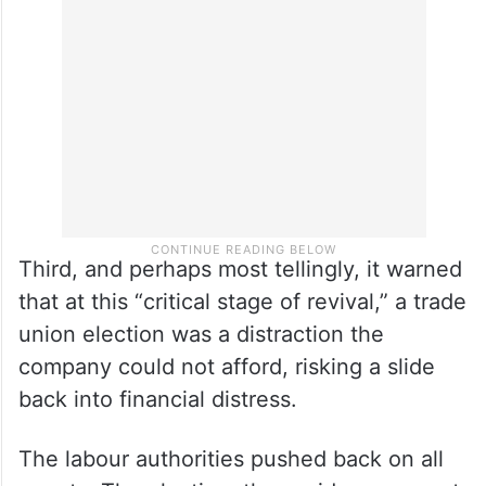
already governed worker-management
relations and remained in force till March
2026, making the election redundant.
Third, and perhaps most tellingly, it warned
that at this “critical stage of revival,” a trade