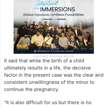
It said that while the birth of a child
ultimately results in a life, the decisive
factor in the present case was the clear and
consistent unwillingness of the minor to
continue the pregnancy.
“It is also difficult for us but there is no