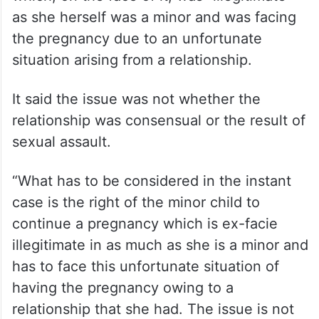
as she herself was a minor and was facing
the pregnancy due to an unfortunate
situation arising from a relationship.
It said the issue was not whether the
relationship was consensual or the result of
sexual assault.
“What has to be considered in the instant
case is the right of the minor child to
continue a pregnancy which is ex-facie
illegitimate in as much as she is a minor and
has to face this unfortunate situation of
having the pregnancy owing to a
relationship that she had. The issue is not