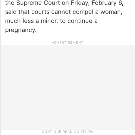
the Supreme Court on Friday, February 6,
said that courts cannot compel a woman,
much less a minor, to continue a
pregnancy.