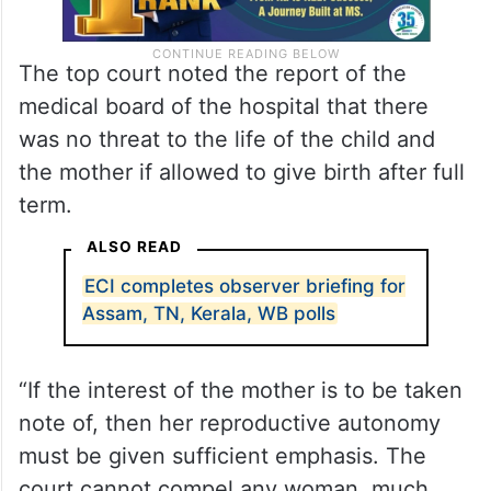
The top court noted the report of the
medical board of the hospital that there
was no threat to the life of the child and
the mother if allowed to give birth after full
term.
ALSO READ
ECI completes observer briefing for
Assam, TN, Kerala, WB polls
“If the interest of the mother is to be taken
note of, then her reproductive autonomy
must be given sufficient emphasis. The
court cannot compel any woman, much