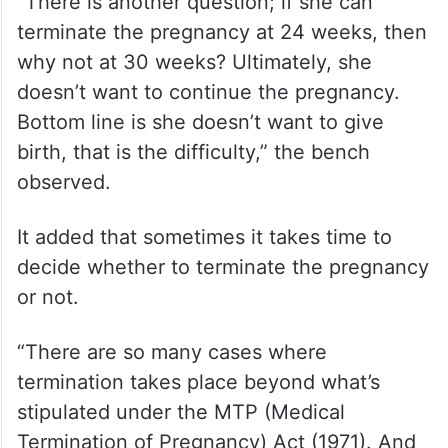
“There is another question; if she can
terminate the pregnancy at 24 weeks, then
why not at 30 weeks? Ultimately, she
doesn’t want to continue the pregnancy.
Bottom line is she doesn’t want to give
birth, that is the difficulty,” the bench
observed.
It added that sometimes it takes time to
decide whether to terminate the pregnancy
or not.
“There are so many cases where
termination takes place beyond what’s
stipulated under the MTP (Medical
Termination of Pregnancy) Act (1971). And