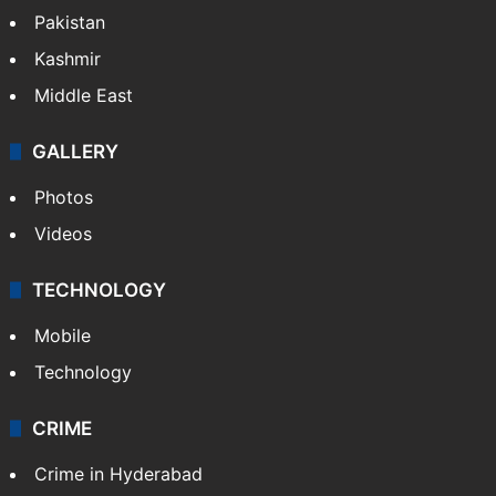
Pakistan
Kashmir
Middle East
GALLERY
Photos
Videos
TECHNOLOGY
Mobile
Technology
CRIME
Crime in Hyderabad