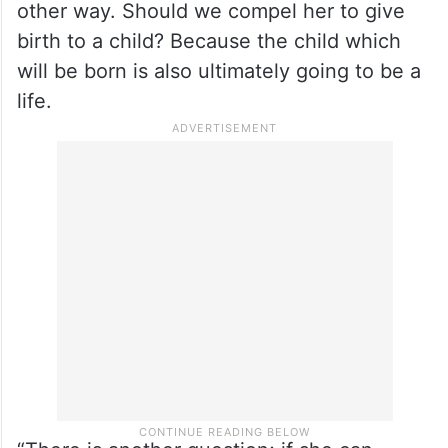
other way. Should we compel her to give
birth to a child? Because the child which
will be born is also ultimately going to be a
life.