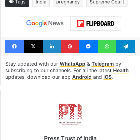
Tags
India
pregnancy
Supreme Court
Facebook
X
LinkedIn
Pinterest
Messenger
WhatsAp
T
Stay updated with our
WhatsApp
&
Telegram
by
subscribing to our channels. For all the latest
Health
updates, download our app
Android
and
iOS
.
Press Trust of India