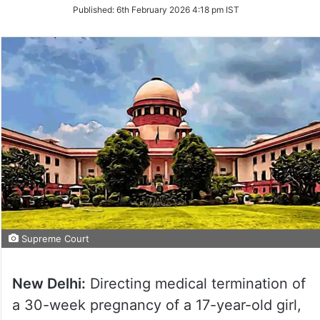
on
Published:
6th February 2026 4:18 pm IST
Twitter
Supreme Court
New Delhi:
Directing medical termination of
a 30-week pregnancy of a 17-year-old girl,