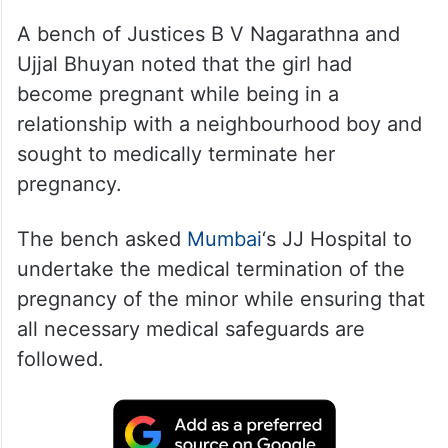
A bench of Justices B V Nagarathna and
Ujjal Bhuyan noted that the girl had
become pregnant while being in a
relationship with a neighbourhood boy and
sought to medically terminate her
pregnancy.
The bench asked
Mumbai
‘s JJ Hospital to
undertake the medical termination of the
pregnancy of the minor while ensuring that
all necessary medical safeguards are
followed.