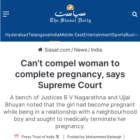
Menu
f
Hyderabad
Telangana
India
Middle East
Entertainment
Sports
Busine
Siasat.com
/
News
/
India
Can’t compel woman to
complete pregnancy, says
Supreme Court
A bench of Justices B V Nagarathna and Ujjal
Bhuyan noted that the girl had become pregnant
while being in a relationship with a neighbourhood
boy and sought to medically terminate her
pregnancy.
Follow
Press Trust of India
| Posted by Mohammed Baleegh |