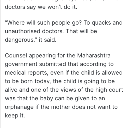
doctors say we won’t do it.
“Where will such people go? To quacks and
unauthorised doctors. That will be
dangerous,” it said.
Counsel appearing for the Maharashtra
government submitted that according to
medical reports, even if the child is allowed
to be born today, the child is going to be
alive and one of the views of the high court
was that the baby can be given to an
orphanage if the mother does not want to
keep it.