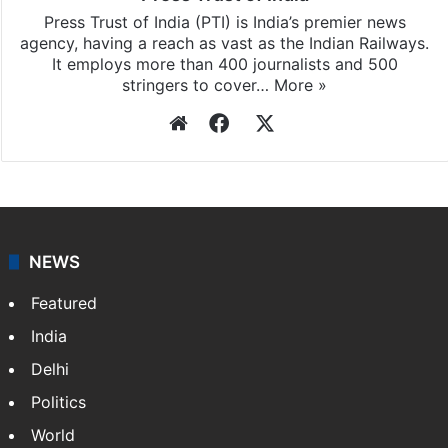
Press Trust of India (PTI) is India’s premier news
agency, having a reach as vast as the Indian Railways.
It employs more than 400 journalists and 500
stringers to cover…
More »
Website
Facebook
X
NEWS
Featured
India
Delhi
Politics
World