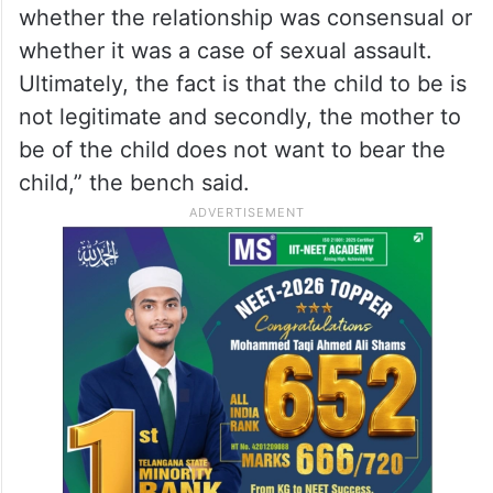
whether the relationship was consensual or
whether it was a case of sexual assault.
Ultimately, the fact is that the child to be is
not legitimate and secondly, the mother to
be of the child does not want to bear the
child,” the bench said.