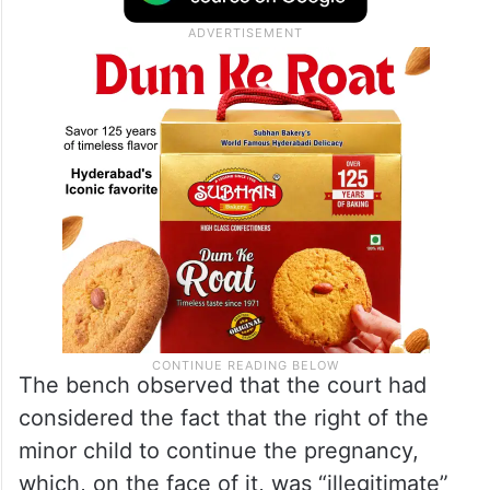
The bench observed that the court had
considered the fact that the right of the
minor child to continue the pregnancy,
which, on the face of it, was “illegitimate”