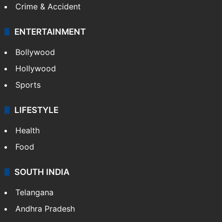
Crime & Accident
ENTERTAINMENT
Bollywood
Hollywood
Sports
LIFESTYLE
Health
Food
SOUTH INDIA
Telangana
Andhra Pradesh