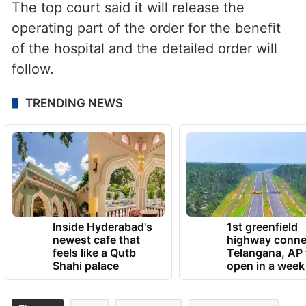
The top court said it will release the
operating part of the order for the benefit
of the hospital and the detailed order will
follow.
TRENDING NEWS
Inside Hyderabad's
1st greenfield
newest cafe that
highway conne
feels like a Qutb
Telangana, AP 
Shahi palace
open in a week