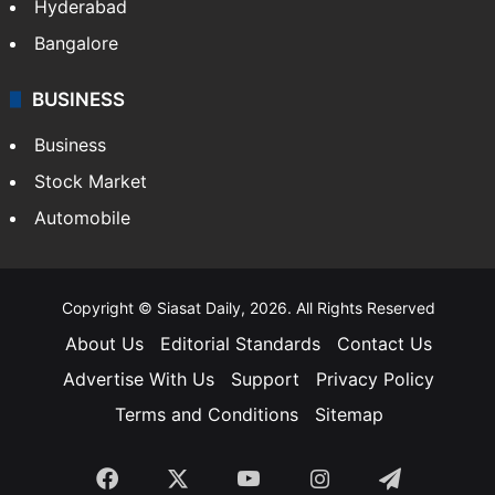
Hyderabad
Bangalore
BUSINESS
Business
Stock Market
Automobile
Copyright © Siasat Daily, 2026. All Rights Reserved
About Us
Editorial Standards
Contact Us
Advertise With Us
Support
Privacy Policy
Terms and Conditions
Sitemap
Facebook
X
YouTube
Instagram
Telegra