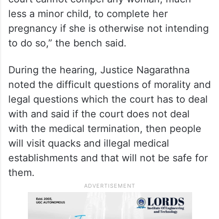
less a minor child, to complete her
pregnancy if she is otherwise not intending
to do so,” the bench said.
During the hearing, Justice Nagarathna
noted the difficult questions of morality and
legal questions which the court has to deal
with and said if the court does not deal
with the medical termination, then people
will visit quacks and illegal medical
establishments and that will not be safe for
them.