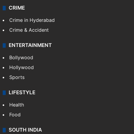
CRIME
Crime in Hyderabad
Crime & Accident
ENTERTAINMENT
Bollywood
Hollywood
Sports
LIFESTYLE
Health
Food
SOUTH INDIA