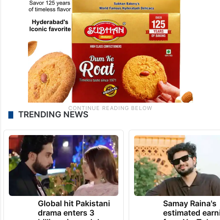
TRENDING NEWS
Global hit Pakistani
Samay Raina's
drama enters 3
estimated earn