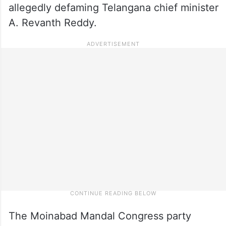
allegedly defaming Telangana chief minister
A. Revanth Reddy.
The Moinabad Mandal Congress party