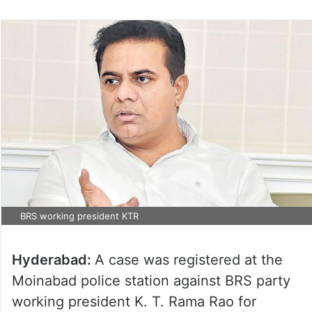
BRS working president KTR
Hyderabad:
A case was registered at the
Moinabad police station against BRS party
working president K. T. Rama Rao for