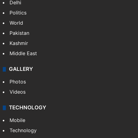
Delhi
Politics
World
Pakistan
Kashmir
Middle East
GALLERY
Photos
Videos
TECHNOLOGY
Mobile
Technology