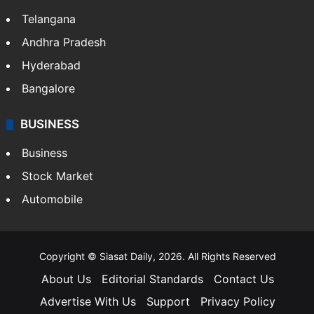
Telangana
Andhra Pradesh
Hyderabad
Bangalore
BUSINESS
Business
Stock Market
Automobile
Copyright © Siasat Daily, 2026. All Rights Reserved
About Us
Editorial Standards
Contact Us
Advertise With Us
Support
Privacy Policy