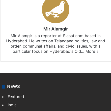
Mir Alamgir
Mir Alamgir is a reporter at Siasat.com based in
Hyderabad. He writes on Telangana politics, law and
order, communal affairs, and civic issues, with a
particular focus on Hyderabad's Old…
More »
NEWS
Featured
India