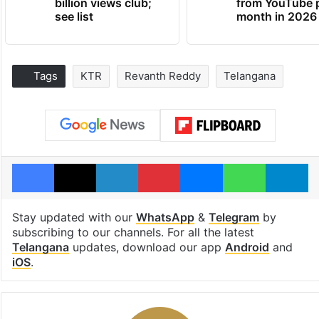
billion views club;
from YouTube 
see list
month in 2026
Tags
KTR
Revanth Reddy
Telangana
Facebook
X
LinkedIn
Pinterest
Messenger
WhatsAp
T
Stay updated with our
WhatsApp
&
Telegram
by
subscribing to our channels. For all the latest
Telangana
updates, download our app
Android
and
iOS
.