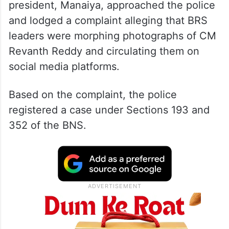
president, Manaiya, approached the police
and lodged a complaint alleging that BRS
leaders were morphing photographs of CM
Revanth Reddy and circulating them on
social media platforms.
Based on the complaint, the police
registered a case under Sections 193 and
352 of the BNS.