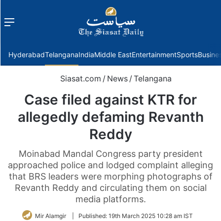
Menu
f
Hyderabad
Telangana
India
Middle East
Entertainment
Sports
Busine
Siasat.com
/
News
/
Telangana
Case filed against KTR for
allegedly defaming Revanth
Reddy
Moinabad Mandal Congress party president
approached police and lodged complaint alleging
that BRS leaders were morphing photographs of
Revanth Reddy and circulating them on social
media platforms.
Mir Alamgir
|
Published:
19th March 2025 10:28 am IST