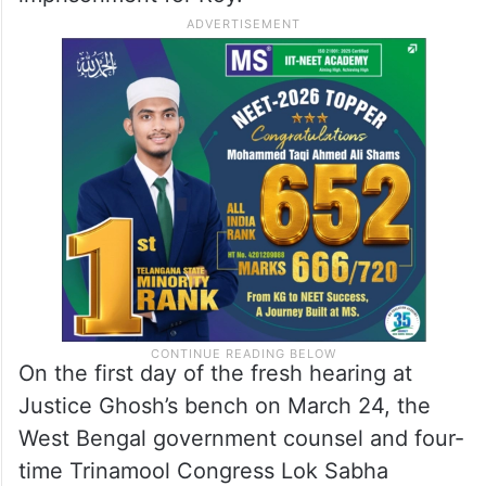
On the first day of the fresh hearing at
Justice Ghosh’s bench on March 24, the
West Bengal government counsel and four-
time Trinamool Congress Lok Sabha