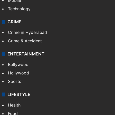
Mobile
Technology
CRIME
Crime in Hyderabad
Crime & Accident
ENTERTAINMENT
Bollywood
Hollywood
Sports
LIFESTYLE
Health
Food