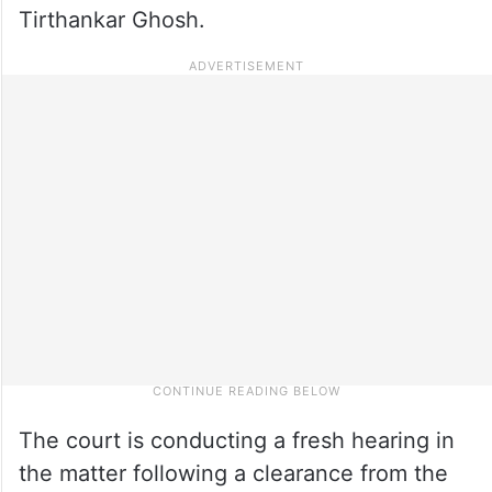
Tirthankar Ghosh.
The court is conducting a fresh hearing in
the matter following a clearance from the