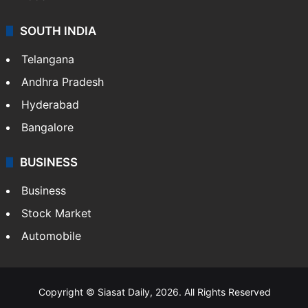
SOUTH INDIA
Telangana
Andhra Pradesh
Hyderabad
Bangalore
BUSINESS
Business
Stock Market
Automobile
Copyright © Siasat Daily, 2026. All Rights Reserved