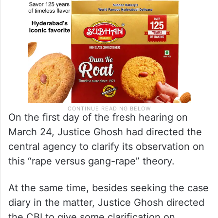
On the first day of the fresh hearing on
March 24, Justice Ghosh had directed the
central agency to clarify its observation on
this “rape versus gang-rape” theory.
At the same time, besides seeking the case
diary in the matter, Justice Ghosh directed
the CBI to give some clarification on