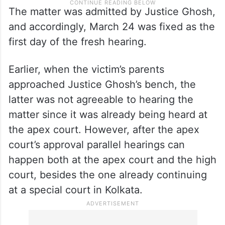
The matter was admitted by Justice Ghosh,
and accordingly, March 24 was fixed as the
first day of the fresh hearing.
Earlier, when the victim’s parents
approached Justice Ghosh’s bench, the
latter was not agreeable to hearing the
matter since it was already being heard at
the apex court. However, after the apex
court’s approval parallel hearings can
happen both at the apex court and the high
court, besides the one already continuing
at a special court in Kolkata.