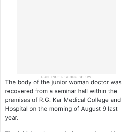
The body of the junior woman doctor was
recovered from a seminar hall within the
premises of R.G. Kar Medical College and
Hospital on the morning of August 9 last
year.