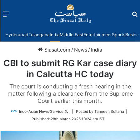
Menu
f
Hyderabad
Telangana
India
Middle East
Entertainment
Sports
Busine
Siasat.com
/
News
/
India
CBI to submit RG Kar case diary
in Calcutta HC today
The court is conducting a fresh hearing in the
matter following a clearance from the Supreme
Court earlier this month.
Follow
Indo-Asian News Service
| Posted by Tamreen Sultana |
on
Published:
28th March 2025 10:24 am IST
Twitter