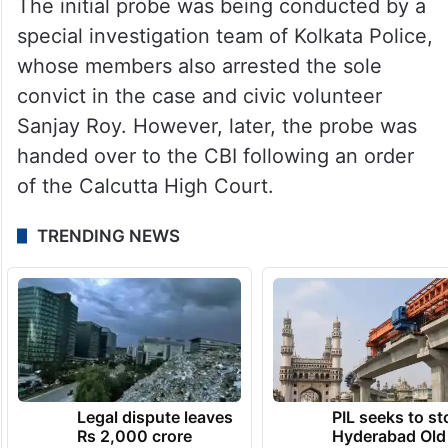
The initial probe was being conducted by a
special investigation team of Kolkata Police,
whose members also arrested the sole
convict in the case and civic volunteer
Sanjay Roy. However, later, the probe was
handed over to the CBI following an order
of the Calcutta High Court.
TRENDING NEWS
Legal dispute leaves
PIL seeks to st
Rs 2,000 crore
Hyderabad Old