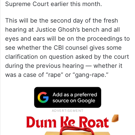
Supreme Court earlier this month.
This will be the second day of the fresh
hearing at Justice Ghosh’s bench and all
eyes and ears will be on the proceedings to
see whether the CBI counsel gives some
clarification on question asked by the court
during the previous hearing — whether it
was a case of “rape” or “gang-rape.”