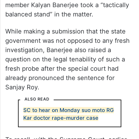
member Kalyan Banerjee took a “tactically
balanced stand” in the matter.
While making a submission that the state
government was not opposed to any fresh
investigation, Banerjee also raised a
question on the legal tenability of such a
fresh probe after the special court had
already pronounced the sentence for
Sanjay Roy.
ALSO READ
SC to hear on Monday suo moto RG
Kar doctor rape-murder case