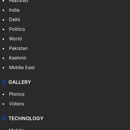
Featured
India
Delhi
Politics
World
Pakistan
Kashmir
Middle East
GALLERY
Photos
Videos
TECHNOLOGY