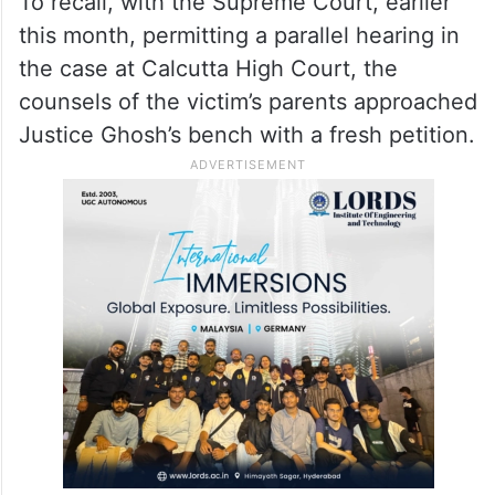
To recall, with the Supreme Court, earlier
this month, permitting a parallel hearing in
the case at Calcutta High Court, the
counsels of the victim’s parents approached
Justice Ghosh’s bench with a fresh petition.