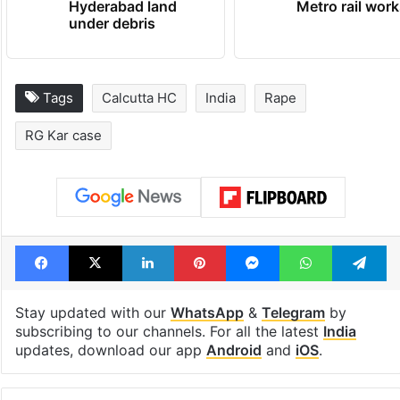
Hyderabad land
Metro rail wor
under debris
Tags
Calcutta HC
India
Rape
RG Kar case
Facebook
X
LinkedIn
Pinterest
Messenger
WhatsAp
T
Stay updated with our
WhatsApp
&
Telegram
by
subscribing to our channels. For all the latest
India
updates, download our app
Android
and
iOS
.