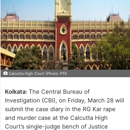
Calcutta High Court (Photo: PTI)
Kolkata:
The Central Bureau of
Investigation (CBI), on Friday, March 28 will
submit the case diary in the RG Kar rape
and murder case at the Calcutta High
Court’s single-judge bench of Justice