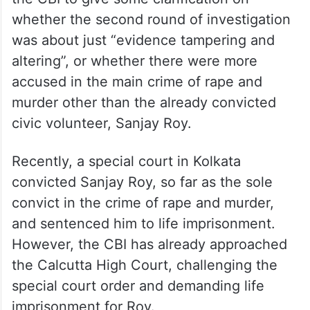
whether the second round of investigation
was about just “evidence tampering and
altering”, or whether there were more
accused in the main crime of rape and
murder other than the already convicted
civic volunteer, Sanjay Roy.
Recently, a special court in Kolkata
convicted Sanjay Roy, so far as the sole
convict in the crime of rape and murder,
and sentenced him to life imprisonment.
However, the CBI has already approached
the Calcutta High Court, challenging the
special court order and demanding life
imprisonment for Roy.