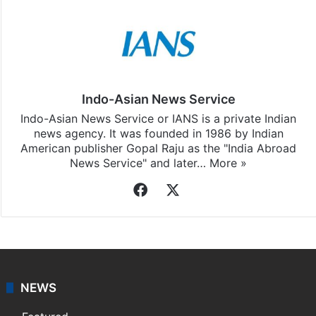
Indo-Asian News Service
Indo-Asian News Service or IANS is a private Indian
news agency. It was founded in 1986 by Indian
American publisher Gopal Raju as the "India Abroad
News Service" and later…
More »
Facebook
X
NEWS